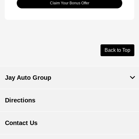
Claim Your Bonus Offer
Back to Top
Jay Auto Group
Directions
Contact Us