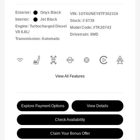
Exterior:
Onyx Black
VIN:
1GT4UNEY8TF302316
Interior:
Jet Black
Stock: #
6739
Engine: Turbocharged Diesel
Model Code: #TK20743
V8 6.6L/
Drivetrain: 4WD
Transmission: Automatic
View All Features
Explore Payment Options
View Details
Check Availability
Claim Your Bonus Offer