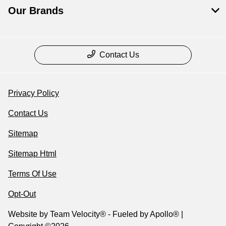
Our Brands
Contact Us
Privacy Policy
Contact Us
Sitemap
Sitemap Html
Terms Of Use
Opt-Out
Website by
Team Velocity®
- Fueled by Apollo® |