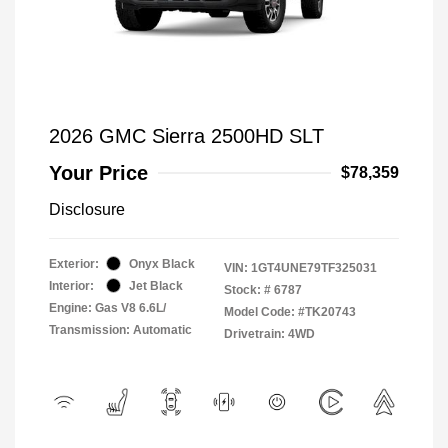
2026 GMC Sierra 2500HD SLT
Your Price
$78,359
Disclosure
Exterior:
Onyx Black
VIN:
1GT4UNE79TF325031
Interior:
Jet Black
Stock: #
6787
Engine: Gas V8 6.6L/
Model Code: #TK20743
Transmission: Automatic
Drivetrain: 4WD