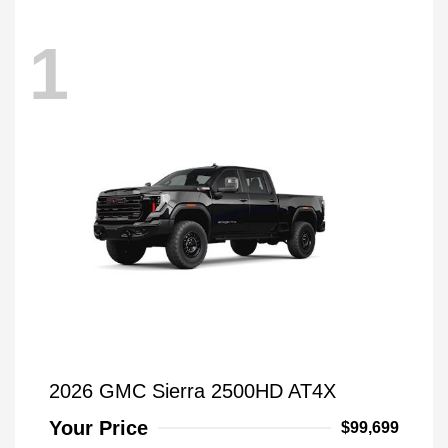
1
2026 GMC Sierra 2500HD AT4X
Your Price
$99,699