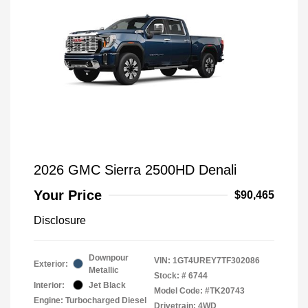
2026 GMC Sierra 2500HD Denali
Your Price
$90,465
Disclosure
Downpour
VIN:
1GT4UREY7TF302086
Exterior:
Metallic
Stock: #
6744
Interior:
Jet Black
Model Code: #TK20743
Engine: Turbocharged Diesel
Drivetrain: 4WD