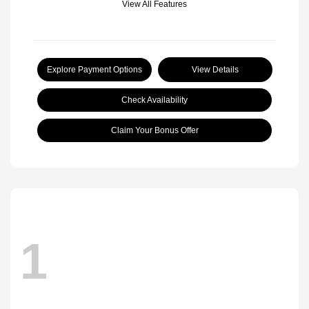
View All Features
Explore Payment Options
View Details
Check Availability
Claim Your Bonus Offer
1