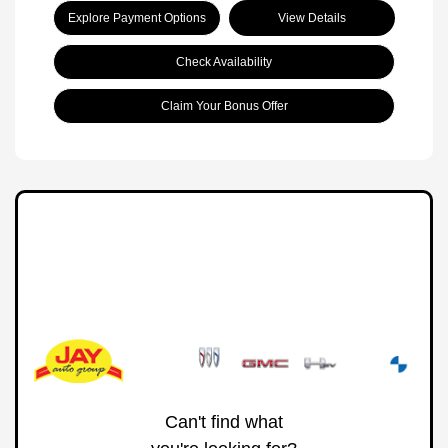
Explore Payment Options
View Details
Check Availability
Claim Your Bonus Offer
Can't find what