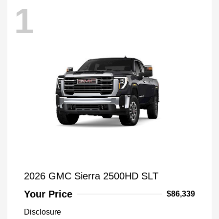
1
2026 GMC Sierra 2500HD SLT
Your Price
$86,339
Disclosure