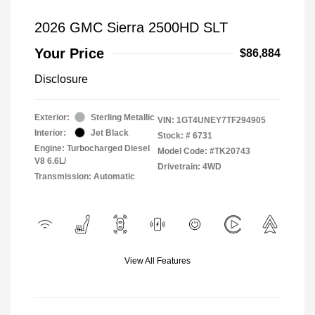
2026 GMC Sierra 2500HD SLT
Your Price
$86,884
Disclosure
Exterior:
Sterling Metallic
VIN:
1GT4UNEY7TF294905
Interior:
Jet Black
Stock: #
6731
Engine: Turbocharged Diesel
Model Code: #TK20743
V8 6.6L/
Drivetrain: 4WD
Transmission: Automatic
View All Features