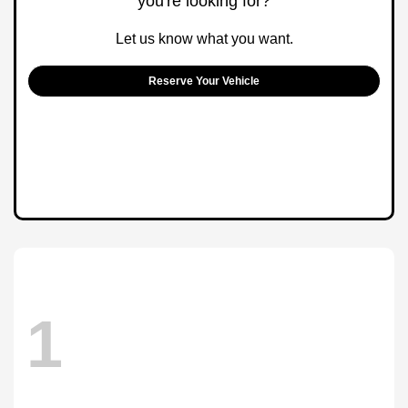
you're looking for?
Let us know what you want.
Reserve Your Vehicle
1