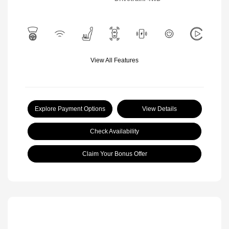
View All Features
Explore Payment Options
View Details
Check Availability
Claim Your Bonus Offer