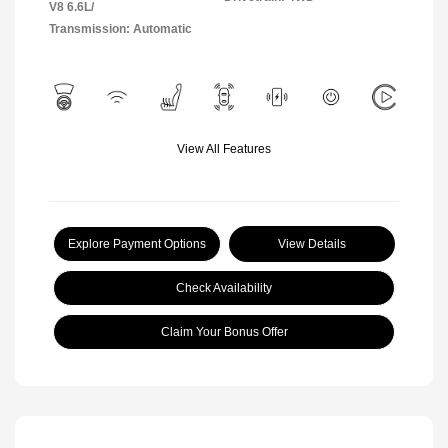
V8 6.6L/
Transmission: Automatic
View All Features
Explore Payment Options
View Details
Check Availability
Claim Your Bonus Offer