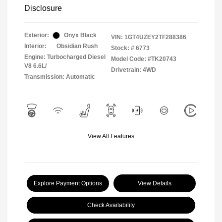
Disclosure
Exterior:
Onyx Black
VIN:
1GT4UZEY2TF288386
Interior:
Obsidian Rush
Stock: #
6773
Engine: Turbocharged Diesel
Model Code: #TK20743
V8 6.6L/
Drivetrain: 4WD
Transmission: Automatic
View All Features
Explore Payment Options
View Details
Check Availability