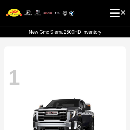
New Gmc Sierra 2500HD Inventory
1