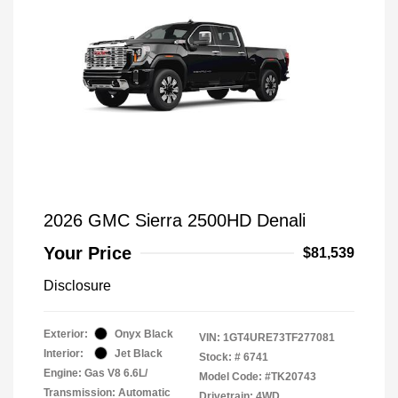
2026 GMC Sierra 2500HD Denali
Your Price
$81,539
Disclosure
Exterior:
Onyx Black
VIN:
1GT4URE73TF277081
Interior:
Jet Black
Stock: #
6741
Engine: Gas V8 6.6L/
Model Code: #TK20743
Transmission: Automatic
Drivetrain: 4WD