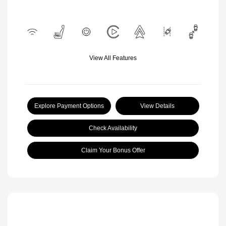
View All Features
Explore Payment Options
View Details
Check Availability
Claim Your Bonus Offer