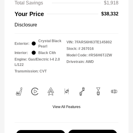
Total Savings
$1,918
Your Price
$38,332
Disclosure
Crystal Black
VIN:
7FARS6H63TE145802
Exterior:
Pearl
Stock: #
267016
Interior:
Black Clth
Model Code: #RS6H6TJZW
Engine: Gas/Electric I-4 2.0
Drivetrain: AWD
L/122
Transmission: CVT
View All Features