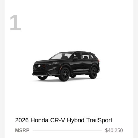
1
2026 Honda CR-V Hybrid TrailSport
MSRP
$40,250