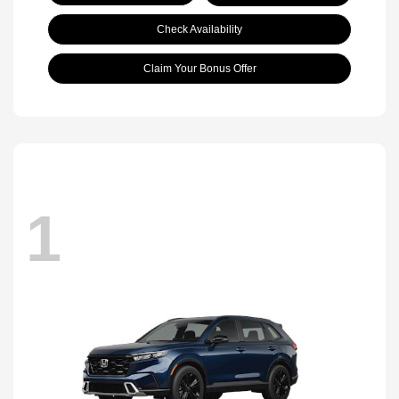
Check Availability
Claim Your Bonus Offer
1