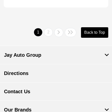
1
2
Back to Top
Jay Auto Group
Directions
Contact Us
Our Brands