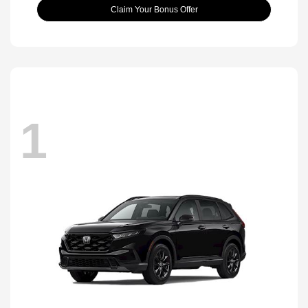
Claim Your Bonus Offer
1