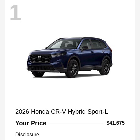
1
2026 Honda CR-V Hybrid Sport-L
Your Price
$41,675
Disclosure