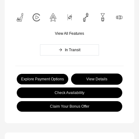
View All Features
In Transit
Explore Payment Options
View Details
Check Availability
Claim Your Bonus Offer