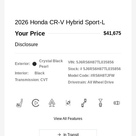
2026 Honda CR-V Hybrid Sport-L
Your Price
$41,675
Disclosure
Crystal Black
VIN:
5J6RS6H87TL035856
Exterior:
Pearl
Stock: #
5J6RS6H87TL035856
Interior:
Black
Model Code: #RS6H8TJFW
Transmission: CVT
Drivetrain: All Wheel Drive
View All Features
In Transit