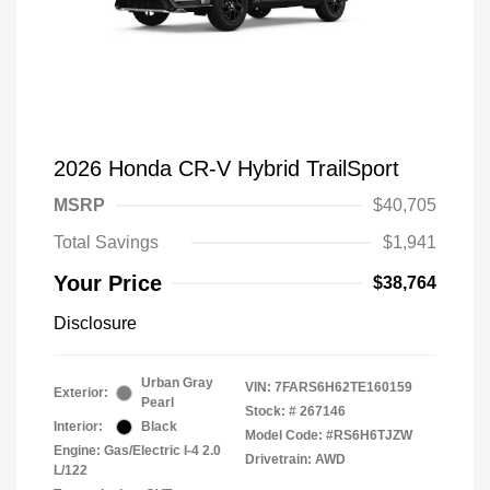
2026 Honda CR-V Hybrid TrailSport
MSRP
$40,705
Total Savings
$1,941
Your Price
$38,764
Disclosure
Urban Gray
VIN:
7FARS6H62TE160159
Exterior:
Pearl
Stock: #
267146
Interior:
Black
Model Code: #RS6H6TJZW
Engine: Gas/Electric I-4 2.0
Drivetrain: AWD
L/122