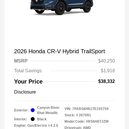
2026 Honda CR-V Hybrid TrailSport
MSRP
$40,250
Total Savings
$1,918
Your Price
$38,332
Disclosure
Canyon River
VIN:
7FARS6H61TE155759
Exterior:
Blue Metallic
Stock: #
267091
Interior:
Black
Model Code: #RS6H6TJZW
Engine: Gas/Electric I-4 2.0
Drivetrain: AWD