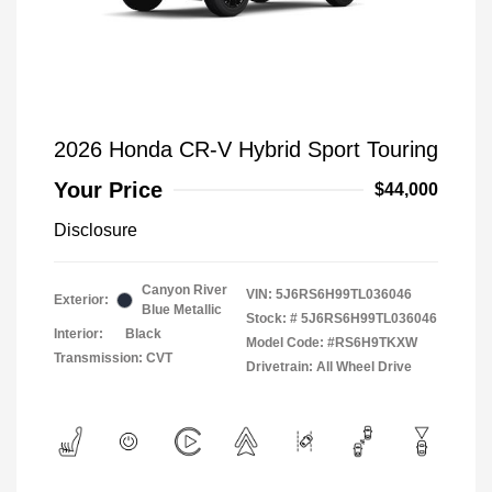
2026 Honda CR-V Hybrid Sport Touring
Your Price
$44,000
Disclosure
Canyon River
VIN:
5J6RS6H99TL036046
Exterior:
Blue Metallic
Stock: #
5J6RS6H99TL036046
Interior:
Black
Model Code: #RS6H9TKXW
Transmission: CVT
Drivetrain: All Wheel Drive