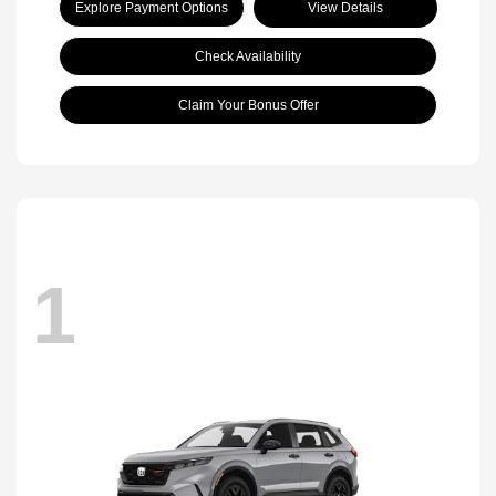
Explore Payment Options
View Details
Check Availability
Claim Your Bonus Offer
1