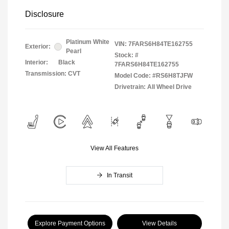
Disclosure
Platinum White
VIN:
7FARS6H84TE162755
Exterior:
Pearl
Stock: #
Interior:
Black
7FARS6H84TE162755
Transmission: CVT
Model Code: #RS6H8TJFW
Drivetrain: All Wheel Drive
View All Features
In Transit
Explore Payment Options
View Details