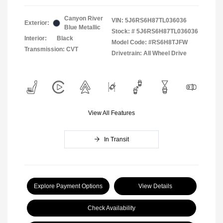
Canyon River
VIN:
5J6RS6H87TL036036
Exterior:
Blue Metallic
Stock: #
5J6RS6H87TL036036
Interior:
Black
Model Code: #RS6H8TJFW
Transmission: CVT
Drivetrain: All Wheel Drive
View All Features
In Transit
Explore Payment Options
View Details
Check Availability