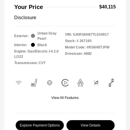
Your Price
$40,115
Disclosure
Urban Gray
VIN:
5J6RS6H87TL034917
Exterior:
Pearl
Stock: #
267165
Interior:
Black
Model Code: #RS6H8TJFW
Engine: Gas/Electric I-4 2.0
Drivetrain: AWD
L/122
Transmission: CVT
View All Features
Explore Payment Options
View Details