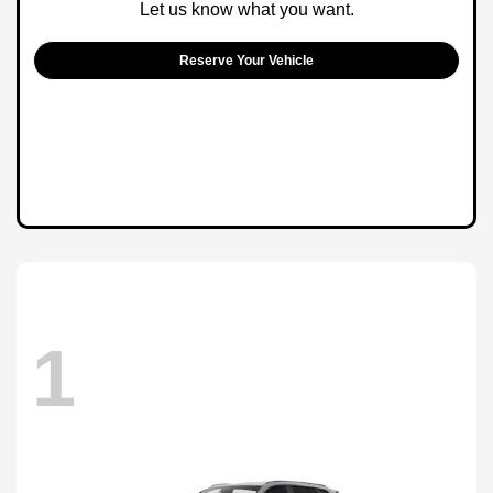
Let us know what you want.
Reserve Your Vehicle
1