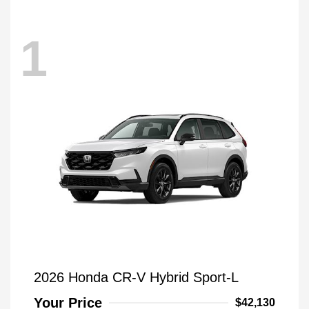
1
2026 Honda CR-V Hybrid Sport-L
Your Price
$42,130