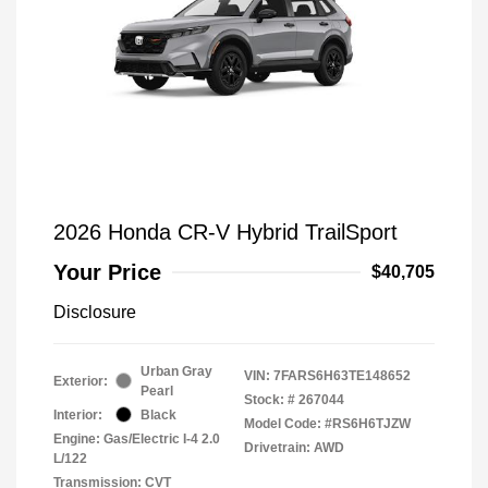
2026 Honda CR-V Hybrid TrailSport
Your Price
$40,705
Disclosure
Urban Gray
VIN:
7FARS6H63TE148652
Exterior:
Pearl
Stock: #
267044
Interior:
Black
Model Code: #RS6H6TJZW
Engine: Gas/Electric I-4 2.0
Drivetrain: AWD
L/122
Transmission: CVT