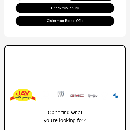
Check Availability
Claim Your Bonus Offer
Can't find what
you're looking for?