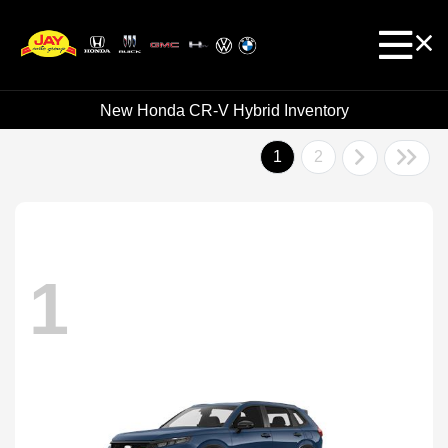
New Honda CR-V Hybrid Inventory
1
2
1