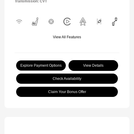
Transmission: CVT
View All Features
Explore Payment Options
View Details
Check Availability
Claim Your Bonus Offer