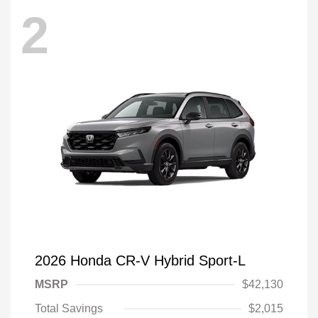
2
2026 Honda CR-V Hybrid Sport-L
MSRP
$42,130
Total Savings
$2,015