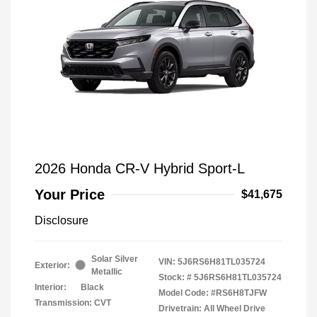
2026 Honda CR-V Hybrid Sport-L
Your Price
$41,675
Disclosure
Solar Silver
VIN:
5J6RS6H81TL035724
Exterior:
Metallic
Stock: #
5J6RS6H81TL035724
Interior:
Black
Model Code: #RS6H8TJFW
Transmission: CVT
Drivetrain: All Wheel Drive