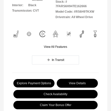
Stock: #
Interior:
Black
7FARS6H94TE162666
Transmission: CVT
Model Code: #RS6H9TKXW
Drivetrain: All Wheel Drive
View All Features
In Transit
Explore Payment Options
View Details
Check Availability
Claim Your Bonus Offer