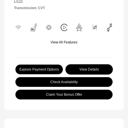
L/122
Transmission: CVT
View All Features
Explore Payment Options
View Details
Check Availability
Claim Your Bonus Offer