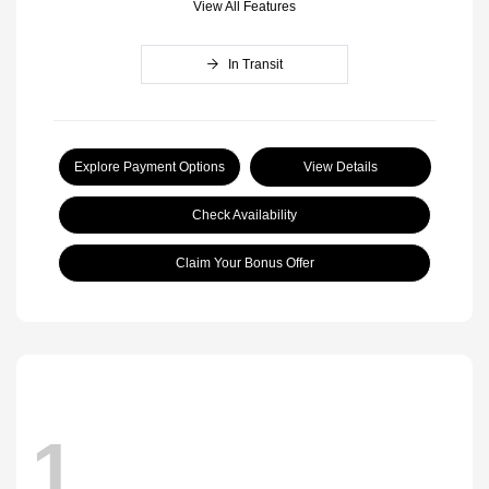
View All Features
In Transit
Explore Payment Options
View Details
Check Availability
Claim Your Bonus Offer
1