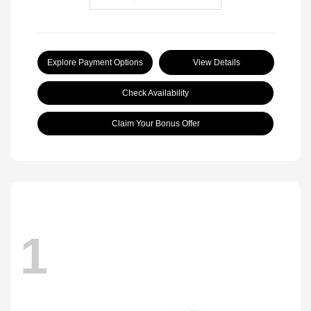
Explore Payment Options
View Details
Check Availability
Claim Your Bonus Offer
1