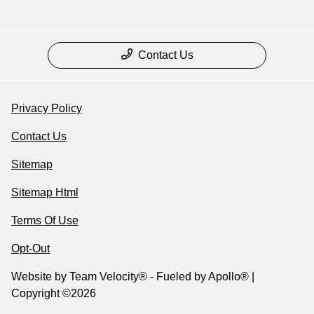
Contact Us
Privacy Policy
Contact Us
Sitemap
Sitemap Html
Terms Of Use
Opt-Out
Website by
Team Velocity®
- Fueled by Apollo® |
Copyright ©2026