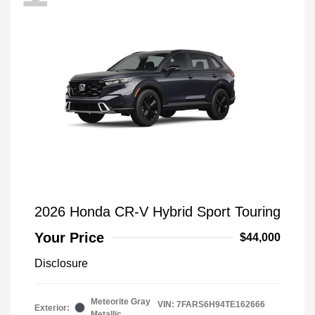
2026 Honda CR-V Hybrid Sport Touring
Your Price
$44,000
Disclosure
Meteorite Gray
VIN:
7FARS6H94TE162666
Exterior:
Metallic