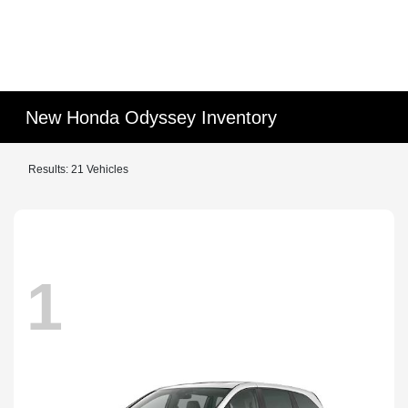
New Honda Odyssey Inventory
Results: 21 Vehicles
1