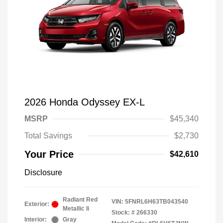
2026 Honda Odyssey EX-L
MSRP
$45,340
Total Savings
$2,730
Your Price
$42,610
Disclosure
Radiant Red
VIN:
5FNRL6H63TB043540
Exterior:
Metallic Ii
Stock: #
266330
Interior:
Gray