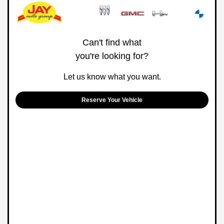
Can't find what
you're looking for?
Let us know what you want.
Reserve Your Vehicle