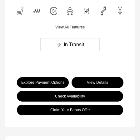
View All Features
In Transit
Explore Payment Options
View Details
Check Availability
Claim Your Bonus Offer