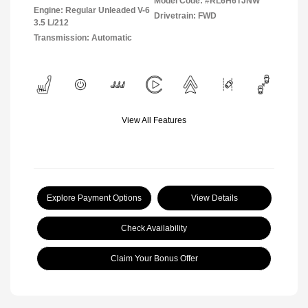
Model Code: #RL6H6TJNW
Engine: Regular Unleaded V-6
Drivetrain: FWD
3.5 L/212
Transmission: Automatic
View All Features
Explore Payment Options
View Details
Check Availability
Claim Your Bonus Offer