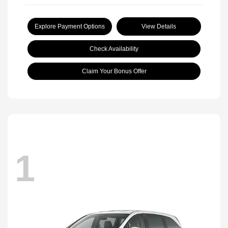
Explore Payment Options
View Details
Check Availability
Claim Your Bonus Offer
1