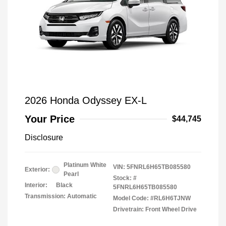
2026 Honda Odyssey EX-L
Your Price
$44,745
Disclosure
Platinum White
VIN:
5FNRL6H65TB085580
Exterior:
Pearl
Stock: #
Interior:
Black
5FNRL6H65TB085580
Transmission: Automatic
Model Code: #RL6H6TJNW
Drivetrain: Front Wheel Drive