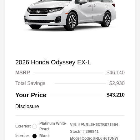
2026 Honda Odyssey EX-L
MSRP
$46,140
Total Savings
$2,930
Your Price
$43,210
Disclosure
Platinum White
VIN:
5FNRL6H63TB071564
Exterior:
Pearl
Stock: #
266841
Interior:
Black
Model Code: #RL6H6TJNW