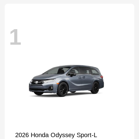
1
2026 Honda Odyssey Sport-L