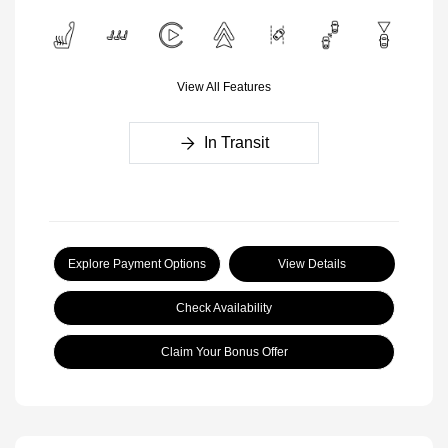
View All Features
In Transit
Explore Payment Options
View Details
Check Availability
Claim Your Bonus Offer