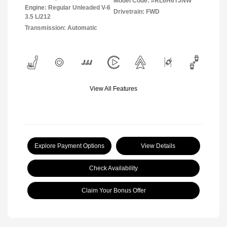
Model Code: #RL6H6TJNW
Engine: Regular Unleaded V-6
Drivetrain: FWD
3.5 L/212
Transmission: Automatic
View All Features
Explore Payment Options
View Details
Check Availability
Claim Your Bonus Offer