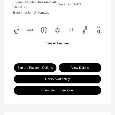
Engine: Regular Unleaded V-6
Drivetrain: FWD
3.5 L/212
Transmission: Automatic
View All Features
Explore Payment Options
View Details
Check Availability
Claim Your Bonus Offer