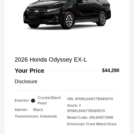
2026 Honda Odyssey EX-L
Your Price
$44,290
Disclosure
Crystal Black
VIN:
5FNRL6H67TB085970
Exterior:
Pearl
Stock: #
Interior:
Black
5FNRL6H67TB085970
Transmission: Automatic
Model Code: #RL6H6TJNW
Drivetrain: Front Wheel Drive