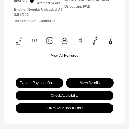
Model Code: #RL6H6TJNW
Interior:
Trmmed Seats
Drivetrain: FWD
Engine: Regular Unleaded V-6
3.5 L/212
Transmission: Automatic
View All Features
Explore Payment Options
View Details
Check Availability
Claim Your Bonus Offer