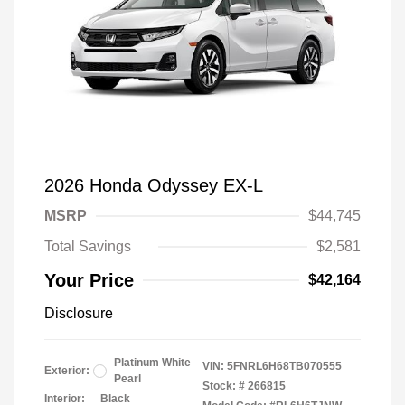
2026 Honda Odyssey EX-L
MSRP
$44,745
Total Savings
$2,581
Your Price
$42,164
Disclosure
Platinum White
VIN:
5FNRL6H68TB070555
Exterior:
Pearl
Stock: #
266815
Interior:
Black