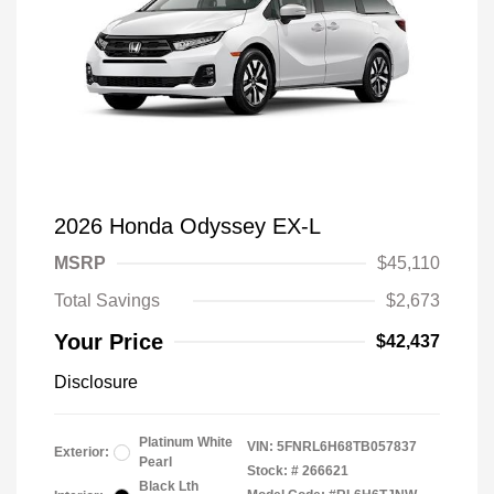
2026 Honda Odyssey EX-L
MSRP
$45,110
Total Savings
$2,673
Your Price
$42,437
Disclosure
Platinum White
VIN:
5FNRL6H68TB057837
Exterior:
Pearl
Stock: #
266621
Black Lth