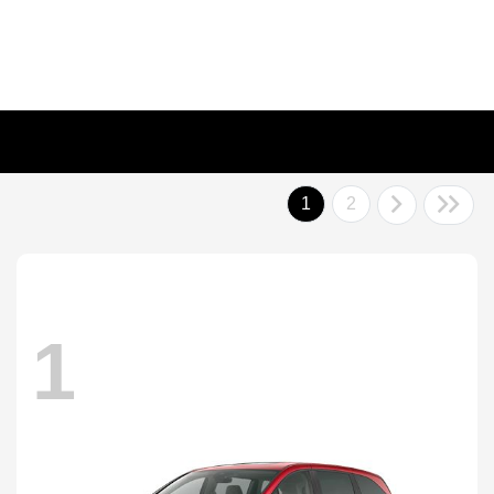
1
2
1