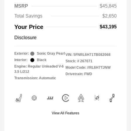
MSRP
$45,845
Total Savings
$2,650
Your Price
$43,195
Disclosure
Exterior:
Sonic Gray Pearl
VIN:
5FNRL6H71TB082068
Interior:
Black
Stock: #
267071
Engine: Regular Unleaded V-6
Model Code: #RL6H7TJNW
3.5 L/212
Drivetrain: FWD
Transmission: Automatic
View All Features