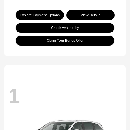
Explore Payment Options
View Details
Check Availability
Claim Your Bonus Offer
1