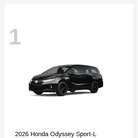
1
2026 Honda Odyssey Sport-L