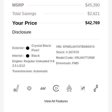
MSRP
$45,390
Total Savings
$2,621
Your Price
$42,769
Disclosure
Crystal Black
VIN:
5FNRL6H70TB080974
Exterior:
Pearl
Stock: #
267070
Interior:
Black
Model Code: #RL6H7TJNW
Engine: Regular Unleaded V-6
Drivetrain: FWD
3.5 L/212
Transmission: Automatic
View All Features