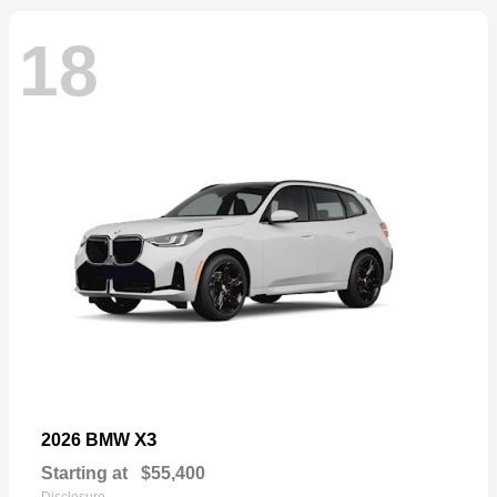
18
X3
2026 BMW
Starting at
$55,400
Disclosure