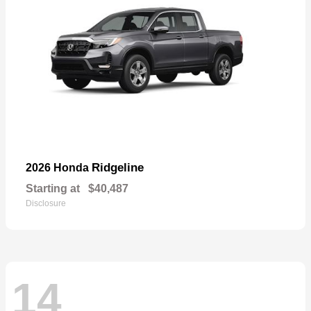
Ridgeline
2026 Honda
Starting at
$40,487
Disclosure
14