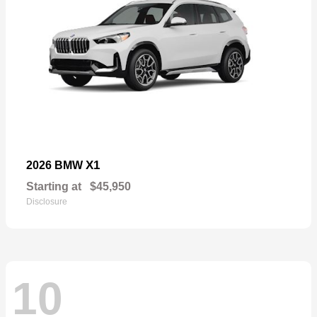
X1
2026 BMW
Starting at
$45,950
Disclosure
10