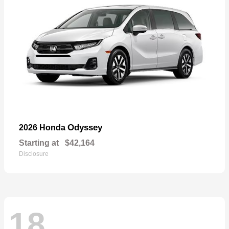
Odyssey
2026 Honda
Starting at
$42,164
Disclosure
18