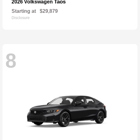
Taos
2026 Volkswagen
Starting at
$29,879
Disclosure
8