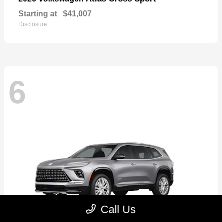
Starting at
$41,007
Disclosure
6
Call Us