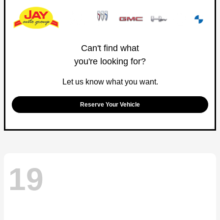
Can't find what
you're looking for?
Let us know what you want.
Reserve Your Vehicle
19