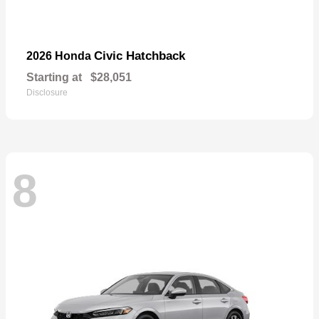
Civic Hatchback
2026 Honda
Starting at
$28,051
Disclosure
8