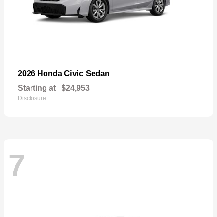
Civic Sedan
2026 Honda
Starting at
$24,953
Disclosure
7