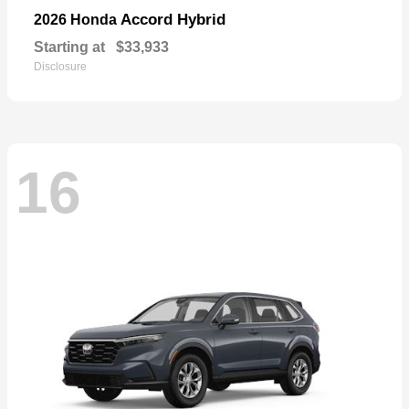
Accord Hybrid
2026 Honda
Starting at
$33,933
Disclosure
16