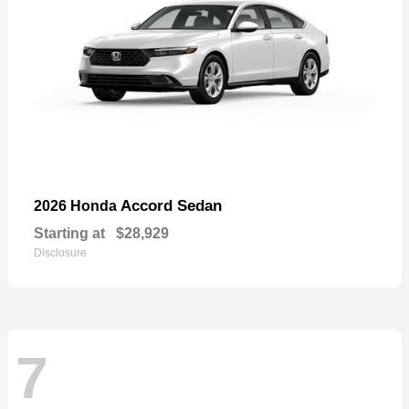
Accord Sedan
2026 Honda
Starting at
$28,929
Disclosure
7