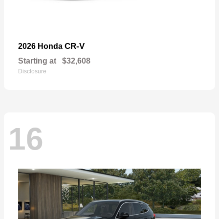
CR-V
2026 Honda
Starting at
$32,608
Disclosure
16