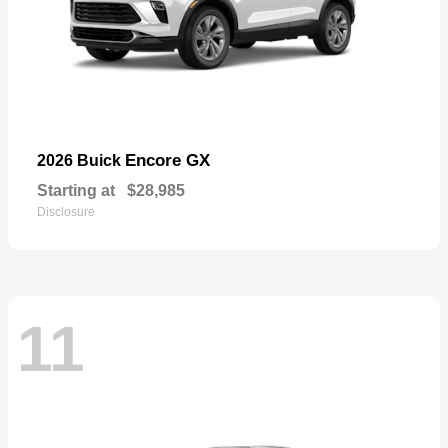
Encore GX
2026 Buick
Starting at
$28,985
Disclosure
11