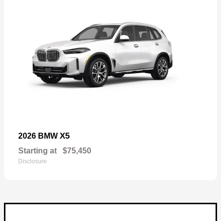
X5
2026 BMW
Starting at
$75,450
Disclosure