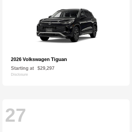
Tiguan
2026 Volkswagen
Starting at
$29,297
Disclosure
27