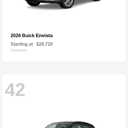
Envista
2026 Buick
Starting at
$28,720
Disclosure
42