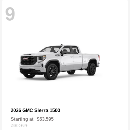
9
Sierra 1500
2026 GMC
Starting at
$53,595
Disclosure