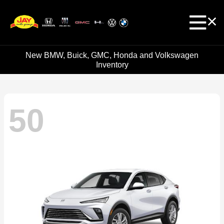
New BMW, Buick, GMC, Honda and Volkswagen
Inventory
50