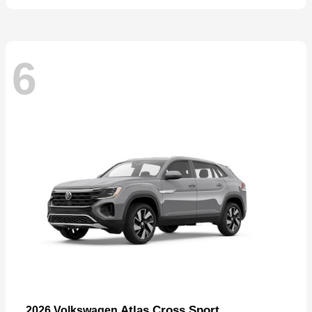
6
Atlas Cross Sport
2026 Volkswagen