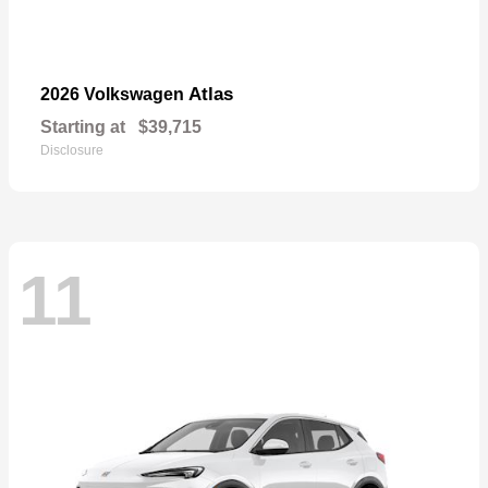
Atlas
2026 Volkswagen
Starting at
$39,715
Disclosure
11