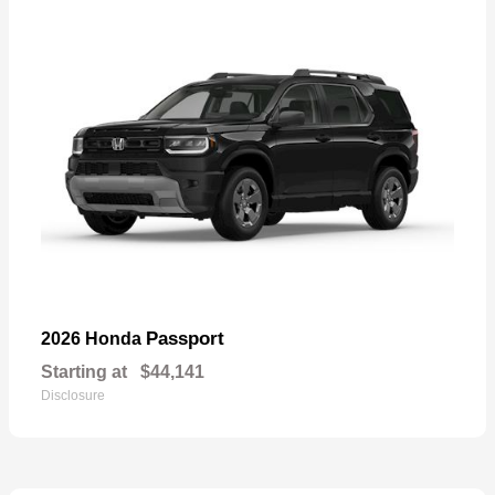
Passport
2026 Honda
Starting at
$44,141
Disclosure