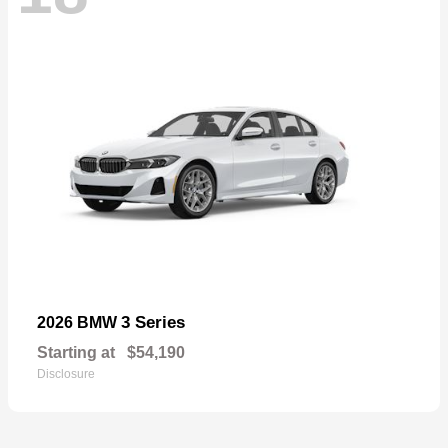
3 Series
2026 BMW
Starting at
$54,190
Disclosure