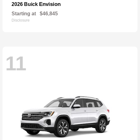
Envision
2026 Buick
Starting at
$46,845
Disclosure
11