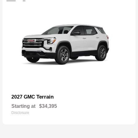
Terrain
2027 GMC
Starting at
$34,395
Disclosure