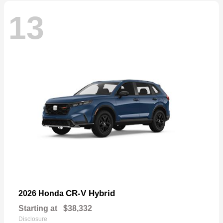
13
CR-V Hybrid
2026 Honda
Starting at
$38,332
Disclosure