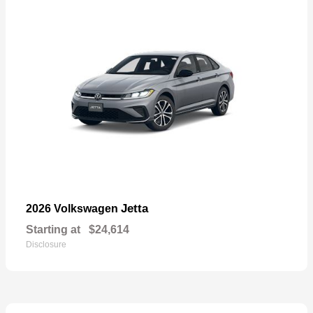
Jetta
2026 Volkswagen
Starting at
$24,614
Disclosure