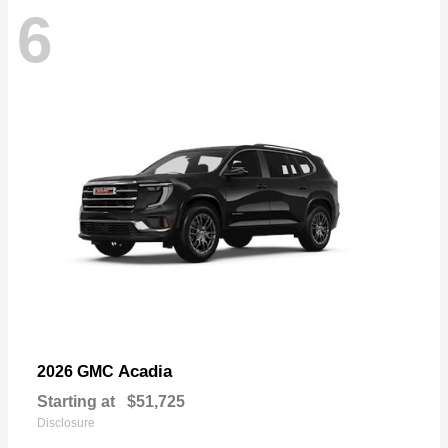
6
Acadia
2026 GMC
Starting at
$51,725
Disclosure