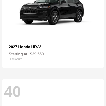
HR-V
2027 Honda
Starting at
$29,550
Disclosure
40