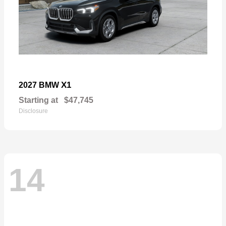
X1
2027 BMW
Starting at
$47,745
Disclosure
14