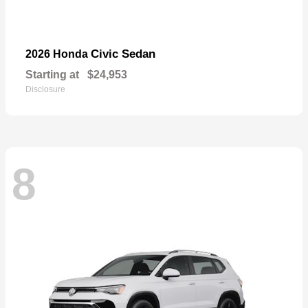
Civic Sedan
2026 Honda
Starting at
$24,953
Disclosure
8