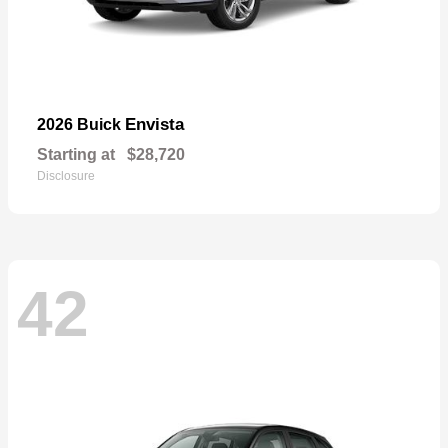
Envista
2026 Buick
Starting at
$28,720
Disclosure
42