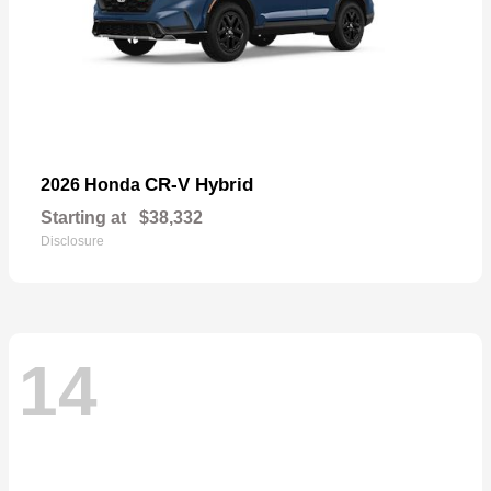
CR-V Hybrid
2026 Honda
Starting at
$38,332
Disclosure
14