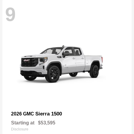
9
Sierra 1500
2026 GMC
Starting at
$53,595
Disclosure