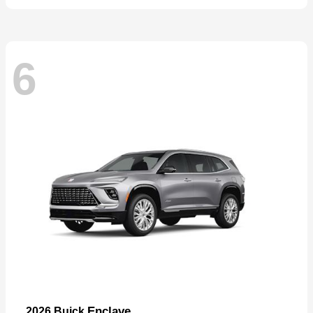
6
Enclave
2026 Buick