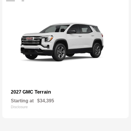
Terrain
2027 GMC
Starting at
$34,395
Disclosure