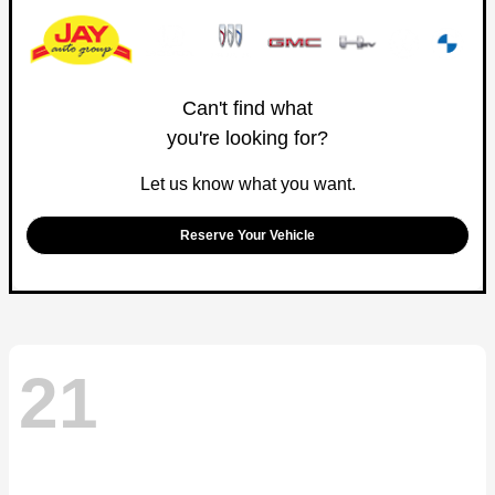
Can't find what
you're looking for?
Let us know what you want.
Reserve Your Vehicle
21