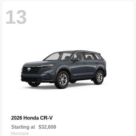
13
CR-V
2026 Honda
Starting at
$32,608
Disclosure