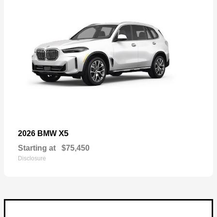
X5
2026 BMW
Starting at
$75,450
Disclosure