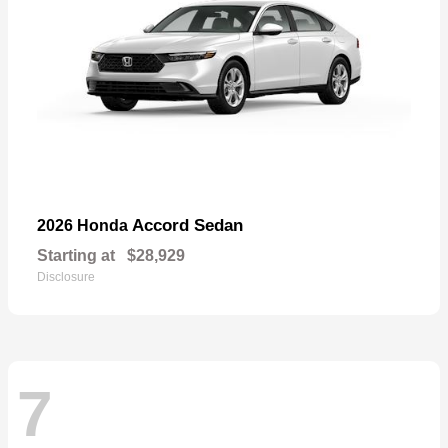
Accord Sedan
2026 Honda
Starting at
$28,929
Disclosure
7