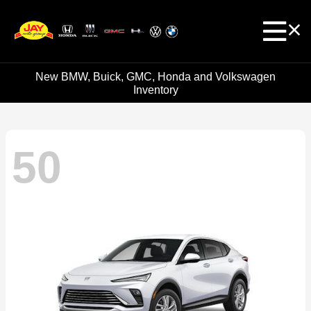
New BMW, Buick, GMC, Honda and Volkswagen
Inventory
50