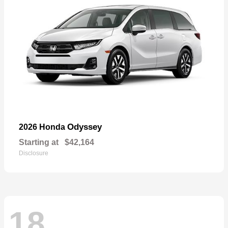
Odyssey
2026 Honda
Starting at
$42,164
Disclosure
18