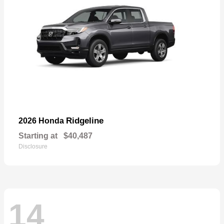
Ridgeline
2026 Honda
Starting at
$40,487
Disclosure
14