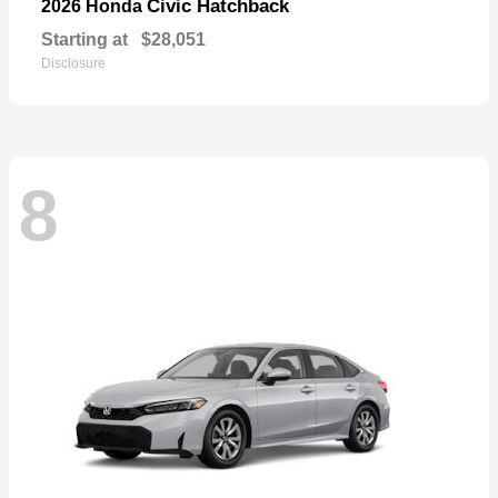
Civic Hatchback
2026 Honda
Starting at
$28,051
Disclosure
8