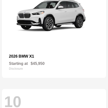
X1
2026 BMW
Starting at
$45,950
Disclosure
10