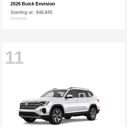
Envision
2026 Buick
Starting at
$46,845
Disclosure
11