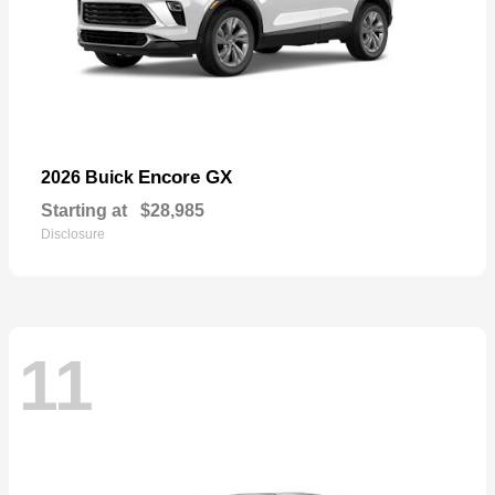
Encore GX
2026 Buick
Starting at
$28,985
Disclosure
11