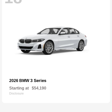
3 Series
2026 BMW
Starting at
$54,190
Disclosure