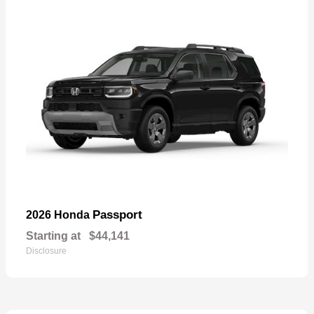
Passport
2026 Honda
Starting at
$44,141
Disclosure