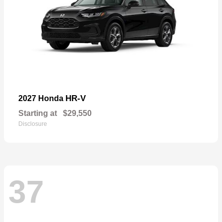
HR-V
2027 Honda
Starting at
$29,550
Disclosure
37