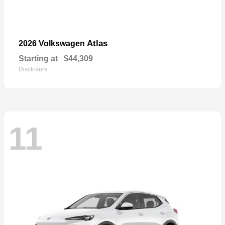
Atlas
2026 Volkswagen
Starting at
$44,309
Disclosure
11