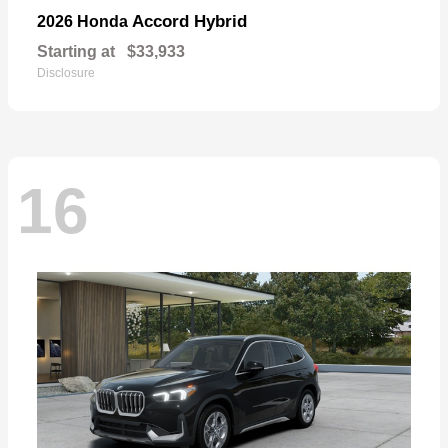
Accord Hybrid
2026 Honda
Starting at
$33,933
Disclosure
16