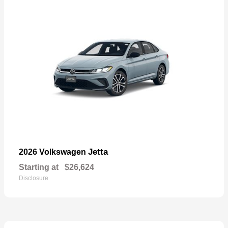
Jetta
2026 Volkswagen
Starting at
$26,624
Disclosure