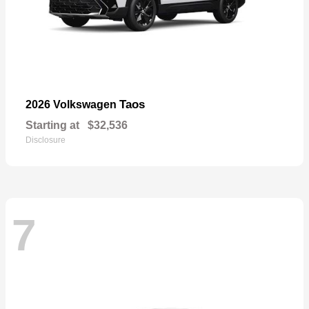
Taos
2026 Volkswagen
Starting at
$32,536
Disclosure
7