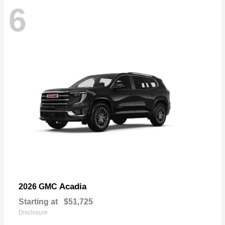
6
Acadia
2026 GMC
Starting at
$51,725
Disclosure