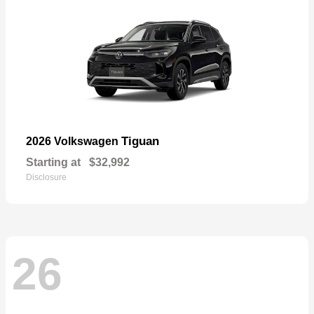
Tiguan
2026 Volkswagen
Starting at
$32,992
Disclosure
26