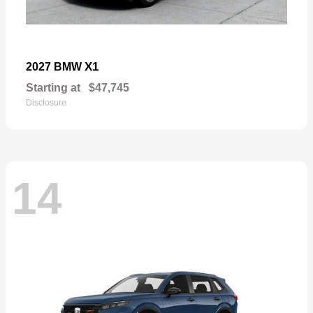
X1
2027 BMW
Starting at
$47,745
Disclosure
14