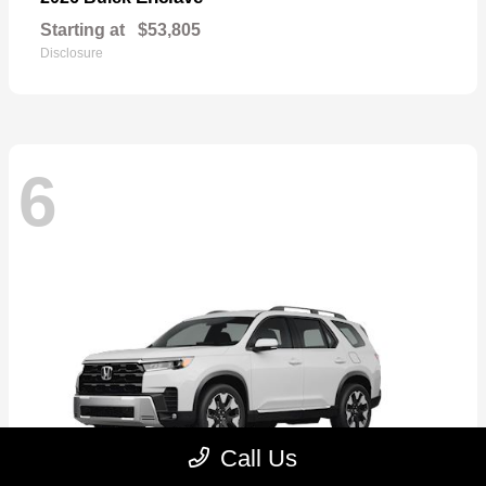
Starting at
$53,805
Disclosure
6
Call Us