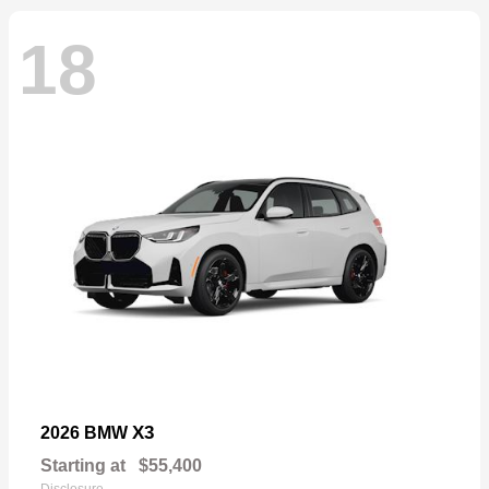
18
X3
2026 BMW
Starting at
$55,400
Disclosure