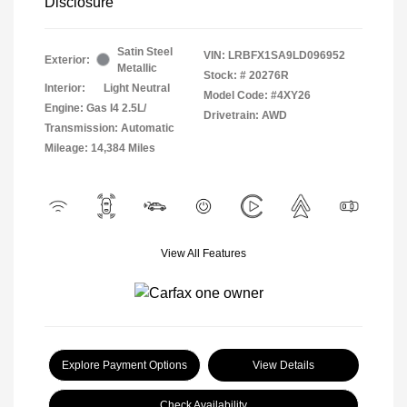
Disclosure
Satin Steel
VIN:
LRBFX1SA9LD096952
Exterior:
Metallic
Stock: #
20276R
Interior:
Light Neutral
Model Code: #4XY26
Engine: Gas I4 2.5L/
Drivetrain: AWD
Transmission: Automatic
Mileage: 14,384 Miles
View All Features
Explore Payment Options
View Details
Check Availability