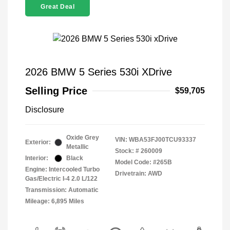
Great Deal
2026 BMW 5 Series 530i XDrive
Selling Price
$59,705
Disclosure
Oxide Grey
VIN:
WBA53FJ00TCU93337
Exterior:
Metallic
Stock: #
260009
Interior:
Black
Model Code: #265B
Engine: Intercooled Turbo
Drivetrain: AWD
Gas/Electric I-4 2.0 L/122
Transmission: Automatic
Mileage: 6,895 Miles