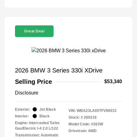
Great Deal
2026 BMW 3 Series 330i XDrive
Selling Price
$53,340
Disclosure
Exterior:
Jet Black
VIN:
WBA23LA05TFV90033
Interior:
Black
Stock: #
260216
Engine: Intercooled Turbo
Model Code: #263W
Gas/Electric I-4 2.0 L/122
Drivetrain: AWD
Transmission: Automatic