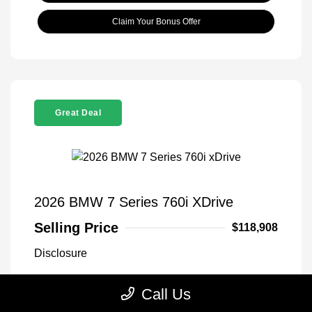
Claim Your Bonus Offer
Great Deal
2026 BMW 7 Series 760i XDrive
Selling Price
$118,908
Disclosure
Call Us
Black Sapphire
VIN:
WBA33EJ03TCX73478
Exterior:
Metallic
Stock: #
260406