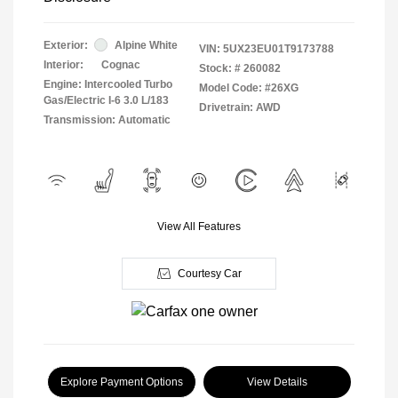
Exterior:
Alpine White
VIN:
5UX23EU01T9173788
Interior:
Cognac
Stock: #
260082
Engine: Intercooled Turbo
Model Code: #26XG
Gas/Electric I-6 3.0 L/183
Drivetrain: AWD
Transmission: Automatic
View All Features
Courtesy Car
Explore Payment Options
View Details