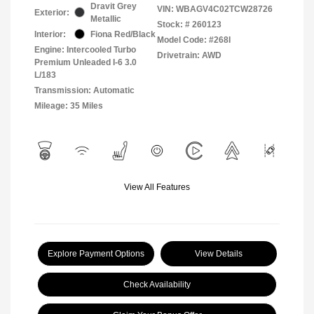
Dravit Grey
VIN:
WBAGV4C02TCW28726
Exterior:
Metallic
Stock: #
260123
Interior:
Fiona Red/Black
Model Code: #268I
Engine: Intercooled Turbo
Drivetrain: AWD
Premium Unleaded I-6 3.0
L/183
Transmission: Automatic
Mileage: 35 Miles
View All Features
Explore Payment Options
View Details
Check Availability