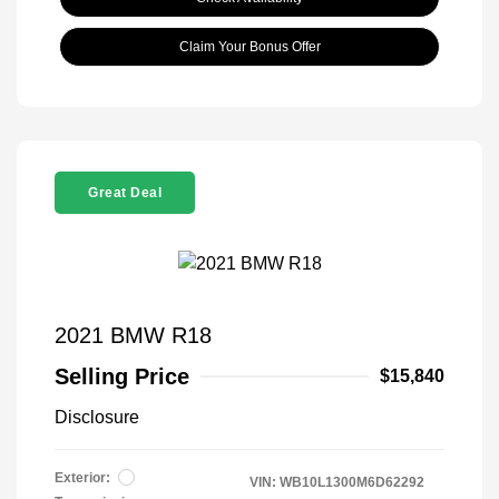
Claim Your Bonus Offer
Great Deal
2021 BMW R18
Selling Price
$15,840
Disclosure
Exterior:
VIN:
WB10L1300M6D62292