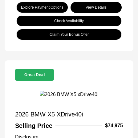
Explore Payment Options
View Details
Check Availability
Claim Your Bonus Offer
Great Deal
2026 BMW X5 XDrive40i
Selling Price
$74,975
Disclosure