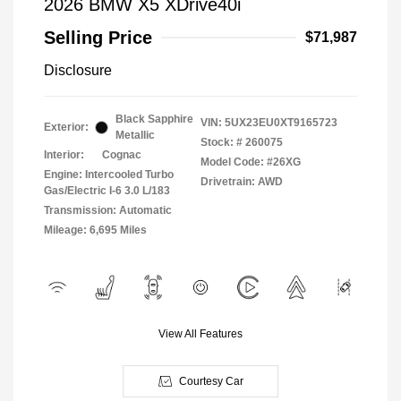
2026 BMW X5 XDrive40i
Selling Price
$71,987
Disclosure
Black Sapphire
VIN:
5UX23EU0XT9165723
Exterior:
Metallic
Stock: #
260075
Interior:
Cognac
Model Code: #26XG
Engine: Intercooled Turbo
Drivetrain: AWD
Gas/Electric I-6 3.0 L/183
Transmission: Automatic
Mileage: 6,695 Miles
View All Features
Courtesy Car