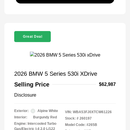
Great Deal
2026 BMW 5 Series 530i XDrive
Selling Price
$62,987
Disclosure
Exterior:
Alpine White
VIN:
WBA53FJ0XTCW61226
Interior:
Burgundy Red
Stock: #
260197
Engine: Intercooled Turbo
Model Code: #265B
Gas/Electric I-4 2.0 L/122