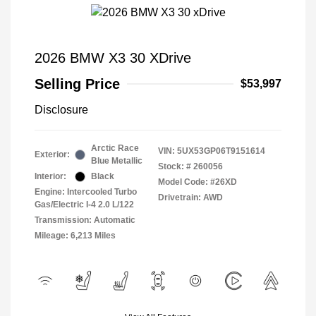
2026 BMW X3 30 XDrive
Selling Price
$53,997
Disclosure
Arctic Race
VIN:
5UX53GP06T9151614
Exterior:
Blue Metallic
Stock: #
260056
Interior:
Black
Model Code: #26XD
Engine: Intercooled Turbo
Drivetrain: AWD
Gas/Electric I-4 2.0 L/122
Transmission: Automatic
Mileage: 6,213 Miles