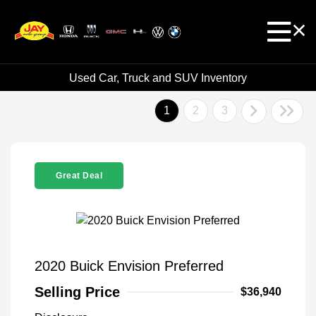
Used Car, Truck and SUV Inventory
1
2
3
Great Deal
2020 Buick Envision Preferred
Selling Price
$36,940