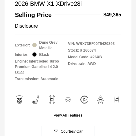
2026 BMW X1 XDrive28i
Selling Price
$49,365
Disclosure
Dune Grey
VIN:
WBX73EF00T5420393
Exterior:
Metallic
Stock: #
260074
Interior:
Black
Model Code: #26XB
Engine: Intercooled Turbo
Drivetrain: AWD
Premium Gasoline I-4 2.0
L/122
Transmission: Automatic
View All Features
Courtesy Car