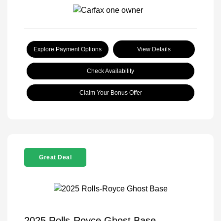
Explore Payment Options
View Details
Check Availability
Claim Your Bonus Offer
Great Deal
2025 Rolls-Royce Ghost Base