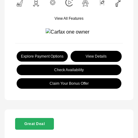
View All Features
Explore Payment Options
View Details
Check Availability
Claim Your Bonus Offer
Great Deal