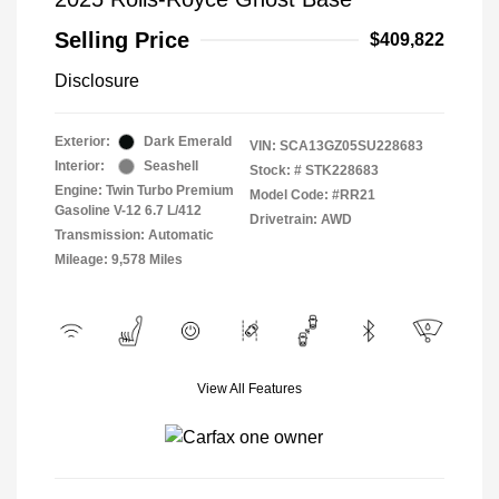
Selling Price
$409,822
Disclosure
Exterior:
Dark Emerald
VIN:
SCA13GZ05SU228683
Interior:
Seashell
Stock: #
STK228683
Engine: Twin Turbo Premium
Model Code: #RR21
Gasoline V-12 6.7 L/412
Drivetrain: AWD
Transmission: Automatic
Mileage: 9,578 Miles
View All Features