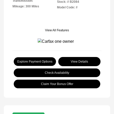
Transmission:
Stock: #
B2084
Mileage: 300 Miles
Model Code: #
View All Features
Explore Payment Options
View Details
Check Availability
Claim Your Bonus Offer