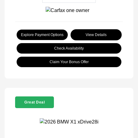
Explore Payment Options
View Details
Check Availability
Claim Your Bonus Offer
Great Deal