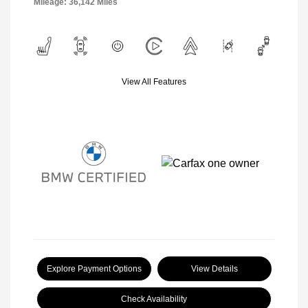
Mileage: 36,142 Miles
View All Features
Explore Payment Options
View Details
Check Availability