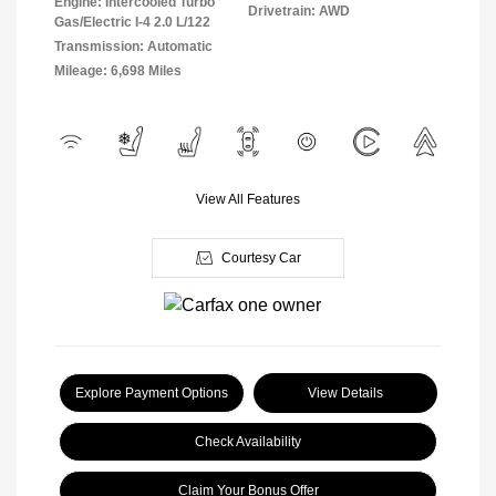
Engine: Intercooled Turbo
Drivetrain: AWD
Gas/Electric I-4 2.0 L/122
Transmission: Automatic
Mileage: 6,698 Miles
View All Features
Courtesy Car
Explore Payment Options
View Details
Check Availability
Claim Your Bonus Offer