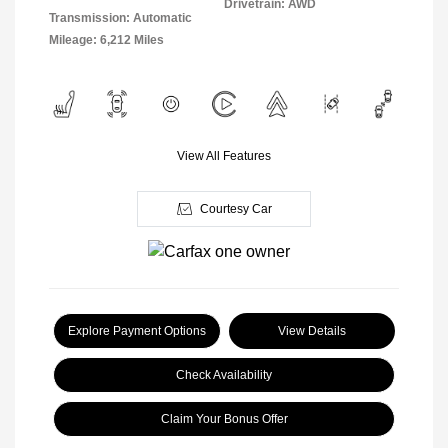
Drivetrain: AWD
Transmission: Automatic
Mileage: 6,212 Miles
View All Features
Courtesy Car
Explore Payment Options
View Details
Check Availability
Claim Your Bonus Offer