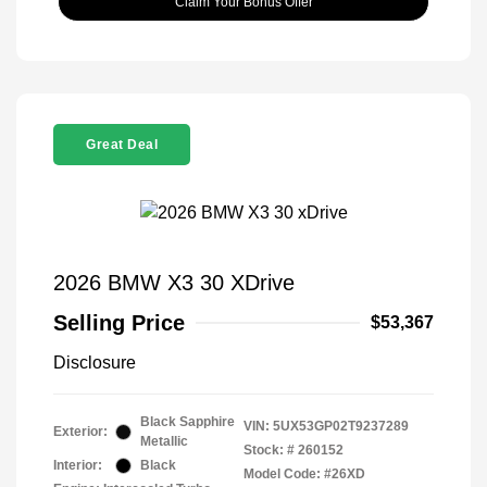
Claim Your Bonus Offer
Great Deal
2026 BMW X3 30 XDrive
Selling Price
$53,367
Disclosure
Black Sapphire
VIN:
5UX53GP02T9237289
Exterior:
Metallic
Stock: #
260152
Interior:
Black
Model Code: #26XD