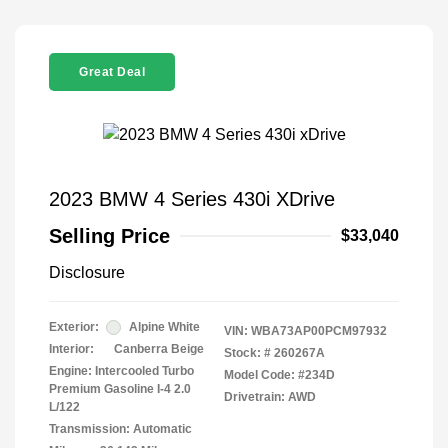
Great Deal
2023 BMW 4 Series 430i XDrive
Selling Price
$33,040
Disclosure
Exterior:
Alpine White
VIN:
WBA73AP00PCM97932
Interior:
Canberra Beige
Stock: #
260267A
Engine: Intercooled Turbo
Model Code: #234D
Premium Gasoline I-4 2.0
Drivetrain: AWD
L/122
Transmission: Automatic