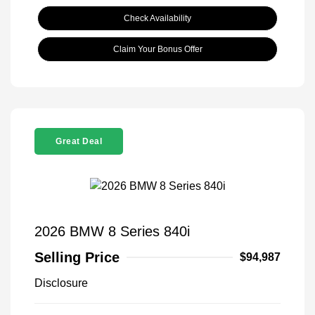
Check Availability
Claim Your Bonus Offer
Great Deal
2026 BMW 8 Series 840i
Selling Price
$94,987
Disclosure