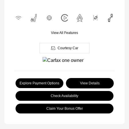
View All Features
Courtesy Car
Explore Payment Options
View Details
Check Availability
Claim Your Bonus Offer