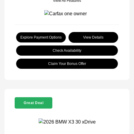
View All Features
Explore Payment Options
View Details
Check Availability
Claim Your Bonus Offer
Great Deal