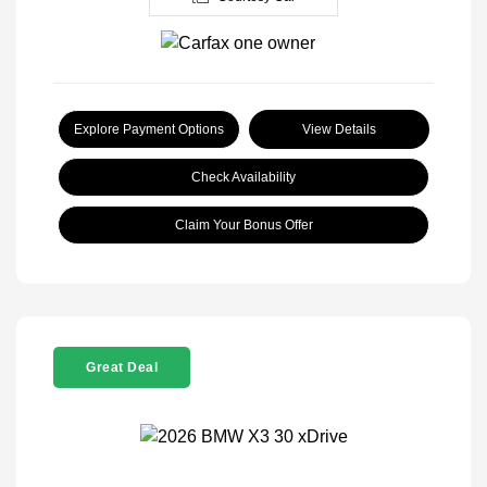
Explore Payment Options
View Details
Check Availability
Claim Your Bonus Offer
Great Deal