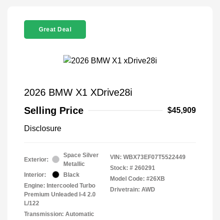
Great Deal
2026 BMW X1 XDrive28i
Selling Price
$45,909
Disclosure
Space Silver
VIN:
WBX73EF07T5522449
Exterior:
Metallic
Stock: #
260291
Interior:
Black
Model Code: #26XB
Engine: Intercooled Turbo
Drivetrain: AWD
Premium Unleaded I-4 2.0
L/122
Transmission: Automatic