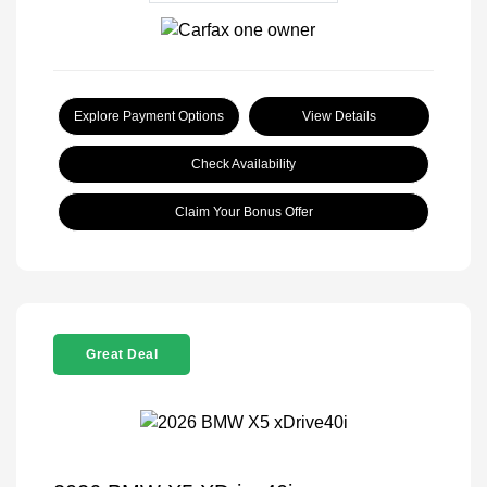
Explore Payment Options
View Details
Check Availability
Claim Your Bonus Offer
Great Deal