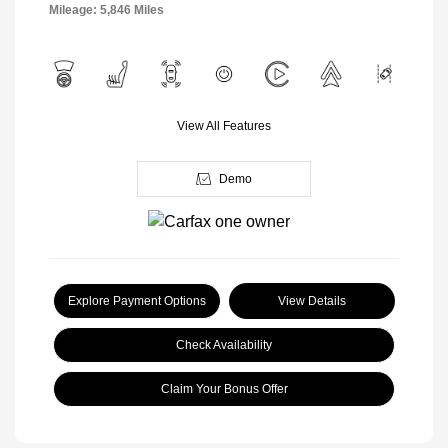
Mileage: 5,846 Miles
View All Features
Demo
Explore Payment Options
View Details
Check Availability
Claim Your Bonus Offer