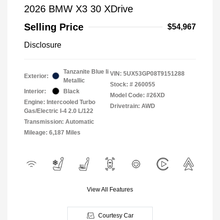
2026 BMW X3 30 XDrive
Selling Price
$54,967
Disclosure
Tanzanite Blue Ii
VIN:
5UX53GP08T9151288
Exterior:
Metallic
Stock: #
260055
Interior:
Black
Model Code: #26XD
Engine: Intercooled Turbo
Drivetrain: AWD
Gas/Electric I-4 2.0 L/122
Transmission: Automatic
Mileage: 6,187 Miles
View All Features
Courtesy Car