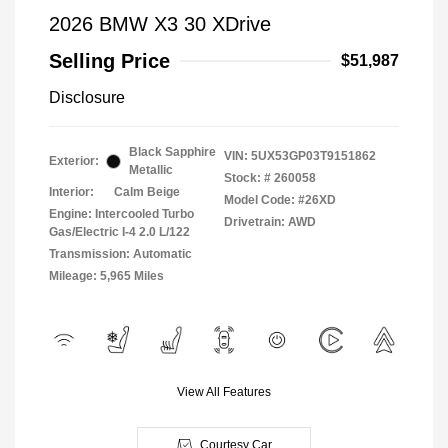
2026 BMW X3 30 XDrive
Selling Price
$51,987
Disclosure
Black Sapphire
VIN:
5UX53GP03T9151862
Exterior:
Metallic
Stock: #
260058
Interior:
Calm Beige
Model Code: #26XD
Engine: Intercooled Turbo
Drivetrain: AWD
Gas/Electric I-4 2.0 L/122
Transmission: Automatic
Mileage: 5,965 Miles
View All Features
Courtesy Car