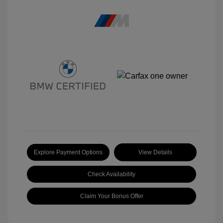
Explore Payment Options
View Details
Check Availability
Claim Your Bonus Offer