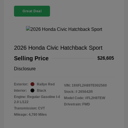
Great Deal
2026 Honda Civic Hatchback Sport
Selling Price
$26,605
Disclosure
Exterior:
Rallye Red
VIN:
19XFL2H89TE002560
Interior:
Black
Stock: #
265642R
Engine: Regular Gasoline I-4
Model Code: #FL2H8TEW
2.0 L/122
Drivetrain: FWD
Transmission: CVT
Mileage: 4,780 Miles