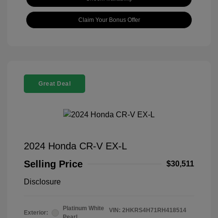
Claim Your Bonus Offer
Great Deal
2024 Honda CR-V EX-L
Selling Price
$30,511
Disclosure
Platinum White
VIN:
2HKRS4H71RH418514
Exterior:
Pearl