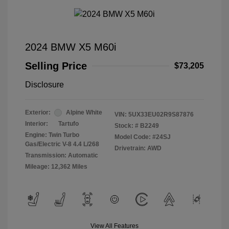
2024 BMW X5 M60i
Selling Price
$73,205
Disclosure
Exterior:
Alpine White
VIN:
5UX33EU02R9S87876
Interior:
Tartufo
Stock: #
B2249
Engine: Twin Turbo
Model Code: #24SJ
Gas/Electric V-8 4.4 L/268
Drivetrain: AWD
Transmission: Automatic
Mileage: 12,362 Miles
View All Features