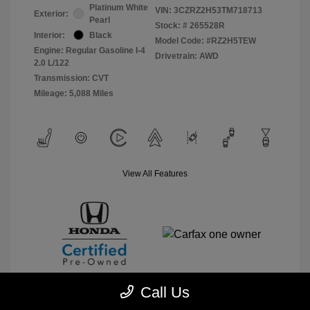
Platinum White
VIN:
3CZRZ2H53TM718713
Exterior:
Pearl
Stock: #
265528R
Interior:
Black
Model Code: #RZ2H5TEW
Engine: Regular Gasoline I-4
Drivetrain: AWD
2.0 L/122
Transmission: CVT
Mileage: 5,088 Miles
View All Features
Call Us