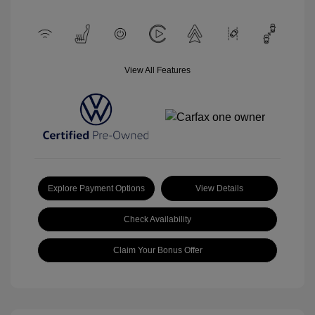
View All Features
Explore Payment Options
View Details
Check Availability
Claim Your Bonus Offer