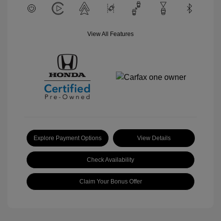
View All Features
Explore Payment Options
View Details
Check Availability
Claim Your Bonus Offer