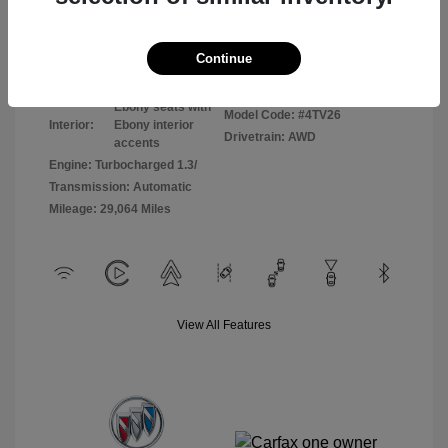
Disclosure
Continue
Sunrise Red
VIN:
KL4AMCSL8RB065255
Exterior:
Metallic
Stock: #
P8798
Ebony seats with
Model Code: #4TV26
Interior:
Ebony interior
Drivetrain: AWD
accents
Engine: Turbocharged 1.3/
Transmission: Automatic
Mileage: 29,064 Miles
View All Features