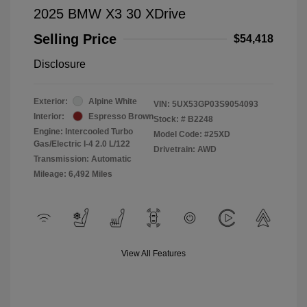
2025 BMW X3 30 XDrive
Selling Price
$54,418
Disclosure
Exterior:
Alpine White
VIN:
5UX53GP03S9054093
Interior:
Espresso Brown
Stock: #
B2248
Engine: Intercooled Turbo
Model Code: #25XD
Gas/Electric I-4 2.0 L/122
Drivetrain: AWD
Transmission: Automatic
Mileage: 6,492 Miles
View All Features