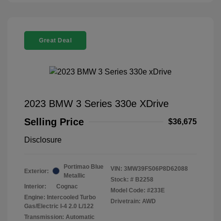
Great Deal
2023 BMW 3 Series 330e XDrive
Selling Price
$36,675
Disclosure
Portimao Blue
VIN:
3MW39FS06P8D62088
Exterior:
Metallic
Stock: #
B2258
Interior:
Cognac
Model Code: #233E
Engine: Intercooled Turbo
Drivetrain: AWD
Gas/Electric I-4 2.0 L/122
Transmission: Automatic