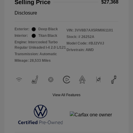
Selling Price
$27,368
Disclosure
Exterior:
Deep Black
VIN:
3VV8B7AX5RM061101
Interior:
Titan Black
Stock: #
26252A
Engine: Intercooled Turbo
Model Code: #BJ2VVJ
Regular Unleaded I-4 2.0 L/121
Drivetrain: AWD
Transmission: Automatic
Mileage: 28,533 Miles
View All Features