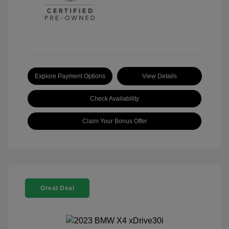
Explore Payment Options
View Details
Check Availability
Claim Your Bonus Offer
Great Deal