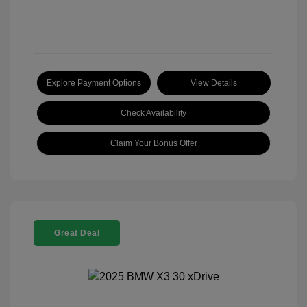
Explore Payment Options
View Details
Check Availability
Claim Your Bonus Offer
Great Deal