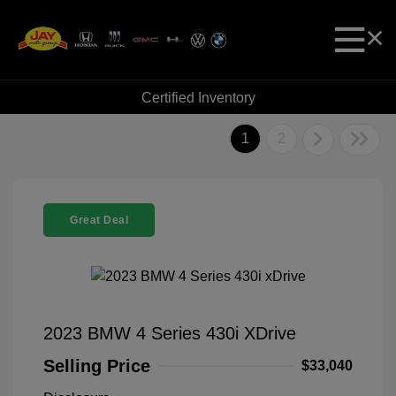
Certified Inventory
1
2
Great Deal
2023 BMW 4 Series 430i XDrive
Selling Price
$33,040