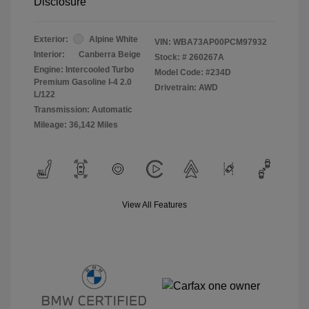
Disclosure
Exterior:
Alpine White
VIN:
WBA73AP00PCM97932
Interior:
Canberra Beige
Stock: #
260267A
Engine: Intercooled Turbo
Model Code: #234D
Premium Gasoline I-4 2.0
Drivetrain: AWD
L/122
Transmission: Automatic
Mileage: 36,142 Miles
View All Features