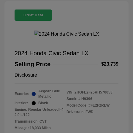
Great Deal
2024 Honda Civic Sedan LX
Selling Price
$23,739
Disclosure
Aegean Blue
VIN:
2HGFE2F25RH570053
Exterior:
Metallic
Stock: #
H9396
Interior:
Black
Model Code: #FE2F2REW
Engine: Regular Unleaded I-4
Drivetrain: FWD
2.0 L/122
Transmission: CVT
Mileage: 18,033 Miles