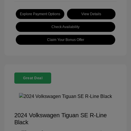
Explore Payment Options
View Details
Check Availability
Claim Your Bonus Offer
Great Deal
2024 Volkswagen Tiguan SE R-Line
Black