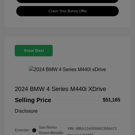
Claim Your Bonus Offer
Great Deal
2024 BMW 4 Series M440i XDrive
Selling Price
$51,165
Disclosure
San Remo
VIN:
WBA13AR06RCR06473
Exterior:
Green Metallic