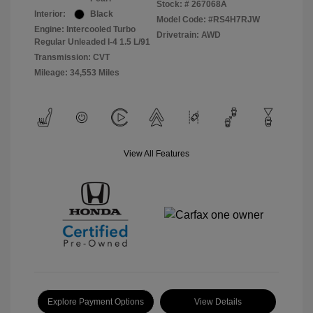
Stock: #
267068A
Interior:
Black
Model Code: #RS4H7RJW
Engine: Intercooled Turbo
Drivetrain: AWD
Regular Unleaded I-4 1.5 L/91
Transmission: CVT
Mileage: 34,553 Miles
View All Features
Explore Payment Options
View Details