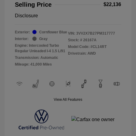
Selling Price
$22,136
Disclosure
Exterior:
Cornflower Blue
VIN:
3VV2X7B27PM317777
Interior:
Gray
Stock: #
26167A
Engine: Intercooled Turbo
Model Code: #CL14RT
Regular Unleaded I-4 1.5 L/91
Drivetrain: AWD
Transmission: Automatic
Mileage: 41,000 Miles
View All Features