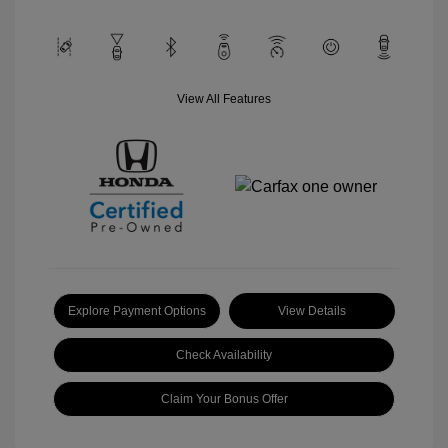
View All Features
Explore Payment Options
View Details
Check Availability
Claim Your Bonus Offer