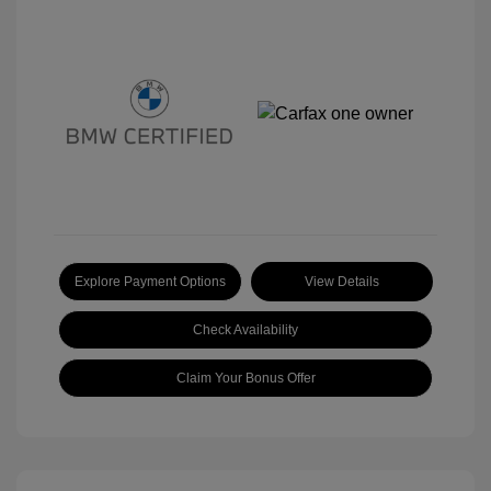
Explore Payment Options
View Details
Check Availability
Claim Your Bonus Offer