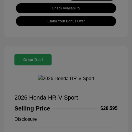
Check Availability
Claim Your Bonus Offer
Great Deal
2026 Honda HR-V Sport
Selling Price
$28,595
Disclosure