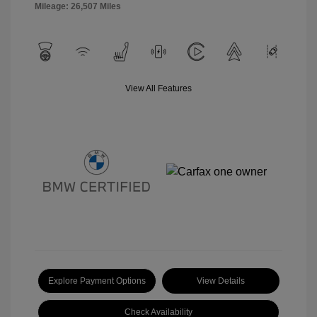
Mileage: 26,507 Miles
View All Features
Explore Payment Options
View Details
Check Availability