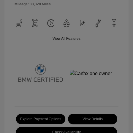
Mileage: 33,328 Miles
View All Features
Explore Payment Options
View Details
Check Availability