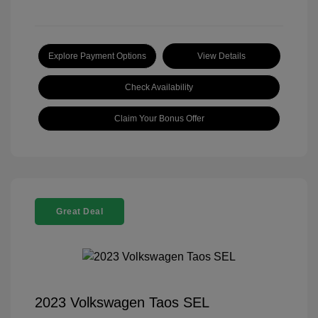
Explore Payment Options
View Details
Check Availability
Claim Your Bonus Offer
Great Deal
2023 Volkswagen Taos SEL