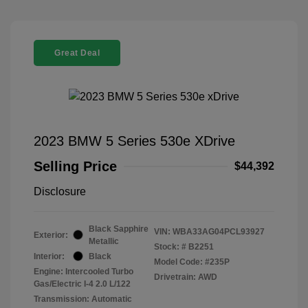
Great Deal
2023 BMW 5 Series 530e XDrive
Selling Price
$44,392
Disclosure
Black Sapphire
VIN:
WBA33AG04PCL93927
Exterior:
Metallic
Stock: #
B2251
Interior:
Black
Model Code: #235P
Engine: Intercooled Turbo
Drivetrain: AWD
Gas/Electric I-4 2.0 L/122
Transmission: Automatic