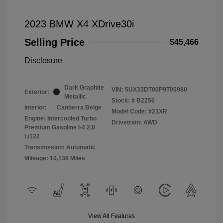
2023 BMW X4 XDrive30i
Selling Price
$45,466
Disclosure
Dark Graphite
VIN:
5UX33DT00P9T05980
Exterior:
Metallic
Stock: #
B2256
Interior:
Canberra Beige
Model Code: #23XR
Engine: Intercooled Turbo
Drivetrain: AWD
Premium Gasoline I-4 2.0
L/122
Transmission: Automatic
Mileage: 10,138 Miles
View All Features