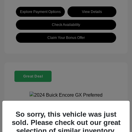
Explore Payment Options
View Details
Check Availability
Claim Your Bonus Offer
Great Deal
So sorry, this vehicle was just
2024 Buick Encore GX Preferred
sold. Please check out our great
Selling Price
$21,960
selection of similar inventory.