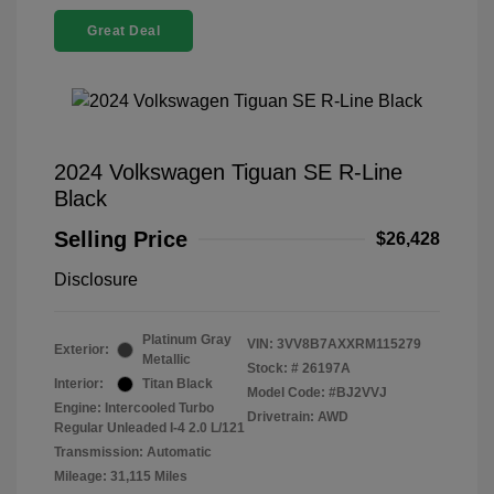
Great Deal
2024 Volkswagen Tiguan SE R-Line
Black
Selling Price
$26,428
Disclosure
Platinum Gray
VIN:
3VV8B7AXXRM115279
Exterior:
Metallic
Stock: #
26197A
Interior:
Titan Black
Model Code: #BJ2VVJ
Engine: Intercooled Turbo
Drivetrain: AWD
Regular Unleaded I-4 2.0 L/121
Transmission: Automatic
Mileage: 31,115 Miles