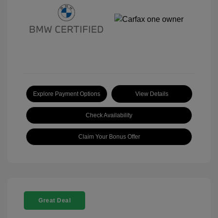
Explore Payment Options
View Details
Check Availability
Claim Your Bonus Offer
Great Deal