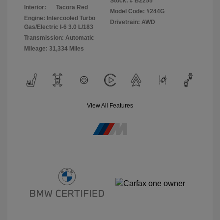
Stock: #
B2255
Interior:
Tacora Red
Model Code: #244G
Engine: Intercooled Turbo
Drivetrain: AWD
Gas/Electric I-6 3.0 L/183
Transmission: Automatic
Mileage: 31,334 Miles
View All Features