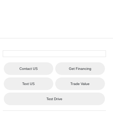
Contact US
Get Financing
Text US
Trade Value
Test Drive