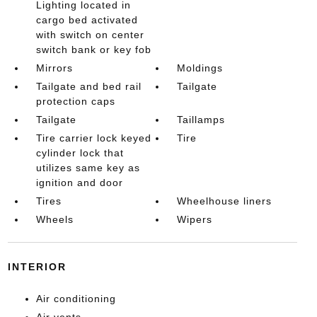
Lighting located in
cargo bed activated
with switch on center
switch bank or key fob
Mirrors
Moldings
Tailgate and bed rail
Tailgate
protection caps
Tailgate
Taillamps
Tire carrier lock keyed
Tire
cylinder lock that
utilizes same key as
ignition and door
Tires
Wheelhouse liners
Wheels
Wipers
INTERIOR
Air conditioning