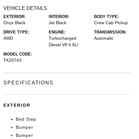
VEHICLE DETAILS
EXTERIOR:
INTERIOR:
BODY TYPE:
Onyx Black
Jet Black
Crew Cab Pickup
DRIVE TYPE:
ENGINE:
TRANSMISSION:
4WD
Turbocharged
Automatic
Diesel V8 6.6L/
MODEL CODE:
TK20743
SPECIFICATIONS
EXTERIOR
Bed Step
Bumper
Bumper