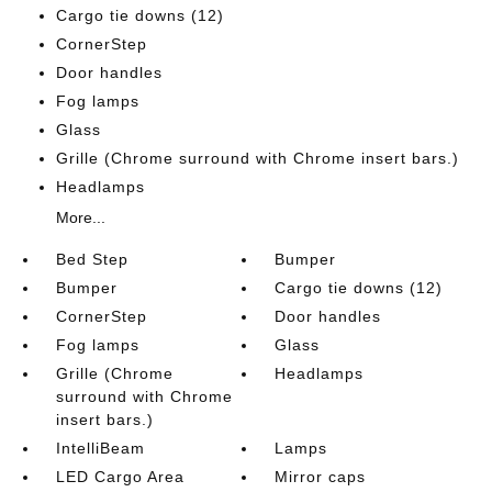
Cargo tie downs (12)
CornerStep
Door handles
Fog lamps
Glass
Grille (Chrome surround with Chrome insert bars.)
Headlamps
More...
Bed Step
Bumper
Bumper
Cargo tie downs (12)
CornerStep
Door handles
Fog lamps
Glass
Grille (Chrome
Headlamps
surround with Chrome
insert bars.)
IntelliBeam
Lamps
LED Cargo Area
Mirror caps