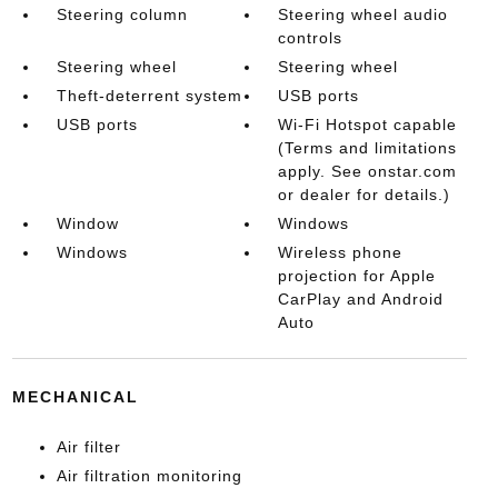
Steering column
Steering wheel audio
controls
Steering wheel
Steering wheel
Theft-deterrent system
USB ports
USB ports
Wi-Fi Hotspot capable
(Terms and limitations
apply. See onstar.com
or dealer for details.)
Window
Windows
Windows
Wireless phone
projection for Apple
CarPlay and Android
Auto
MECHANICAL
Air filter
Air filtration monitoring