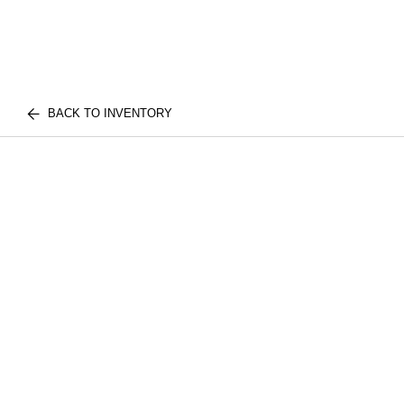
BACK TO INVENTORY