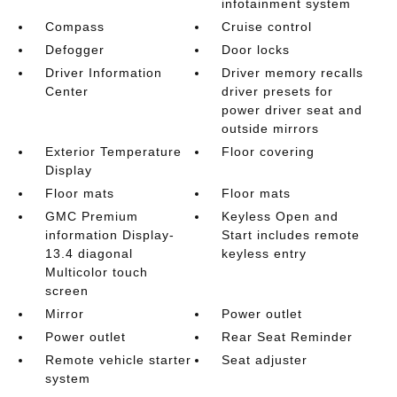
infotainment system
Compass
Cruise control
Defogger
Door locks
Driver Information
Driver memory recalls
Center
driver presets for
power driver seat and
outside mirrors
Exterior Temperature
Floor covering
Display
Floor mats
Floor mats
GMC Premium
Keyless Open and
information Display-
Start includes remote
13.4 diagonal
keyless entry
Multicolor touch
screen
Mirror
Power outlet
Power outlet
Rear Seat Reminder
Remote vehicle starter
Seat adjuster
system