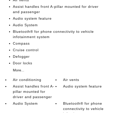
Air vents
Assist handles front A-pillar mounted for driver
and passenger
Audio system feature
Audio System
Bluetooth® for phone connectivity to vehicle
infotainment system
Compass
Cruise control
Defogger
Door locks
More...
Air conditioning
Air vents
Assist handles front A-
Audio system feature
pillar mounted for
driver and passenger
Audio System
Bluetooth® for phone
connectivity to vehicle