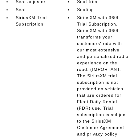
Seat adjuster
Seat trim
Seat
Seating
SiriusXM Trial
SiriusXM with 360L
Subscription
Trial Subscription.
SiriusXM with 360L
transforms your
customers' ride with
our most extensive
and personalized radio
experience on the
road. (IMPORTANT:
The SiriusXM trial
subscription is not
provided on vehicles
that are ordered for
Fleet Daily Rental
(FDR) use. Trial
subscription is subject
to the SiriusXM
Customer Agreement
and privacy policy