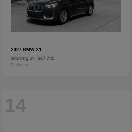
X1
2027 BMW
Starting at
$47,745
Disclosure
14