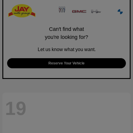
Can't find what
you're looking for?
Let us know what you want.
Reserve Your Vehicle
19