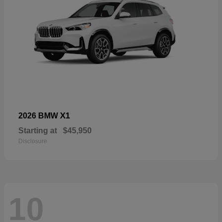
X1
2026 BMW
Starting at
$45,950
Disclosure
10