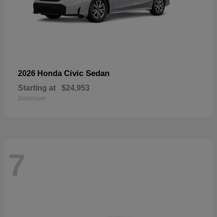
Civic Sedan
2026 Honda
Starting at
$24,953
Disclosure
7