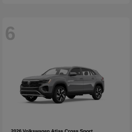
6
Atlas Cross Sport
2026 Volkswagen