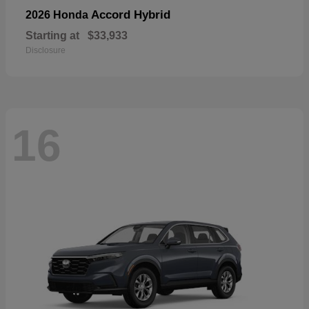
Accord Hybrid
2026 Honda
Starting at
$33,933
Disclosure
16