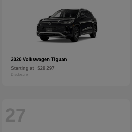
Tiguan
2026 Volkswagen
Starting at
$29,297
Disclosure
27