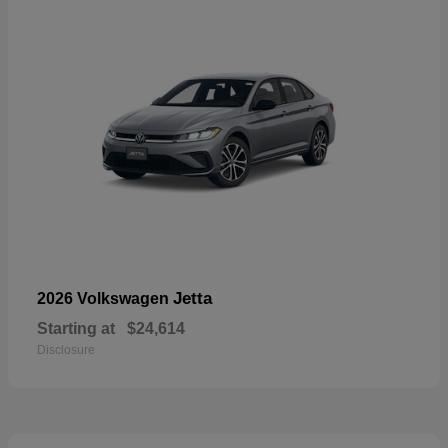
Jetta
2026 Volkswagen
Starting at
$24,614
Disclosure