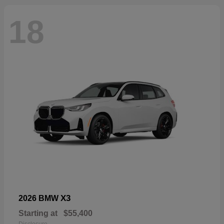
18
X3
2026 BMW
Starting at
$55,400
Disclosure