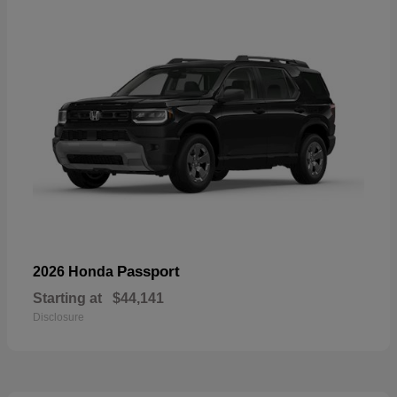
Passport
2026 Honda
Starting at
$44,141
Disclosure