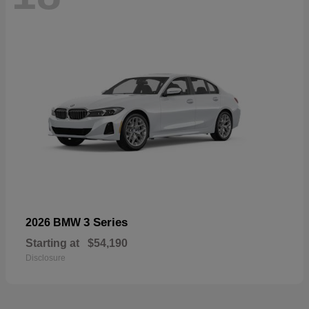
3 Series
2026 BMW
Starting at
$54,190
Disclosure