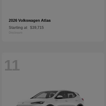
Atlas
2026 Volkswagen
Starting at
$39,715
Disclosure
11