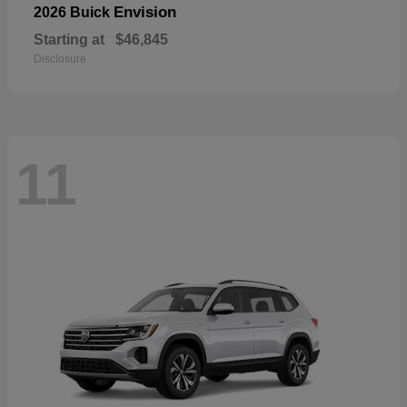
Envision
2026 Buick
Starting at
$46,845
Disclosure
11