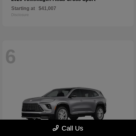
Starting at
$41,007
Disclosure
6
Call Us