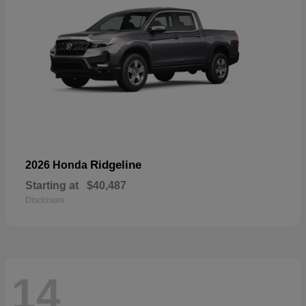
Ridgeline
2026 Honda
Starting at
$40,487
Disclosure
14