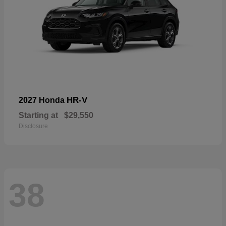
HR-V
2027 Honda
Starting at
$29,550
Disclosure
38