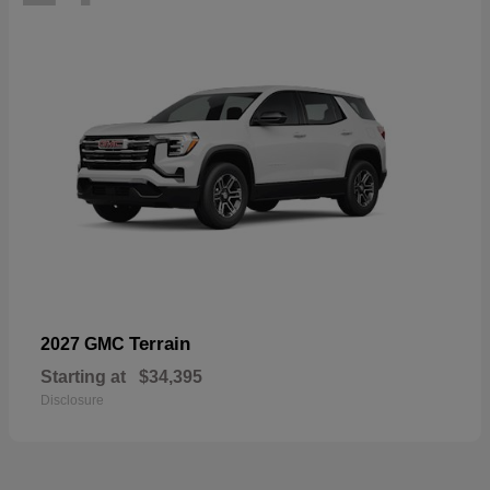
Terrain
2027 GMC
Starting at
$34,395
Disclosure