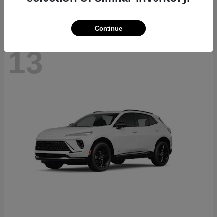
Continue
13