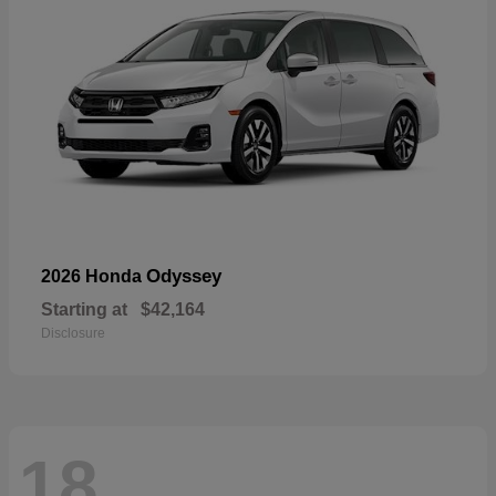
Odyssey
2026 Honda
Starting at
$42,164
Disclosure
18