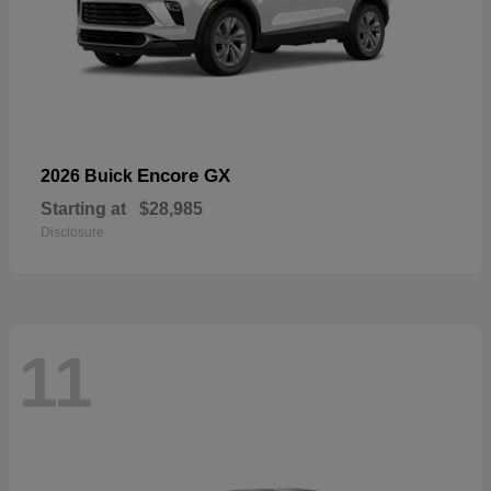
Encore GX
2026 Buick
Starting at
$28,985
Disclosure
11