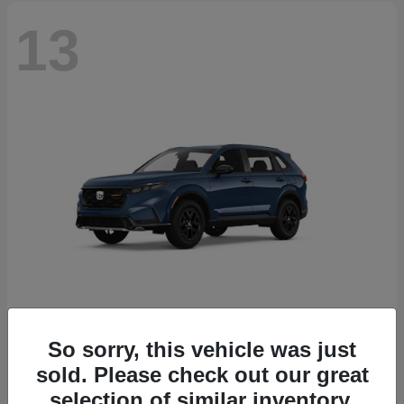
13
So sorry, this vehicle was just
CR-V Hybrid
2026 Honda
sold. Please check out our great
Starting at
$38,332
selection of similar inventory.
Disclosure