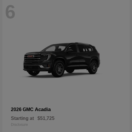
6
Acadia
2026 GMC
Starting at
$51,725
Disclosure