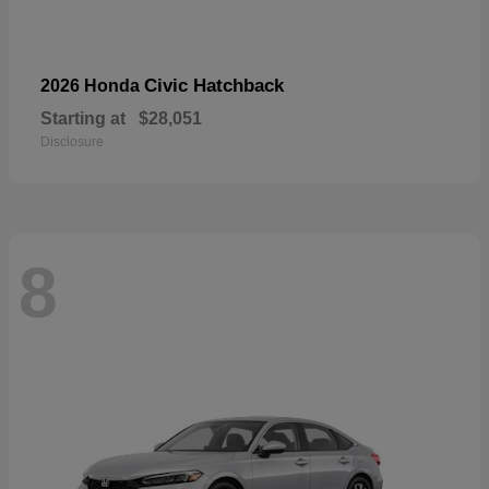
Civic Hatchback
2026 Honda
Starting at
$28,051
Disclosure
8