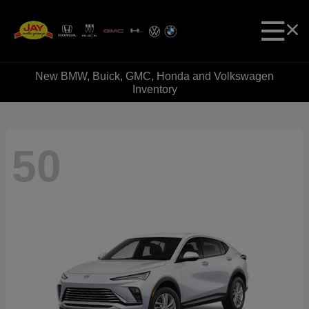
New BMW, Buick, GMC, Honda and Volkswagen
Inventory
50