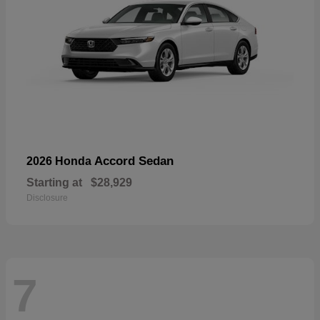
Accord Sedan
2026 Honda
Starting at
$28,929
Disclosure
7