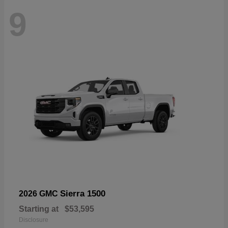
9
Sierra 1500
2026 GMC
Starting at
$53,595
Disclosure