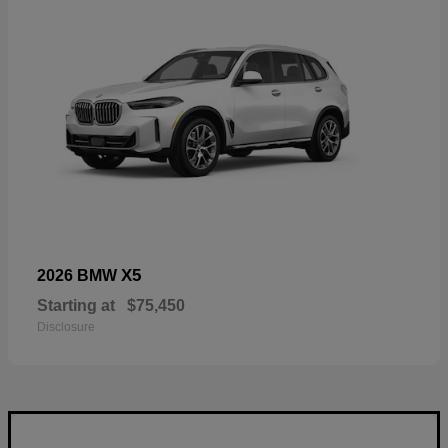
X5
2026 BMW
Starting at
$75,450
Disclosure