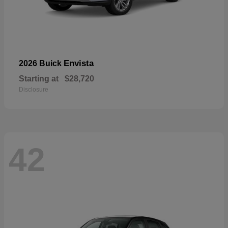
Envista
2026 Buick
Starting at
$28,720
Disclosure
42