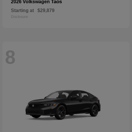
Taos
2026 Volkswagen
Starting at
$29,879
Disclosure
8