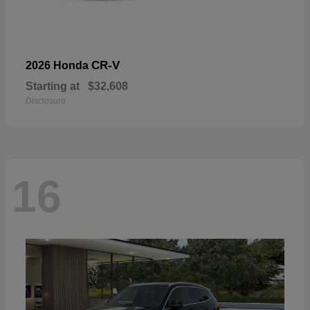
CR-V
2026 Honda
Starting at
$32,608
Disclosure
16