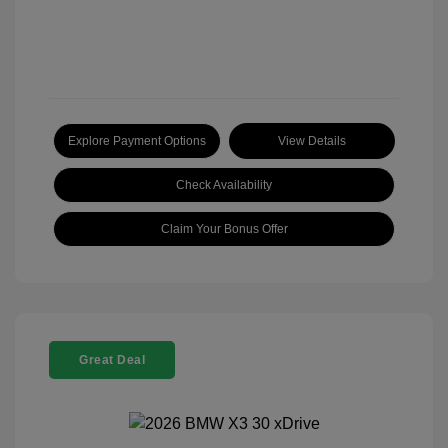
Explore Payment Options
View Details
Check Availability
Claim Your Bonus Offer
Great Deal