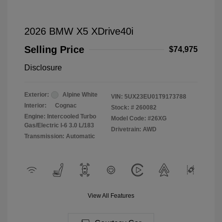
2026 BMW X5 XDrive40i
Selling Price
$74,975
Disclosure
Exterior:
Alpine White
VIN:
5UX23EU01T9173788
Interior:
Cognac
Stock: #
260082
Engine: Intercooled Turbo
Model Code: #26XG
Gas/Electric I-6 3.0 L/183
Drivetrain: AWD
Transmission: Automatic
View All Features