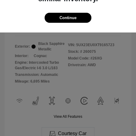
2026 BMW X5 XDrive40i
Selling Price
$71,987
Continue
Disclosure
Black Sapphire
VIN:
5UX23EU0XT9165723
Exterior:
Metallic
Stock: #
260075
Interior:
Cognac
Model Code: #26XG
Engine: Intercooled Turbo
Drivetrain: AWD
Gas/Electric I-6 3.0 L/183
Transmission: Automatic
Mileage: 6,695 Miles
View All Features
Courtesy Car