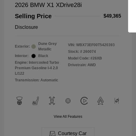
2026 BMW X1 XDrive28i
Selling Price
$49,365
Disclosure
Dune Grey
VIN:
WBX73EF00T5420393
Exterior:
Metallic
Stock: #
260074
Interior:
Black
Model Code: #26XB
Engine: Intercooled Turbo
Drivetrain: AWD
Premium Gasoline I-4 2.0
L/122
Transmission: Automatic
View All Features
Courtesy Car