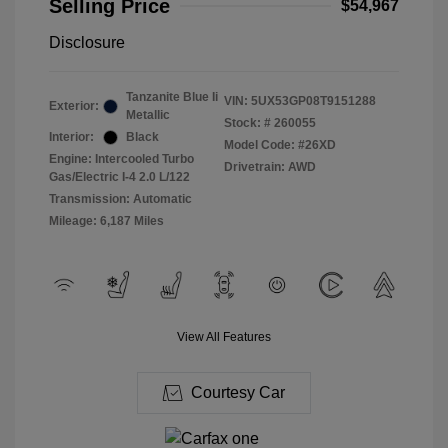
Selling Price
$54,967
Disclosure
Tanzanite Blue Ii
VIN:
5UX53GP08T9151288
Exterior:
Metallic
Stock: #
260055
Interior:
Black
Model Code: #26XD
Engine: Intercooled Turbo
Drivetrain: AWD
Gas/Electric I-4 2.0 L/122
Transmission: Automatic
Mileage: 6,187 Miles
View All Features
Courtesy Car