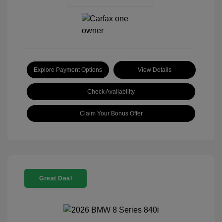
Explore Payment Options
View Details
Check Availability
Claim Your Bonus Offer
Great Deal