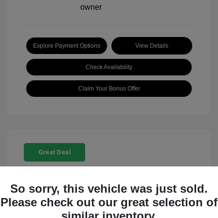
Explore Payment Options
View Details
Check Availability
Claim Your Bonus Offer
Great Deal
So sorry, this vehicle was just sold.
Please check out our great selection of
similar inventory.