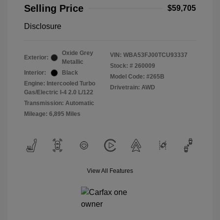
Selling Price
$59,705
Disclosure
Oxide Grey
VIN:
WBA53FJ00TCU93337
Exterior:
Metallic
Stock: #
260009
Interior:
Black
Model Code: #265B
Engine: Intercooled Turbo
Drivetrain: AWD
Gas/Electric I-4 2.0 L/122
Transmission: Automatic
Mileage: 6,895 Miles
View All Features