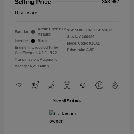
Selling Price
$53,997
Disclosure
Arctic Race Blue
VIN:
5UX53GP06T9151614
Exterior:
Metallic
Stock: #
260056
Interior:
Black
Model Code: #26XD
Engine: Intercooled Turbo
Drivetrain: AWD
Gas/Electric I-4 2.0 L/122
Transmission: Automatic
Mileage: 6,213 Miles
View All Features