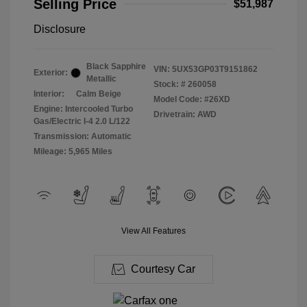
Selling Price
$51,987
Disclosure
Black Sapphire
VIN:
5UX53GP03T9151862
Exterior:
Metallic
Stock: #
260058
Interior:
Calm Beige
Model Code: #26XD
Engine: Intercooled Turbo
Drivetrain: AWD
Gas/Electric I-4 2.0 L/122
Transmission: Automatic
Mileage: 5,965 Miles
View All Features
Courtesy Car