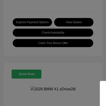
Explore Payment Options
View Details
Check Availability
Claim Your Bonus Offer
Great Deal