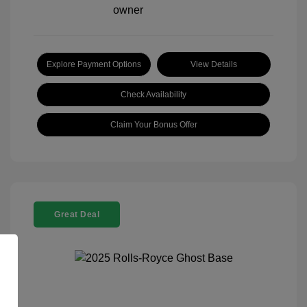
Explore Payment Options
View Details
Check Availability
Claim Your Bonus Offer
Great Deal