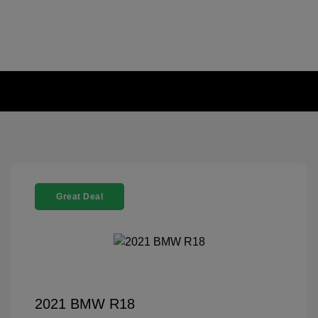
Great Deal
2021 BMW R18