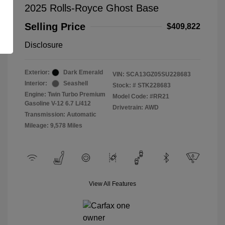
2025 Rolls-Royce Ghost Base
Selling Price
$409,822
Disclosure
Exterior:
Dark Emerald
VIN:
SCA13GZ05SU228683
Interior:
Seashell
Stock: #
STK228683
Engine: Twin Turbo Premium
Model Code: #RR21
Gasoline V-12 6.7 L/412
Drivetrain: AWD
Transmission: Automatic
Mileage: 9,578 Miles
View All Features