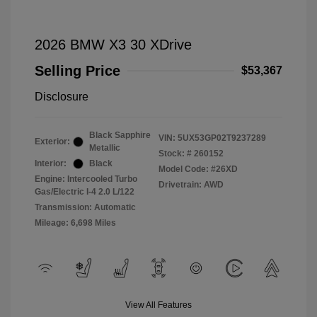
2026 BMW X3 30 XDrive
Selling Price
$53,367
Disclosure
Black Sapphire
VIN:
5UX53GP02T9237289
Exterior:
Metallic
Stock: #
260152
Interior:
Black
Model Code: #26XD
Engine: Intercooled Turbo
Drivetrain: AWD
Gas/Electric I-4 2.0 L/122
Transmission: Automatic
Mileage: 6,698 Miles
View All Features