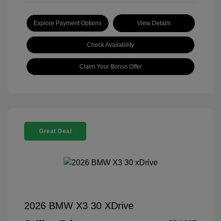
Explore Payment Options
View Details
Check Availability
Claim Your Bonus Offer
Great Deal
2026 BMW X3 30 XDrive