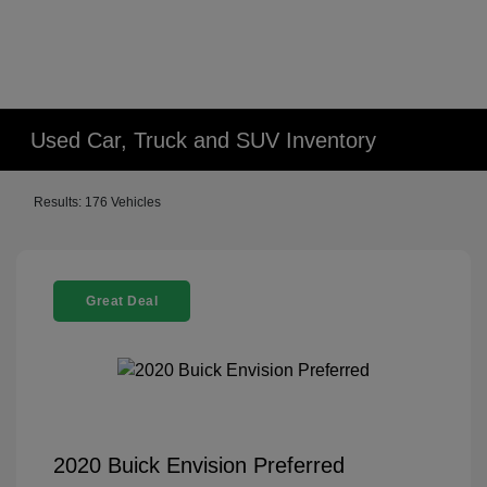
Used Car, Truck and SUV Inventory
Results: 176 Vehicles
Great Deal
2020 Buick Envision Preferred