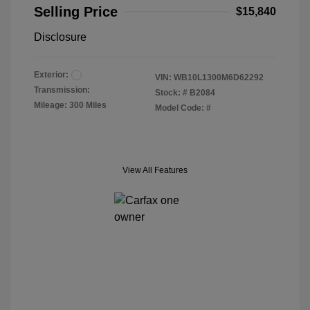
Selling Price
$15,840
Disclosure
Exterior:
VIN:
WB10L1300M6D62292
Transmission:
Stock: #
B2084
Mileage: 300 Miles
Model Code: #
View All Features