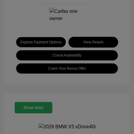
Explore Payment Options
View Details
Check Availability
Claim Your Bonus Offer
Great Deal