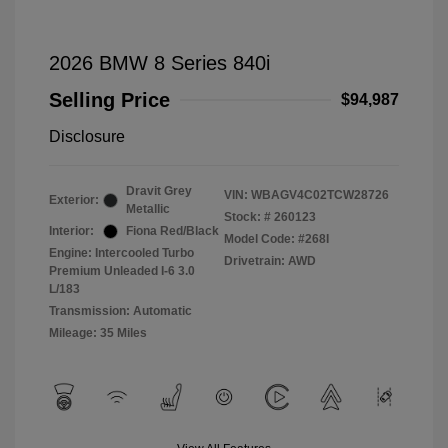
2026 BMW 8 Series 840i
Selling Price
$94,987
Disclosure
Dravit Grey
VIN:
WBAGV4C02TCW28726
Exterior:
Metallic
Stock: #
260123
Interior:
Fiona Red/Black
Model Code: #268I
Engine: Intercooled Turbo
Drivetrain: AWD
Premium Unleaded I-6 3.0
L/183
Transmission: Automatic
Mileage: 35 Miles