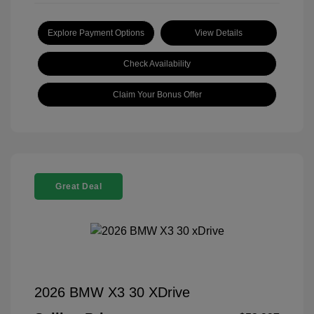
Explore Payment Options
View Details
Check Availability
Claim Your Bonus Offer
Great Deal
2026 BMW X3 30 XDrive