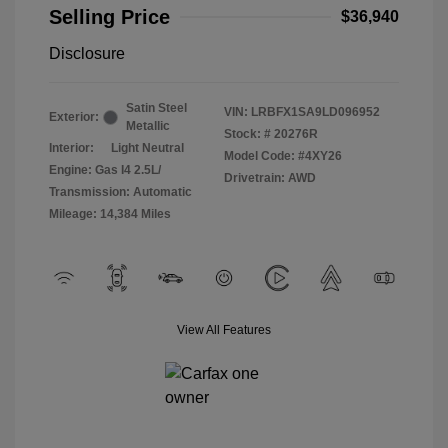
Selling Price
$36,940
Disclosure
Satin Steel
VIN:
LRBFX1SA9LD096952
Exterior:
Metallic
Stock: #
20276R
Interior:
Light Neutral
Model Code: #4XY26
Engine: Gas I4 2.5L/
Drivetrain: AWD
Transmission: Automatic
Mileage: 14,384 Miles
View All Features