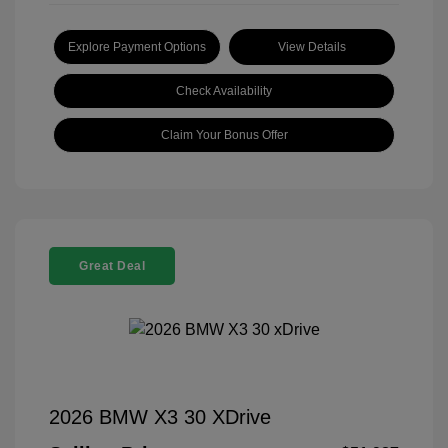
Explore Payment Options
View Details
Check Availability
Claim Your Bonus Offer
Great Deal
2026 BMW X3 30 XDrive