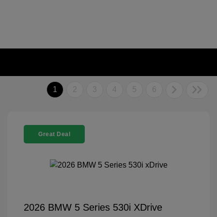
1
2
3
4
5
6
Great Deal
2026 BMW 5 Series 530i XDrive