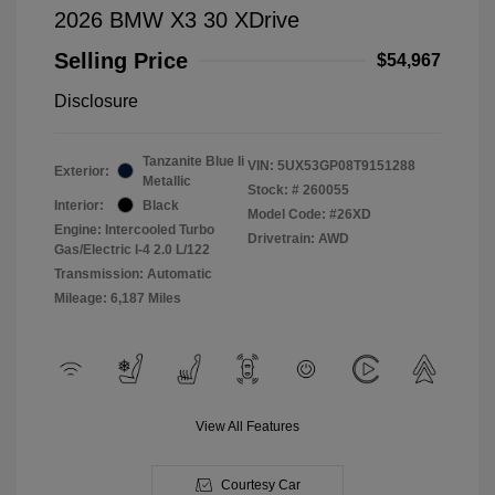
2026 BMW X3 30 XDrive
Selling Price
$54,967
Disclosure
Tanzanite Blue Ii
VIN:
5UX53GP08T9151288
Exterior:
Metallic
Stock: #
260055
Interior:
Black
Model Code: #26XD
Engine: Intercooled Turbo
Drivetrain: AWD
Gas/Electric I-4 2.0 L/122
Transmission: Automatic
Mileage: 6,187 Miles
View All Features
Courtesy Car