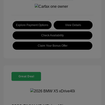
Explore Payment Options
View Details
Check Availability
Claim Your Bonus Offer
Great Deal