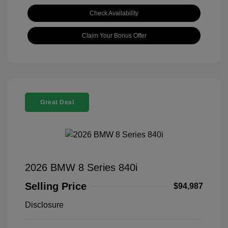
Check Availability
Claim Your Bonus Offer
Great Deal
2026 BMW 8 Series 840i
Selling Price
$94,987
Disclosure