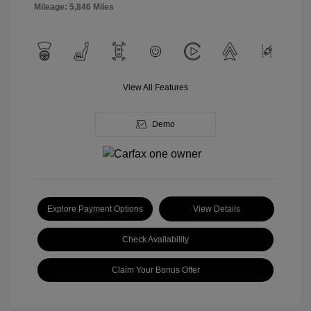
Mileage: 5,846 Miles
View All Features
Demo
Explore Payment Options
View Details
Check Availability
Claim Your Bonus Offer