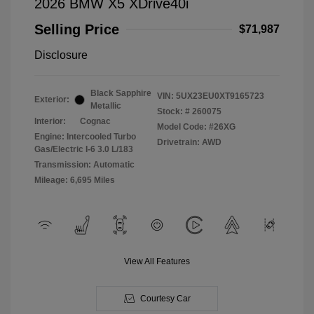
2026 BMW X5 XDrive40i
Selling Price
$71,987
Disclosure
Black Sapphire
VIN:
5UX23EU0XT9165723
Exterior:
Metallic
Stock: #
260075
Interior:
Cognac
Model Code: #26XG
Engine: Intercooled Turbo
Drivetrain: AWD
Gas/Electric I-6 3.0 L/183
Transmission: Automatic
Mileage: 6,695 Miles
View All Features
Courtesy Car