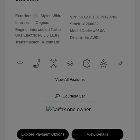
Exterior:
Alpine White
VIN:
5UX23EU01T9173788
Interior:
Cognac
Stock: #
260082
Engine: Intercooled Turbo
Model Code: #26XG
Gas/Electric I-6 3.0 L/183
Drivetrain: AWD
Transmission: Automatic
View All Features
Courtesy Car
Explore Payment Options
View Details