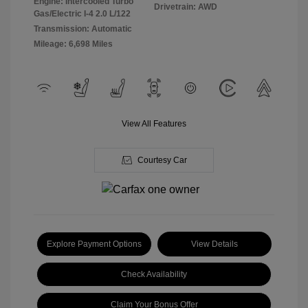
Engine: Intercooled Turbo
Drivetrain: AWD
Gas/Electric I-4 2.0 L/122
Transmission: Automatic
Mileage: 6,698 Miles
View All Features
Courtesy Car
Explore Payment Options
View Details
Check Availability
Claim Your Bonus Offer