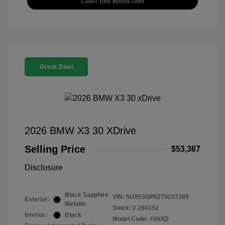
Claim Your Bonus Offer
Great Deal
2026 BMW X3 30 XDrive
Selling Price
$53,367
Disclosure
Black Sapphire
VIN:
5UX53GP02T9237289
Exterior:
Metallic
Stock: #
260152
Interior:
Black
Model Code: #26XD