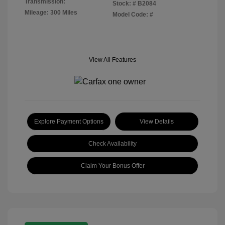
Transmission:
Stock: #
B2084
Mileage: 300 Miles
Model Code: #
View All Features
Explore Payment Options
View Details
Check Availability
Claim Your Bonus Offer