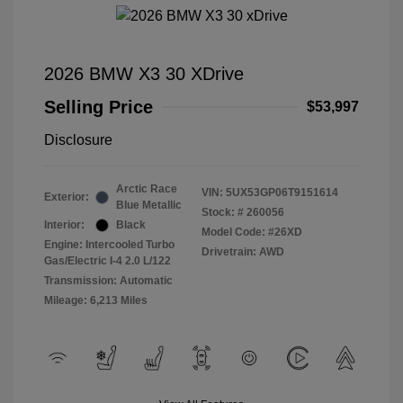
2026 BMW X3 30 XDrive
Selling Price
$53,997
Disclosure
Arctic Race
VIN:
5UX53GP06T9151614
Exterior:
Blue Metallic
Stock: #
260056
Interior:
Black
Model Code: #26XD
Engine: Intercooled Turbo
Drivetrain: AWD
Gas/Electric I-4 2.0 L/122
Transmission: Automatic
Mileage: 6,213 Miles