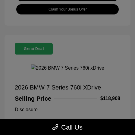
Claim Your Bonus Offer
Great Deal
2026 BMW 7 Series 760i XDrive
Selling Price
$118,908
Disclosure
Call Us
Black Sapphire
VIN:
WBA33EJ03TCX73478
Exterior:
Metallic
Stock: #
260406