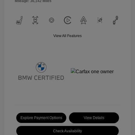
Mileage: 36,142 Miles
View All Features
Explore Payment Options
View Details
Check Availability