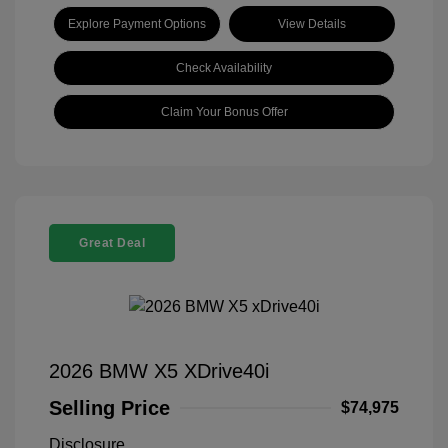
Explore Payment Options
View Details
Check Availability
Claim Your Bonus Offer
Great Deal
2026 BMW X5 XDrive40i
Selling Price
$74,975
Disclosure