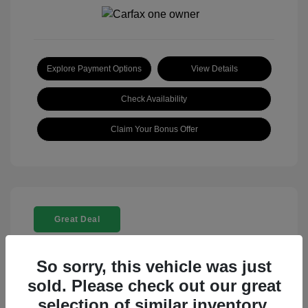
Explore Payment Options
View Details
Check Availability
Claim Your Bonus Offer
Great Deal
So sorry, this vehicle was just
sold. Please check out our great
selection of similar inventory.
2025 Rolls-Royce Ghost Base