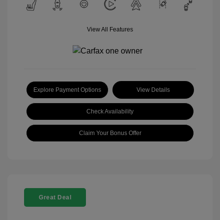
View All Features
Explore Payment Options
View Details
Check Availability
Claim Your Bonus Offer
Great Deal