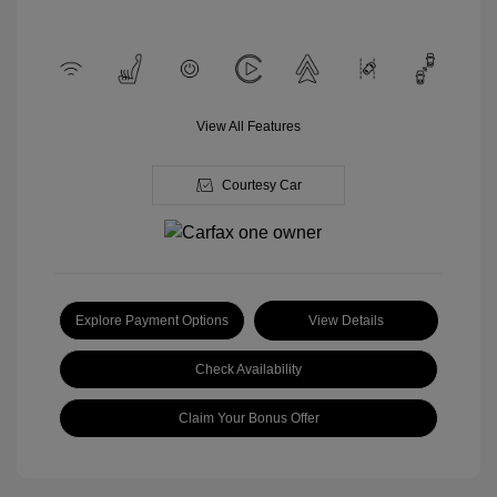
View All Features
Courtesy Car
Explore Payment Options
View Details
Check Availability
Claim Your Bonus Offer