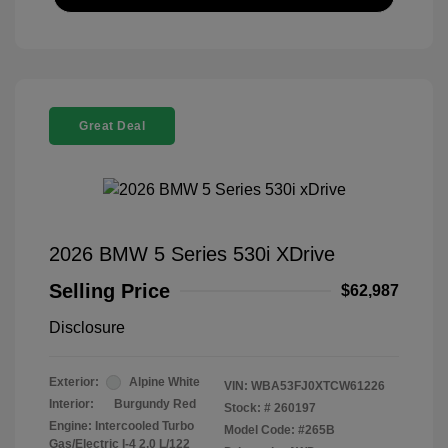
Great Deal
2026 BMW 5 Series 530i XDrive
Selling Price
$62,987
Disclosure
Exterior:
Alpine White
VIN:
WBA53FJ0XTCW61226
Interior:
Burgundy Red
Stock: #
260197
Engine: Intercooled Turbo
Model Code: #265B
Gas/Electric I-4 2.0 L/122