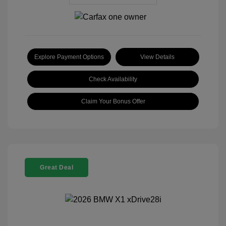
Explore Payment Options
View Details
Check Availability
Claim Your Bonus Offer
Great Deal