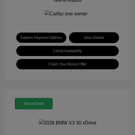
View All Features
Explore Payment Options
View Details
Check Availability
Claim Your Bonus Offer
Great Deal