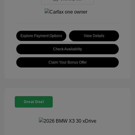
Explore Payment Options
View Details
Check Availability
Claim Your Bonus Offer
Great Deal