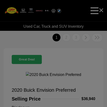
Used Car, Truck and SUV Inventory
1
2
3
Great Deal
2020 Buick Envision Preferred
Selling Price
$36,940