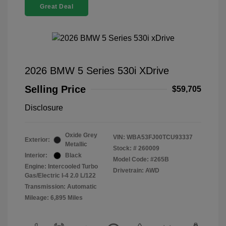
Great Deal
2026 BMW 5 Series 530i XDrive
Selling Price
$59,705
Disclosure
Oxide Grey
VIN:
WBA53FJ00TCU93337
Exterior:
Metallic
Stock: #
260009
Interior:
Black
Model Code: #265B
Engine: Intercooled Turbo
Drivetrain: AWD
Gas/Electric I-4 2.0 L/122
Transmission: Automatic
Mileage: 6,895 Miles