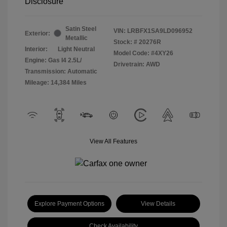
Disclosure
Satin Steel
VIN:
LRBFX1SA9LD096952
Exterior:
Metallic
Stock: #
20276R
Interior:
Light Neutral
Model Code: #4XY26
Engine: Gas I4 2.5L/
Drivetrain: AWD
Transmission: Automatic
Mileage: 14,384 Miles
View All Features
Explore Payment Options
View Details
Check Availability