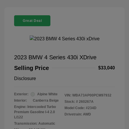
Great Deal
2023 BMW 4 Series 430i XDrive
Selling Price
$33,040
Disclosure
Exterior:
Alpine White
VIN:
WBA73AP00PCM97932
Interior:
Canberra Beige
Stock: #
260267A
Engine: Intercooled Turbo
Model Code: #234D
Premium Gasoline I-4 2.0
Drivetrain: AWD
L/122
Transmission: Automatic