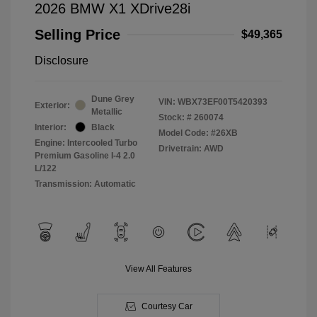
2026 BMW X1 XDrive28i
Selling Price
$49,365
Disclosure
Dune Grey
VIN:
WBX73EF00T5420393
Exterior:
Metallic
Stock: #
260074
Interior:
Black
Model Code: #26XB
Engine: Intercooled Turbo
Drivetrain: AWD
Premium Gasoline I-4 2.0
L/122
Transmission: Automatic
View All Features
Courtesy Car