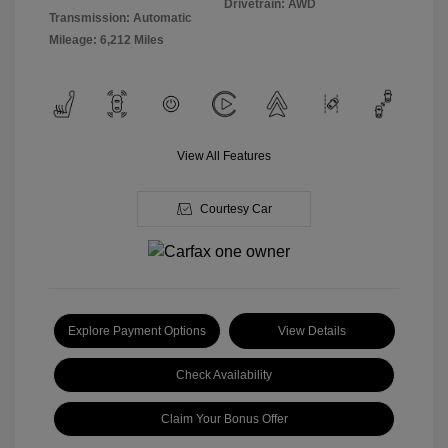
Drivetrain: AWD
Transmission: Automatic
Mileage: 6,212 Miles
View All Features
Courtesy Car
Explore Payment Options
View Details
Check Availability
Claim Your Bonus Offer