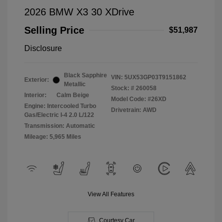
2026 BMW X3 30 XDrive
Selling Price
$51,987
Disclosure
Black Sapphire
VIN:
5UX53GP03T9151862
Exterior:
Metallic
Stock: #
260058
Interior:
Calm Beige
Model Code: #26XD
Engine: Intercooled Turbo
Drivetrain: AWD
Gas/Electric I-4 2.0 L/122
Transmission: Automatic
Mileage: 5,965 Miles
View All Features
Courtesy Car