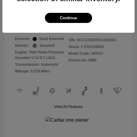
Selling Price
$409,822
Continue
Disclosure
Exterior:
Dark Emerald
VIN:
SCA13GZ05SU228683
Interior:
Seashell
Stock: #
STK228683
Engine: Twin Turbo Premium
Model Code: #RR21
Gasoline V-12 6.7 L/412
Drivetrain: AWD
Transmission: Automatic
Mileage: 9,578 Miles
View All Features