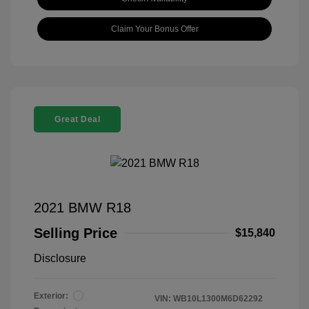
Claim Your Bonus Offer
Great Deal
2021 BMW R18
Selling Price
$15,840
Disclosure
Exterior:
VIN:
WB10L1300M6D62292