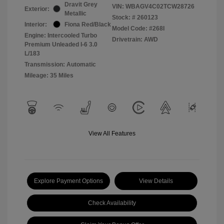
Dravit Grey
VIN:
WBAGV4C02TCW28726
Exterior:
Metallic
Stock: #
260123
Interior:
Fiona Red/Black
Model Code: #268I
Engine: Intercooled Turbo
Drivetrain: AWD
Premium Unleaded I-6 3.0
L/183
Transmission: Automatic
Mileage: 35 Miles
View All Features
Explore Payment Options
View Details
Check Availability