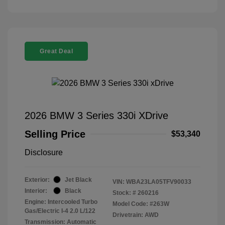
Great Deal
2026 BMW 3 Series 330i XDrive
Selling Price
$53,340
Disclosure
Exterior:
Jet Black
VIN:
WBA23LA05TFV90033
Interior:
Black
Stock: #
260216
Engine: Intercooled Turbo
Model Code: #263W
Gas/Electric I-4 2.0 L/122
Drivetrain: AWD
Transmission: Automatic