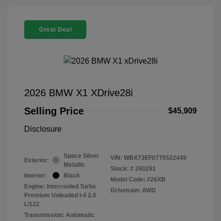
Great Deal
2026 BMW X1 XDrive28i
Selling Price
$45,909
Disclosure
Space Silver
VIN:
WBX73EF07T5522449
Exterior:
Metallic
Stock: #
260291
Interior:
Black
Model Code: #26XB
Engine: Intercooled Turbo
Drivetrain: AWD
Premium Unleaded I-4 2.0
L/122
Transmission: Automatic