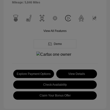
Mileage: 5,846 Miles
View All Features
Demo
Explore Payment Options
View Details
Check Availability
Claim Your Bonus Offer