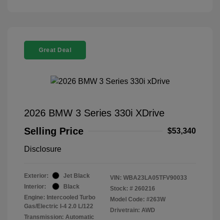
Great Deal
2026 BMW 3 Series 330i XDrive
Selling Price
$53,340
Disclosure
Exterior:
Jet Black
VIN:
WBA23LA05TFV90033
Interior:
Black
Stock: #
260216
Engine: Intercooled Turbo
Model Code: #263W
Gas/Electric I-4 2.0 L/122
Drivetrain: AWD
Transmission: Automatic