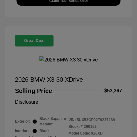
Claim Your Bonus Offer
Great Deal
2026 BMW X3 30 XDrive
Selling Price
$53,367
Disclosure
Black Sapphire
VIN:
5UX53GP02T9237289
Exterior:
Metallic
Stock: #
260152
Interior:
Black
Model Code: #26XD