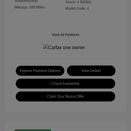
Transmission:
Stock: #
B2084
Mileage: 300 Miles
Model Code: #
View All Features
Explore Payment Options
View Details
Check Availability
Claim Your Bonus Offer