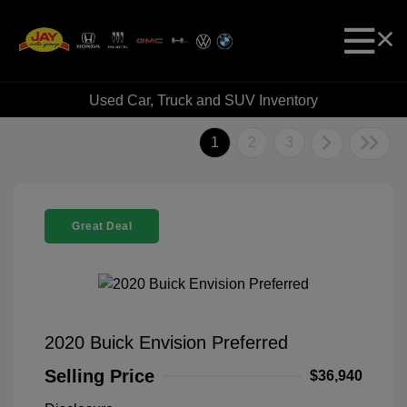
Used Car, Truck and SUV Inventory
1
2
3
Great Deal
2020 Buick Envision Preferred
Selling Price
$36,940