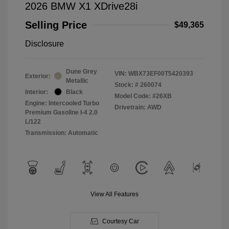
2026 BMW X1 XDrive28i
Selling Price
$49,365
Disclosure
Dune Grey
VIN:
WBX73EF00T5420393
Exterior:
Metallic
Stock: #
260074
Interior:
Black
Model Code: #26XB
Engine: Intercooled Turbo
Drivetrain: AWD
Premium Gasoline I-4 2.0
L/122
Transmission: Automatic
View All Features
Courtesy Car