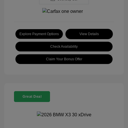
Explore Payment Options
View Details
Check Availability
Claim Your Bonus Offer
Great Deal