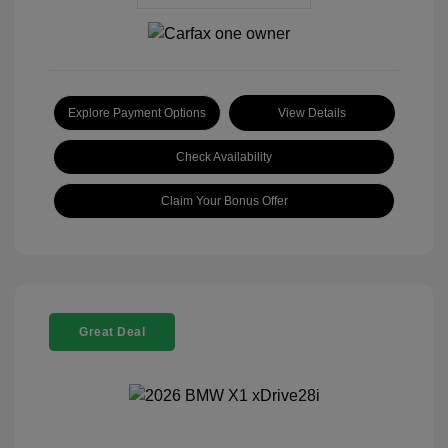
Explore Payment Options
View Details
Check Availability
Claim Your Bonus Offer
Great Deal