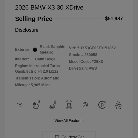
2026 BMW X3 30 XDrive
Selling Price
$51,987
Disclosure
Black Sapphire
VIN:
5UX53GP03T9151862
Exterior:
Metallic
Stock: #
260058
Interior:
Calm Beige
Model Code: #26XD
Engine: Intercooled Turbo
Drivetrain: AWD
Gas/Electric I-4 2.0 L/122
Transmission: Automatic
Mileage: 5,965 Miles
View All Features
Courtesy Car