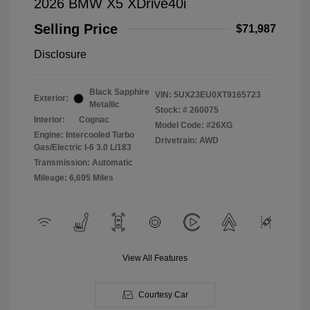
2026 BMW X5 XDrive40i
Selling Price
$71,987
Disclosure
Black Sapphire
VIN:
5UX23EU0XT9165723
Exterior:
Metallic
Stock: #
260075
Interior:
Cognac
Model Code: #26XG
Engine: Intercooled Turbo
Drivetrain: AWD
Gas/Electric I-6 3.0 L/183
Transmission: Automatic
Mileage: 6,695 Miles
View All Features
Courtesy Car