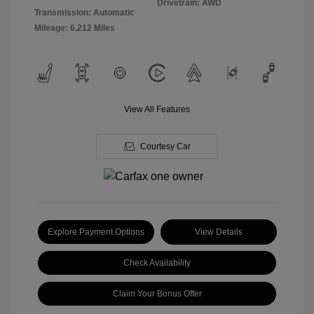
Drivetrain: AWD
Transmission: Automatic
Mileage: 6,212 Miles
View All Features
Courtesy Car
Explore Payment Options
View Details
Check Availability
Claim Your Bonus Offer