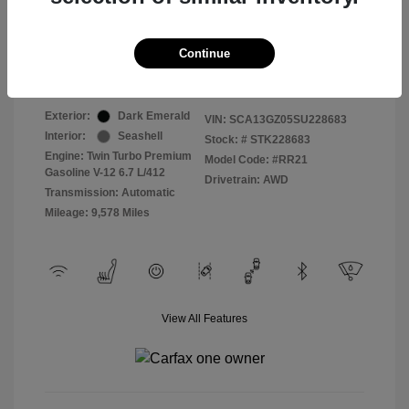
Selling Price
$409,822
Continue
Disclosure
Exterior:
Dark Emerald
VIN:
SCA13GZ05SU228683
Interior:
Seashell
Stock: #
STK228683
Engine: Twin Turbo Premium
Model Code: #RR21
Gasoline V-12 6.7 L/412
Drivetrain: AWD
Transmission: Automatic
Mileage: 9,578 Miles
View All Features