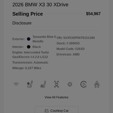
2026 BMW X3 30 XDrive
Selling Price
$54,967
Disclosure
Tanzanite Blue Ii
VIN:
5UX53GP08T9151288
Exterior:
Metallic
Stock: #
260055
Interior:
Black
Model Code: #26XD
Engine: Intercooled Turbo
Drivetrain: AWD
Gas/Electric I-4 2.0 L/122
Transmission: Automatic
Mileage: 6,187 Miles
View All Features
Courtesy Car