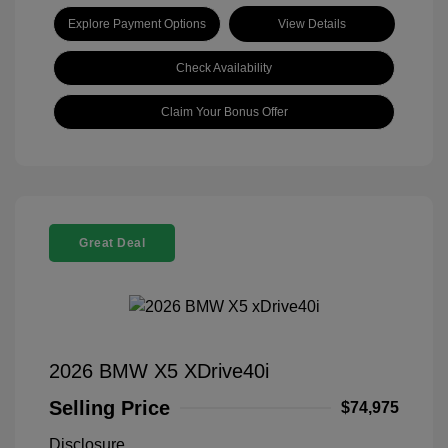
Explore Payment Options
View Details
Check Availability
Claim Your Bonus Offer
Great Deal
2026 BMW X5 XDrive40i
Selling Price
$74,975
Disclosure