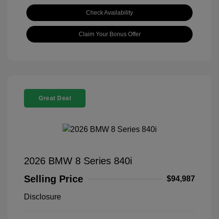
Check Availability
Claim Your Bonus Offer
Great Deal
2026 BMW 8 Series 840i
Selling Price
$94,987
Disclosure