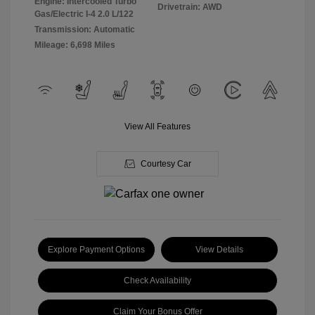
Engine: Intercooled Turbo
Drivetrain: AWD
Gas/Electric I-4 2.0 L/122
Transmission: Automatic
Mileage: 6,698 Miles
View All Features
Courtesy Car
Explore Payment Options
View Details
Check Availability
Claim Your Bonus Offer