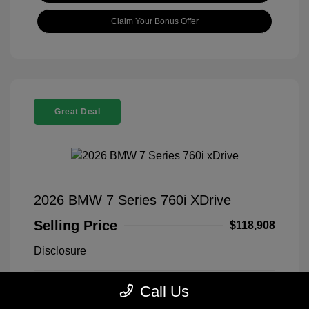
Claim Your Bonus Offer
Great Deal
2026 BMW 7 Series 760i XDrive
Selling Price
$118,908
Disclosure
Call Us
Black Sapphire
VIN:
WBA33EJ03TCX73478
Exterior:
Metallic
Stock: #
260406