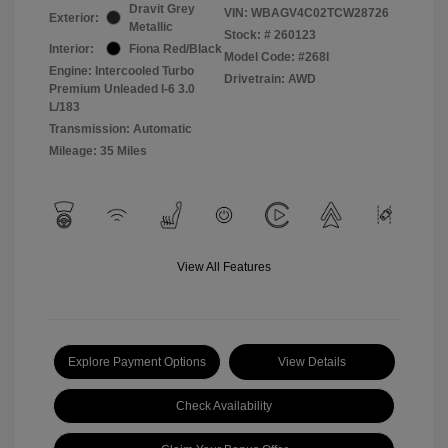
Dravit Grey
VIN:
WBAGV4C02TCW28726
Exterior:
Metallic
Stock: #
260123
Interior:
Fiona Red/Black
Model Code: #268I
Engine: Intercooled Turbo
Drivetrain: AWD
Premium Unleaded I-6 3.0
L/183
Transmission: Automatic
Mileage: 35 Miles
View All Features
Explore Payment Options
View Details
Check Availability