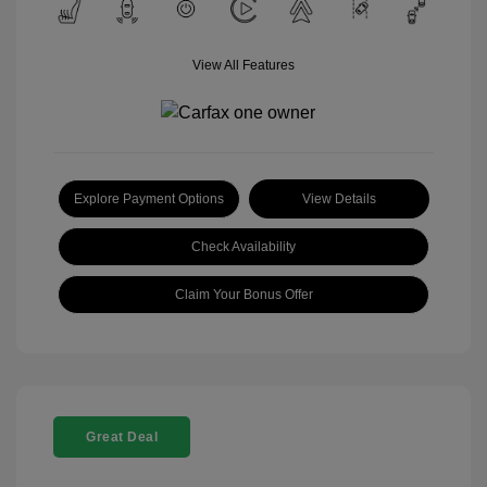
View All Features
Explore Payment Options
View Details
Check Availability
Claim Your Bonus Offer
Great Deal