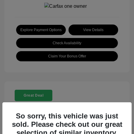
Explore Payment Options
View Details
Check Availability
Claim Your Bonus Offer
Great Deal
So sorry, this vehicle was just
sold. Please check out our great
selection of similar inventory.
2025 Rolls-Royce Ghost Base