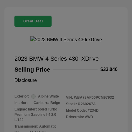
Great Deal
2023 BMW 4 Series 430i XDrive
Selling Price
$33,040
Disclosure
Exterior:
Alpine White
VIN:
WBA73AP00PCM97932
Interior:
Canberra Beige
Stock: #
260267A
Engine: Intercooled Turbo
Model Code: #234D
Premium Gasoline I-4 2.0
Drivetrain: AWD
L/122
Transmission: Automatic