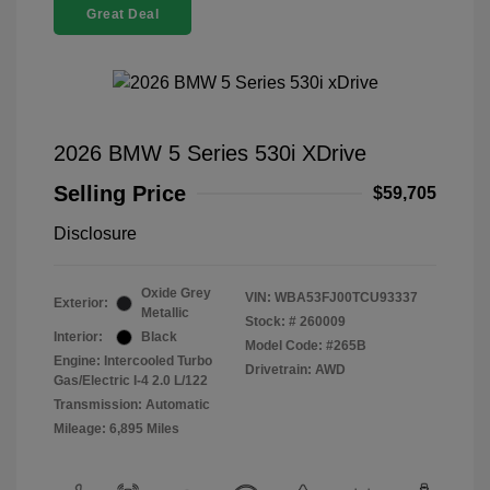
Great Deal
2026 BMW 5 Series 530i XDrive
Selling Price
$59,705
Disclosure
Oxide Grey
VIN:
WBA53FJ00TCU93337
Exterior:
Metallic
Stock: #
260009
Interior:
Black
Model Code: #265B
Engine: Intercooled Turbo
Drivetrain: AWD
Gas/Electric I-4 2.0 L/122
Transmission: Automatic
Mileage: 6,895 Miles