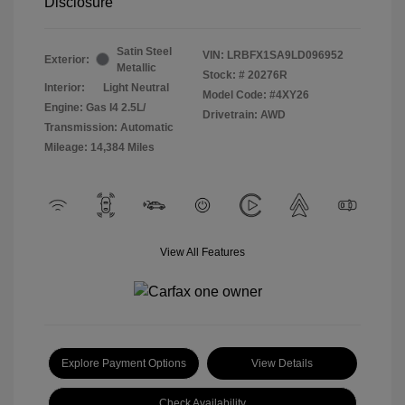
Disclosure
Satin Steel
VIN:
LRBFX1SA9LD096952
Exterior:
Metallic
Stock: #
20276R
Interior:
Light Neutral
Model Code: #4XY26
Engine: Gas I4 2.5L/
Drivetrain: AWD
Transmission: Automatic
Mileage: 14,384 Miles
View All Features
Explore Payment Options
View Details
Check Availability