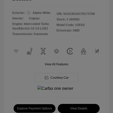
Exterior:
Alpine White
VIN:
5UX23EU01T9173788
Interior:
Cognac
Stock: #
260082
Engine: Intercooled Turbo
Model Code: #26XG
Gas/Electric I-6 3.0 L/183
Drivetrain: AWD
Transmission: Automatic
View All Features
Courtesy Car
Explore Payment Options
View Details