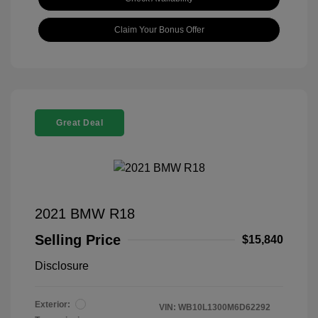
Claim Your Bonus Offer
Great Deal
2021 BMW R18
Selling Price
$15,840
Disclosure
Exterior:
VIN:
WB10L1300M6D62292