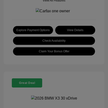
View All Features
Explore Payment Options
View Details
Check Availability
Claim Your Bonus Offer
Great Deal