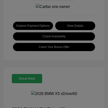
Explore Payment Options
View Details
Check Availability
Claim Your Bonus Offer
Great Deal