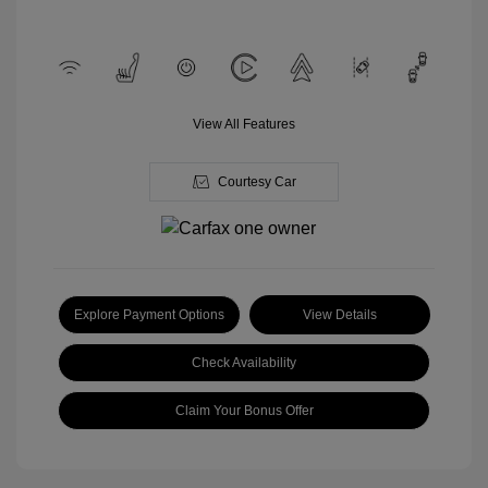
View All Features
Courtesy Car
Explore Payment Options
View Details
Check Availability
Claim Your Bonus Offer