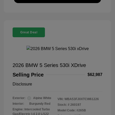
Great Deal
2026 BMW 5 Series 530i XDrive
Selling Price
$62,987
Disclosure
Exterior:
Alpine White
VIN:
WBA53FJ0XTCW61226
Interior:
Burgundy Red
Stock: #
260197
Engine: Intercooled Turbo
Model Code: #265B
Gas/Electric I-4 2.0 L/122