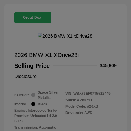
Great Deal
2026 BMW X1 XDrive28i
Selling Price
$45,909
Disclosure
Space Silver
VIN:
WBX73EF07T5522449
Exterior:
Metallic
Stock: #
260291
Interior:
Black
Model Code: #26XB
Engine: Intercooled Turbo
Drivetrain: AWD
Premium Unleaded I-4 2.0
L/122
Transmission: Automatic