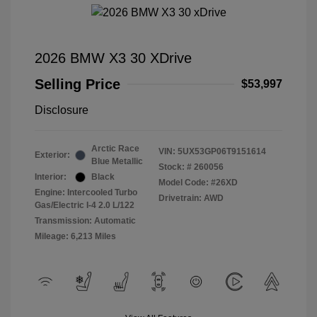
2026 BMW X3 30 XDrive
Selling Price
$53,997
Disclosure
Arctic Race
VIN:
5UX53GP06T9151614
Exterior:
Blue Metallic
Stock: #
260056
Interior:
Black
Model Code: #26XD
Engine: Intercooled Turbo
Drivetrain: AWD
Gas/Electric I-4 2.0 L/122
Transmission: Automatic
Mileage: 6,213 Miles