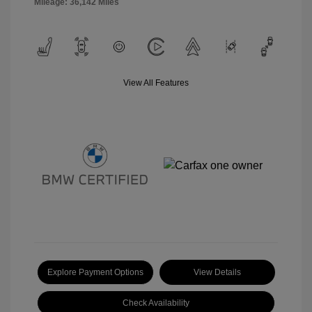
Mileage: 36,142 Miles
View All Features
Explore Payment Options
View Details
Check Availability