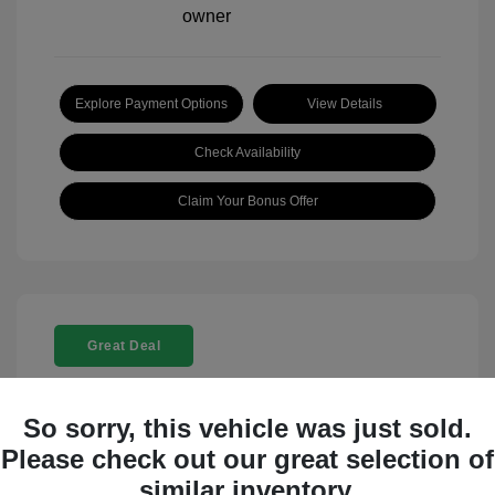
Explore Payment Options
View Details
Check Availability
Claim Your Bonus Offer
Great Deal
So sorry, this vehicle was just sold.
Please check out our great selection of
similar inventory.