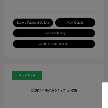
Explore Payment Options
View Details
Check Availability
Claim Your Bonus Offer
Great Deal