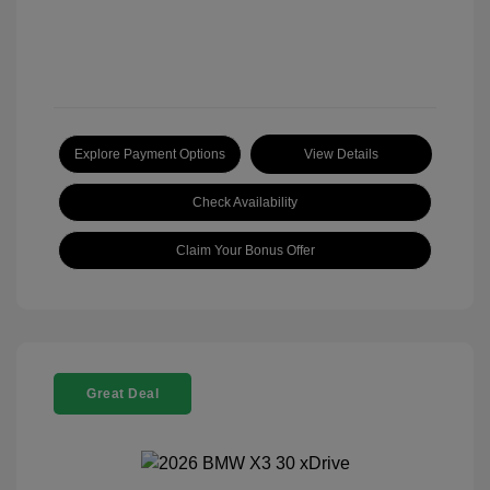
Explore Payment Options
View Details
Check Availability
Claim Your Bonus Offer
Great Deal