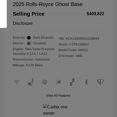
2025 Rolls-Royce Ghost Base
Selling Price
$409,822
Disclosure
Exterior:
Dark Emerald
VIN:
SCA13GZ05SU228683
Interior:
Seashell
Stock: #
STK228683
Engine: Twin Turbo Premium
Model Code: #RR21
Gasoline V-12 6.7 L/412
Drivetrain: AWD
Transmission: Automatic
Mileage: 9,578 Miles
View All Features