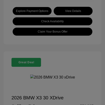
Explore Payment Options
View Details
Check Availability
Claim Your Bonus Offer
Great Deal
2026 BMW X3 30 XDrive