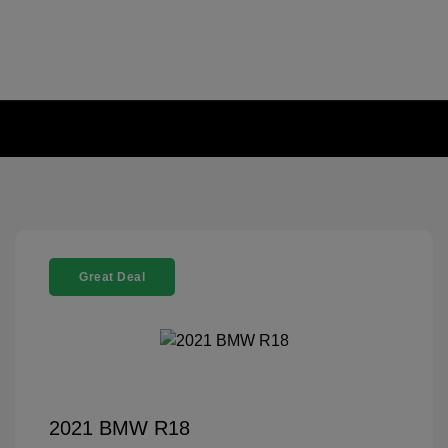
Great Deal
2021 BMW R18