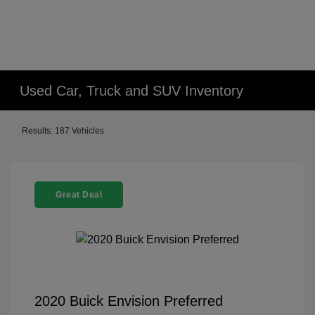
Used Car, Truck and SUV Inventory
Results: 187 Vehicles
Great Deal
2020 Buick Envision Preferred