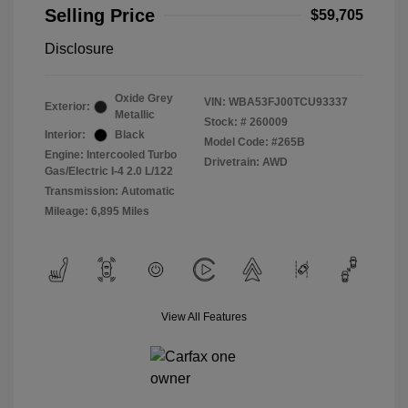
Selling Price
$59,705
Disclosure
Oxide Grey
VIN:
WBA53FJ00TCU93337
Exterior:
Metallic
Stock: #
260009
Interior:
Black
Model Code: #265B
Engine: Intercooled Turbo
Drivetrain: AWD
Gas/Electric I-4 2.0 L/122
Transmission: Automatic
Mileage: 6,895 Miles
View All Features