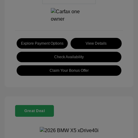
Explore Payment Options
View Details
Check Availability
Claim Your Bonus Offer
Great Deal