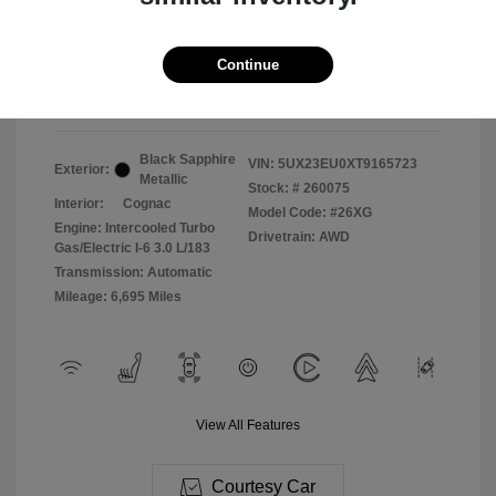
2026 BMW X5 XDrive40i
Selling Price
$71,987
Continue
Disclosure
Black Sapphire
VIN:
5UX23EU0XT9165723
Exterior:
Metallic
Stock: #
260075
Interior:
Cognac
Model Code: #26XG
Engine: Intercooled Turbo
Drivetrain: AWD
Gas/Electric I-6 3.0 L/183
Transmission: Automatic
Mileage: 6,695 Miles
View All Features
Courtesy Car