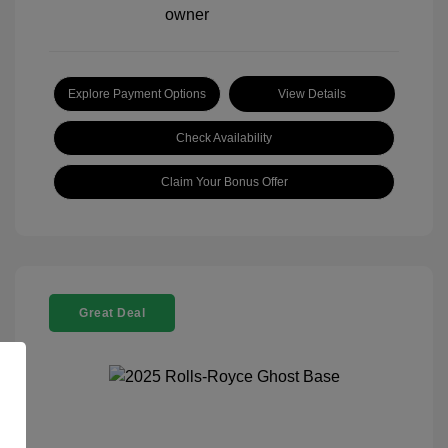
Explore Payment Options
View Details
Check Availability
Claim Your Bonus Offer
Great Deal