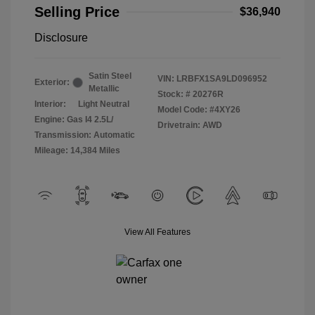
Selling Price
$36,940
Disclosure
Satin Steel
VIN:
LRBFX1SA9LD096952
Exterior:
Metallic
Stock: #
20276R
Interior:
Light Neutral
Model Code: #4XY26
Engine: Gas I4 2.5L/
Drivetrain: AWD
Transmission: Automatic
Mileage: 14,384 Miles
View All Features