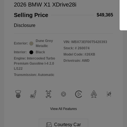
2026 BMW X1 XDrive28i
Selling Price
$49,365
Disclosure
Dune Grey
VIN:
WBX73EF00T5420393
Exterior:
Metallic
Stock: #
260074
Interior:
Black
Model Code: #26XB
Engine: Intercooled Turbo
Drivetrain: AWD
Premium Gasoline I-4 2.0
L/122
Transmission: Automatic
View All Features
Courtesy Car