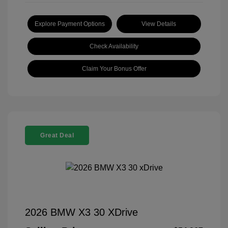
Explore Payment Options
View Details
Check Availability
Claim Your Bonus Offer
Great Deal
2026 BMW X3 30 XDrive