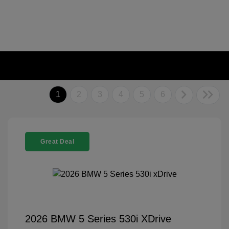
1
2
3
4
5
6
Great Deal
2026 BMW 5 Series 530i XDrive