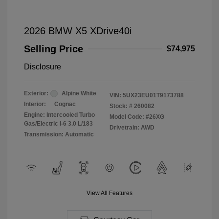
2026 BMW X5 XDrive40i
Selling Price
$74,975
Disclosure
Exterior:
Alpine White
VIN:
5UX23EU01T9173788
Interior:
Cognac
Stock: #
260082
Engine: Intercooled Turbo
Model Code: #26XG
Gas/Electric I-6 3.0 L/183
Drivetrain: AWD
Transmission: Automatic
View All Features