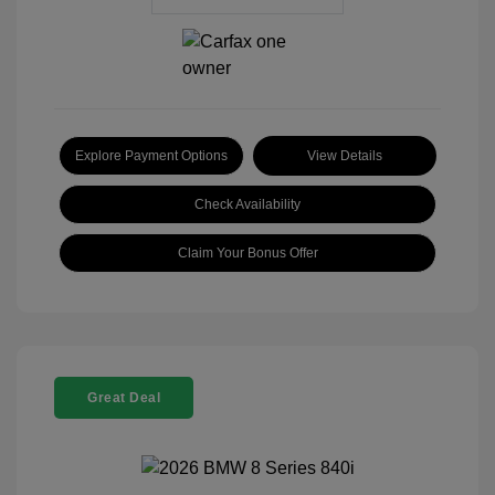
Explore Payment Options
View Details
Check Availability
Claim Your Bonus Offer
Great Deal