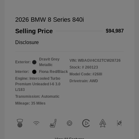
2026 BMW 8 Series 840i
Selling Price
$94,987
Disclosure
Dravit Grey
VIN:
WBAGV4C02TCW28726
Exterior:
Metallic
Stock: #
260123
Interior:
Fiona Red/Black
Model Code: #268I
Engine: Intercooled Turbo
Drivetrain: AWD
Premium Unleaded I-6 3.0
L/183
Transmission: Automatic
Mileage: 35 Miles