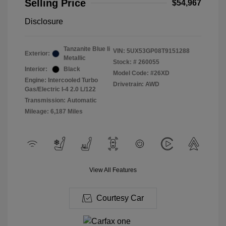
Selling Price
$54,967
Disclosure
Tanzanite Blue Ii
VIN:
5UX53GP08T9151288
Exterior:
Metallic
Stock: #
260055
Interior:
Black
Model Code: #26XD
Engine: Intercooled Turbo
Drivetrain: AWD
Gas/Electric I-4 2.0 L/122
Transmission: Automatic
Mileage: 6,187 Miles
View All Features
Courtesy Car