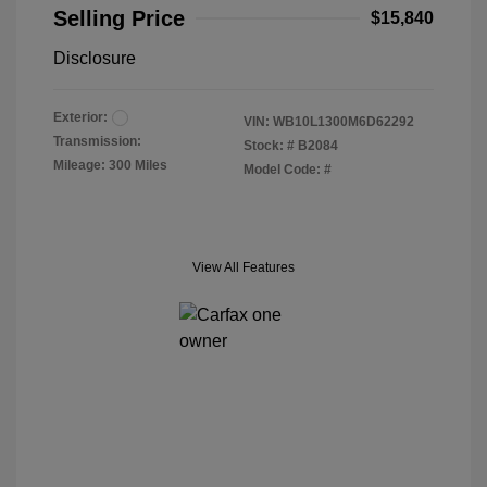
Selling Price
$15,840
Disclosure
Exterior:
VIN:
WB10L1300M6D62292
Transmission:
Stock: #
B2084
Mileage: 300 Miles
Model Code: #
View All Features