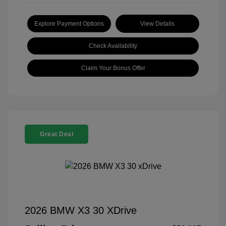
Explore Payment Options
View Details
Check Availability
Claim Your Bonus Offer
Great Deal
2026 BMW X3 30 XDrive