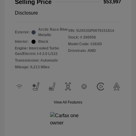
Selling Price
$53,997
Disclosure
Arctic Race Blue
VIN:
5UX53GP06T9151614
Exterior:
Metallic
Stock: #
260056
Interior:
Black
Model Code: #26XD
Engine: Intercooled Turbo
Drivetrain: AWD
Gas/Electric I-4 2.0 L/122
Transmission: Automatic
Mileage: 6,213 Miles
View All Features