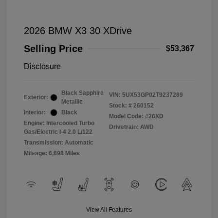
2026 BMW X3 30 XDrive
Selling Price
$53,367
Disclosure
Black Sapphire
VIN:
5UX53GP02T9237289
Exterior:
Metallic
Stock: #
260152
Interior:
Black
Model Code: #26XD
Engine: Intercooled Turbo
Drivetrain: AWD
Gas/Electric I-4 2.0 L/122
Transmission: Automatic
Mileage: 6,698 Miles
View All Features