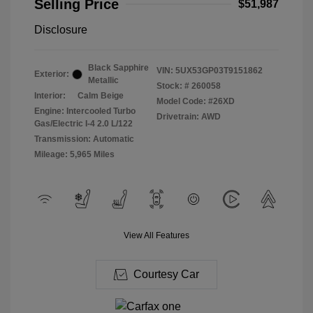
Selling Price
$51,987
Disclosure
Black Sapphire
VIN:
5UX53GP03T9151862
Exterior:
Metallic
Stock: #
260058
Interior:
Calm Beige
Model Code: #26XD
Engine: Intercooled Turbo
Drivetrain: AWD
Gas/Electric I-4 2.0 L/122
Transmission: Automatic
Mileage: 5,965 Miles
View All Features
Courtesy Car