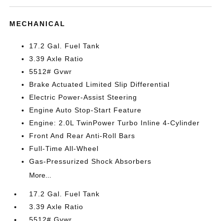
MECHANICAL
17.2 Gal. Fuel Tank
3.39 Axle Ratio
5512# Gvwr
Brake Actuated Limited Slip Differential
Electric Power-Assist Steering
Engine Auto Stop-Start Feature
Engine: 2.0L TwinPower Turbo Inline 4-Cylinder
Front And Rear Anti-Roll Bars
Full-Time All-Wheel
Gas-Pressurized Shock Absorbers
More...
17.2 Gal. Fuel Tank
3.39 Axle Ratio
5512# Gvwr