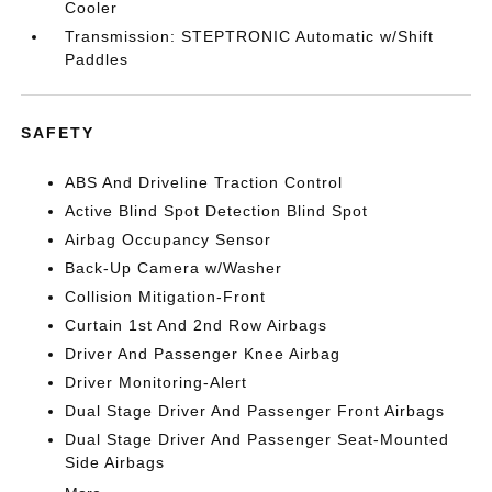
Cooler
Transmission: STEPTRONIC Automatic w/Shift
Paddles
SAFETY
ABS And Driveline Traction Control
Active Blind Spot Detection Blind Spot
Airbag Occupancy Sensor
Back-Up Camera w/Washer
Collision Mitigation-Front
Curtain 1st And 2nd Row Airbags
Driver And Passenger Knee Airbag
Driver Monitoring-Alert
Dual Stage Driver And Passenger Front Airbags
Dual Stage Driver And Passenger Seat-Mounted
Side Airbags