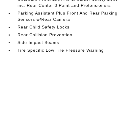
inc: Rear Center 3 Point and Pretensioners
Parking Assistant Plus Front And Rear Parking
Sensors w/Rear Camera
Rear Child Safety Locks
Rear Collision Prevention
Side Impact Beams
Tire Specific Low Tire Pressure Warning