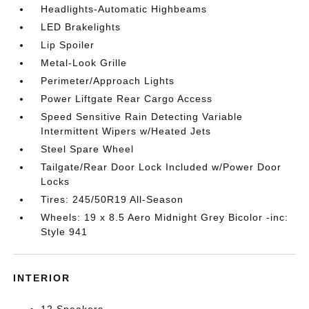
Headlights-Automatic Highbeams
LED Brakelights
Lip Spoiler
Metal-Look Grille
Perimeter/Approach Lights
Power Liftgate Rear Cargo Access
Speed Sensitive Rain Detecting Variable
Intermittent Wipers w/Heated Jets
Steel Spare Wheel
Tailgate/Rear Door Lock Included w/Power Door
Locks
Tires: 245/50R19 All-Season
Wheels: 19 x 8.5 Aero Midnight Grey Bicolor -inc:
Style 941
INTERIOR
12 Speakers