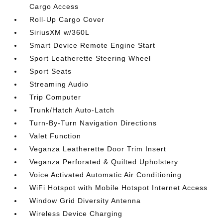
Cargo Access
Roll-Up Cargo Cover
SiriusXM w/360L
Smart Device Remote Engine Start
Sport Leatherette Steering Wheel
Sport Seats
Streaming Audio
Trip Computer
Trunk/Hatch Auto-Latch
Turn-By-Turn Navigation Directions
Valet Function
Veganza Leatherette Door Trim Insert
Veganza Perforated & Quilted Upholstery
Voice Activated Automatic Air Conditioning
WiFi Hotspot with Mobile Hotspot Internet Access
Window Grid Diversity Antenna
Wireless Device Charging