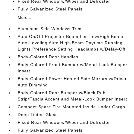
Fixed Rear Window w/Wiper and Defroster
Fully Galvanized Steel Panels
More...
Aluminum Side Windows Trim
Auto On/Off Projector Beam Led Low/High Beam
Auto-Leveling Auto High-Beam Daytime Running
Lights Preference Setting Headlamps w/Delay-Off
Body-Colored Door Handles
Body-Colored Front Bumper w/Metal-Look Bumper
Insert
Body-Colored Power Heated Side Mirrors w/Driver
Auto Dimming
Body-Colored Rear Bumper w/Black Rub
Strip/Fascia Accent and Metal-Look Bumper Insert
Compact Spare Tire Mounted Inside Under Cargo
Deep Tinted Glass
Fixed Rear Window w/Wiper and Defroster
Fully Galvanized Steel Panels