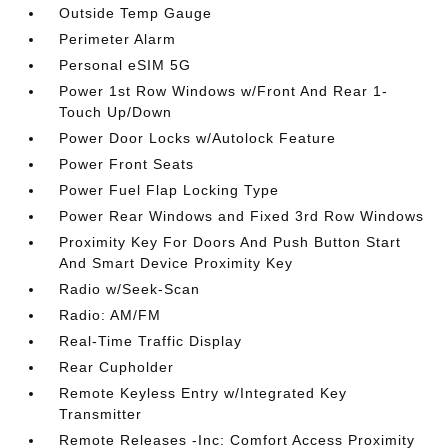
Outside Temp Gauge
Perimeter Alarm
Personal eSIM 5G
Power 1st Row Windows w/Front And Rear 1-
Touch Up/Down
Power Door Locks w/Autolock Feature
Power Front Seats
Power Fuel Flap Locking Type
Power Rear Windows and Fixed 3rd Row Windows
Proximity Key For Doors And Push Button Start
And Smart Device Proximity Key
Radio w/Seek-Scan
Radio: AM/FM
Real-Time Traffic Display
Rear Cupholder
Remote Keyless Entry w/Integrated Key
Transmitter
Remote Releases -Inc: Comfort Access Proximity