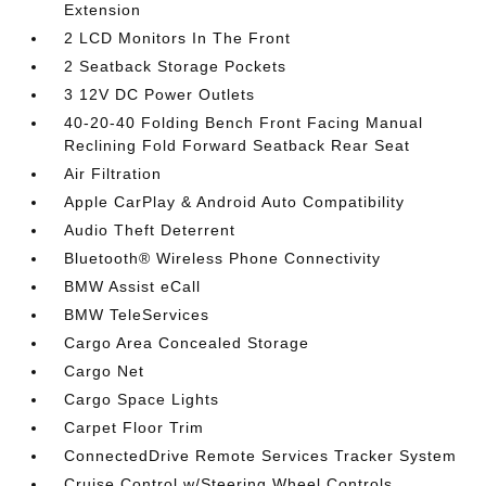
Extension
2 LCD Monitors In The Front
2 Seatback Storage Pockets
3 12V DC Power Outlets
40-20-40 Folding Bench Front Facing Manual
Reclining Fold Forward Seatback Rear Seat
Air Filtration
Apple CarPlay & Android Auto Compatibility
Audio Theft Deterrent
Bluetooth® Wireless Phone Connectivity
BMW Assist eCall
BMW TeleServices
Cargo Area Concealed Storage
Cargo Net
Cargo Space Lights
Carpet Floor Trim
ConnectedDrive Remote Services Tracker System
Cruise Control w/Steering Wheel Controls