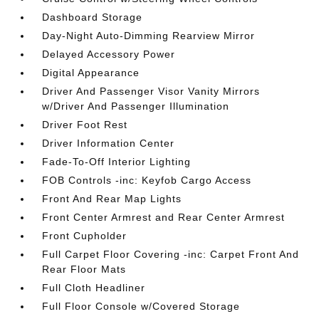
Dashboard Storage
Day-Night Auto-Dimming Rearview Mirror
Delayed Accessory Power
Digital Appearance
Driver And Passenger Visor Vanity Mirrors
w/Driver And Passenger Illumination
Driver Foot Rest
Driver Information Center
Fade-To-Off Interior Lighting
FOB Controls -inc: Keyfob Cargo Access
Front And Rear Map Lights
Front Center Armrest and Rear Center Armrest
Front Cupholder
Full Carpet Floor Covering -inc: Carpet Front And
Rear Floor Mats
Full Cloth Headliner
Full Floor Console w/Covered Storage