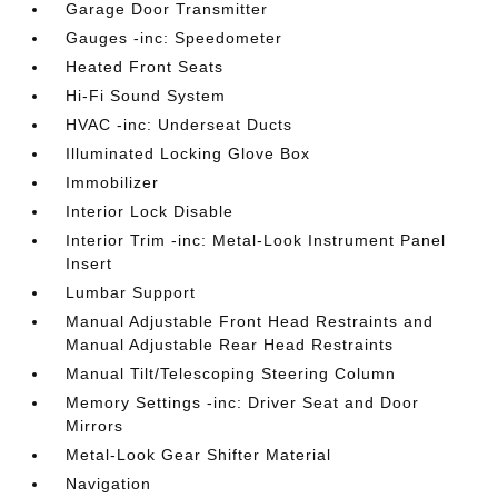
Garage Door Transmitter
Gauges -inc: Speedometer
Heated Front Seats
Hi-Fi Sound System
HVAC -inc: Underseat Ducts
Illuminated Locking Glove Box
Immobilizer
Interior Lock Disable
Interior Trim -inc: Metal-Look Instrument Panel
Insert
Lumbar Support
Manual Adjustable Front Head Restraints and
Manual Adjustable Rear Head Restraints
Manual Tilt/Telescoping Steering Column
Memory Settings -inc: Driver Seat and Door
Mirrors
Metal-Look Gear Shifter Material
Navigation