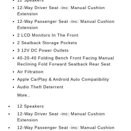
12-Way Driver Seat -inc: Manual Cushion
Extension
12-Way Passenger Seat -inc: Manual Cushion
Extension
2 LCD Monitors In The Front
2 Seatback Storage Pockets
3 12V DC Power Outlets
40-20-40 Folding Bench Front Facing Manual
Reclining Fold Forward Seatback Rear Seat
Air Filtration
Apple CarPlay & Android Auto Compatibility
Audio Theft Deterrent
More...
12 Speakers
12-Way Driver Seat -inc: Manual Cushion
Extension
12-Way Passenger Seat -inc: Manual Cushion