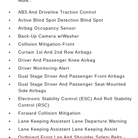
More...
ABS And Driveline Traction Control
Active Blind Spot Detection Blind Spot
Airbag Occupancy Sensor
Back-Up Camera w/Washer
Collision Mitigation-Front
Curtain 1st And 2nd Row Airbags
Driver And Passenger Knee Airbag
Driver Monitoring-Alert
Dual Stage Driver And Passenger Front Airbags
Dual Stage Driver And Passenger Seat-Mounted
Side Airbags
Electronic Stability Control (ESC) And Roll Stability
Control (RSC)
Forward Collision Mitigation
Lane Keeping Assistant Lane Departure Warning
Lane Keeping Assistant Lane Keeping Assist
Outboard Front Lap And Shoulder Safety Belts -