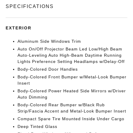
SPECIFICATIONS
EXTERIOR
Aluminum Side Windows Trim
Auto On/Off Projector Beam Led Low/High Beam
Auto-Leveling Auto High-Beam Daytime Running
Lights Preference Setting Headlamps w/Delay-Off
Body-Colored Door Handles
Body-Colored Front Bumper w/Metal-Look Bumper
Insert
Body-Colored Power Heated Side Mirrors w/Driver
Auto Dimming
Body-Colored Rear Bumper w/Black Rub
Strip/Fascia Accent and Metal-Look Bumper Insert
Compact Spare Tire Mounted Inside Under Cargo
Deep Tinted Glass