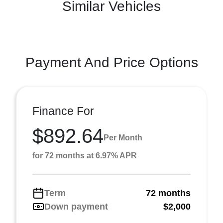
Similar Vehicles
Payment And Price Options
Finance For
$892.64
Per Month
for 72 months at 6.97% APR
Term
72 months
Down payment
$2,000