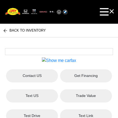
BACK TO INVENTORY
Contact US
Get Financing
Text US
Trade Value
Test Drive
Text Link