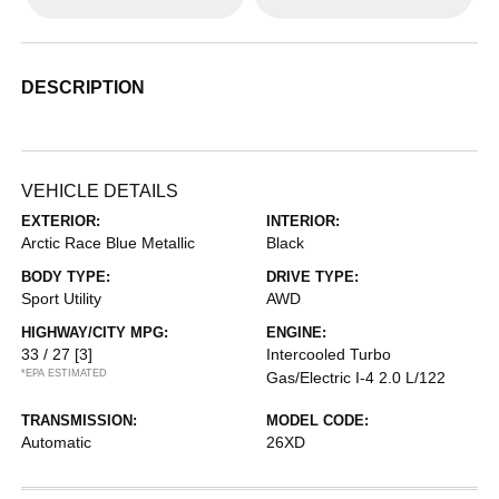
DESCRIPTION
VEHICLE DETAILS
EXTERIOR:
INTERIOR:
Arctic Race Blue Metallic
Black
BODY TYPE:
DRIVE TYPE:
Sport Utility
AWD
HIGHWAY/CITY MPG:
ENGINE:
33 / 27
[3]
Intercooled Turbo
*EPA ESTIMATED
Gas/Electric I-4 2.0 L/122
TRANSMISSION:
MODEL CODE:
Automatic
26XD