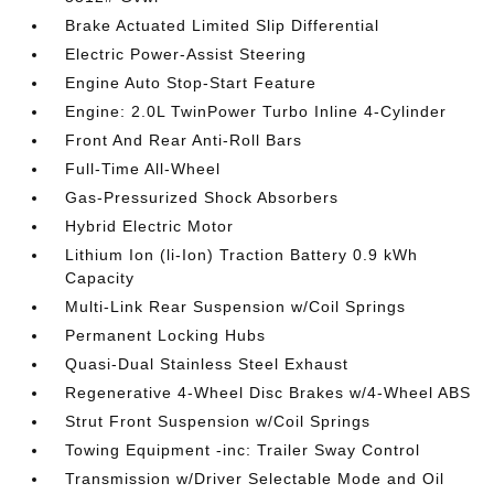
Brake Actuated Limited Slip Differential
Electric Power-Assist Steering
Engine Auto Stop-Start Feature
Engine: 2.0L TwinPower Turbo Inline 4-Cylinder
Front And Rear Anti-Roll Bars
Full-Time All-Wheel
Gas-Pressurized Shock Absorbers
Hybrid Electric Motor
Lithium Ion (li-Ion) Traction Battery 0.9 kWh
Capacity
Multi-Link Rear Suspension w/Coil Springs
Permanent Locking Hubs
Quasi-Dual Stainless Steel Exhaust
Regenerative 4-Wheel Disc Brakes w/4-Wheel ABS
Strut Front Suspension w/Coil Springs
Towing Equipment -inc: Trailer Sway Control
Transmission w/Driver Selectable Mode and Oil