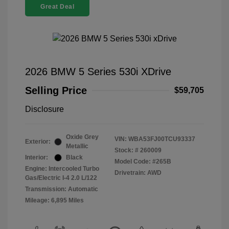
Great Deal
2026 BMW 5 Series 530i XDrive
Selling Price
$59,705
Disclosure
Oxide Grey
VIN:
WBA53FJ00TCU93337
Exterior:
Metallic
Stock: #
260009
Interior:
Black
Model Code: #265B
Engine: Intercooled Turbo
Drivetrain: AWD
Gas/Electric I-4 2.0 L/122
Transmission: Automatic
Mileage: 6,895 Miles