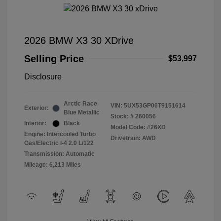
2026 BMW X3 30 XDrive
Selling Price
$53,997
Disclosure
Arctic Race
VIN:
5UX53GP06T9151614
Exterior:
Blue Metallic
Stock: #
260056
Interior:
Black
Model Code: #26XD
Engine: Intercooled Turbo
Drivetrain: AWD
Gas/Electric I-4 2.0 L/122
Transmission: Automatic
Mileage: 6,213 Miles