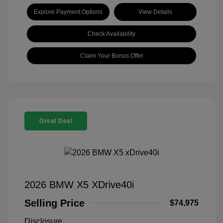
Explore Payment Options
View Details
Check Availability
Claim Your Bonus Offer
Great Deal
2026 BMW X5 XDrive40i
Selling Price
$74,975
Disclosure