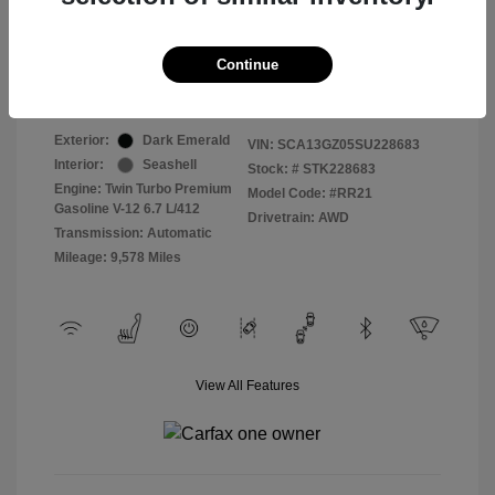
Selling Price
$409,822
Continue
Disclosure
Exterior:
Dark Emerald
VIN:
SCA13GZ05SU228683
Interior:
Seashell
Stock: #
STK228683
Engine: Twin Turbo Premium
Model Code: #RR21
Gasoline V-12 6.7 L/412
Drivetrain: AWD
Transmission: Automatic
Mileage: 9,578 Miles
View All Features