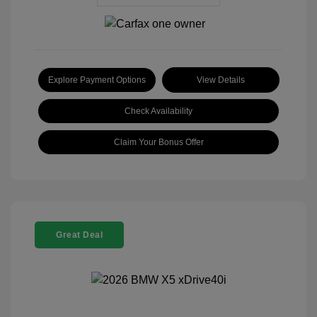
Explore Payment Options
View Details
Check Availability
Claim Your Bonus Offer
Great Deal