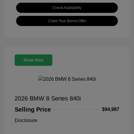
Check Availability
Claim Your Bonus Offer
Great Deal
2026 BMW 8 Series 840i
Selling Price
$94,987
Disclosure