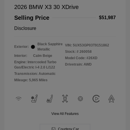
2026 BMW X3 30 XDrive
Selling Price
$51,987
Disclosure
Black Sapphire
VIN:
5UX53GP03T9151862
Exterior:
Metallic
Stock: #
260058
Interior:
Calm Beige
Model Code: #26XD
Engine: Intercooled Turbo
Drivetrain: AWD
Gas/Electric I-4 2.0 L/122
Transmission: Automatic
Mileage: 5,965 Miles
View All Features
Courtesy Car