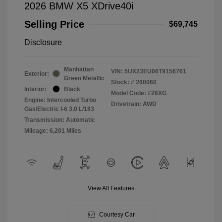
2026 BMW X5 XDrive40i
Selling Price
$69,745
Disclosure
Manhattan
VIN:
5UX23EU06T9156761
Exterior:
Green Metallic
Stock: #
260060
Interior:
Black
Model Code: #26XG
Engine: Intercooled Turbo
Drivetrain: AWD
Gas/Electric I-6 3.0 L/183
Transmission: Automatic
Mileage: 6,201 Miles
View All Features
Courtesy Car