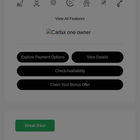
View All Features
Explore Payment Options
View Details
Check Availability
Claim Your Bonus Offer
Great Deal