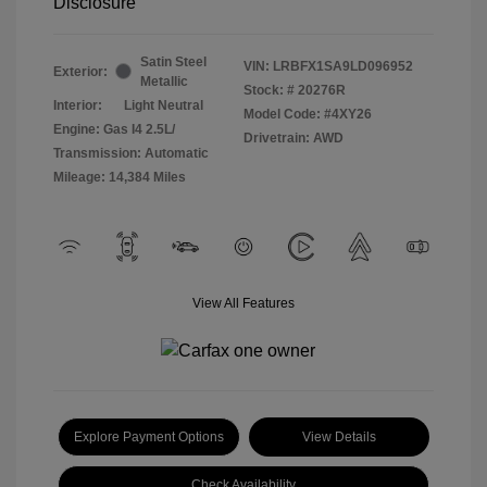
Disclosure
Satin Steel
VIN:
LRBFX1SA9LD096952
Exterior:
Metallic
Stock: #
20276R
Interior:
Light Neutral
Model Code: #4XY26
Engine: Gas I4 2.5L/
Drivetrain: AWD
Transmission: Automatic
Mileage: 14,384 Miles
View All Features
Explore Payment Options
View Details
Check Availability