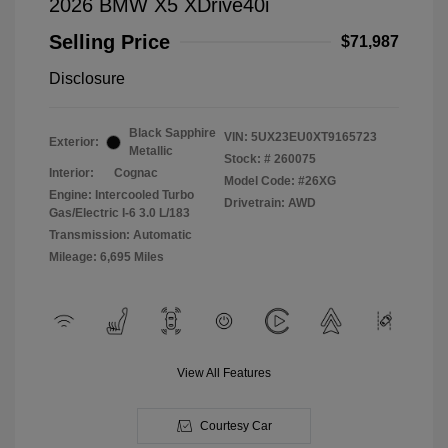
2026 BMW X5 XDrive40i
Selling Price
$71,987
Disclosure
Black Sapphire
VIN:
5UX23EU0XT9165723
Exterior:
Metallic
Stock: #
260075
Interior:
Cognac
Model Code: #26XG
Engine: Intercooled Turbo
Drivetrain: AWD
Gas/Electric I-6 3.0 L/183
Transmission: Automatic
Mileage: 6,695 Miles
View All Features
Courtesy Car