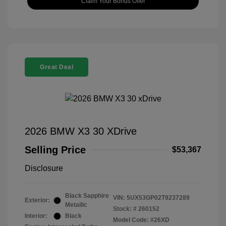
Claim Your Bonus Offer
Great Deal
2026 BMW X3 30 XDrive
Selling Price
$53,367
Disclosure
Black Sapphire
VIN:
5UX53GP02T9237289
Exterior:
Metallic
Stock: #
260152
Interior:
Black
Model Code: #26XD