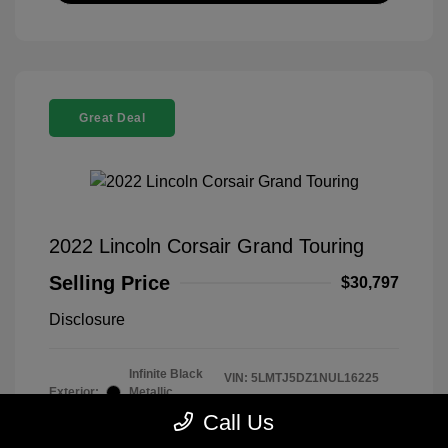
Great Deal
2022 Lincoln Corsair Grand Touring
Selling Price
$30,797
Disclosure
Infinite Black
VIN:
5LMTJ5DZ1NUL16225
Exterior:
Metallic
Stock: #
260339B
Clearcoat
Call Us
Model Code: #J5D
Interior:
Ebony/Cashew
Drivetrain: AWD