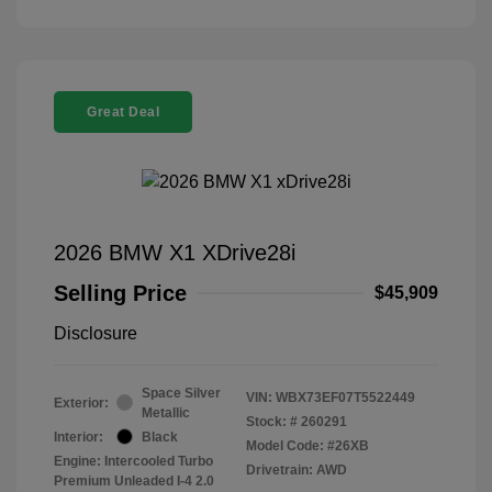
Great Deal
2026 BMW X1 XDrive28i
Selling Price
$45,909
Disclosure
Space Silver
VIN:
WBX73EF07T5522449
Exterior:
Metallic
Stock: #
260291
Interior:
Black
Model Code: #26XB
Engine: Intercooled Turbo
Drivetrain: AWD
Premium Unleaded I-4 2.0