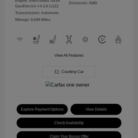
Engine: Intercooled Turbo
Drivetrain: AWD
Gas/Electric I-4 2.0 L/122
Transmission: Automatic
Mileage: 6,698 Miles
View All Features
Courtesy Car
Explore Payment Options
View Details
Check Availability
Claim Your Bonus Offer