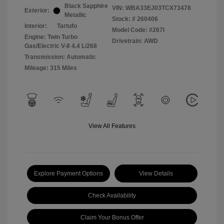
Black Sapphire
VIN:
WBA33EJ03TCX73478
Exterior:
Metallic
Stock: #
260406
Interior:
Tartufo
Model Code: #267I
Engine: Twin Turbo
Drivetrain: AWD
Gas/Electric V-8 4.4 L/268
Transmission: Automatic
Mileage: 315 Miles
View All Features
Explore Payment Options
View Details
Check Availability
Claim Your Bonus Offer