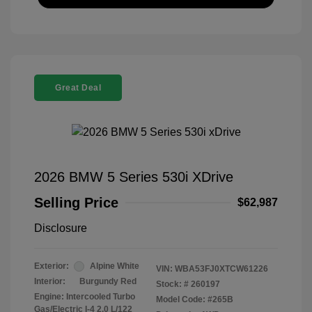
Great Deal
2026 BMW 5 Series 530i XDrive
Selling Price
$62,987
Disclosure
Exterior:
Alpine White
VIN:
WBA53FJ0XTCW61226
Interior:
Burgundy Red
Stock: #
260197
Engine: Intercooled Turbo
Model Code: #265B
Gas/Electric I-4 2.0 L/122