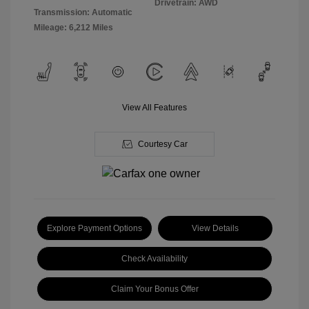
Drivetrain: AWD
Transmission: Automatic
Mileage: 6,212 Miles
View All Features
Courtesy Car
Explore Payment Options
View Details
Check Availability
Claim Your Bonus Offer