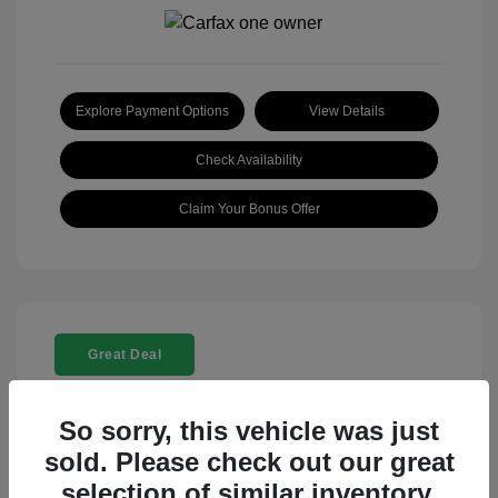
Explore Payment Options
View Details
Check Availability
Claim Your Bonus Offer
Great Deal
So sorry, this vehicle was just
sold. Please check out our great
selection of similar inventory.
2025 Rolls-Royce Ghost Base