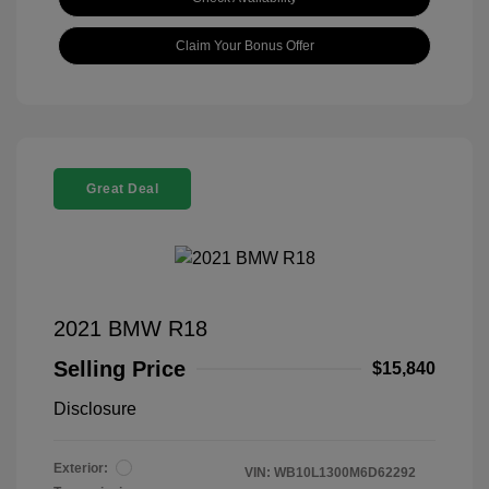
Claim Your Bonus Offer
Great Deal
2021 BMW R18
Selling Price
$15,840
Disclosure
Exterior:
VIN:
WB10L1300M6D62292