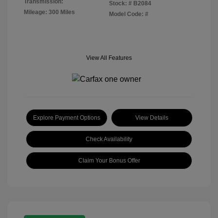
Transmission:
Stock: #
B2084
Mileage: 300 Miles
Model Code: #
View All Features
Explore Payment Options
View Details
Check Availability
Claim Your Bonus Offer