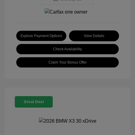
Explore Payment Options
View Details
Check Availability
Claim Your Bonus Offer
Great Deal