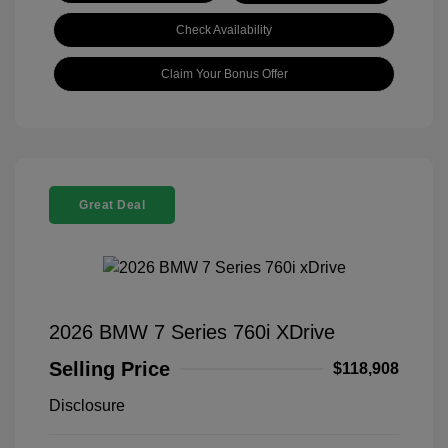
Check Availability
Claim Your Bonus Offer
Great Deal
2026 BMW 7 Series 760i XDrive
Selling Price
$118,908
Disclosure