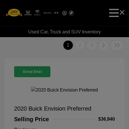
Used Car, Truck and SUV Inventory
1
2
3
Great Deal
2020 Buick Envision Preferred
Selling Price
$36,940