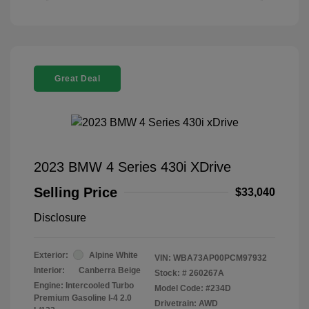
Great Deal
2023 BMW 4 Series 430i XDrive
Selling Price
$33,040
Disclosure
Exterior:
Alpine White
VIN:
WBA73AP00PCM97932
Interior:
Canberra Beige
Stock: #
260267A
Engine: Intercooled Turbo
Model Code: #234D
Premium Gasoline I-4 2.0
Drivetrain: AWD