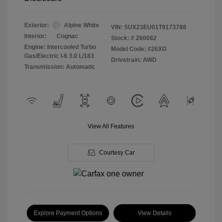
Exterior:
Alpine White
VIN:
5UX23EU01T9173788
Interior:
Cognac
Stock: #
260082
Engine: Intercooled Turbo
Model Code: #26XG
Gas/Electric I-6 3.0 L/183
Drivetrain: AWD
Transmission: Automatic
View All Features
Courtesy Car
Explore Payment Options
View Details