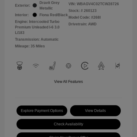
Dravit Grey
VIN:
WBAGV4C02TCW28726
Exterior:
Metallic
Stock: #
260123
Interior:
Fiona Red/Black
Model Code: #268I
Engine: Intercooled Turbo
Drivetrain: AWD
Premium Unleaded I-6 3.0
L/183
Transmission: Automatic
Mileage: 35 Miles
View All Features
Explore Payment Options
View Details
Check Availability