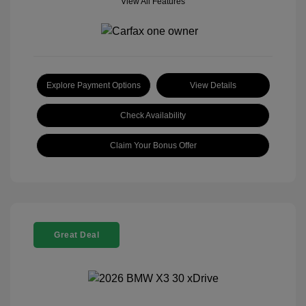
View All Features
Explore Payment Options
View Details
Check Availability
Claim Your Bonus Offer
Great Deal