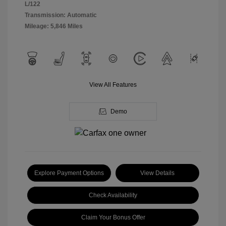
L/122
Transmission: Automatic
Mileage: 5,846 Miles
View All Features
Demo
Explore Payment Options
View Details
Check Availability
Claim Your Bonus Offer