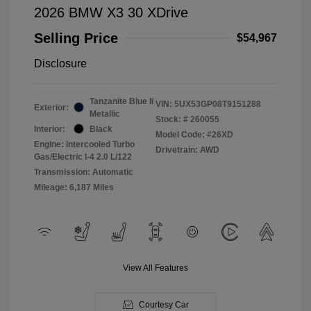
2026 BMW X3 30 XDrive
Selling Price
$54,967
Disclosure
Tanzanite Blue Ii
VIN:
5UX53GP08T9151288
Exterior:
Metallic
Stock: #
260055
Interior:
Black
Model Code: #26XD
Engine: Intercooled Turbo
Drivetrain: AWD
Gas/Electric I-4 2.0 L/122
Transmission: Automatic
Mileage: 6,187 Miles
View All Features
Courtesy Car