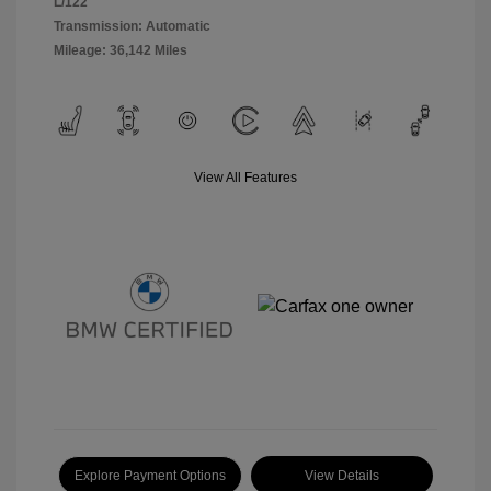
L/122
Transmission: Automatic
Mileage: 36,142 Miles
View All Features
Explore Payment Options
View Details