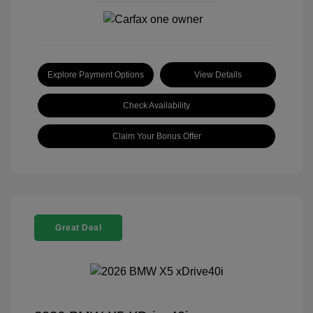
Explore Payment Options
View Details
Check Availability
Claim Your Bonus Offer
Great Deal