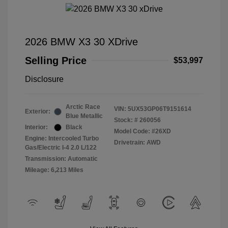
2026 BMW X3 30 XDrive
Selling Price
$53,997
Disclosure
Arctic Race
VIN:
5UX53GP06T9151614
Exterior:
Blue Metallic
Stock: #
260056
Interior:
Black
Model Code: #26XD
Engine: Intercooled Turbo
Drivetrain: AWD
Gas/Electric I-4 2.0 L/122
Transmission: Automatic
Mileage: 6,213 Miles