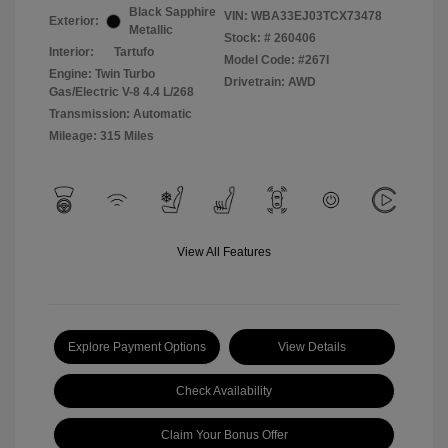
Black Sapphire
VIN:
WBA33EJ03TCX73478
Exterior:
Metallic
Stock: #
260406
Interior:
Tartufo
Model Code: #267I
Engine: Twin Turbo
Drivetrain: AWD
Gas/Electric V-8 4.4 L/268
Transmission: Automatic
Mileage: 315 Miles
View All Features
Explore Payment Options
View Details
Check Availability
Claim Your Bonus Offer