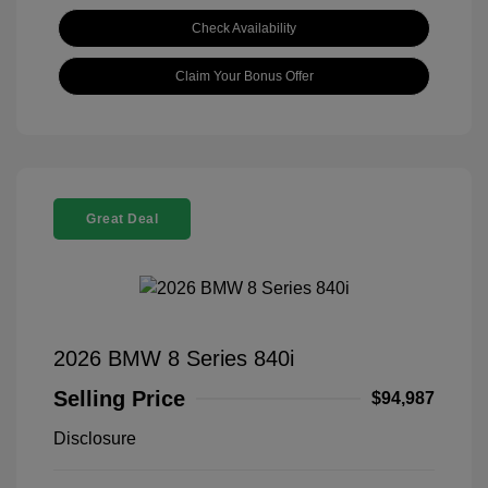
Check Availability
Claim Your Bonus Offer
Great Deal
2026 BMW 8 Series 840i
Selling Price
$94,987
Disclosure