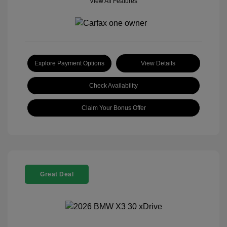
View All Features
Explore Payment Options
View Details
Check Availability
Claim Your Bonus Offer
Great Deal