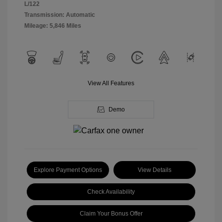
L/122
Transmission: Automatic
Mileage: 5,846 Miles
View All Features
Demo
Explore Payment Options
View Details
Check Availability
Claim Your Bonus Offer