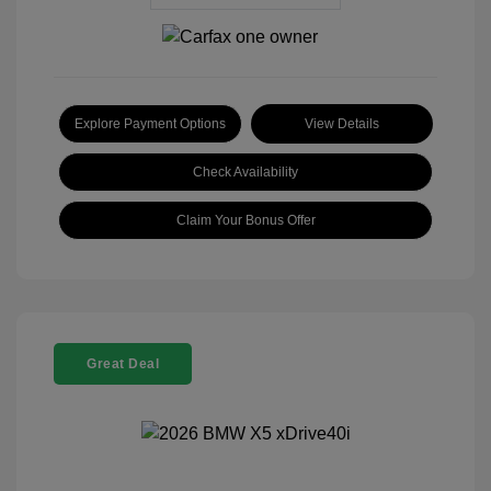
Explore Payment Options
View Details
Check Availability
Claim Your Bonus Offer
Great Deal