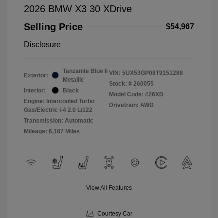
2026 BMW X3 30 XDrive
Selling Price
$54,967
Disclosure
Tanzanite Blue Ii
VIN:
5UX53GP08T9151288
Exterior:
Metallic
Stock: #
260055
Interior:
Black
Model Code: #26XD
Engine: Intercooled Turbo
Drivetrain: AWD
Gas/Electric I-4 2.0 L/122
Transmission: Automatic
Mileage: 6,187 Miles
View All Features
Courtesy Car