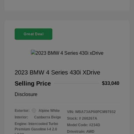
Great Deal
2023 BMW 4 Series 430i XDrive
Selling Price
$33,040
Disclosure
Exterior:
Alpine White
VIN:
WBA73AP00PCM97932
Interior:
Canberra Beige
Stock: #
260267A
Engine: Intercooled Turbo
Model Code: #234D
Premium Gasoline I-4 2.0
Drivetrain: AWD