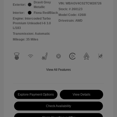
Dravit Grey
VIN:
WBAGV4C02TCW28726
Exterior:
Metallic
Stock: #
260123
Interior:
Fiona Red/Black
Model Code: #268I
Engine: Intercooled Turbo
Drivetrain: AWD
Premium Unleaded I-6 3.0
L/183
Transmission: Automatic
Mileage: 35 Miles
View All Features
Explore Payment Options
View Details
Check Availability