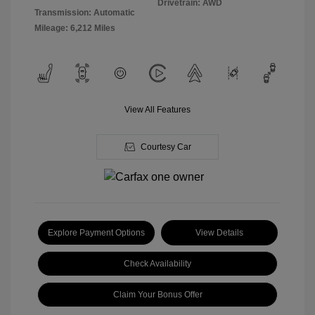
Drivetrain: AWD
Transmission: Automatic
Mileage: 6,212 Miles
View All Features
Courtesy Car
Explore Payment Options
View Details
Check Availability
Claim Your Bonus Offer