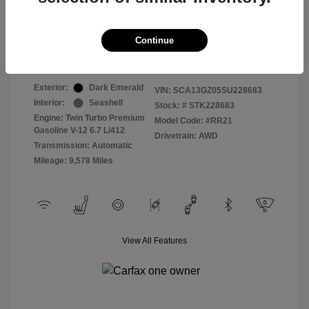
Selling Price
$409,822
Continue
Disclosure
Exterior:
Dark Emerald
VIN:
SCA13GZ05SU228683
Interior:
Seashell
Stock: #
STK228683
Engine: Twin Turbo Premium
Model Code: #RR21
Gasoline V-12 6.7 L/412
Drivetrain: AWD
Transmission: Automatic
Mileage: 9,578 Miles
View All Features