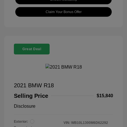
Claim Your Bonus Offer
Great Deal
2021 BMW R18
Selling Price
$15,840
Disclosure
Exterior:
VIN:
WB10L1300M6D62292