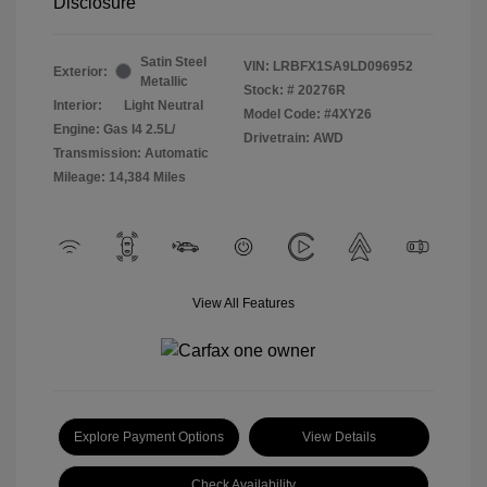
Disclosure
Satin Steel
VIN:
LRBFX1SA9LD096952
Exterior:
Metallic
Stock: #
20276R
Interior:
Light Neutral
Model Code: #4XY26
Engine: Gas I4 2.5L/
Drivetrain: AWD
Transmission: Automatic
Mileage: 14,384 Miles
View All Features
Explore Payment Options
View Details
Check Availability