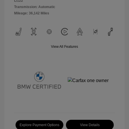
L/122
Transmission: Automatic
Mileage: 36,142 Miles
View All Features
Explore Payment Options
View Details