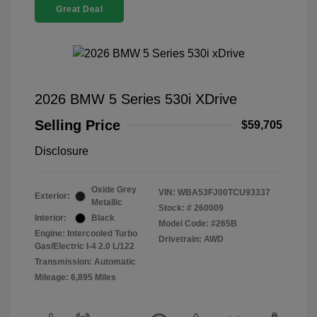
Great Deal
2026 BMW 5 Series 530i XDrive
Selling Price
$59,705
Disclosure
Oxide Grey
VIN:
WBA53FJ00TCU93337
Exterior:
Metallic
Stock: #
260009
Interior:
Black
Model Code: #265B
Engine: Intercooled Turbo
Drivetrain: AWD
Gas/Electric I-4 2.0 L/122
Transmission: Automatic
Mileage: 6,895 Miles