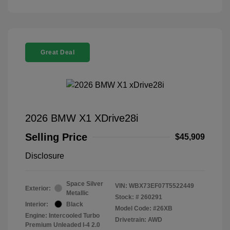
Great Deal
2026 BMW X1 XDrive28i
Selling Price
$45,909
Disclosure
Space Silver
VIN:
WBX73EF07T5522449
Exterior:
Metallic
Stock: #
260291
Interior:
Black
Model Code: #26XB
Engine: Intercooled Turbo
Drivetrain: AWD
Premium Unleaded I-4 2.0