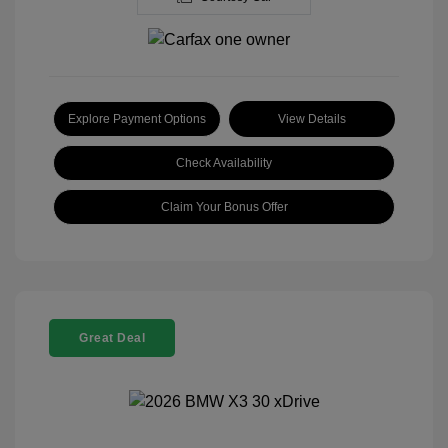
Explore Payment Options
View Details
Check Availability
Claim Your Bonus Offer
Great Deal