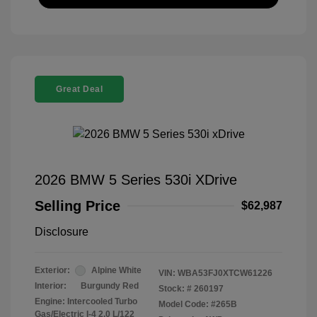
Great Deal
2026 BMW 5 Series 530i XDrive
Selling Price
$62,987
Disclosure
Exterior:
Alpine White
VIN:
WBA53FJ0XTCW61226
Interior:
Burgundy Red
Stock: #
260197
Engine: Intercooled Turbo
Model Code: #265B
Gas/Electric I-4 2.0 L/122