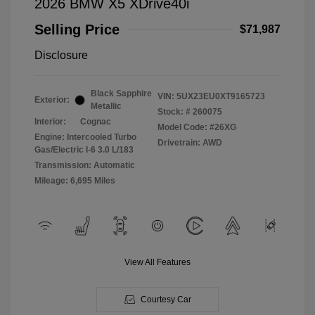
2026 BMW X5 XDrive40i
Selling Price
$71,987
Disclosure
Black Sapphire
VIN:
5UX23EU0XT9165723
Exterior:
Metallic
Stock: #
260075
Interior:
Cognac
Model Code: #26XG
Engine: Intercooled Turbo
Drivetrain: AWD
Gas/Electric I-6 3.0 L/183
Transmission: Automatic
Mileage: 6,695 Miles
View All Features
Courtesy Car