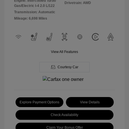
Engine: Intercooled Turbo
Drivetrain: AWD
Gas/Electric I-4 2.0 L/122
Transmission: Automatic
Mileage: 6,698 Miles
View All Features
Courtesy Car
Explore Payment Options
View Details
Check Availability
Claim Your Bonus Offer