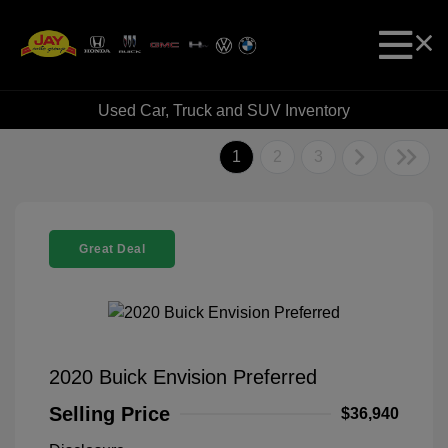
Used Car, Truck and SUV Inventory
1
2
3
Great Deal
2020 Buick Envision Preferred
Selling Price
$36,940