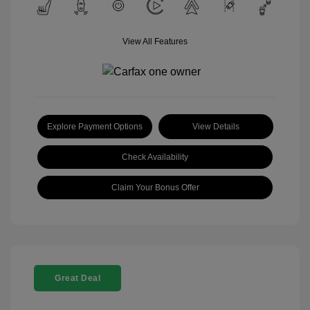
View All Features
Explore Payment Options
View Details
Check Availability
Claim Your Bonus Offer
Great Deal