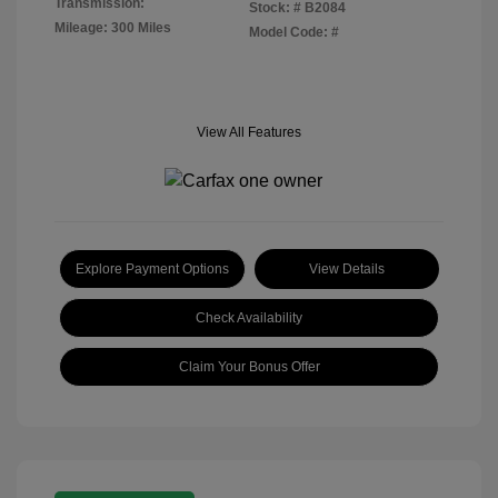
Transmission:
Stock: #
B2084
Mileage: 300 Miles
Model Code: #
View All Features
Explore Payment Options
View Details
Check Availability
Claim Your Bonus Offer