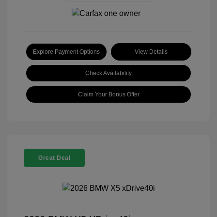
Explore Payment Options
View Details
Check Availability
Claim Your Bonus Offer
Great Deal