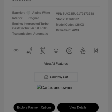
Exterior:
Alpine White
VIN:
5UX23EU01T9173788
Interior:
Cognac
Stock: #
260082
Engine: Intercooled Turbo
Model Code: #26XG
Gas/Electric I-6 3.0 L/183
Drivetrain: AWD
Transmission: Automatic
View All Features
Courtesy Car
Explore Payment Options
View Details