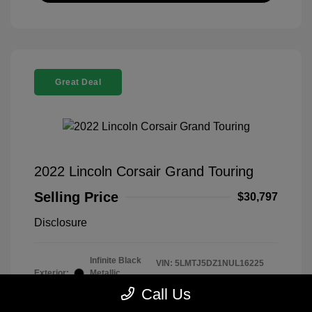
Great Deal
2022 Lincoln Corsair Grand Touring
Selling Price
$30,797
Disclosure
Infinite Black
VIN:
5LMTJ5DZ1NUL16225
Exterior:
Metallic
Stock: #
260339B
Clearcoat
Call Us
Model Code: #J5D
Interior:
Ebony/Cashew
Drivetrain: AWD