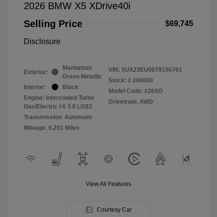
2026 BMW X5 XDrive40i
Selling Price
$69,745
Disclosure
Manhattan
VIN:
5UX23EU06T9156761
Exterior:
Green Metallic
Stock: #
260060
Interior:
Black
Model Code: #26XG
Engine: Intercooled Turbo
Drivetrain: AWD
Gas/Electric I-6 3.0 L/183
Transmission: Automatic
Mileage: 6,201 Miles
View All Features
Courtesy Car