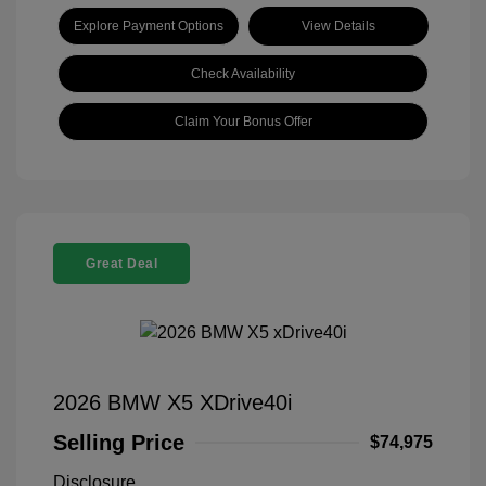
Explore Payment Options
View Details
Check Availability
Claim Your Bonus Offer
Great Deal
2026 BMW X5 XDrive40i
Selling Price
$74,975
Disclosure