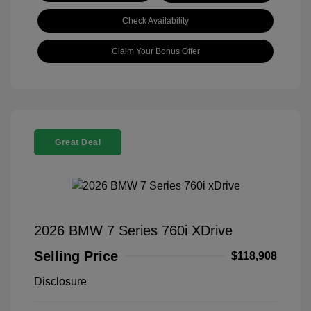
Check Availability
Claim Your Bonus Offer
Great Deal
2026 BMW 7 Series 760i XDrive
Selling Price
$118,908
Disclosure