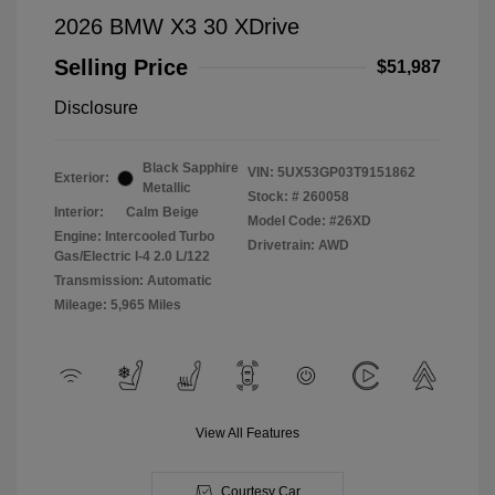
2026 BMW X3 30 XDrive
Selling Price
$51,987
Disclosure
Black Sapphire
VIN:
5UX53GP03T9151862
Exterior:
Metallic
Stock: #
260058
Interior:
Calm Beige
Model Code: #26XD
Engine: Intercooled Turbo
Drivetrain: AWD
Gas/Electric I-4 2.0 L/122
Transmission: Automatic
Mileage: 5,965 Miles
View All Features
Courtesy Car