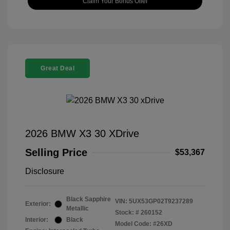
Claim Your Bonus Offer
Great Deal
2026 BMW X3 30 XDrive
Selling Price
$53,367
Disclosure
Black Sapphire
VIN:
5UX53GP02T9237289
Exterior:
Metallic
Stock: #
260152
Interior:
Black
Model Code: #26XD