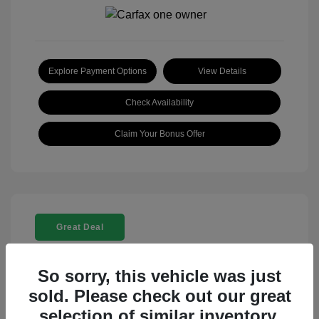
Explore Payment Options
View Details
Check Availability
Claim Your Bonus Offer
Great Deal
So sorry, this vehicle was just
sold. Please check out our great
selection of similar inventory.
2025 Rolls-Royce Ghost Base