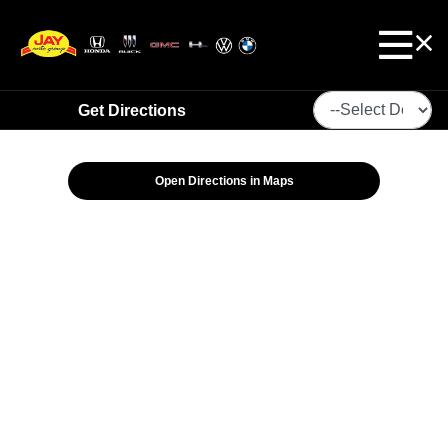
Get Directions
Open Directions in Maps