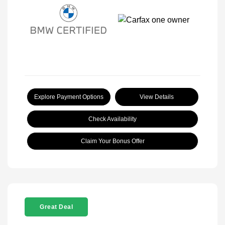
Explore Payment Options
View Details
Check Availability
Claim Your Bonus Offer
Great Deal