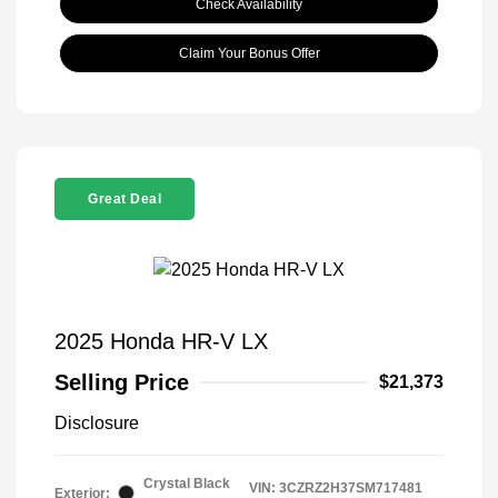
Check Availability
Claim Your Bonus Offer
Great Deal
2025 Honda HR-V LX
Selling Price
$21,373
Disclosure
Crystal Black
VIN:
3CZRZ2H37SM717481
Exterior: