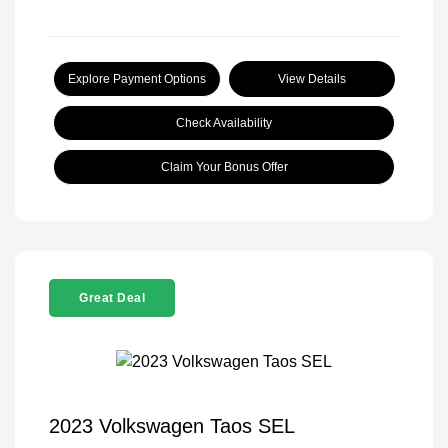
Explore Payment Options
View Details
Check Availability
Claim Your Bonus Offer
Great Deal
2023 Volkswagen Taos SEL