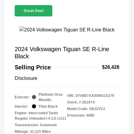
Great Deal
2024 Volkswagen Tiguan SE R-Line
Black
Selling Price
$26,428
Disclosure
Platinum Gray
VIN:
3VV8B7AXXRM115279
Exterior:
Metallic
Stock: #
26197A
Interior:
Titan Black
Model Code: #BJ2VVJ
Engine: Intercooled Turbo
Drivetrain: AWD
Regular Unleaded I-4 2.0 L/121
Transmission: Automatic
Mileage: 31,115 Miles