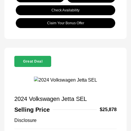
Check Availability
Claim Your Bonus Offer
Great Deal
2024 Volkswagen Jetta SEL
Selling Price
$25,878
Disclosure