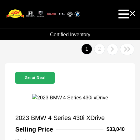
Certified Inventory
1
2
Great Deal
2023 BMW 4 Series 430i XDrive
Selling Price
$33,040