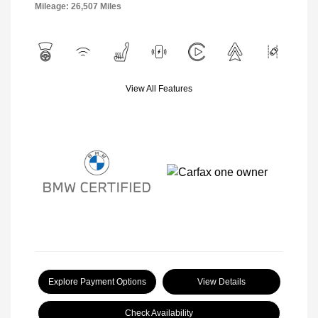
Mileage: 26,507 Miles
View All Features
Explore Payment Options
View Details
Check Availability