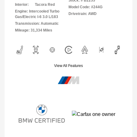
Stock: #
B2255
Interior:
Tacora Red
Model Code: #244G
Engine: Intercooled Turbo
Drivetrain: AWD
Gas/Electric I-6 3.0 L/183
Transmission: Automatic
Mileage: 31,334 Miles
View All Features