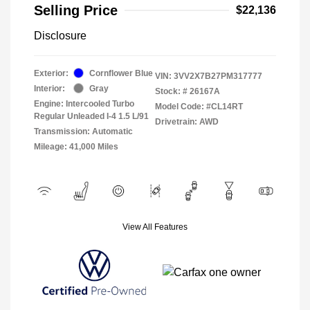
Selling Price
$22,136
Disclosure
Exterior:
Cornflower Blue
VIN:
3VV2X7B27PM317777
Interior:
Gray
Stock: #
26167A
Engine: Intercooled Turbo
Model Code: #CL14RT
Regular Unleaded I-4 1.5 L/91
Drivetrain: AWD
Transmission: Automatic
Mileage: 41,000 Miles
View All Features