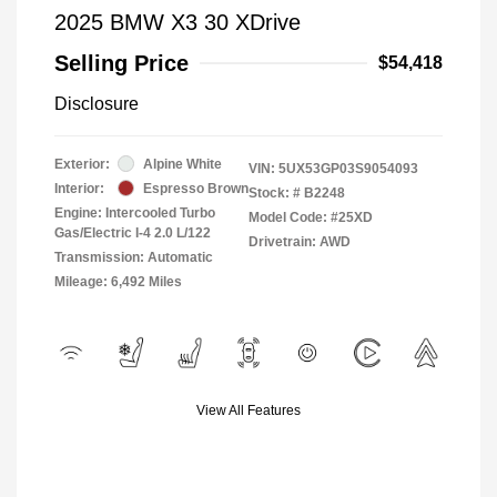
2025 BMW X3 30 XDrive
Selling Price
$54,418
Disclosure
Exterior:
Alpine White
VIN:
5UX53GP03S9054093
Interior:
Espresso Brown
Stock: #
B2248
Engine: Intercooled Turbo
Model Code: #25XD
Gas/Electric I-4 2.0 L/122
Drivetrain: AWD
Transmission: Automatic
Mileage: 6,492 Miles
View All Features