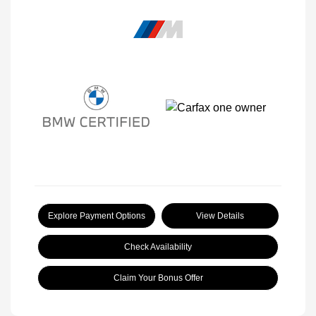
Explore Payment Options
View Details
Check Availability
Claim Your Bonus Offer