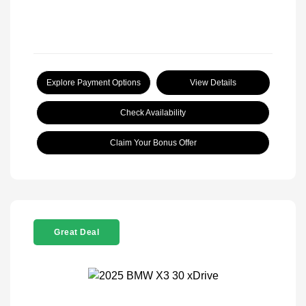
Explore Payment Options
View Details
Check Availability
Claim Your Bonus Offer
Great Deal