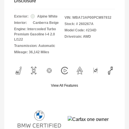
Disclosure
Exterior:
Alpine White
VIN:
WBA73AP00PCM97932
Interior:
Canberra Beige
Stock: #
260267A
Engine: Intercooled Turbo
Model Code: #234D
Premium Gasoline I-4 2.0
Drivetrain: AWD
L/122
Transmission: Automatic
Mileage: 36,142 Miles
View All Features