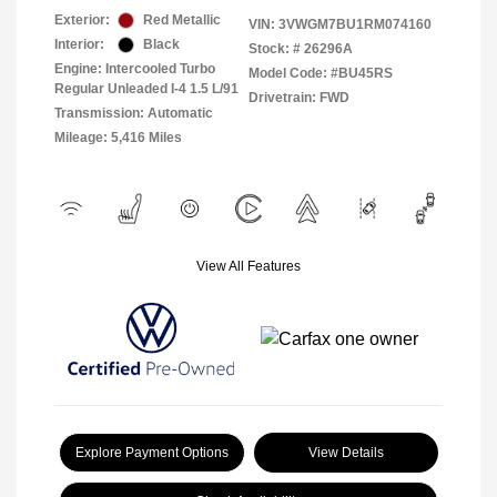
Exterior:
Red Metallic
VIN:
3VWGM7BU1RM074160
Interior:
Black
Stock: #
26296A
Engine: Intercooled Turbo
Model Code: #BU45RS
Regular Unleaded I-4 1.5 L/91
Drivetrain: FWD
Transmission: Automatic
Mileage: 5,416 Miles
View All Features
Explore Payment Options
View Details