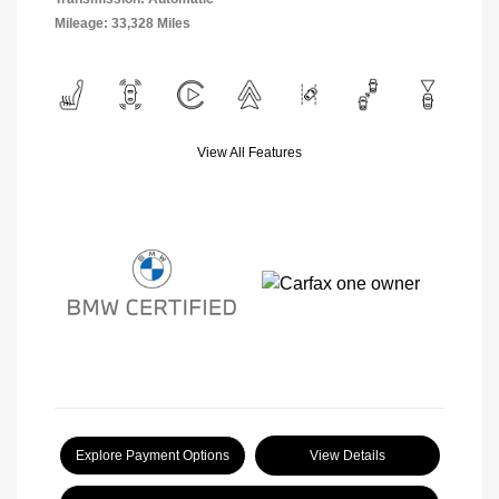
Mileage: 33,328 Miles
View All Features
Explore Payment Options
View Details