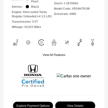
Pearl
Stock: #
267068A
Interior:
Black
Model Code: #RS4H7RJW
Engine: Intercooled Turbo
Drivetrain: AWD
Regular Unleaded I-4 1.5 L/91
Transmission: CVT
Mileage: 34,553 Miles
View All Features
Explore Payment Options
View Details