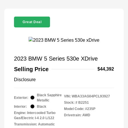
Great Deal
2023 BMW 5 Series 530e XDrive
Selling Price
$44,392
Disclosure
Black Sapphire
VIN:
WBA33AG04PCL93927
Exterior:
Metallic
Stock: #
B2251
Interior:
Black
Model Code: #235P
Engine: Intercooled Turbo
Drivetrain: AWD
Gas/Electric I-4 2.0 L/122
Transmission: Automatic