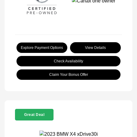
Explore Payment Options
View Details
Check Availability
Claim Your Bonus Offer
Great Deal