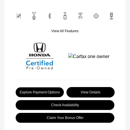
View All Features
Explore Payment Options
View Details
Check Availability
Claim Your Bonus Offer