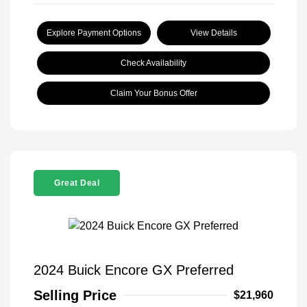
Explore Payment Options
View Details
Check Availability
Claim Your Bonus Offer
Great Deal
2024 Buick Encore GX Preferred
Selling Price
$21,960