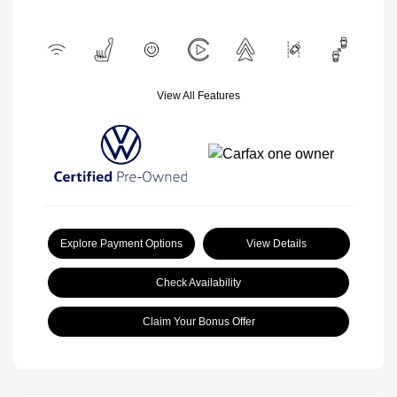
View All Features
Explore Payment Options
View Details
Check Availability
Claim Your Bonus Offer