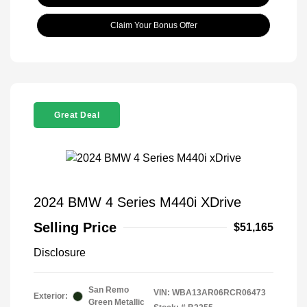
Claim Your Bonus Offer
Great Deal
2024 BMW 4 Series M440i XDrive
Selling Price
$51,165
Disclosure
San Remo
VIN:
WBA13AR06RCR06473
Exterior:
Green Metallic