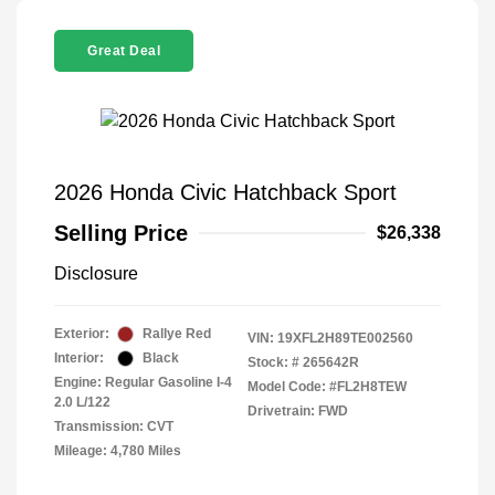
Great Deal
2026 Honda Civic Hatchback Sport
Selling Price
$26,338
Disclosure
Exterior:
Rallye Red
VIN:
19XFL2H89TE002560
Interior:
Black
Stock: #
265642R
Engine: Regular Gasoline I-4
Model Code: #FL2H8TEW
2.0 L/122
Drivetrain: FWD
Transmission: CVT
Mileage: 4,780 Miles