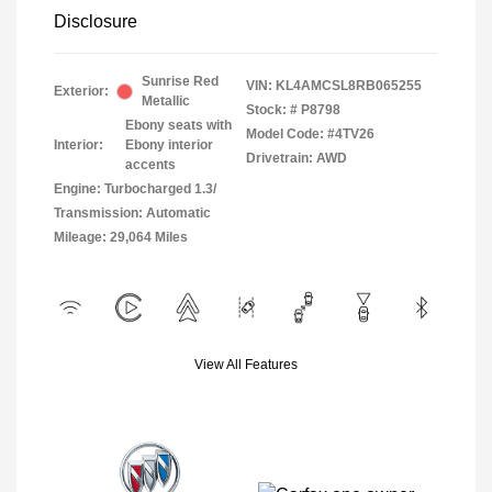
Disclosure
Sunrise Red
VIN:
KL4AMCSL8RB065255
Exterior:
Metallic
Stock: #
P8798
Ebony seats with
Model Code: #4TV26
Interior:
Ebony interior
Drivetrain: AWD
accents
Engine: Turbocharged 1.3/
Transmission: Automatic
Mileage: 29,064 Miles
View All Features