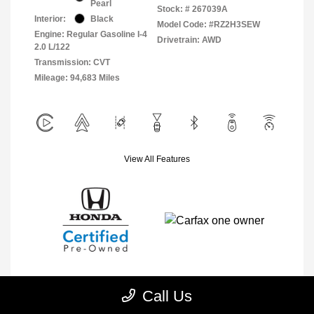
Pearl
Stock: #
267039A
Interior:
Black
Model Code: #RZ2H3SEW
Engine: Regular Gasoline I-4
Drivetrain: AWD
2.0 L/122
Transmission: CVT
Mileage: 94,683 Miles
View All Features
Call Us
Explore Payment Options
View Details