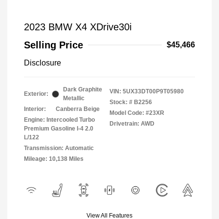
2023 BMW X4 XDrive30i
Selling Price
$45,466
Disclosure
Dark Graphite
VIN:
5UX33DT00P9T05980
Exterior:
Metallic
Stock: #
B2256
Interior:
Canberra Beige
Model Code: #23XR
Engine: Intercooled Turbo
Drivetrain: AWD
Premium Gasoline I-4 2.0
L/122
Transmission: Automatic
Mileage: 10,138 Miles
View All Features