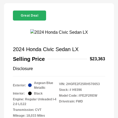
Great Deal
2024 Honda Civic Sedan LX
Selling Price
$23,363
Disclosure
Aegean Blue
VIN:
2HGFE2F25RH570053
Exterior:
Metallic
Stock: #
H9396
Interior:
Black
Model Code: #FE2F2REW
Engine: Regular Unleaded I-4
Drivetrain: FWD
2.0 L/122
Transmission: CVT
Mileage: 18,033 Miles