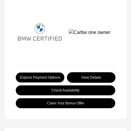
Explore Payment Options
View Details
Check Availability
Claim Your Bonus Offer