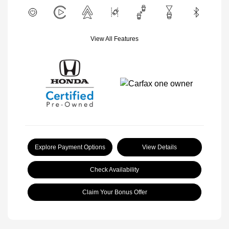
View All Features
Explore Payment Options
View Details
Check Availability
Claim Your Bonus Offer