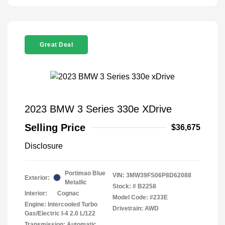
Great Deal
2023 BMW 3 Series 330e XDrive
Selling Price
$36,675
Disclosure
Portimao Blue
VIN:
3MW39FS06P8D62088
Exterior:
Metallic
Stock: #
B2258
Interior:
Cognac
Model Code: #233E
Engine: Intercooled Turbo
Drivetrain: AWD
Gas/Electric I-4 2.0 L/122
Transmission: Automatic