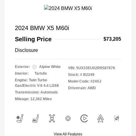
2024 BMW X5 M60i
Selling Price
$73,205
Disclosure
Exterior:
Alpine White
VIN:
5UX33EU02R9S87876
Interior:
Tartufo
Stock: #
B2249
Engine: Twin Turbo
Model Code: #24SJ
Gas/Electric V-8 4.4 L/268
Drivetrain: AWD
Transmission: Automatic
Mileage: 12,362 Miles
View All Features