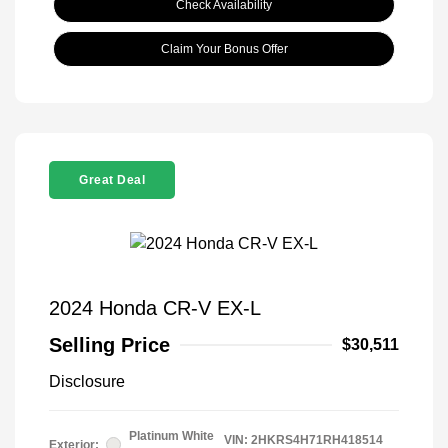
Check Availability
Claim Your Bonus Offer
Great Deal
2024 Honda CR-V EX-L
Selling Price
$30,511
Disclosure
Platinum White
VIN:
2HKRS4H71RH418514
Exterior: