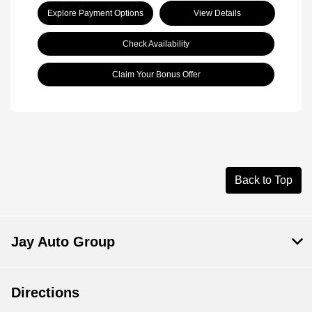
Explore Payment Options
View Details
Check Availability
Claim Your Bonus Offer
Back to Top
Jay Auto Group
Directions