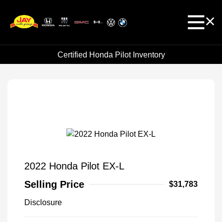
Certified Honda Pilot Inventory
2022 Honda Pilot EX-L
Selling Price
$31,783
Disclosure