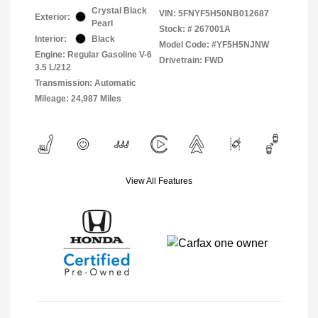
Crystal Black
VIN:
5FNYF5H50NB012687
Exterior:
Pearl
Stock: #
267001A
Interior:
Black
Model Code: #YF5H5NJNW
Engine: Regular Gasoline V-6
Drivetrain: FWD
3.5 L/212
Transmission: Automatic
Mileage: 24,987 Miles
View All Features