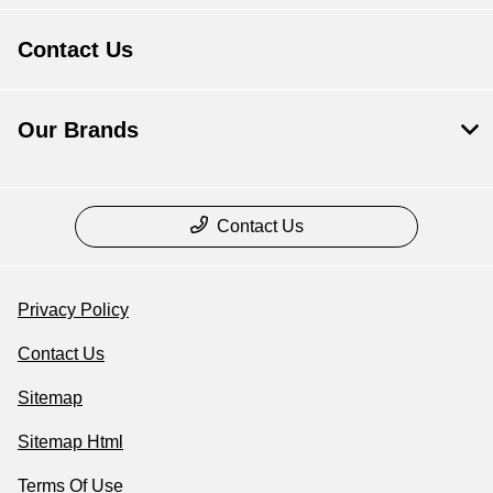
Contact Us
Our Brands
Contact Us
Privacy Policy
Contact Us
Sitemap
Sitemap Html
Terms Of Use