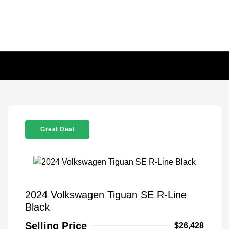
Great Deal
2024 Volkswagen Tiguan SE R-Line
Black
Selling Price
$26,428