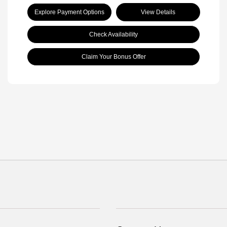
Explore Payment Options
View Details
Check Availability
Claim Your Bonus Offer