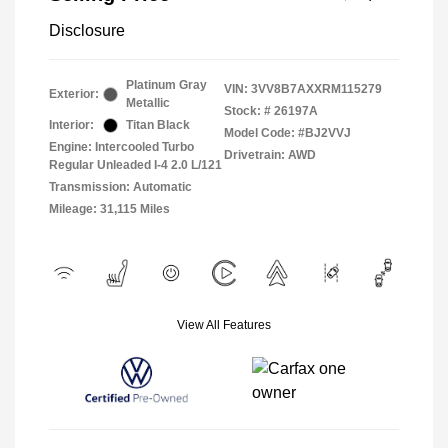
Disclosure
Platinum Gray
VIN:
3VV8B7AXXRM115279
Exterior:
Metallic
Stock: #
26197A
Interior:
Titan Black
Model Code: #BJ2VVJ
Engine: Intercooled Turbo
Drivetrain: AWD
Regular Unleaded I-4 2.0 L/121
Transmission: Automatic
Mileage: 31,115 Miles
View All Features