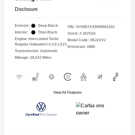
Disclosure
Exterior:
Deep Black
VIN:
3VV8B7AX5RM061101
Interior:
Titan Black
Stock: #
26252A
Engine: Intercooled Turbo
Model Code: #BJ2VVJ
Regular Unleaded I-4 2.0 L/121
Drivetrain: AWD
Transmission: Automatic
Mileage: 28,533 Miles
View All Features