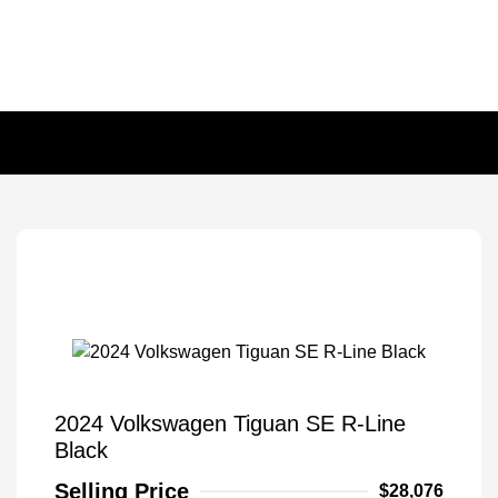
2024 Volkswagen Tiguan SE R-Line
Black
Selling Price
$28,076