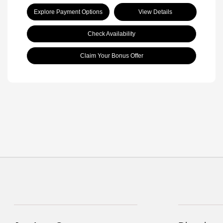
Explore Payment Options
View Details
Check Availability
Claim Your Bonus Offer