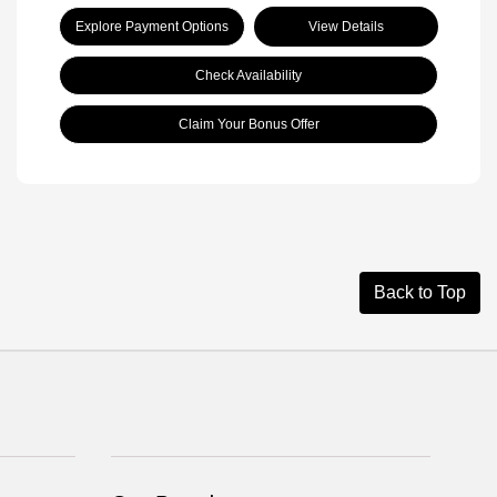
Explore Payment Options
View Details
Check Availability
Claim Your Bonus Offer
Back to Top