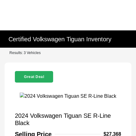
Certified Volkswagen Tiguan Inventory
Results: 3 Vehicles
Great Deal
2024 Volkswagen Tiguan SE R-Line
Black
Selling Price
$27,368