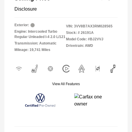
Disclosure
Exterior:
VIN:
3VV8B7AX3RM028565
Engine: Intercooled Turbo
Stock: #
26191A
Regular Unleaded I-4 2.0 L/121
Model Code: #BJ2VVJ
Transmission: Automatic
Drivetrain: AWD
Mileage: 19,741 Miles
View All Features