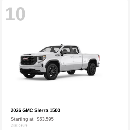
10
Sierra 1500
2026 GMC
Starting at
$53,595
Disclosure