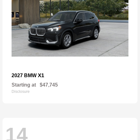
X1
2027 BMW
Starting at
$47,745
Disclosure
14