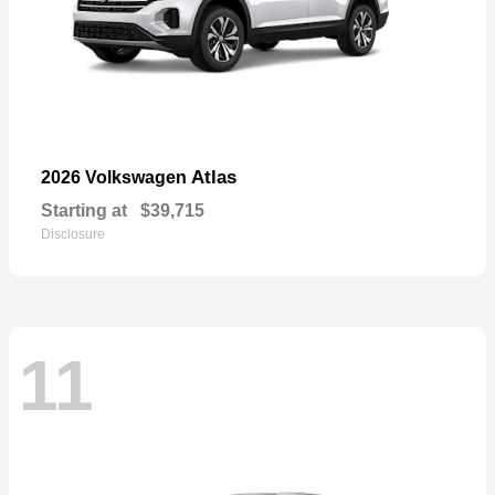
Atlas
2026 Volkswagen
Starting at
$39,715
Disclosure
11