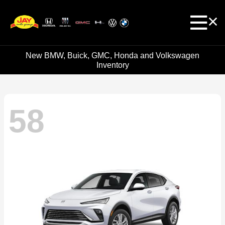
New BMW, Buick, GMC, Honda and Volkswagen
Inventory
58