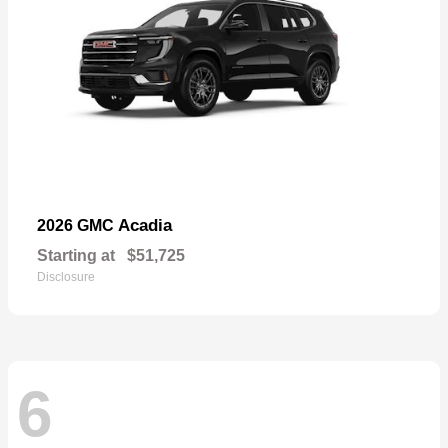
Acadia
2026 GMC
Starting at
$51,725
Disclosure
6