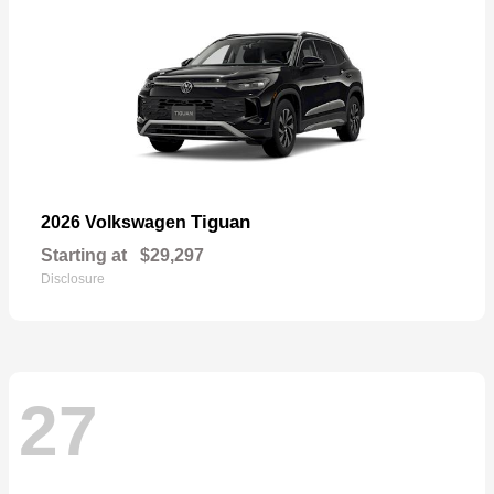
Tiguan
2026 Volkswagen
Starting at
$29,297
Disclosure
27