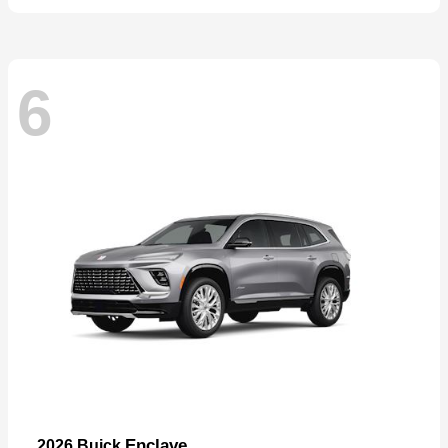
6
Enclave
2026 Buick