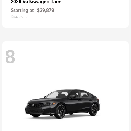
Taos
2026 Volkswagen
Starting at
$29,879
Disclosure
8