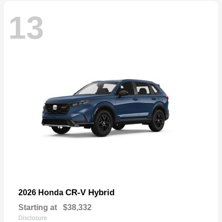
13
CR-V Hybrid
2026 Honda
Starting at
$38,332
Disclosure