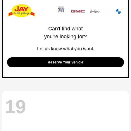
Can't find what
you're looking for?
Let us know what you want.
Reserve Your Vehicle
19