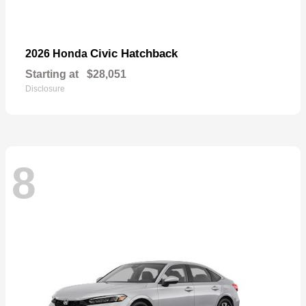
Civic Hatchback
2026 Honda
Starting at
$28,051
Disclosure
8