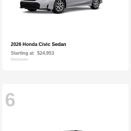
Civic Sedan
2026 Honda
Starting at
$24,953
Disclosure
6