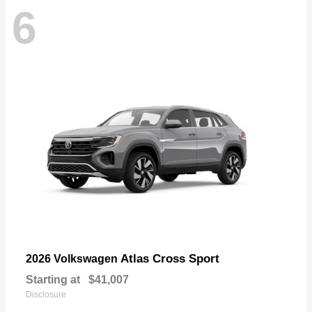
6
Atlas Cross Sport
2026 Volkswagen
Starting at
$41,007
Disclosure