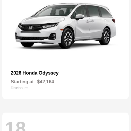
Odyssey
2026 Honda
Starting at
$42,164
Disclosure
18