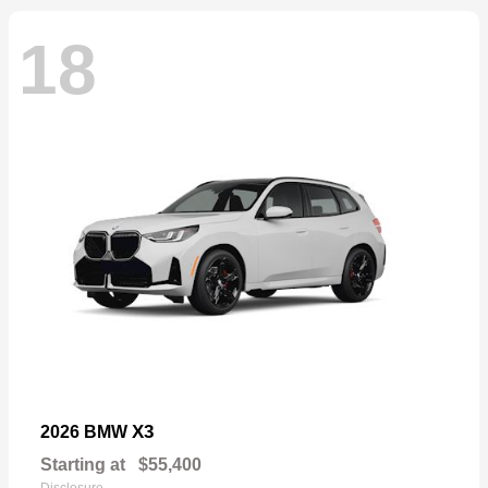
18
X3
2026 BMW
Starting at
$55,400
Disclosure