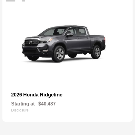
Ridgeline
2026 Honda
Starting at
$40,487
Disclosure