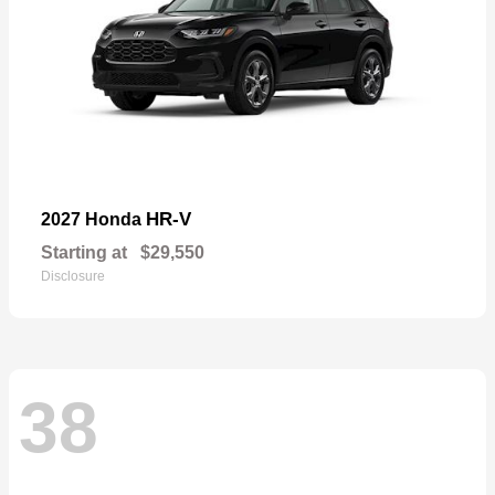
HR-V
2027 Honda
Starting at
$29,550
Disclosure
38