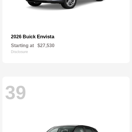
Envista
2026 Buick
Starting at
$27,530
Disclosure
39