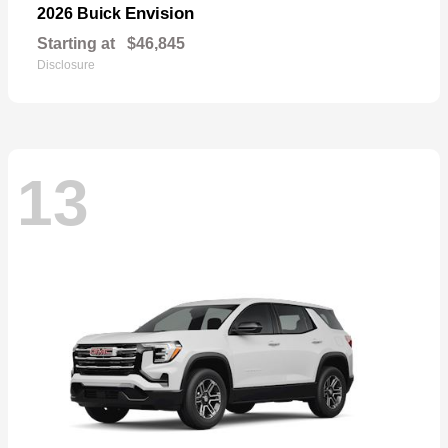
Envision
2026 Buick
Starting at
$46,845
Disclosure
13