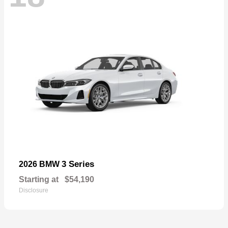
3 Series
2026 BMW
Starting at
$54,190
Disclosure