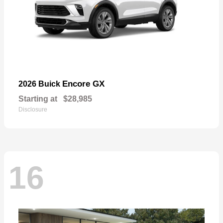
Encore GX
2026 Buick
Starting at
$28,985
Disclosure
16