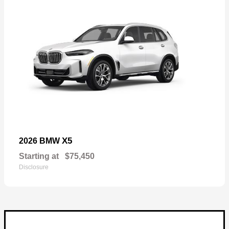
X5
2026 BMW
Starting at
$75,450
Disclosure