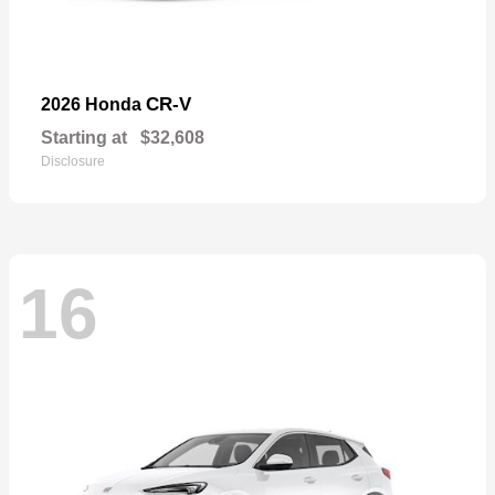
CR-V
2026 Honda
Starting at
$32,608
Disclosure
16