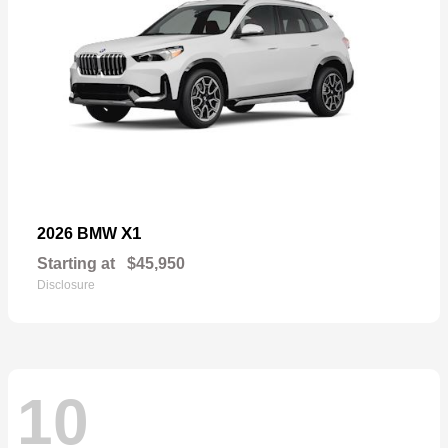
X1
2026 BMW
Starting at
$45,950
Disclosure
10