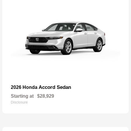
Accord Sedan
2026 Honda
Starting at
$28,929
Disclosure