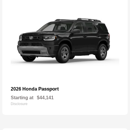
Passport
2026 Honda
Starting at
$44,141
Disclosure