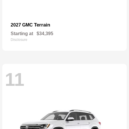
Terrain
2027 GMC
Starting at
$34,395
Disclosure
11