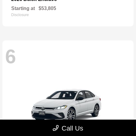
Starting at
$53,805
Disclosure
6
Call Us