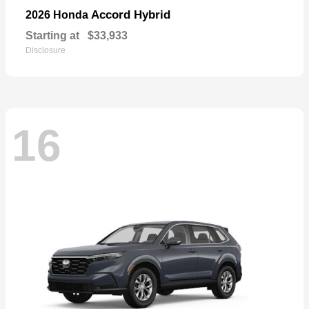
Accord Hybrid
2026 Honda
Starting at
$33,933
Disclosure
16