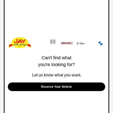
Can't find what
you're looking for?
Let us know what you want.
Reserve Your Vehicle