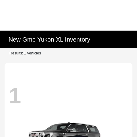
New Gmc Yukon XL Inventory
Results: 1 Vehicles
1