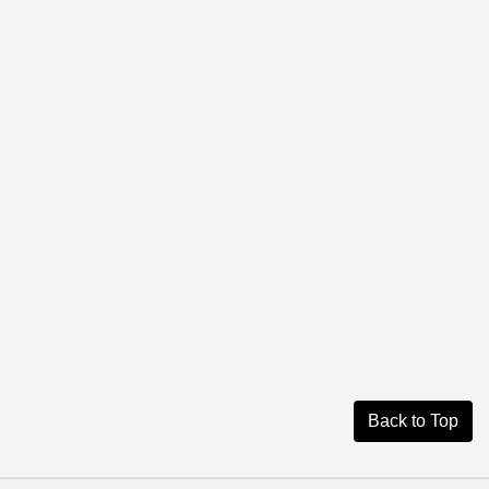
Back to Top