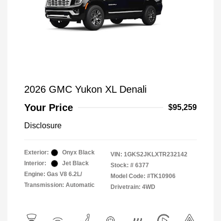
2026 GMC Yukon XL Denali
Your Price
$95,259
Disclosure
Exterior:
Onyx Black
VIN:
1GKS2JKLXTR232142
Interior:
Jet Black
Stock: #
6377
Engine: Gas V8 6.2L/
Model Code: #TK10906
Transmission: Automatic
Drivetrain: 4WD