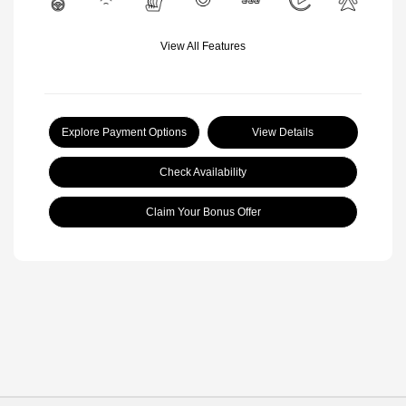
View All Features
Explore Payment Options
View Details
Check Availability
Claim Your Bonus Offer