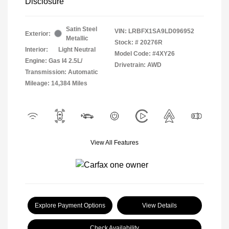
Disclosure
Satin Steel
VIN:
LRBFX1SA9LD096952
Exterior:
Metallic
Stock: #
20276R
Interior:
Light Neutral
Model Code: #4XY26
Engine: Gas I4 2.5L/
Drivetrain: AWD
Transmission: Automatic
Mileage: 14,384 Miles
View All Features
Explore Payment Options
View Details
Check Availability