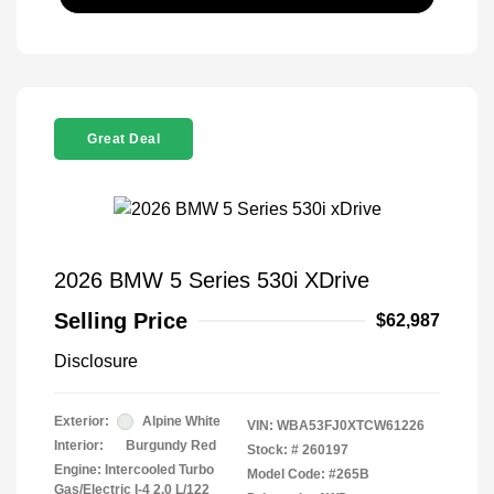
Great Deal
2026 BMW 5 Series 530i XDrive
Selling Price
$62,987
Disclosure
Exterior:
Alpine White
VIN:
WBA53FJ0XTCW61226
Interior:
Burgundy Red
Stock: #
260197
Engine: Intercooled Turbo
Model Code: #265B
Gas/Electric I-4 2.0 L/122