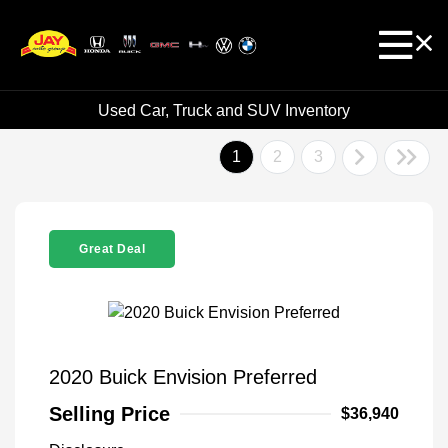
Used Car, Truck and SUV Inventory
1
2
3
Great Deal
2020 Buick Envision Preferred
Selling Price
$36,940