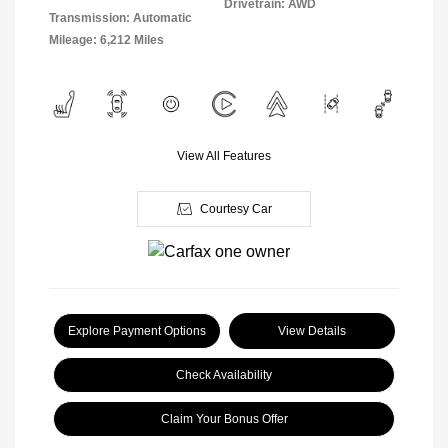
Drivetrain: AWD
Transmission: Automatic
Mileage: 6,212 Miles
View All Features
Courtesy Car
Explore Payment Options
View Details
Check Availability
Claim Your Bonus Offer