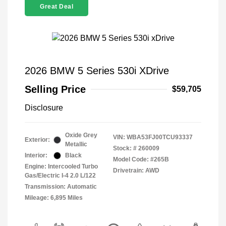
Great Deal
2026 BMW 5 Series 530i XDrive
Selling Price
$59,705
Disclosure
Oxide Grey
VIN:
WBA53FJ00TCU93337
Exterior:
Metallic
Stock: #
260009
Interior:
Black
Model Code: #265B
Engine: Intercooled Turbo
Drivetrain: AWD
Gas/Electric I-4 2.0 L/122
Transmission: Automatic
Mileage: 6,895 Miles