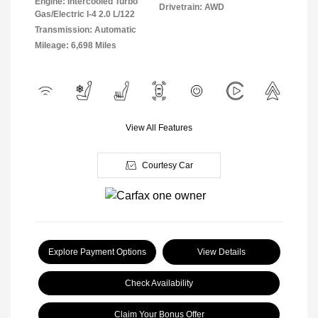
Engine: Intercooled Turbo
Drivetrain: AWD
Gas/Electric I-4 2.0 L/122
Transmission: Automatic
Mileage: 6,698 Miles
View All Features
Courtesy Car
Explore Payment Options
View Details
Check Availability
Claim Your Bonus Offer