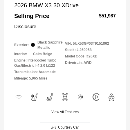
2026 BMW X3 30 XDrive
Selling Price
$51,987
Disclosure
Black Sapphire
VIN:
5UX53GP03T9151862
Exterior:
Metallic
Stock: #
260058
Interior:
Calm Beige
Model Code: #26XD
Engine: Intercooled Turbo
Drivetrain: AWD
Gas/Electric I-4 2.0 L/122
Transmission: Automatic
Mileage: 5,965 Miles
View All Features
Courtesy Car