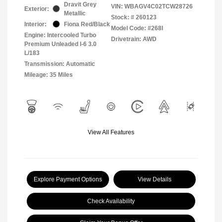
Dravit Grey
VIN:
WBAGV4C02TCW28726
Exterior:
Metallic
Stock: #
260123
Interior:
Fiona Red/Black
Model Code: #268I
Engine: Intercooled Turbo
Drivetrain: AWD
Premium Unleaded I-6 3.0
L/183
Transmission: Automatic
Mileage: 35 Miles
View All Features
Explore Payment Options
View Details
Check Availability