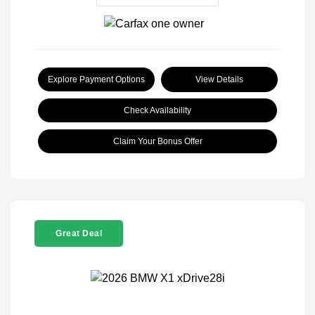
Explore Payment Options
View Details
Check Availability
Claim Your Bonus Offer
Great Deal