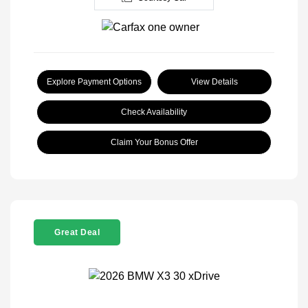
Explore Payment Options
View Details
Check Availability
Claim Your Bonus Offer
Great Deal