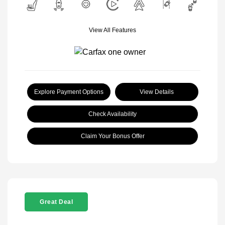
View All Features
Explore Payment Options
View Details
Check Availability
Claim Your Bonus Offer
Great Deal