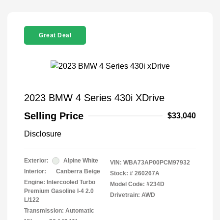
Great Deal
2023 BMW 4 Series 430i XDrive
Selling Price
$33,040
Disclosure
Exterior:
Alpine White
VIN:
WBA73AP00PCM97932
Interior:
Canberra Beige
Stock: #
260267A
Engine: Intercooled Turbo
Model Code: #234D
Premium Gasoline I-4 2.0
Drivetrain: AWD
L/122
Transmission: Automatic