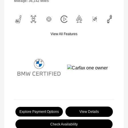
Mileage: 36,142 Miles
View All Features
Explore Payment Options
View Details
Check Availability