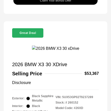
Claim Your Bonus Offer
Great Deal
2026 BMW X3 30 XDrive
Selling Price
$53,367
Disclosure
Black Sapphire
VIN:
5UX53GP02T9237289
Exterior:
Metallic
Stock: #
260152
Interior:
Black
Model Code: #26XD