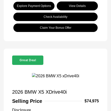
Explore Payment Options
View Details
Check Availability
Claim Your Bonus Offer
Great Deal
2026 BMW X5 XDrive40i
Selling Price
$74,975
Disclosure