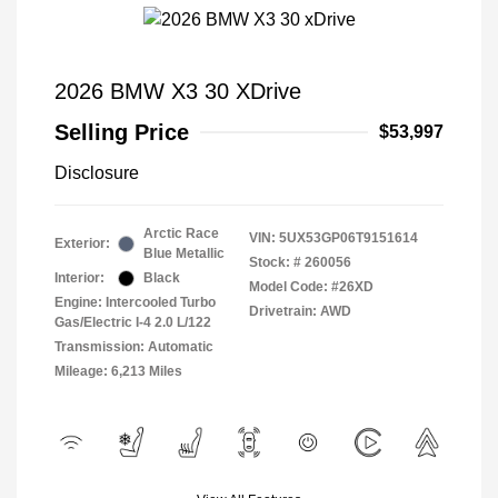
2026 BMW X3 30 XDrive
Selling Price
$53,997
Disclosure
Arctic Race
VIN:
5UX53GP06T9151614
Exterior:
Blue Metallic
Stock: #
260056
Interior:
Black
Model Code: #26XD
Engine: Intercooled Turbo
Drivetrain: AWD
Gas/Electric I-4 2.0 L/122
Transmission: Automatic
Mileage: 6,213 Miles