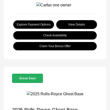
Explore Payment Options
View Details
Check Availability
Claim Your Bonus Offer
Great Deal
2025 Rolls-Royce Ghost Base