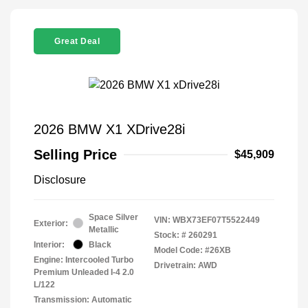
Great Deal
2026 BMW X1 XDrive28i
Selling Price
$45,909
Disclosure
Space Silver
VIN:
WBX73EF07T5522449
Exterior:
Metallic
Stock: #
260291
Interior:
Black
Model Code: #26XB
Engine: Intercooled Turbo
Drivetrain: AWD
Premium Unleaded I-4 2.0
L/122
Transmission: Automatic