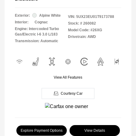
Exterior:
Alpine White
VIN:
5UX23EU01T9173788
Interior:
Cognac
Stock: #
260082
Engine: Intercooled Turbo
Model Code: #26XG
Gas/Electric I-6 3.0 L/183
Drivetrain: AWD
Transmission: Automatic
View All Features
Courtesy Car
Explore Payment Options
View Details