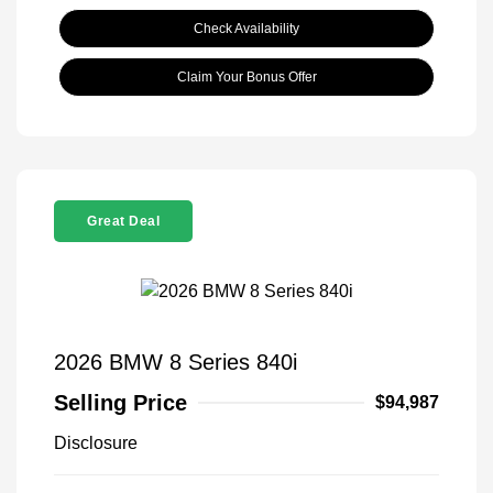
Check Availability
Claim Your Bonus Offer
Great Deal
2026 BMW 8 Series 840i
Selling Price
$94,987
Disclosure