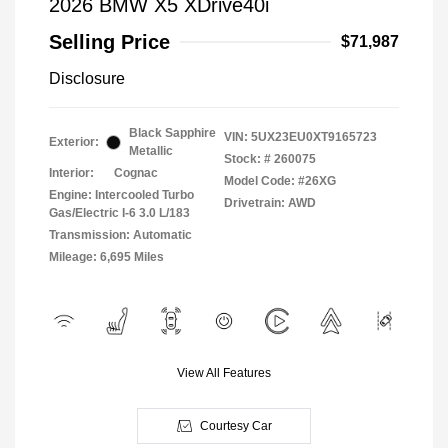
2026 BMW X5 XDrive40i
Selling Price
$71,987
Disclosure
Black Sapphire
VIN:
5UX23EU0XT9165723
Exterior:
Metallic
Stock: #
260075
Interior:
Cognac
Model Code: #26XG
Engine: Intercooled Turbo
Drivetrain: AWD
Gas/Electric I-6 3.0 L/183
Transmission: Automatic
Mileage: 6,695 Miles
View All Features
Courtesy Car