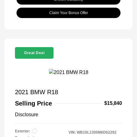
Claim Your Bonus Offer
Great Deal
2021 BMW R18
Selling Price
$15,840
Disclosure
Exterior:
VIN:
WB10L1300M6D62292