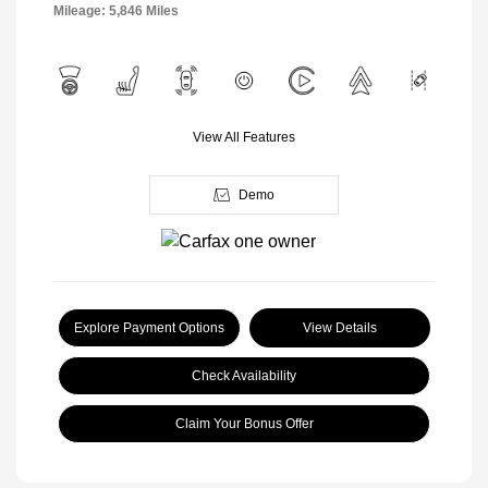
Mileage: 5,846 Miles
View All Features
Demo
Explore Payment Options
View Details
Check Availability
Claim Your Bonus Offer