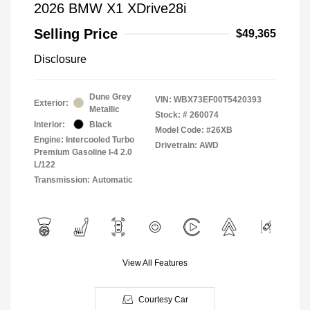
2026 BMW X1 XDrive28i
Selling Price
$49,365
Disclosure
Dune Grey
VIN:
WBX73EF00T5420393
Exterior:
Metallic
Stock: #
260074
Interior:
Black
Model Code: #26XB
Engine: Intercooled Turbo
Drivetrain: AWD
Premium Gasoline I-4 2.0
L/122
Transmission: Automatic
View All Features
Courtesy Car