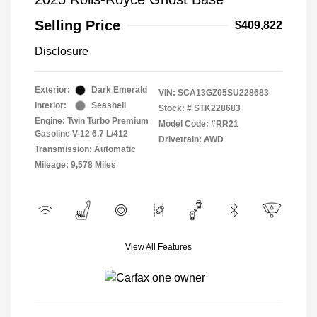
Selling Price
$409,822
Disclosure
Exterior:
Dark Emerald
VIN:
SCA13GZ05SU228683
Interior:
Seashell
Stock: #
STK228683
Engine: Twin Turbo Premium
Model Code: #RR21
Gasoline V-12 6.7 L/412
Drivetrain: AWD
Transmission: Automatic
Mileage: 9,578 Miles
View All Features