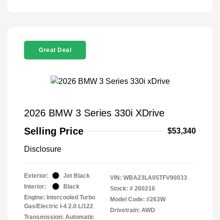
Great Deal
2026 BMW 3 Series 330i XDrive
Selling Price
$53,340
Disclosure
Exterior:
Jet Black
VIN:
WBA23LA05TFV90033
Interior:
Black
Stock: #
260216
Engine: Intercooled Turbo
Model Code: #263W
Gas/Electric I-4 2.0 L/122
Drivetrain: AWD
Transmission: Automatic