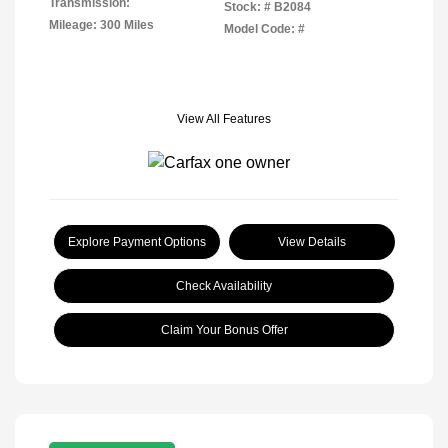
Transmission:
Stock: #
B2084
Mileage: 300 Miles
Model Code: #
View All Features
Explore Payment Options
View Details
Check Availability
Claim Your Bonus Offer