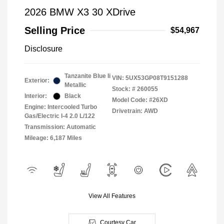
2026 BMW X3 30 XDrive
Selling Price
$54,967
Disclosure
Tanzanite Blue Ii
VIN:
5UX53GP08T9151288
Exterior:
Metallic
Stock: #
260055
Interior:
Black
Model Code: #26XD
Engine: Intercooled Turbo
Drivetrain: AWD
Gas/Electric I-4 2.0 L/122
Transmission: Automatic
Mileage: 6,187 Miles
View All Features
Courtesy Car