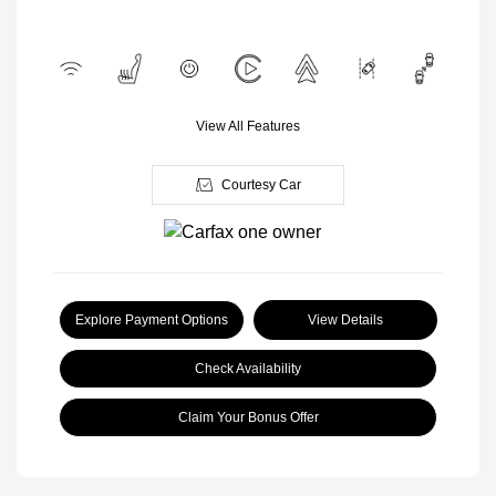
View All Features
Courtesy Car
Explore Payment Options
View Details
Check Availability
Claim Your Bonus Offer