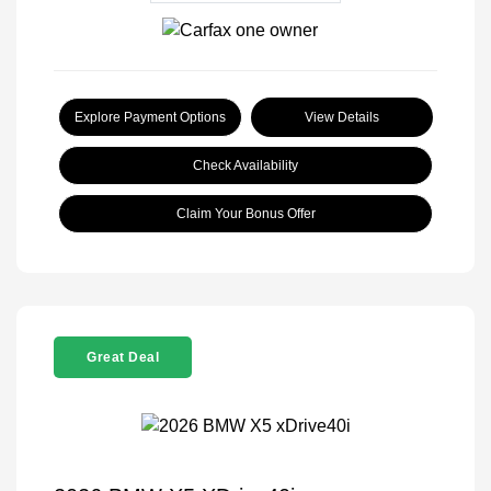
Explore Payment Options
View Details
Check Availability
Claim Your Bonus Offer
Great Deal