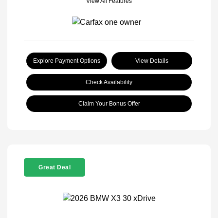
View All Features
Explore Payment Options
View Details
Check Availability
Claim Your Bonus Offer
Great Deal