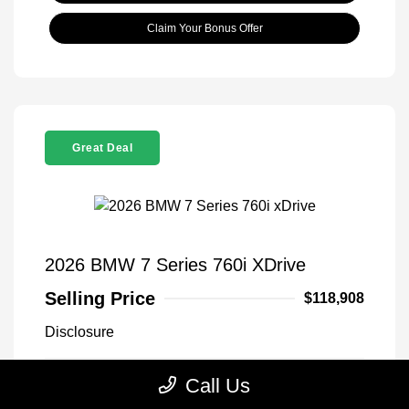
Claim Your Bonus Offer
Great Deal
2026 BMW 7 Series 760i XDrive
Selling Price
$118,908
Disclosure
Call Us
Black Sapphire
VIN:
WBA33EJ03TCX73478
Exterior:
Metallic
Stock: #
260406