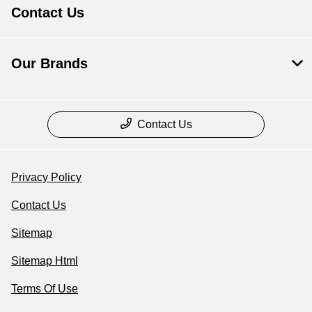
Contact Us
Our Brands
Contact Us
Privacy Policy
Contact Us
Sitemap
Sitemap Html
Terms Of Use