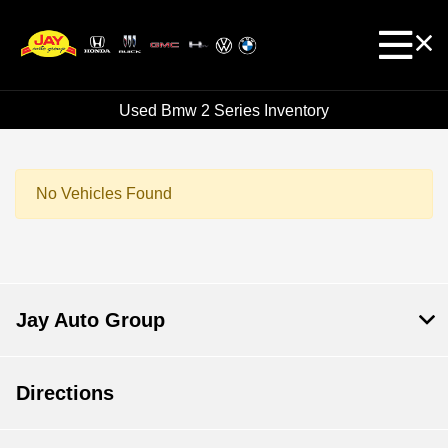
Used Bmw 2 Series Inventory
No Vehicles Found
Jay Auto Group
Directions