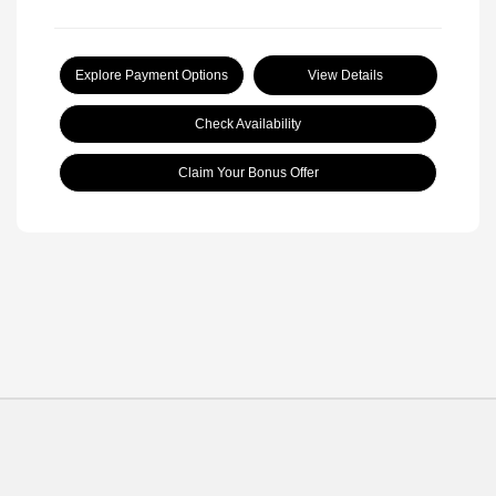
Explore Payment Options
View Details
Check Availability
Claim Your Bonus Offer