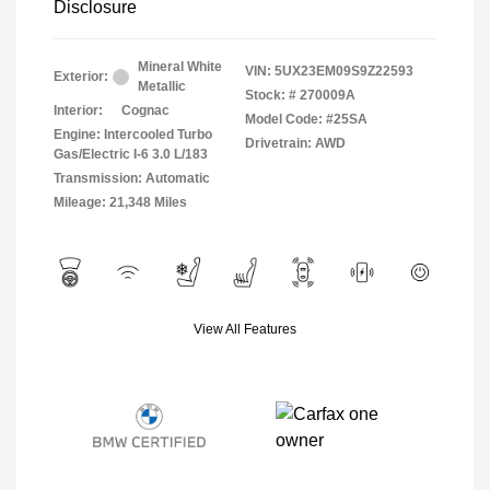
Disclosure
Mineral White
VIN:
5UX23EM09S9Z22593
Exterior:
Metallic
Stock: #
270009A
Interior:
Cognac
Model Code: #25SA
Engine: Intercooled Turbo
Drivetrain: AWD
Gas/Electric I-6 3.0 L/183
Transmission: Automatic
Mileage: 21,348 Miles
View All Features