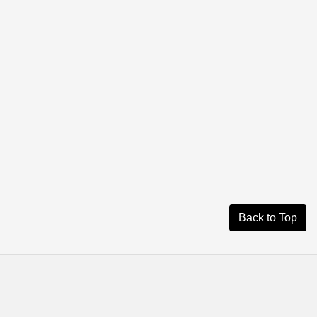
Back to Top