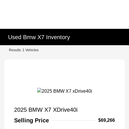
Used Bmw X7 Inventory
Results: 1 Vehicles
2025 BMW X7 XDrive40i
Selling Price
$69,266