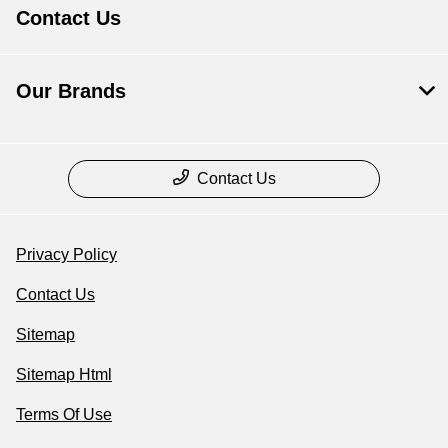
Contact Us
Our Brands
Contact Us
Privacy Policy
Contact Us
Sitemap
Sitemap Html
Terms Of Use