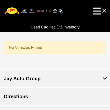
Used Cadillac Ct5 Inventory
No Vehicles Found
Jay Auto Group
Directions