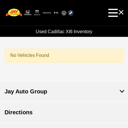
Used Cadillac Xt6 Inventory
No Vehicles Found
Jay Auto Group
Directions