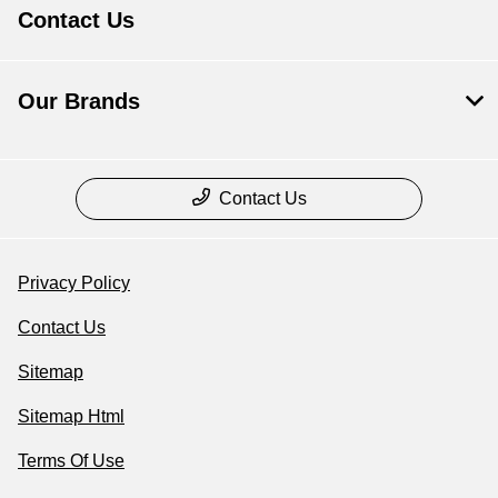
Contact Us
Our Brands
Contact Us
Privacy Policy
Contact Us
Sitemap
Sitemap Html
Terms Of Use