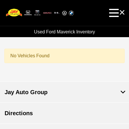
Used Ford Maverick Inventory
No Vehicles Found
Jay Auto Group
Directions