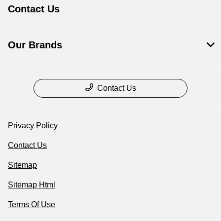
Contact Us
Our Brands
Contact Us
Privacy Policy
Contact Us
Sitemap
Sitemap Html
Terms Of Use