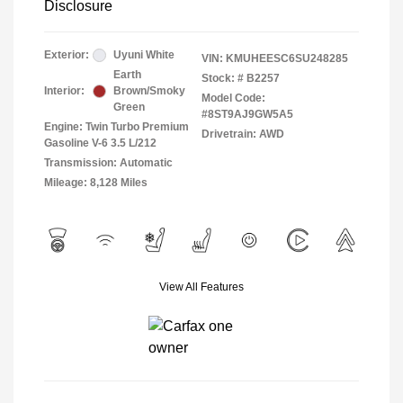
Disclosure
Exterior:
Uyuni White
VIN:
KMUHEESC6SU248285
Earth
Stock: #
B2257
Interior:
Brown/Smoky
Model Code:
Green
#8ST9AJ9GW5A5
Engine: Twin Turbo Premium
Drivetrain: AWD
Gasoline V-6 3.5 L/212
Transmission: Automatic
Mileage: 8,128 Miles
View All Features