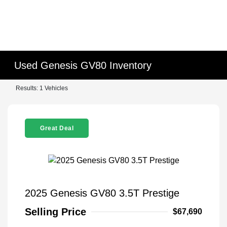
Used Genesis GV80 Inventory
Results: 1 Vehicles
Great Deal
2025 Genesis GV80 3.5T Prestige
Selling Price
$67,690