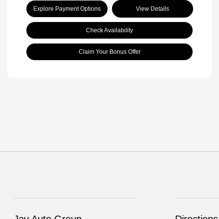
Explore Payment Options
View Details
Check Availability
Claim Your Bonus Offer