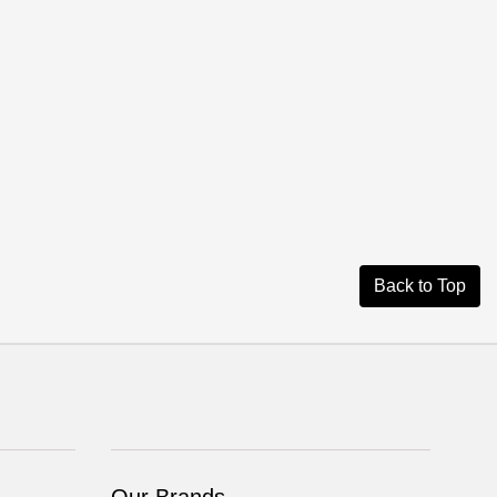
Back to Top