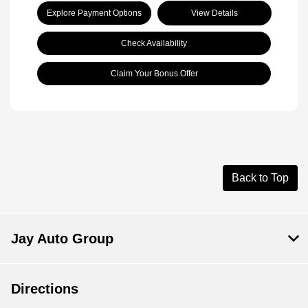
Explore Payment Options
View Details
Check Availability
Claim Your Bonus Offer
Back to Top
Jay Auto Group
Directions