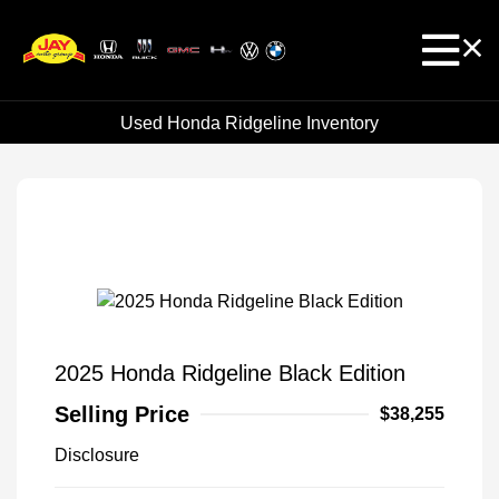
Used Honda Ridgeline Inventory
2025 Honda Ridgeline Black Edition
Selling Price
$38,255
Disclosure