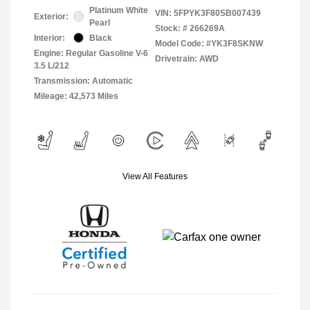
Platinum White
VIN:
5FPYK3F80SB007439
Exterior:
Pearl
Stock: #
266269A
Interior:
Black
Model Code: #YK3F8SKNW
Engine: Regular Gasoline V-6
Drivetrain: AWD
3.5 L/212
Transmission: Automatic
Mileage: 42,573 Miles
View All Features