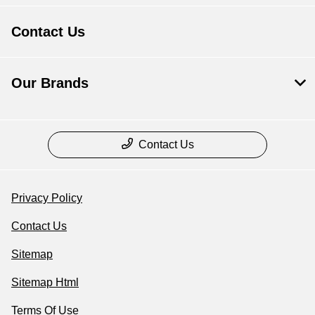
Contact Us
Our Brands
Contact Us
Privacy Policy
Contact Us
Sitemap
Sitemap Html
Terms Of Use