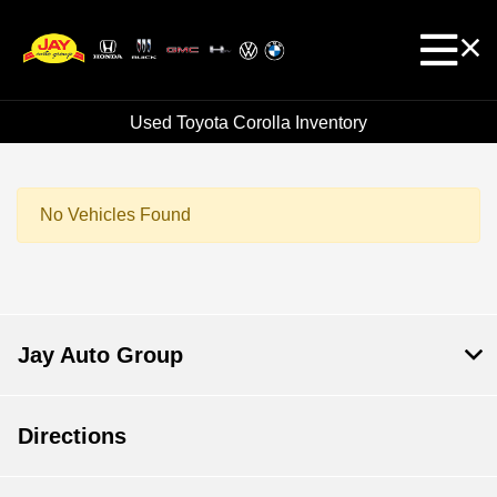
Used Toyota Corolla Inventory
No Vehicles Found
Jay Auto Group
Directions