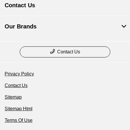
Contact Us
Our Brands
Contact Us
Privacy Policy
Contact Us
Sitemap
Sitemap Html
Terms Of Use