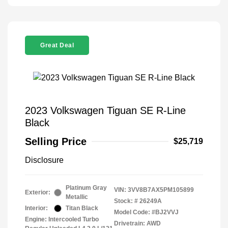
Great Deal
2023 Volkswagen Tiguan SE R-Line
Black
Selling Price
$25,719
Disclosure
Platinum Gray
VIN:
3VV8B7AX5PM105899
Exterior:
Metallic
Stock: #
26249A
Interior:
Titan Black
Model Code: #BJ2VVJ
Engine: Intercooled Turbo
Drivetrain: AWD