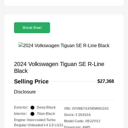
Great Deal
2024 Volkswagen Tiguan SE R-Line
Black
Selling Price
$27,368
Disclosure
Exterior:
Deep Black
VIN:
3VV8B7AX5RM061101
Interior:
Titan Black
Stock: #
26252A
Engine: Intercooled Turbo
Model Code: #BJ2VVJ
Regular Unleaded I-4 2.0 L/121
Drivetrain: AWD