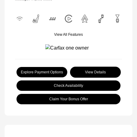
View All Features
Explore Payment Options
View Details
Check Availability
Claim Your Bonus Offer