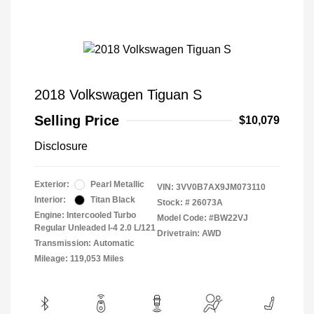
2018 Volkswagen Tiguan S
Selling Price
$10,079
Disclosure
Exterior:
Pearl Metallic
VIN:
3VV0B7AX9JM073110
Interior:
Titan Black
Stock: #
26073A
Engine: Intercooled Turbo
Model Code: #BW22VJ
Regular Unleaded I-4 2.0 L/121
Drivetrain: AWD
Transmission: Automatic
Mileage: 119,053 Miles