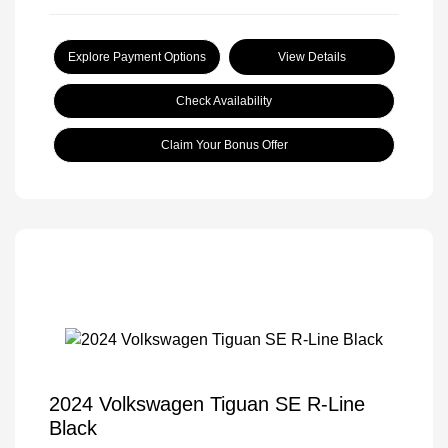
Explore Payment Options
View Details
Check Availability
Claim Your Bonus Offer
2024 Volkswagen Tiguan SE R-Line
Black