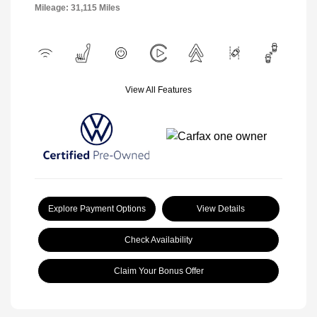
Mileage: 31,115 Miles
View All Features
Explore Payment Options
View Details
Check Availability
Claim Your Bonus Offer