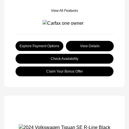
View All Features
Explore Payment Options
View Details
Check Availability
Claim Your Bonus Offer