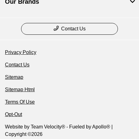
Our Brands
Contact Us
Privacy Policy
Contact Us
Sitemap
Sitemap Html
Terms Of Use
Opt-Out
Website by
Team Velocity®
- Fueled by Apollo® |
Copyright ©2026