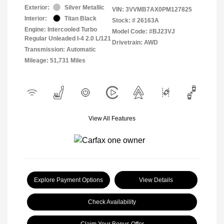
Exterior:
Silver Metallic
VIN:
3VVMB7AX0PM127825
Interior:
Titan Black
Stock: #
26163A
Engine: Intercooled Turbo
Model Code: #BJ23VJ
Regular Unleaded I-4 2.0 L/121
Drivetrain: AWD
Transmission: Automatic
Mileage: 51,731 Miles
View All Features
Explore Payment Options
View Details
Check Availability
Claim Your Bonus Offer