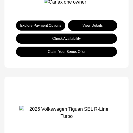
Explore Payment Options
View Details
Check Availability
Claim Your Bonus Offer