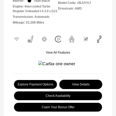
Interior:
Titan Black
Model Code: #BJ2VVJ
Engine: Intercooled Turbo
Drivetrain: AWD
Regular Unleaded I-4 2.0 L/121
Transmission: Automatic
Mileage: 53,368 Miles
View All Features
Explore Payment Options
View Details
Check Availability
Claim Your Bonus Offer