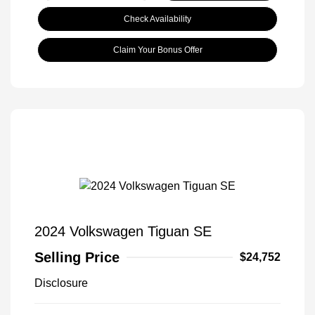
Check Availability
Claim Your Bonus Offer
2024 Volkswagen Tiguan SE
Selling Price
$24,752
Disclosure