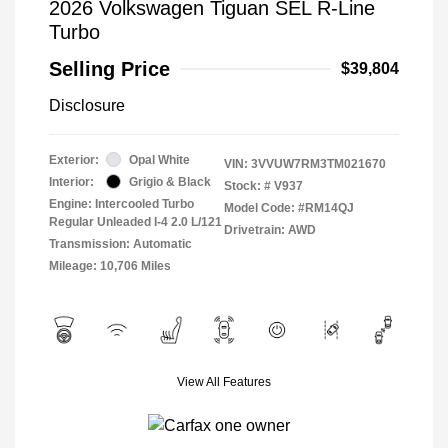
2026 Volkswagen Tiguan SEL R-Line
Turbo
Selling Price
$39,804
Disclosure
Exterior:
Opal White
VIN:
3VVUW7RM3TM021670
Interior:
Grigio & Black
Stock: #
V937
Engine: Intercooled Turbo
Model Code: #RM14QJ
Regular Unleaded I-4 2.0 L/121
Drivetrain: AWD
Transmission: Automatic
Mileage: 10,706 Miles
View All Features