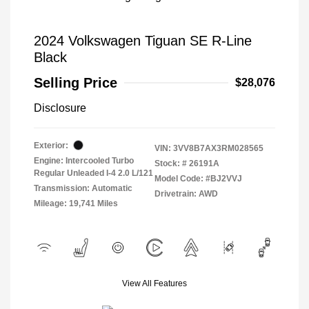
2024 Volkswagen Tiguan SE R-Line
Black
Selling Price
$28,076
Disclosure
Exterior:
VIN:
3VV8B7AX3RM028565
Engine: Intercooled Turbo
Stock: #
26191A
Regular Unleaded I-4 2.0 L/121
Model Code: #BJ2VVJ
Transmission: Automatic
Drivetrain: AWD
Mileage: 19,741 Miles
View All Features