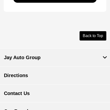
Back to Top
Jay Auto Group
Directions
Contact Us