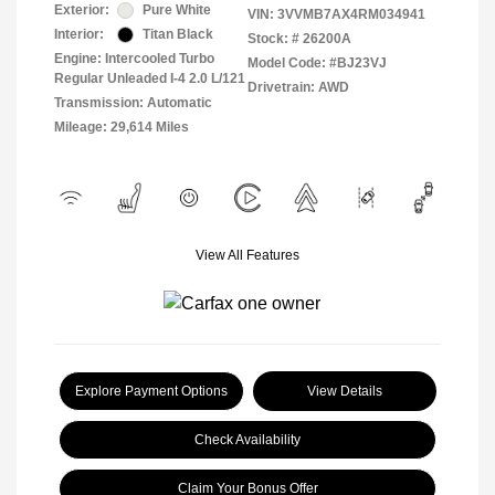
Exterior:
Pure White
VIN:
3VVMB7AX4RM034941
Interior:
Titan Black
Stock: #
26200A
Engine: Intercooled Turbo
Model Code: #BJ23VJ
Regular Unleaded I-4 2.0 L/121
Drivetrain: AWD
Transmission: Automatic
Mileage: 29,614 Miles
View All Features
Explore Payment Options
View Details
Check Availability
Claim Your Bonus Offer