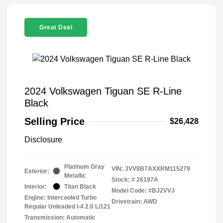
Great Deal
2024 Volkswagen Tiguan SE R-Line
Black
Selling Price
$26,428
Disclosure
Platinum Gray
VIN:
3VV8B7AXXRM115279
Exterior:
Metallic
Stock: #
26197A
Interior:
Titan Black
Model Code: #BJ2VVJ
Engine: Intercooled Turbo
Drivetrain: AWD
Regular Unleaded I-4 2.0 L/121
Transmission: Automatic