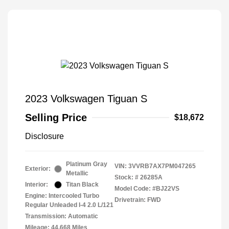
2023 Volkswagen Tiguan S
Selling Price
$18,672
Disclosure
Platinum Gray
VIN:
3VVRB7AX7PM047265
Exterior:
Metallic
Stock: #
26285A
Interior:
Titan Black
Model Code: #BJ22VS
Engine: Intercooled Turbo
Drivetrain: FWD
Regular Unleaded I-4 2.0 L/121
Transmission: Automatic
Mileage: 44,668 Miles