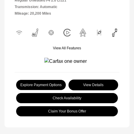
Regular Unleaded I-4 2.0 L/121
Transmission: Automatic
Mileage: 20,200 Miles
View All Features
Explore Payment Options
View Details
Check Availability
Claim Your Bonus Offer