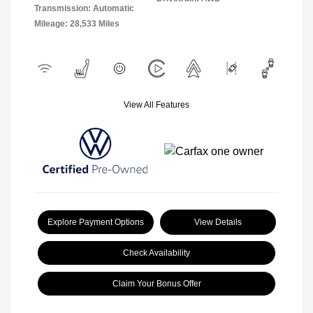
Transmission: Automatic
Mileage: 28,533 Miles
View All Features
Explore Payment Options
View Details
Check Availability
Claim Your Bonus Offer