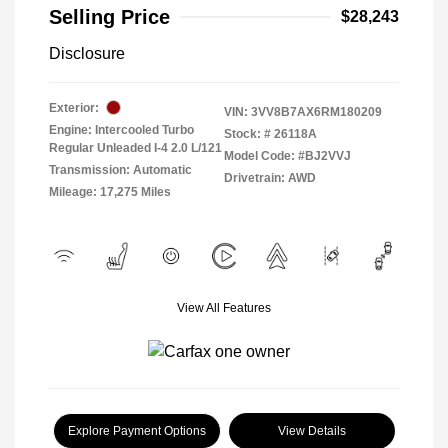
Selling Price
$28,243
Disclosure
Exterior:
VIN:
3VV8B7AX6RM180209
Engine: Intercooled Turbo
Stock: #
26118A
Regular Unleaded I-4 2.0 L/121
Model Code: #BJ2VVJ
Transmission: Automatic
Drivetrain: AWD
Mileage: 17,275 Miles
View All Features
Explore Payment Options
View Details