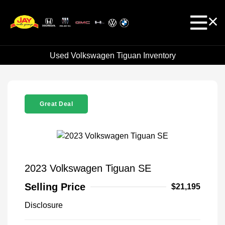
Used Volkswagen Tiguan Inventory
Great Deal
2023 Volkswagen Tiguan SE
Selling Price
$21,195
Disclosure