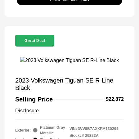
Great Deal
2023 Volkswagen Tiguan SE R-Line
Black
Selling Price
$22,872
Disclosure
Platinum Gray
VIN:
3VV8B7AXXPM130295
Exterior:
Metallic
Stock: #
26232A