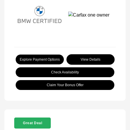
Explore Payment Options
View Details
Check Availability
Claim Your Bonus Offer
Great Deal