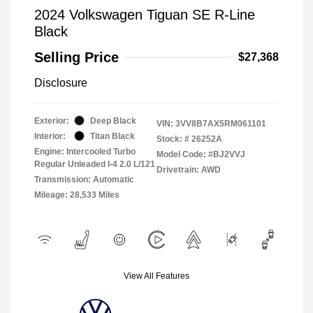
2024 Volkswagen Tiguan SE R-Line
Black
Selling Price
$27,368
Disclosure
Exterior:
Deep Black
VIN:
3VV8B7AX5RM061101
Interior:
Titan Black
Stock: #
26252A
Engine: Intercooled Turbo
Model Code: #BJ2VVJ
Regular Unleaded I-4 2.0 L/121
Drivetrain: AWD
Transmission: Automatic
Mileage: 28,533 Miles
View All Features