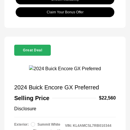
Claim Your Bonus Offer
Great Deal
2024 Buick Encore GX Preferred
Selling Price
$22,560
Disclosure
Exterior:
Summit White
VIN:
KL4AMCSL7RB010344