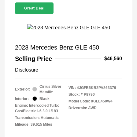
Great Deal
2023 Mercedes-Benz GLE 450
Selling Price
$46,560
Disclosure
Cirrus Silver
VIN:
4JGFB5KB2PA863379
Exterior:
Metallic
Stock: #
P8790
Interior:
Black
Model Code: #GLE450W4
Engine: Intercooled Turbo
Drivetrain: AWD
Gas/Electric I-6 3.0 L/183
Transmission: Automatic
Mileage: 39,615 Miles