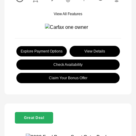
View All Features
Explore Payment Options
View Details
Check Availability
Claim Your Bonus Offer
Great Deal