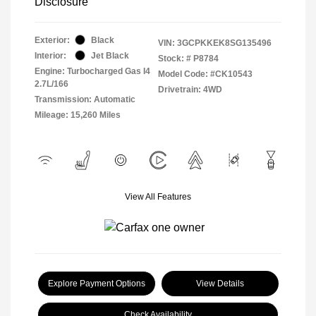
Disclosure
Exterior:
Black
VIN:
3GCPKKEK8SG135496
Interior:
Jet Black
Stock: #
P8784
Engine: Turbocharged Gas I4
Model Code: #CK10543
2.7L/166
Drivetrain: 4WD
Transmission: Automatic
Mileage: 15,260 Miles
View All Features
Explore Payment Options
View Details
Check Availability