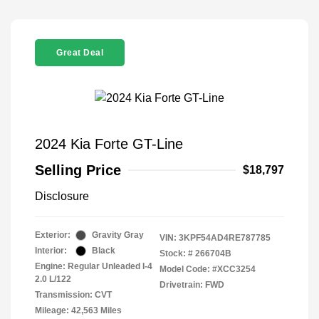
Great Deal
2024 Kia Forte GT-Line
Selling Price
$18,797
Disclosure
Exterior:
Gravity Gray
VIN:
3KPF54AD4RE787785
Interior:
Black
Stock: #
266704B
Engine: Regular Unleaded I-4
Model Code: #XCC3254
2.0 L/122
Drivetrain: FWD
Transmission: CVT
Mileage: 42,563 Miles