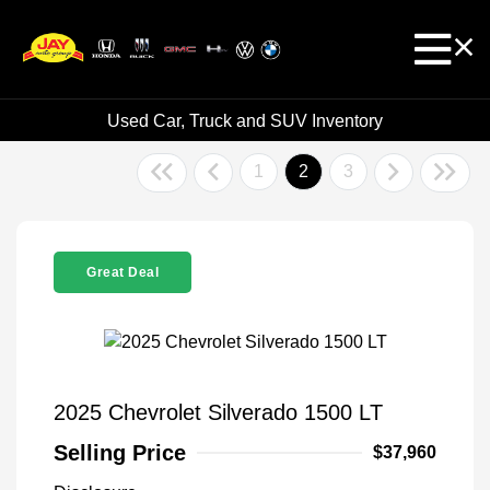
Used Car, Truck and SUV Inventory
1
2
3
Great Deal
2025 Chevrolet Silverado 1500 LT
Selling Price
$37,960