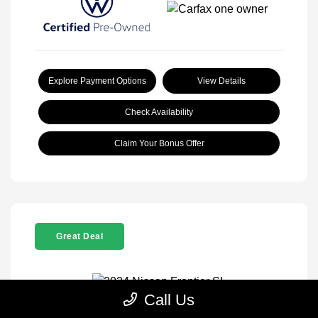
Explore Payment Options
View Details
Check Availability
Claim Your Bonus Offer
Great Deal
Call Us