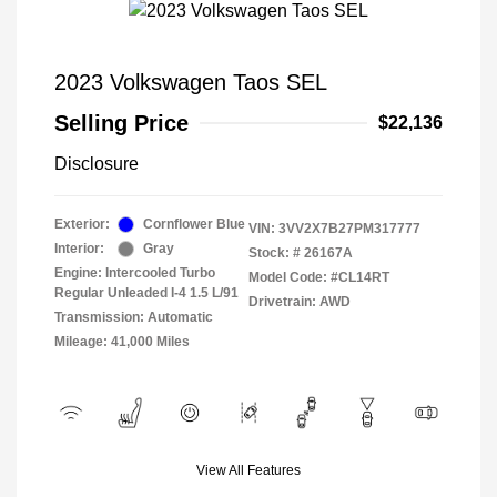
2023 Volkswagen Taos SEL
Selling Price
$22,136
Disclosure
Exterior:
Cornflower Blue
VIN:
3VV2X7B27PM317777
Interior:
Gray
Stock: #
26167A
Engine: Intercooled Turbo
Model Code: #CL14RT
Regular Unleaded I-4 1.5 L/91
Drivetrain: AWD
Transmission: Automatic
Mileage: 41,000 Miles
View All Features