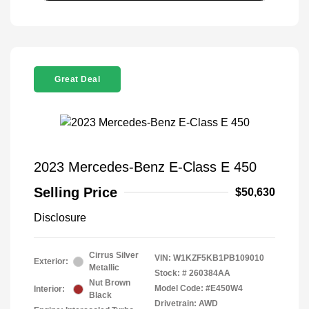
Great Deal
2023 Mercedes-Benz E-Class E 450
Selling Price
$50,630
Disclosure
Cirrus Silver
VIN:
W1KZF5KB1PB109010
Exterior:
Metallic
Stock: #
260384AA
Nut Brown
Model Code: #E450W4
Interior:
Black
Drivetrain: AWD