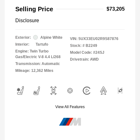
Selling Price
$73,205
Disclosure
Exterior:
Alpine White
VIN:
5UX33EU02R9S87876
Interior:
Tartufo
Stock: #
B2249
Engine: Twin Turbo
Model Code: #24SJ
Gas/Electric V-8 4.4 L/268
Drivetrain: AWD
Transmission: Automatic
Mileage: 12,362 Miles
View All Features