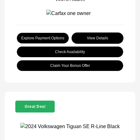
Explore Payment Options
View Details
Check Availability
Claim Your Bonus Offer
Great Deal