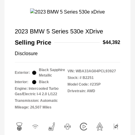
2023 BMW 5 Series 530e XDrive
Selling Price
$44,392
Disclosure
Black Sapphire
VIN:
WBA33AG04PCL93927
Exterior:
Metallic
Stock: #
B2251
Interior:
Black
Model Code: #235P
Engine: Intercooled Turbo
Drivetrain: AWD
Gas/Electric I-4 2.0 L/122
Transmission: Automatic
Mileage: 26,507 Miles