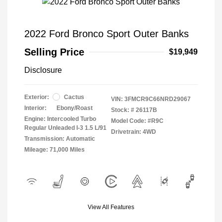
2022 Ford Bronco Sport Outer Banks
Selling Price
$19,949
Disclosure
Exterior:
Cactus
VIN:
3FMCR9C66NRD29067
Interior:
Ebony/Roast
Stock: #
26117B
Engine: Intercooled Turbo
Model Code: #R9C
Regular Unleaded I-3 1.5 L/91
Drivetrain: 4WD
Transmission: Automatic
Mileage: 71,000 Miles
View All Features