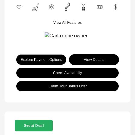
View All Features
Explore Payment Options
View Details
Check Availability
Claim Your Bonus Offer
Great Deal