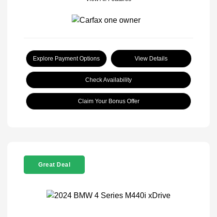
Explore Payment Options
View Details
Check Availability
Claim Your Bonus Offer
Great Deal