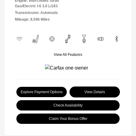
Engine: Intercooled Turbo
Gas/Electric I-6 3.0 L/183
Transmission: Automatic
Mileage: 8,596 Miles
View All Features
Explore Payment Options
View Details
Check Availability
Claim Your Bonus Offer