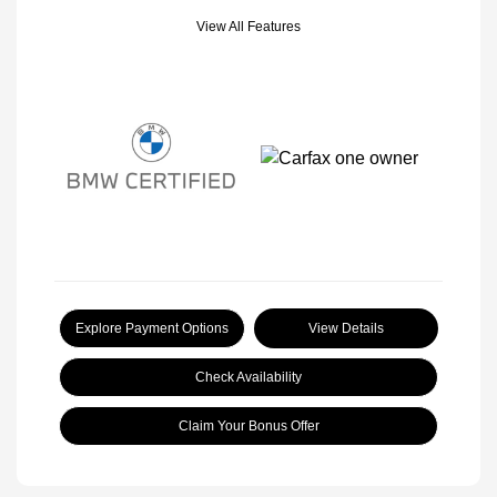
View All Features
Explore Payment Options
View Details
Check Availability
Claim Your Bonus Offer