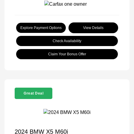
Explore Payment Options
View Details
Check Availability
Claim Your Bonus Offer
Great Deal
2024 BMW X5 M60i