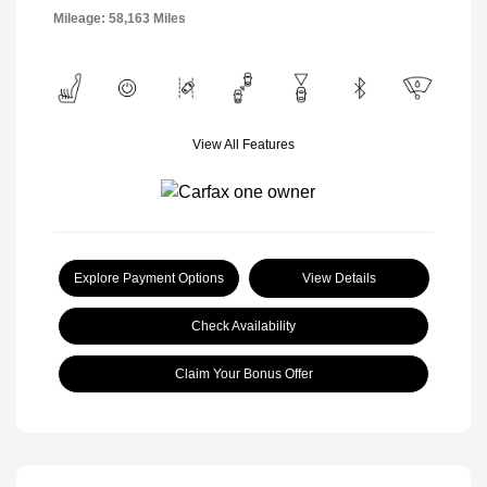
Mileage: 58,163 Miles
View All Features
Explore Payment Options
View Details
Check Availability
Claim Your Bonus Offer