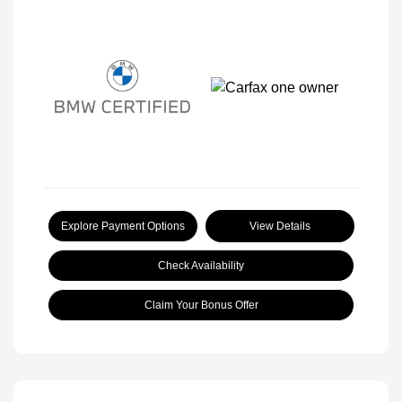
Explore Payment Options
View Details
Check Availability
Claim Your Bonus Offer