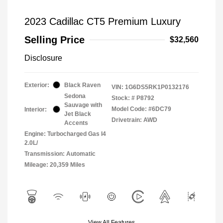
2023 Cadillac CT5 Premium Luxury
Selling Price
$32,560
Disclosure
Exterior:
Black Raven
VIN:
1G6DS5RK1P0132176
Sedona
Stock: #
P8792
Sauvage with
Model Code: #6DC79
Interior:
Jet Black
Drivetrain: AWD
Accents
Engine: Turbocharged Gas I4
2.0L/
Transmission: Automatic
Mileage: 20,359 Miles
View All Features