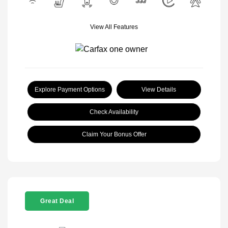
View All Features
Explore Payment Options
View Details
Check Availability
Claim Your Bonus Offer
Great Deal