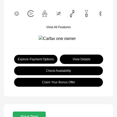
View All Features
Explore Payment Options
View Details
Check Availability
Claim Your Bonus Offer
Great Deal