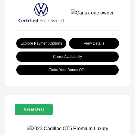
Explore Payment Options
View Details
Check Availability
Claim Your Bonus Offer
Great Deal