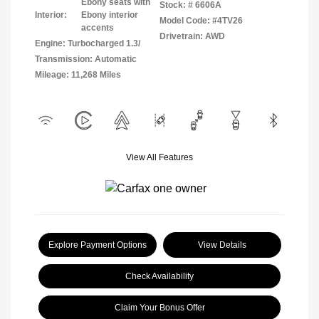
Ebony seats with
Stock: #
6606A
Interior:
Ebony interior
Model Code: #4TV26
accents
Drivetrain: AWD
Engine: Turbocharged 1.3/
Transmission: Automatic
Mileage: 11,268 Miles
View All Features
Explore Payment Options
View Details
Check Availability
Claim Your Bonus Offer