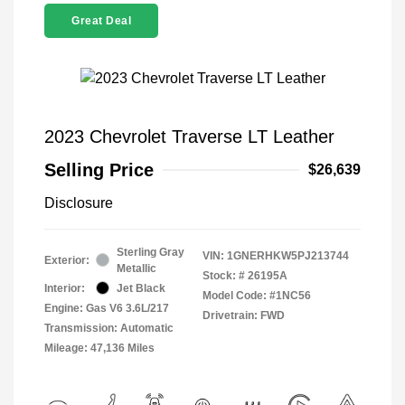
Great Deal
2023 Chevrolet Traverse LT Leather
Selling Price
$26,639
Disclosure
Sterling Gray
VIN:
1GNERHKW5PJ213744
Exterior:
Metallic
Stock: #
26195A
Interior:
Jet Black
Model Code: #1NC56
Engine: Gas V6 3.6L/217
Drivetrain: FWD
Transmission: Automatic
Mileage: 47,136 Miles