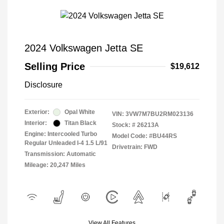
2024 Volkswagen Jetta SE
Selling Price
$19,612
Disclosure
Exterior:
Opal White
VIN:
3VW7M7BU2RM023136
Interior:
Titan Black
Stock: #
26213A
Engine: Intercooled Turbo
Model Code: #BU44RS
Regular Unleaded I-4 1.5 L/91
Drivetrain: FWD
Transmission: Automatic
Mileage: 20,247 Miles
View All Features