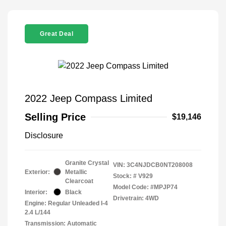
Great Deal
2022 Jeep Compass Limited
Selling Price
$19,146
Disclosure
Granite Crystal
VIN:
3C4NJDCB0NT208008
Exterior:
Metallic
Stock: #
V929
Clearcoat
Model Code: #MPJP74
Interior:
Black
Drivetrain: 4WD
Engine: Regular Unleaded I-4
2.4 L/144
Transmission: Automatic