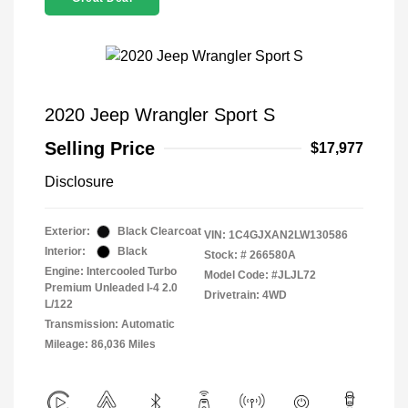
2020 Jeep Wrangler Sport S
Selling Price
$17,977
Disclosure
Exterior:
Black Clearcoat
VIN:
1C4GJXAN2LW130586
Interior:
Black
Stock: #
266580A
Engine: Intercooled Turbo
Model Code: #JLJL72
Premium Unleaded I-4 2.0
Drivetrain: 4WD
L/122
Transmission: Automatic
Mileage: 86,036 Miles