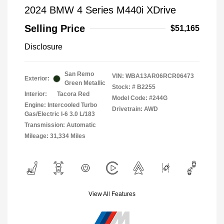
2024 BMW 4 Series M440i XDrive
Selling Price
$51,165
Disclosure
San Remo
VIN:
WBA13AR06RCR06473
Exterior:
Green Metallic
Stock: #
B2255
Interior:
Tacora Red
Model Code: #244G
Engine: Intercooled Turbo
Drivetrain: AWD
Gas/Electric I-6 3.0 L/183
Transmission: Automatic
Mileage: 31,334 Miles
View All Features