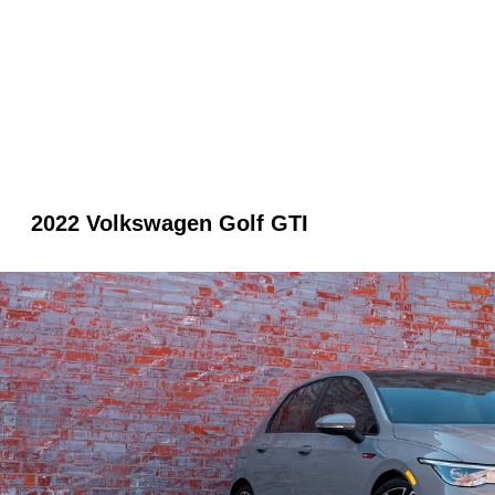
2022 Volkswagen Golf GTI