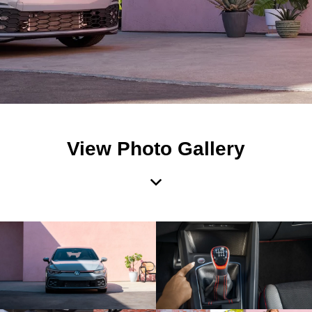
View Photo Gallery