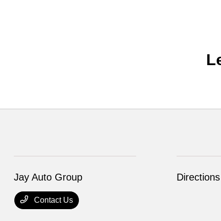
L
Jay Auto Group
Directions
Contact Us