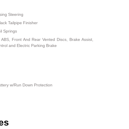
sing Steering
ack Tailpipe Finisher
il Springs
ABS, Front And Rear Vented Discs, Brake Assist,
ontrol and Electric Parking Brake
ttery w/Run Down Protection
es