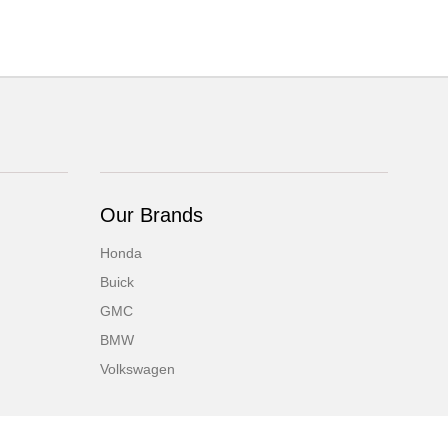
Our Brands
Honda
Buick
GMC
BMW
Volkswagen