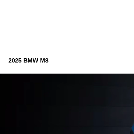
2025 BMW M8