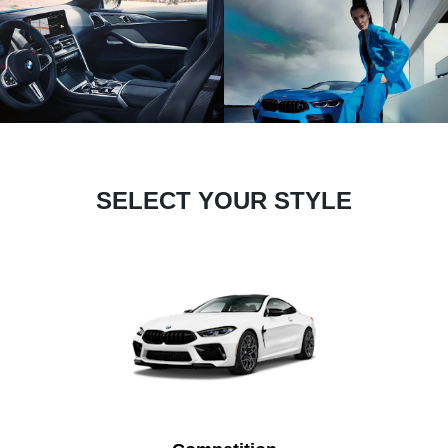
SELECT YOUR STYLE