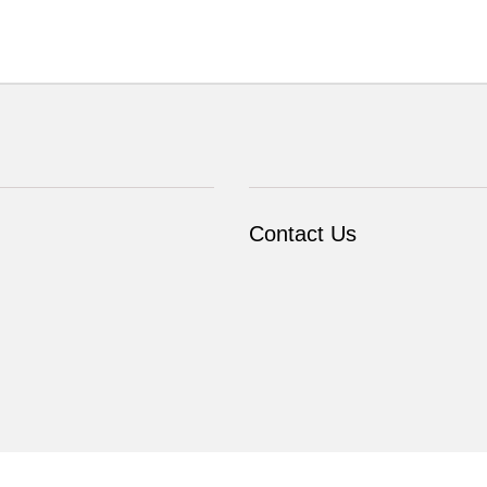
Contact Us