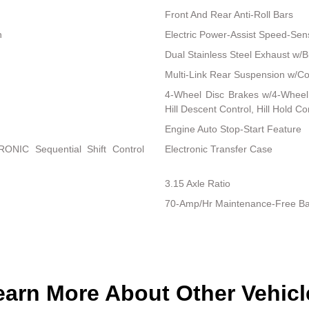
Front And Rear Anti-Roll Bars
n
Electric Power-Assist Speed-Sen
Dual Stainless Steel Exhaust w/Bl
Multi-Link Rear Suspension w/Co
4-Wheel Disc Brakes w/4-Wheel 
Hill Descent Control, Hill Hold C
Engine Auto Stop-Start Feature
RONIC Sequential Shift Control
Electronic Transfer Case
3.15 Axle Ratio
70-Amp/Hr Maintenance-Free Ba
earn More About Other Vehicl