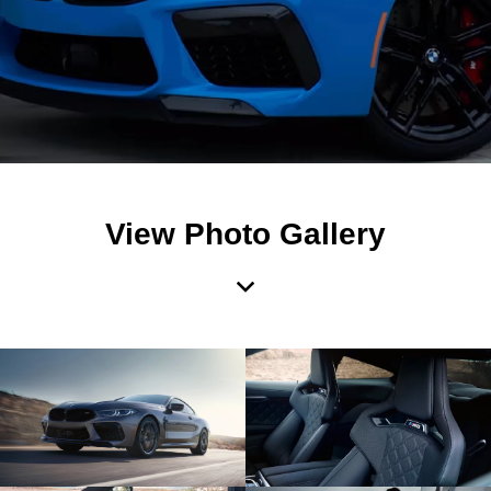
View Photo Gallery