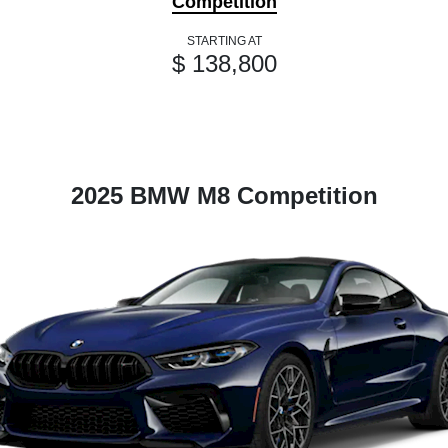
Competition
STARTING AT
$ 138,800
2025 BMW M8 Competition