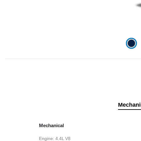
Mechani
Mechanical
Engine: 4.4L V8