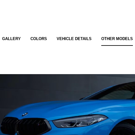
GALLERY
COLORS
VEHICLE DETAILS
OTHER MODELS