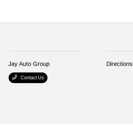
Jay Auto Group
Directions
Contact Us