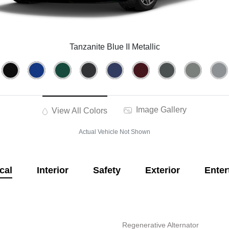
Tanzanite Blue II Metallic
Image Gallery
View All Colors
Actual Vehicle Not Shown
cal
Interior
Safety
Exterior
Enter
Regenerative Alternator