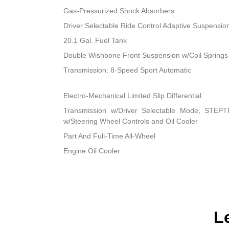
Gas-Pressurized Shock Absorbers
Driver Selectable Ride Control Adaptive Suspensio
20.1 Gal. Fuel Tank
Double Wishbone Front Suspension w/Coil Springs
Transmission: 8-Speed Sport Automatic
Electro-Mechanical Limited Slip Differential
Transmission w/Driver Selectable Mode, STEPT
w/Steering Wheel Controls and Oil Cooler
Part And Full-Time All-Wheel
Engine Oil Cooler
L