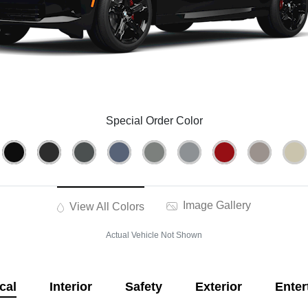
Special Order Color
Image Gallery
View All Colors
Actual Vehicle Not Shown
cal
Interior
Safety
Exterior
Enter