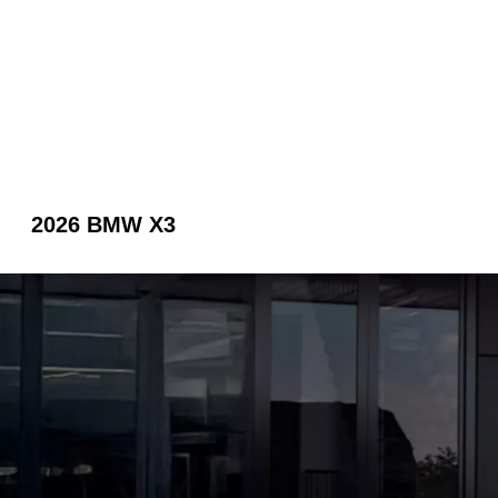
2026 BMW X3