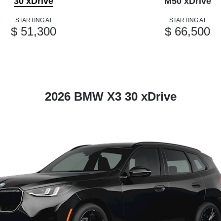
30 xDrive
M50 xDrive
STARTING AT
STARTING AT
$ 51,300
$ 66,500
2026 BMW X3 30 xDrive