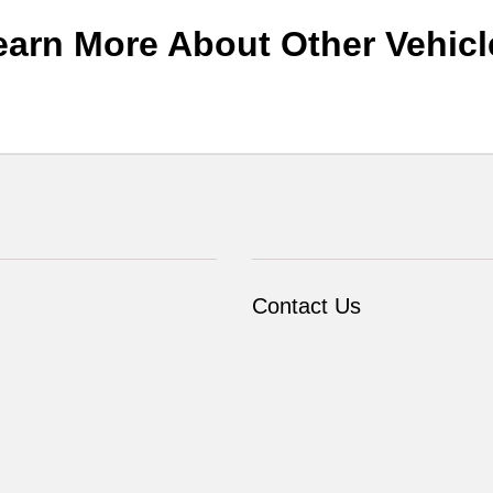
earn More About Other Vehicl
Contact Us