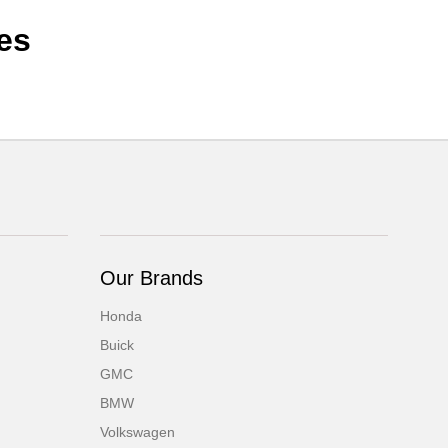
es
Our Brands
Honda
Buick
GMC
BMW
Volkswagen