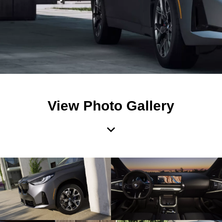
View Photo Gallery