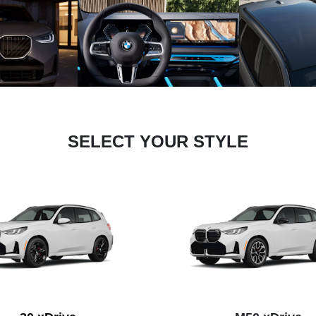
SELECT YOUR STYLE