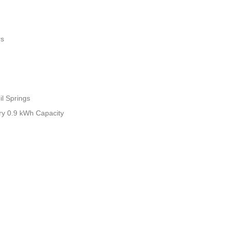
rs
il Springs
tery 0.9 kWh Capacity