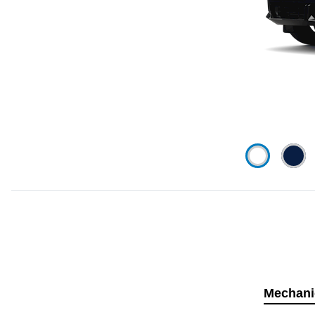
Mechani