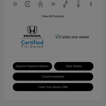
View All Features
Explore Payment Options
View Details
Check Availability
Claim Your Bonus Offer