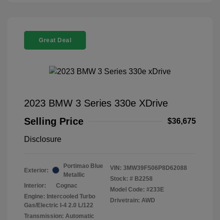
Great Deal
2023 BMW 3 Series 330e XDrive
Selling Price
$36,675
Disclosure
Portimao Blue
VIN:
3MW39FS06P8D62088
Exterior:
Metallic
Stock: #
B2258
Interior:
Cognac
Model Code: #233E
Engine: Intercooled Turbo
Drivetrain: AWD
Gas/Electric I-4 2.0 L/122
Transmission: Automatic