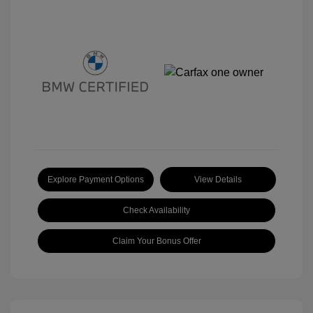
Explore Payment Options
View Details
Check Availability
Claim Your Bonus Offer