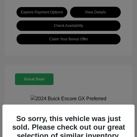
Explore Payment Options
View Details
Check Availability
Claim Your Bonus Offer
Great Deal
So sorry, this vehicle was just
2024 Buick Encore GX Preferred
sold. Please check out our great
Selling Price
$21,960
selection of similar inventory.