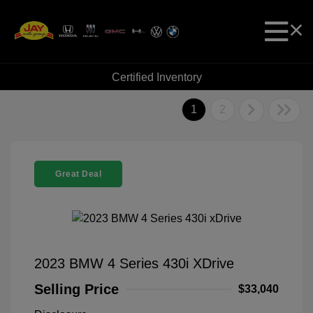
Certified Inventory
1
2
Great Deal
2023 BMW 4 Series 430i XDrive
Selling Price
$33,040