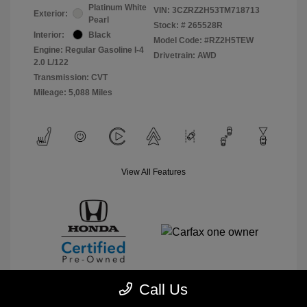
Platinum White
VIN:
3CZRZ2H53TM718713
Exterior:
Pearl
Stock: #
265528R
Interior:
Black
Model Code: #RZ2H5TEW
Engine: Regular Gasoline I-4
Drivetrain: AWD
2.0 L/122
Transmission: CVT
Mileage: 5,088 Miles
View All Features
Call Us