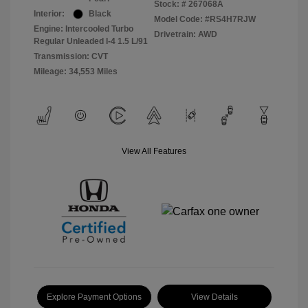
Stock: #
267068A
Interior:
Black
Model Code: #RS4H7RJW
Engine: Intercooled Turbo
Drivetrain: AWD
Regular Unleaded I-4 1.5 L/91
Transmission: CVT
Mileage: 34,553 Miles
View All Features
Explore Payment Options
View Details