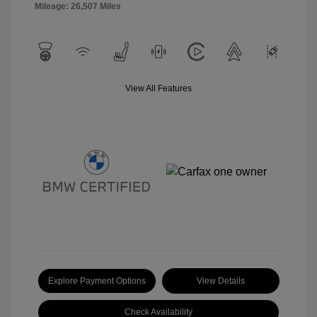
Mileage: 26,507 Miles
View All Features
Explore Payment Options
View Details
Check Availability