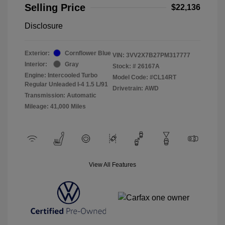
Selling Price
$22,136
Disclosure
Exterior:
Cornflower Blue
VIN:
3VV2X7B27PM317777
Interior:
Gray
Stock: #
26167A
Engine: Intercooled Turbo
Model Code: #CL14RT
Regular Unleaded I-4 1.5 L/91
Drivetrain: AWD
Transmission: Automatic
Mileage: 41,000 Miles
View All Features