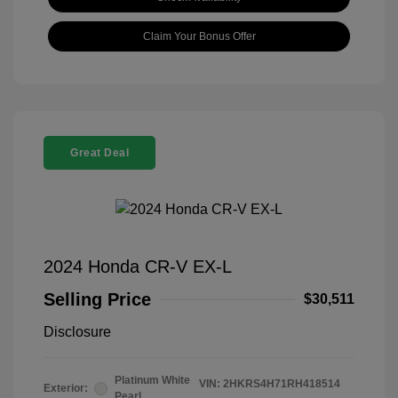
Claim Your Bonus Offer
Great Deal
2024 Honda CR-V EX-L
Selling Price
$30,511
Disclosure
Platinum White
VIN:
2HKRS4H71RH418514
Exterior:
Pearl