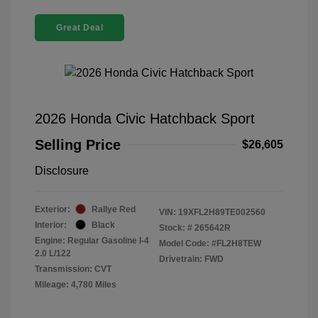
Great Deal
2026 Honda Civic Hatchback Sport
Selling Price
$26,605
Disclosure
Exterior:
Rallye Red
VIN:
19XFL2H89TE002560
Interior:
Black
Stock: #
265642R
Engine: Regular Gasoline I-4
Model Code: #FL2H8TEW
2.0 L/122
Drivetrain: FWD
Transmission: CVT
Mileage: 4,780 Miles