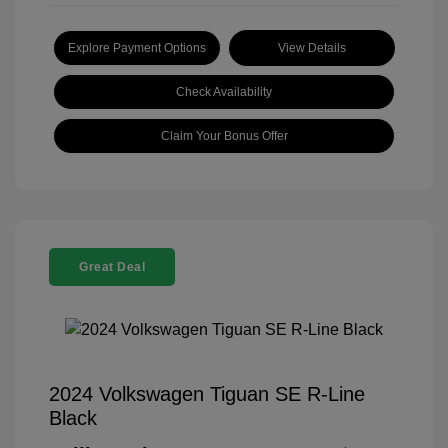
Explore Payment Options
View Details
Check Availability
Claim Your Bonus Offer
Great Deal
2024 Volkswagen Tiguan SE R-Line
Black