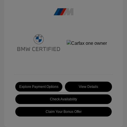
Explore Payment Options
View Details
Check Availability
Claim Your Bonus Offer