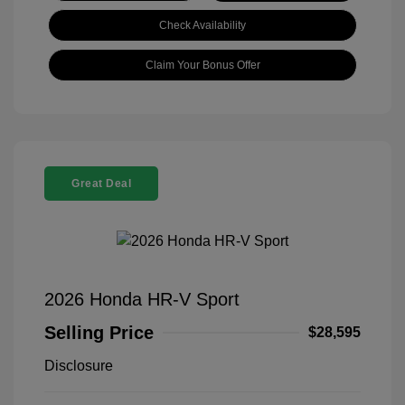
Check Availability
Claim Your Bonus Offer
Great Deal
2026 Honda HR-V Sport
Selling Price
$28,595
Disclosure