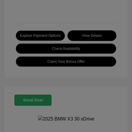
Explore Payment Options
View Details
Check Availability
Claim Your Bonus Offer
Great Deal