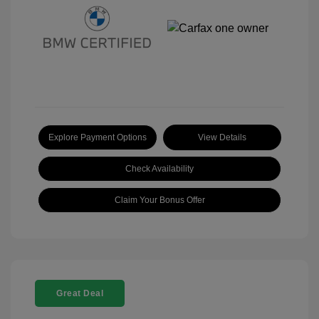
Explore Payment Options
View Details
Check Availability
Claim Your Bonus Offer
Great Deal