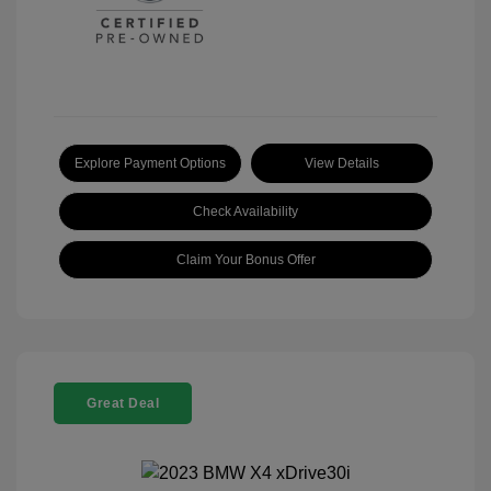
Explore Payment Options
View Details
Check Availability
Claim Your Bonus Offer
Great Deal