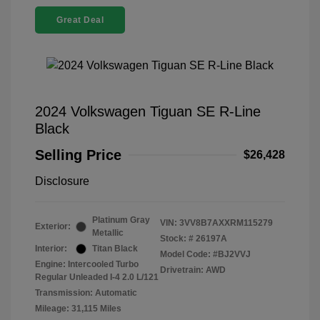
Great Deal
2024 Volkswagen Tiguan SE R-Line
Black
Selling Price
$26,428
Disclosure
Platinum Gray
VIN:
3VV8B7AXXRM115279
Exterior:
Metallic
Stock: #
26197A
Interior:
Titan Black
Model Code: #BJ2VVJ
Engine: Intercooled Turbo
Drivetrain: AWD
Regular Unleaded I-4 2.0 L/121
Transmission: Automatic
Mileage: 31,115 Miles