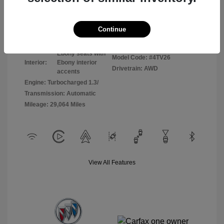
Disclosure
Continue
Sunrise Red
VIN:
KL4AMCSL8RB065255
Exterior:
Metallic
Stock: #
P8798
Ebony seats with
Model Code: #4TV26
Interior:
Ebony interior
Drivetrain: AWD
accents
Engine: Turbocharged 1.3/
Transmission: Automatic
Mileage: 29,064 Miles
View All Features