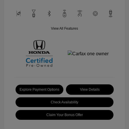
View All Features
Explore Payment Options
View Details
Check Availability
Claim Your Bonus Offer