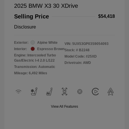
2025 BMW X3 30 XDrive
Selling Price
$54,418
Disclosure
Exterior:
Alpine White
VIN:
5UX53GP03S9054093
Interior:
Espresso Brown
Stock: #
B2248
Engine: Intercooled Turbo
Model Code: #25XD
Gas/Electric I-4 2.0 L/122
Drivetrain: AWD
Transmission: Automatic
Mileage: 6,492 Miles
View All Features