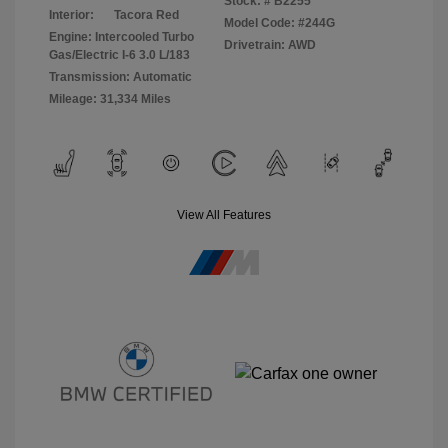
Stock: #
B2255
Interior:
Tacora Red
Model Code: #244G
Engine: Intercooled Turbo
Drivetrain: AWD
Gas/Electric I-6 3.0 L/183
Transmission: Automatic
Mileage: 31,334 Miles
View All Features