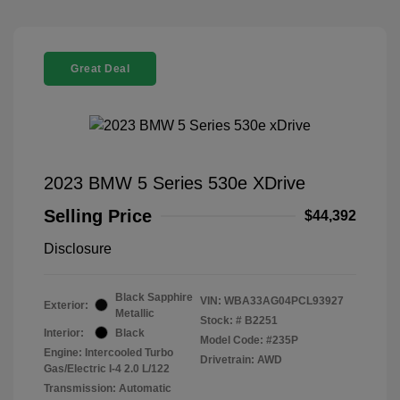
Great Deal
2023 BMW 5 Series 530e XDrive
Selling Price
$44,392
Disclosure
Black Sapphire
VIN:
WBA33AG04PCL93927
Exterior:
Metallic
Stock: #
B2251
Interior:
Black
Model Code: #235P
Engine: Intercooled Turbo
Drivetrain: AWD
Gas/Electric I-4 2.0 L/122
Transmission: Automatic