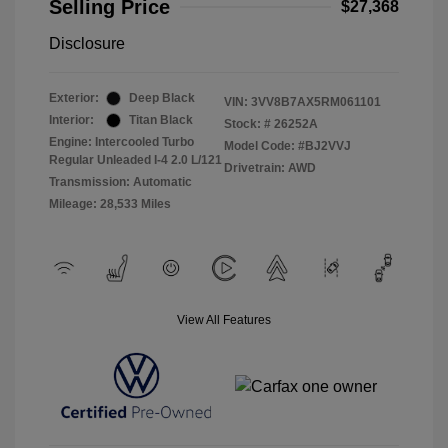
Selling Price
$27,368
Disclosure
Exterior:
Deep Black
VIN:
3VV8B7AX5RM061101
Interior:
Titan Black
Stock: #
26252A
Engine: Intercooled Turbo
Model Code: #BJ2VVJ
Regular Unleaded I-4 2.0 L/121
Drivetrain: AWD
Transmission: Automatic
Mileage: 28,533 Miles
View All Features