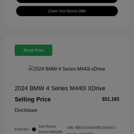
Claim Your Bonus Offer
Great Deal
2024 BMW 4 Series M440i XDrive
Selling Price
$51,165
Disclosure
San Remo
VIN:
WBA13AR06RCR06473
Exterior:
Green Metallic