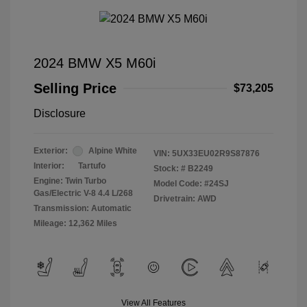
2024 BMW X5 M60i
Selling Price
$73,205
Disclosure
Exterior:
Alpine White
VIN:
5UX33EU02R9S87876
Interior:
Tartufo
Stock: #
B2249
Engine: Twin Turbo
Model Code: #24SJ
Gas/Electric V-8 4.4 L/268
Drivetrain: AWD
Transmission: Automatic
Mileage: 12,362 Miles
View All Features