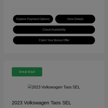
Explore Payment Options
View Details
Check Availability
Claim Your Bonus Offer
Great Deal
2023 Volkswagen Taos SEL