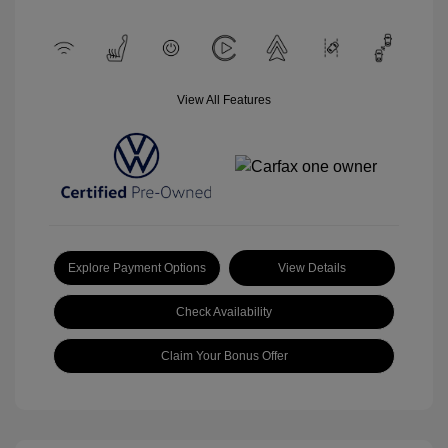
View All Features
Explore Payment Options
View Details
Check Availability
Claim Your Bonus Offer