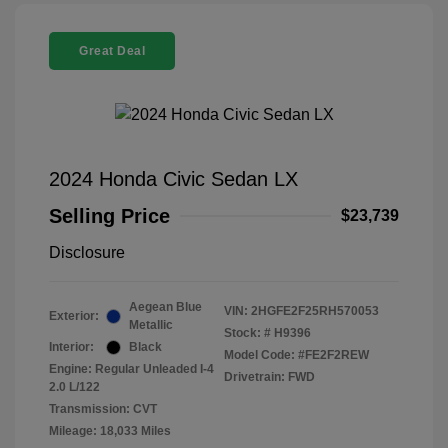
Great Deal
2024 Honda Civic Sedan LX
Selling Price
$23,739
Disclosure
Aegean Blue
VIN:
2HGFE2F25RH570053
Exterior:
Metallic
Stock: #
H9396
Interior:
Black
Model Code: #FE2F2REW
Engine: Regular Unleaded I-4
Drivetrain: FWD
2.0 L/122
Transmission: CVT
Mileage: 18,033 Miles