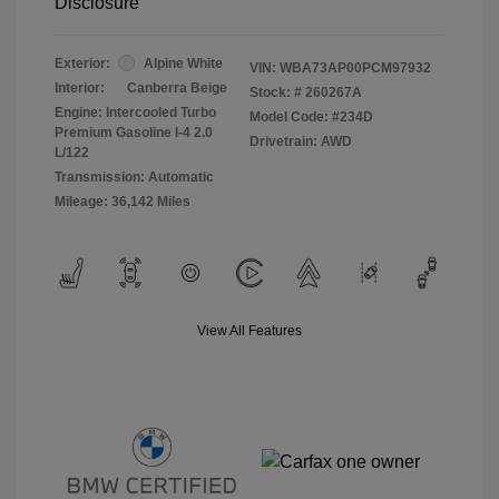
Disclosure
Exterior:
Alpine White
VIN:
WBA73AP00PCM97932
Interior:
Canberra Beige
Stock: #
260267A
Engine: Intercooled Turbo
Model Code: #234D
Premium Gasoline I-4 2.0
Drivetrain: AWD
L/122
Transmission: Automatic
Mileage: 36,142 Miles
View All Features