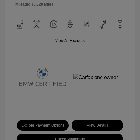
Mileage: 33,328 Miles
View All Features
Explore Payment Options
View Details
Check Availability