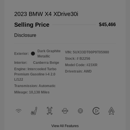
2023 BMW X4 XDrive30i
Selling Price
$45,466
Disclosure
Dark Graphite
VIN:
5UX33DT00P9T05980
Exterior:
Metallic
Stock: #
B2256
Interior:
Canberra Beige
Model Code: #23XR
Engine: Intercooled Turbo
Drivetrain: AWD
Premium Gasoline I-4 2.0
L/122
Transmission: Automatic
Mileage: 10,138 Miles
View All Features