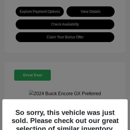
Explore Payment Options
View Details
Check Availability
Claim Your Bonus Offer
Great Deal
So sorry, this vehicle was just
2024 Buick Encore GX Preferred
sold. Please check out our great
Selling Price
$21,960
selection of similar inventory.