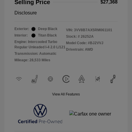
Selling Price
$27,368
Disclosure
Exterior:
Deep Black
VIN:
3VV8B7AX5RM061101
Interior:
Titan Black
Stock: #
26252A
Engine: Intercooled Turbo
Model Code: #BJ2VVJ
Regular Unleaded I-4 2.0 L/121
Drivetrain: AWD
Transmission: Automatic
Mileage: 28,533 Miles
View All Features