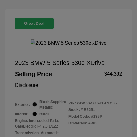
Great Deal
2023 BMW 5 Series 530e XDrive
Selling Price
$44,392
Disclosure
Black Sapphire
VIN:
WBA33AG04PCL93927
Exterior:
Metallic
Stock: #
B2251
Interior:
Black
Model Code: #235P
Engine: Intercooled Turbo
Drivetrain: AWD
Gas/Electric I-4 2.0 L/122
Transmission: Automatic