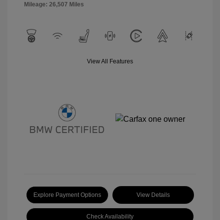
Mileage: 26,507 Miles
View All Features
Explore Payment Options
View Details
Check Availability