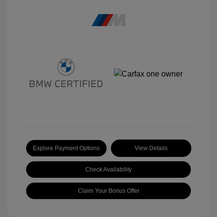
Explore Payment Options
View Details
Check Availability
Claim Your Bonus Offer