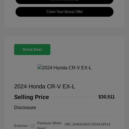
Claim Your Bonus Offer
Great Deal
2024 Honda CR-V EX-L
Selling Price
$30,511
Disclosure
Platinum White
VIN:
2HKRS4H71RH418514
Exterior:
Pearl