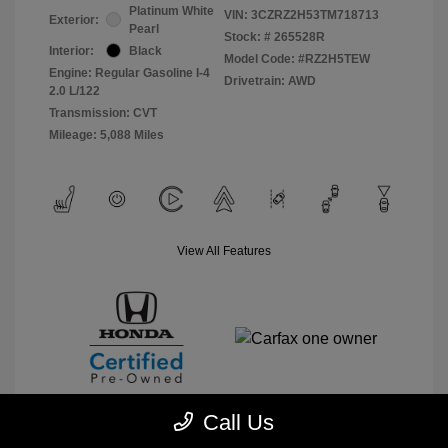
Platinum White
VIN:
3CZRZ2H53TM718713
Exterior:
Pearl
Stock: #
265528R
Interior:
Black
Model Code: #RZ2H5TEW
Engine: Regular Gasoline I-4
Drivetrain: AWD
2.0 L/122
Transmission: CVT
Mileage: 5,088 Miles
View All Features
Call Us