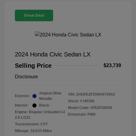
Great Deal
2024 Honda Civic Sedan LX
Selling Price
$23,739
Disclosure
Aegean Blue
VIN:
2HGFE2F25RH570053
Exterior:
Metallic
Stock: #
H9396
Interior:
Black
Model Code: #FE2F2REW
Engine: Regular Unleaded I-4
Drivetrain: FWD
2.0 L/122
Transmission: CVT
Mileage: 18,033 Miles