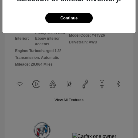
Disclosure
Continue
Sunrise Red
VIN:
KL4AMCSL8RB065255
Exterior:
Metallic
Stock: #
P8798
Ebony seats with
Model Code: #4TV26
Interior:
Ebony interior
Drivetrain: AWD
accents
Engine: Turbocharged 1.3/
Transmission: Automatic
Mileage: 29,064 Miles
View All Features