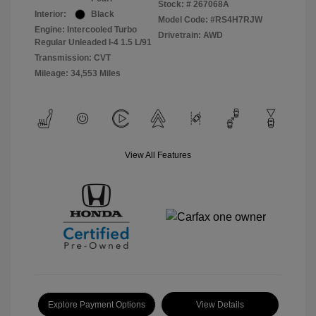
Stock: #
267068A
Interior:
Black
Model Code: #RS4H7RJW
Engine: Intercooled Turbo
Drivetrain: AWD
Regular Unleaded I-4 1.5 L/91
Transmission: CVT
Mileage: 34,553 Miles
View All Features
Explore Payment Options
View Details