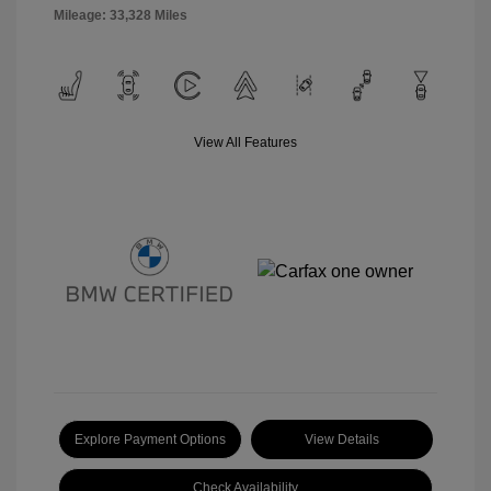
Mileage: 33,328 Miles
View All Features
Explore Payment Options
View Details
Check Availability