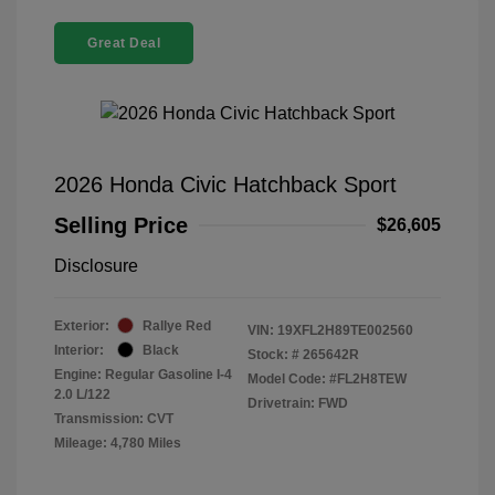
Great Deal
2026 Honda Civic Hatchback Sport
Selling Price
$26,605
Disclosure
Exterior:
Rallye Red
VIN:
19XFL2H89TE002560
Interior:
Black
Stock: #
265642R
Engine: Regular Gasoline I-4
Model Code: #FL2H8TEW
2.0 L/122
Drivetrain: FWD
Transmission: CVT
Mileage: 4,780 Miles