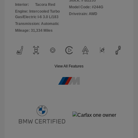
Stock: #
B2255
Interior:
Tacora Red
Model Code: #244G
Engine: Intercooled Turbo
Drivetrain: AWD
Gas/Electric I-6 3.0 L/183
Transmission: Automatic
Mileage: 31,334 Miles
View All Features