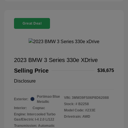
Great Deal
2023 BMW 3 Series 330e XDrive
Selling Price
$36,675
Disclosure
Portimao Blue
VIN:
3MW39FS06P8D62088
Exterior:
Metallic
Stock: #
B2258
Interior:
Cognac
Model Code: #233E
Engine: Intercooled Turbo
Drivetrain: AWD
Gas/Electric I-4 2.0 L/122
Transmission: Automatic