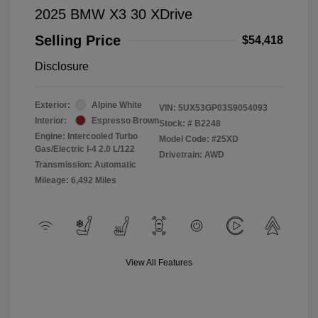
2025 BMW X3 30 XDrive
Selling Price
$54,418
Disclosure
Exterior:
Alpine White
VIN:
5UX53GP03S9054093
Interior:
Espresso Brown
Stock: #
B2248
Engine: Intercooled Turbo
Model Code: #25XD
Gas/Electric I-4 2.0 L/122
Drivetrain: AWD
Transmission: Automatic
Mileage: 6,492 Miles
View All Features