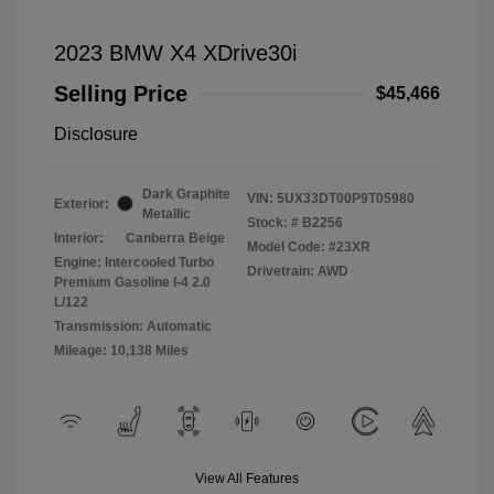
2023 BMW X4 XDrive30i
Selling Price
$45,466
Disclosure
Dark Graphite
VIN:
5UX33DT00P9T05980
Exterior:
Metallic
Stock: #
B2256
Interior:
Canberra Beige
Model Code: #23XR
Engine: Intercooled Turbo
Drivetrain: AWD
Premium Gasoline I-4 2.0
L/122
Transmission: Automatic
Mileage: 10,138 Miles
View All Features