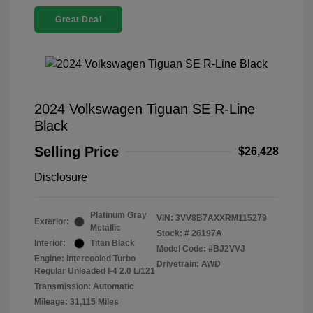
Great Deal
2024 Volkswagen Tiguan SE R-Line
Black
Selling Price
$26,428
Disclosure
Platinum Gray
VIN:
3VV8B7AXXRM115279
Exterior:
Metallic
Stock: #
26197A
Interior:
Titan Black
Model Code: #BJ2VVJ
Engine: Intercooled Turbo
Drivetrain: AWD
Regular Unleaded I-4 2.0 L/121
Transmission: Automatic
Mileage: 31,115 Miles