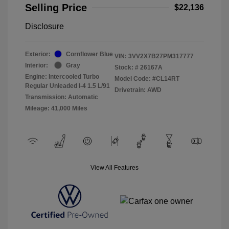
Selling Price
$22,136
Disclosure
Exterior:
Cornflower Blue
VIN:
3VV2X7B27PM317777
Interior:
Gray
Stock: #
26167A
Engine: Intercooled Turbo
Model Code: #CL14RT
Regular Unleaded I-4 1.5 L/91
Drivetrain: AWD
Transmission: Automatic
Mileage: 41,000 Miles
View All Features