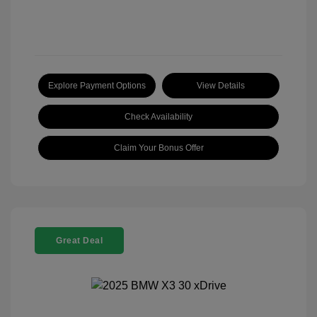
Explore Payment Options
View Details
Check Availability
Claim Your Bonus Offer
Great Deal