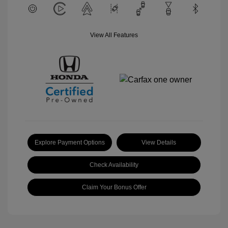
View All Features
Explore Payment Options
View Details
Check Availability
Claim Your Bonus Offer