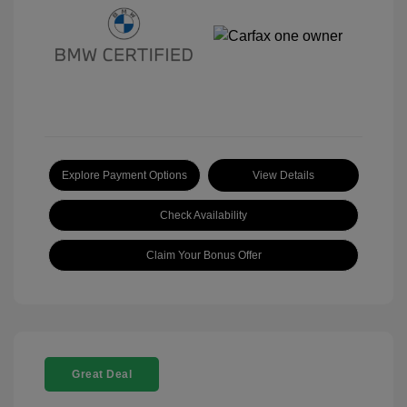
Explore Payment Options
View Details
Check Availability
Claim Your Bonus Offer
Great Deal