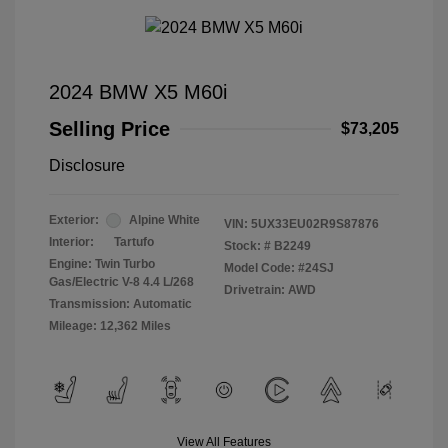
2024 BMW X5 M60i
Selling Price
$73,205
Disclosure
Exterior:
Alpine White
VIN:
5UX33EU02R9S87876
Interior:
Tartufo
Stock: #
B2249
Engine: Twin Turbo
Model Code: #24SJ
Gas/Electric V-8 4.4 L/268
Drivetrain: AWD
Transmission: Automatic
Mileage: 12,362 Miles
View All Features