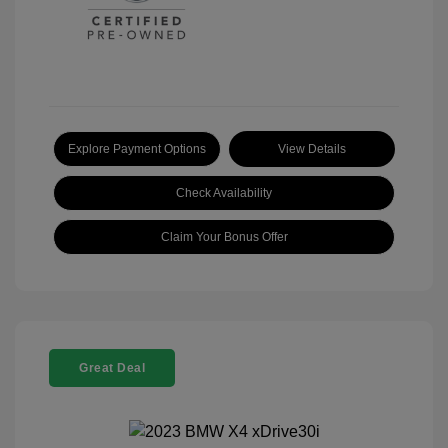
Explore Payment Options
View Details
Check Availability
Claim Your Bonus Offer
Great Deal