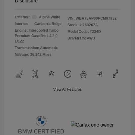
Disclosure
Exterior:
Alpine White
VIN:
WBA73AP00PCM97932
Interior:
Canberra Beige
Stock: #
260267A
Engine: Intercooled Turbo
Model Code: #234D
Premium Gasoline I-4 2.0
Drivetrain: AWD
L/122
Transmission: Automatic
Mileage: 36,142 Miles
View All Features