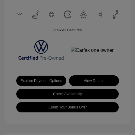
View All Features
Explore Payment Options
View Details
Check Availability
Claim Your Bonus Offer