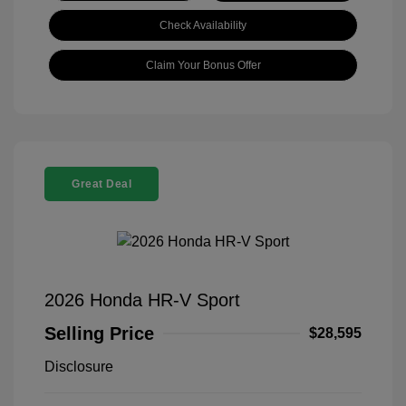
Check Availability
Claim Your Bonus Offer
Great Deal
2026 Honda HR-V Sport
Selling Price
$28,595
Disclosure