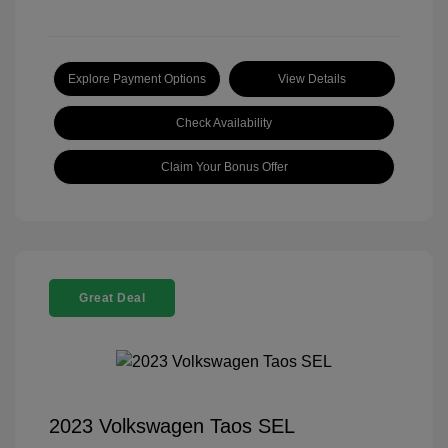
Explore Payment Options
View Details
Check Availability
Claim Your Bonus Offer
Great Deal
2023 Volkswagen Taos SEL