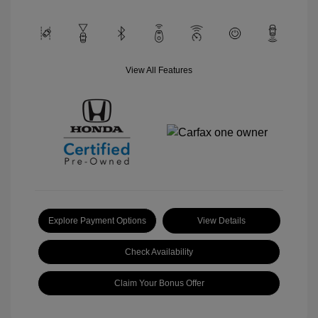
View All Features
Explore Payment Options
View Details
Check Availability
Claim Your Bonus Offer