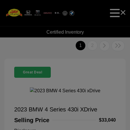
Certified Inventory
1
2
Great Deal
2023 BMW 4 Series 430i XDrive
Selling Price
$33,040