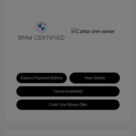
Explore Payment Options
View Details
Check Availability
Claim Your Bonus Offer