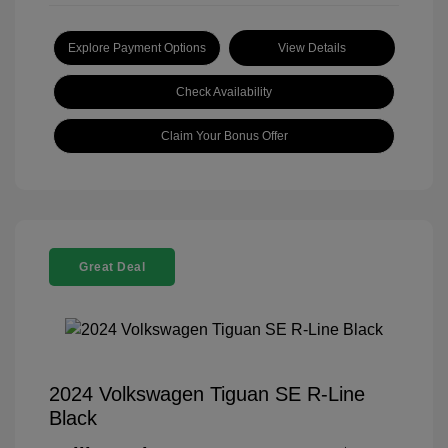
Explore Payment Options
View Details
Check Availability
Claim Your Bonus Offer
Great Deal
2024 Volkswagen Tiguan SE R-Line
Black