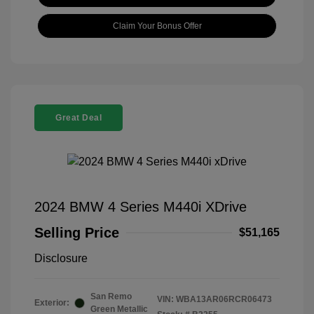
Claim Your Bonus Offer
Great Deal
2024 BMW 4 Series M440i XDrive
Selling Price
$51,165
Disclosure
San Remo
VIN:
WBA13AR06RCR06473
Exterior:
Green Metallic