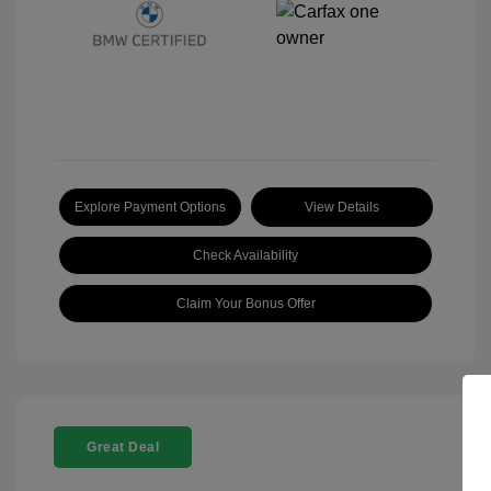
Explore Payment Options
View Details
Check Availability
Claim Your Bonus Offer
Great Deal