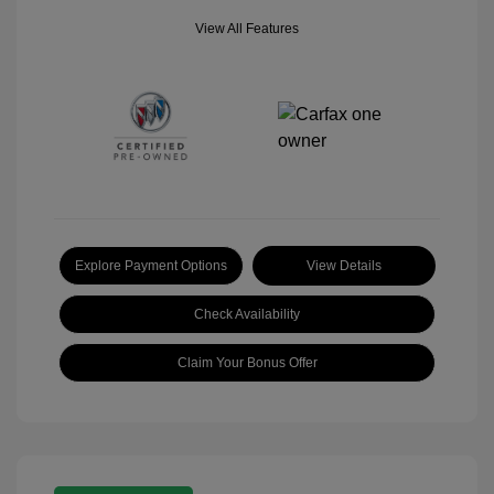
View All Features
Explore Payment Options
View Details
Check Availability
Claim Your Bonus Offer