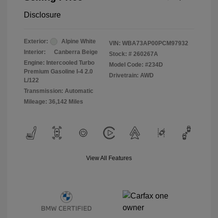
Disclosure
Exterior:
Alpine White
VIN:
WBA73AP00PCM97932
Interior:
Canberra Beige
Stock: #
260267A
Engine: Intercooled Turbo
Model Code: #234D
Premium Gasoline I-4 2.0
Drivetrain: AWD
L/122
Transmission: Automatic
Mileage: 36,142 Miles
View All Features