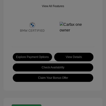
View All Features
Explore Payment Options
View Details
Check Availability
Claim Your Bonus Offer