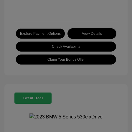
Explore Payment Options
View Details
Check Availability
Claim Your Bonus Offer
Great Deal