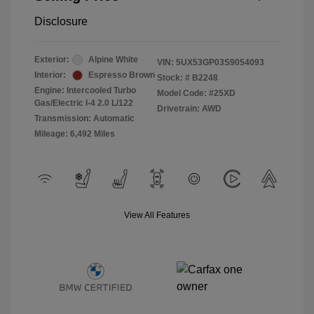
Disclosure
Exterior:
Alpine White
VIN:
5UX53GP03S9054093
Interior:
Espresso Brown
Stock: #
B2248
Engine: Intercooled Turbo
Model Code: #25XD
Gas/Electric I-4 2.0 L/122
Drivetrain: AWD
Transmission: Automatic
Mileage: 6,492 Miles
View All Features