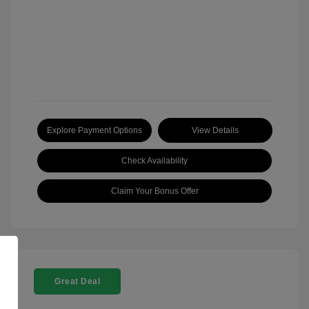
Explore Payment Options
View Details
Check Availability
Claim Your Bonus Offer
Great Deal