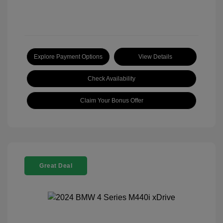
Explore Payment Options
View Details
Check Availability
Claim Your Bonus Offer
Great Deal