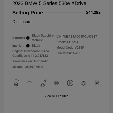
2023 BMW 5 Series 530e XDrive
Selling Price
$44,392
Disclosure
Black Sapphire
VIN:
WBA33AG04PCL93927
Exterior:
Metallic
Stock: #
B2251
Interior:
Black
Model Code: #235P
Engine: Intercooled Turbo
Drivetrain: AWD
Gas/Electric I-4 2.0 L/122
Transmission: Automatic
Mileage: 26,507 Miles
View All Features