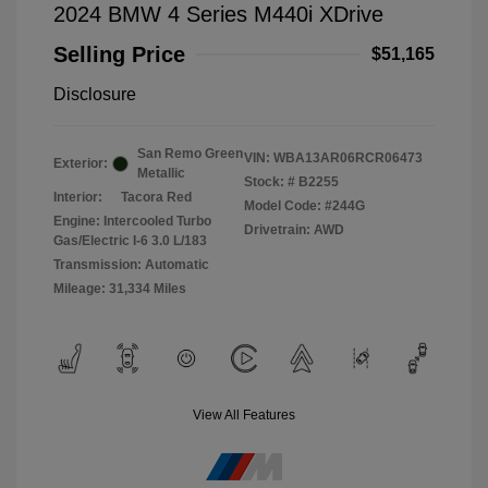
2024 BMW 4 Series M440i XDrive
Selling Price
$51,165
Disclosure
San Remo Green
VIN:
WBA13AR06RCR06473
Exterior:
Metallic
Stock: #
B2255
Interior:
Tacora Red
Model Code: #244G
Engine: Intercooled Turbo
Drivetrain: AWD
Gas/Electric I-6 3.0 L/183
Transmission: Automatic
Mileage: 31,334 Miles
View All Features