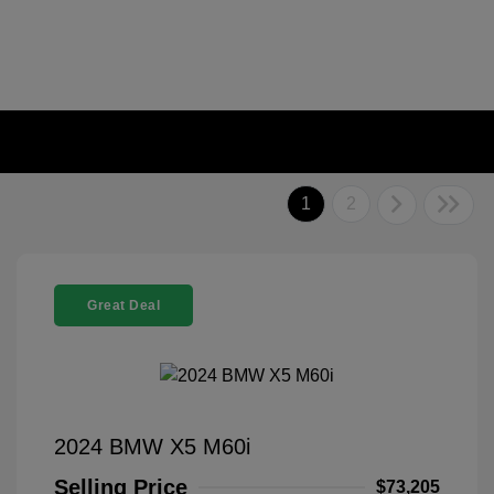
1
2
Great Deal
2024 BMW X5 M60i
Selling Price
$73,205