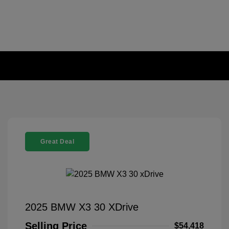
Great Deal
2025 BMW X3 30 XDrive
Selling Price
$54,418