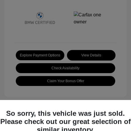
Explore Payment Options
View Details
Check Availability
Claim Your Bonus Offer
So sorry, this vehicle was just sold.
Great Deal
Please check out our great selection of
similar inventory.