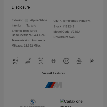
Disclosure
Exterior:
Alpine White
VIN:
5UX33EU02R9S87876
Interior:
Tartufo
Stock: #
B2249
Engine: Twin Turbo
Model Code: #24SJ
Gas/Electric V-8 4.4 L/268
Drivetrain: AWD
Transmission: Automatic
Mileage: 12,362 Miles
View All Features