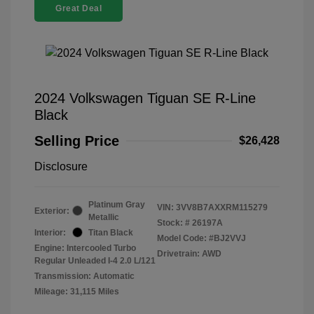
Great Deal
2024 Volkswagen Tiguan SE R-Line
Black
Selling Price
$26,428
Disclosure
Platinum Gray
VIN:
3VV8B7AXXRM115279
Exterior:
Metallic
Stock: #
26197A
Interior:
Titan Black
Model Code: #BJ2VVJ
Engine: Intercooled Turbo
Drivetrain: AWD
Regular Unleaded I-4 2.0 L/121
Transmission: Automatic
Mileage: 31,115 Miles