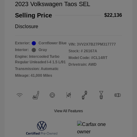
2023 Volkswagen Taos SEL
Selling Price
$22,136
Disclosure
Exterior:
Cornflower Blue
VIN:
3VV2X7B27PM317777
Interior:
Gray
Stock: #
26167A
Engine: Intercooled Turbo
Model Code: #CL14RT
Regular Unleaded I-4 1.5 L/91
Drivetrain: AWD
Transmission: Automatic
Mileage: 41,000 Miles
View All Features