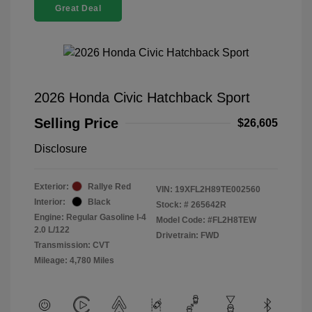
Great Deal
2026 Honda Civic Hatchback Sport
Selling Price
$26,605
Disclosure
Exterior:
Rallye Red
VIN:
19XFL2H89TE002560
Interior:
Black
Stock: #
265642R
Engine: Regular Gasoline I-4
Model Code: #FL2H8TEW
2.0 L/122
Drivetrain: FWD
Transmission: CVT
Mileage: 4,780 Miles