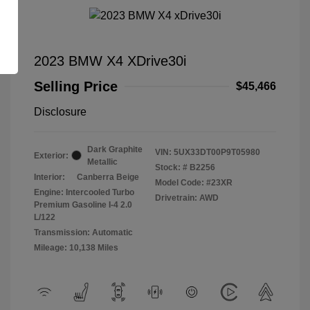
2023 BMW X4 XDrive30i
Selling Price
$45,466
Disclosure
Dark Graphite
VIN:
5UX33DT00P9T05980
Exterior:
Metallic
Stock: #
B2256
Interior:
Canberra Beige
Model Code: #23XR
Engine: Intercooled Turbo
Drivetrain: AWD
Premium Gasoline I-4 2.0
L/122
Transmission: Automatic
Mileage: 10,138 Miles