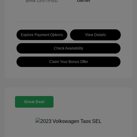
Explore Payment Options
View Details
Check Availability
Claim Your Bonus Offer
Great Deal