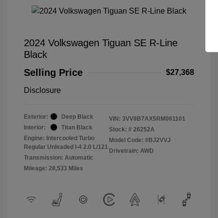
2024 Volkswagen Tiguan SE R-Line
Black
Selling Price
$27,368
Disclosure
Exterior:
Deep Black
VIN:
3VV8B7AX5RM061101
Interior:
Titan Black
Stock: #
26252A
Engine: Intercooled Turbo
Model Code: #BJ2VVJ
Regular Unleaded I-4 2.0 L/121
Drivetrain: AWD
Transmission: Automatic
Mileage: 28,533 Miles