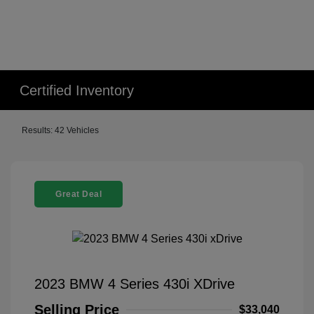
Certified Inventory
Results: 42 Vehicles
Great Deal
2023 BMW 4 Series 430i XDrive
Selling Price
$33,040