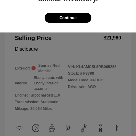
Continue
2024 Buick Encore GX Preferred
Selling Price
$21,960
Disclosure
Sunrise Red
VIN:
KL4AMCSL8RB065255
Exterior:
Metallic
Stock: #
P8798
Ebony seats with
Model Code: #4TV26
Interior:
Ebony interior
Drivetrain: AWD
accents
Engine: Turbocharged 1.3/
Transmission: Automatic
Mileage: 29,064 Miles