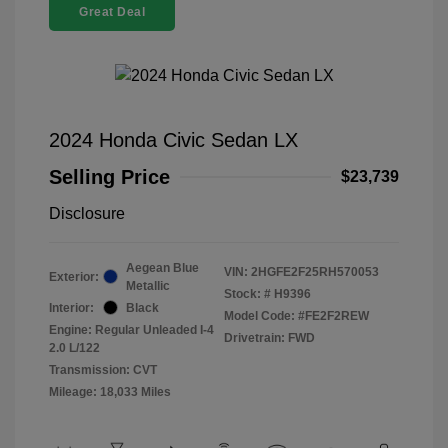
Great Deal
2024 Honda Civic Sedan LX
Selling Price
$23,739
Disclosure
Aegean Blue
VIN:
2HGFE2F25RH570053
Exterior:
Metallic
Stock: #
H9396
Interior:
Black
Model Code: #FE2F2REW
Engine: Regular Unleaded I-4
Drivetrain: FWD
2.0 L/122
Transmission: CVT
Mileage: 18,033 Miles