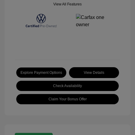
View All Features
Explore Payment Options
View Details
Check Availability
Claim Your Bonus Offer