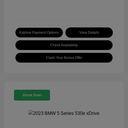
Explore Payment Options
View Details
Check Availability
Claim Your Bonus Offer
Great Deal