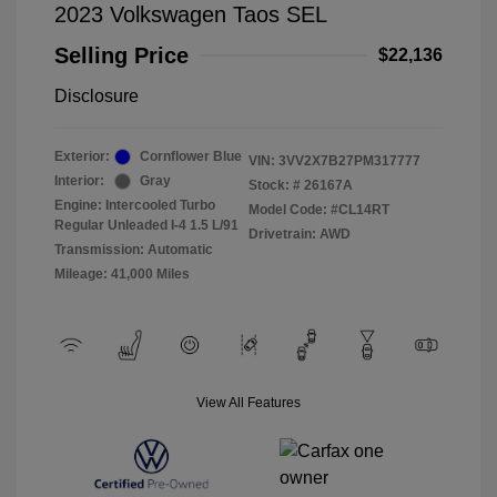
2023 Volkswagen Taos SEL
Selling Price
$22,136
Disclosure
Exterior:
Cornflower Blue
VIN:
3VV2X7B27PM317777
Interior:
Gray
Stock: #
26167A
Engine: Intercooled Turbo
Model Code: #CL14RT
Regular Unleaded I-4 1.5 L/91
Drivetrain: AWD
Transmission: Automatic
Mileage: 41,000 Miles
View All Features