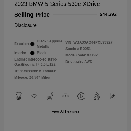
2023 BMW 5 Series 530e XDrive
Selling Price
$44,392
Disclosure
Black Sapphire
VIN:
WBA33AG04PCL93927
Exterior:
Metallic
Stock: #
B2251
Interior:
Black
Model Code: #235P
Engine: Intercooled Turbo
Drivetrain: AWD
Gas/Electric I-4 2.0 L/122
Transmission: Automatic
Mileage: 26,507 Miles
View All Features