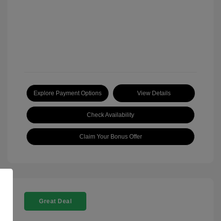
Explore Payment Options
View Details
Check Availability
Claim Your Bonus Offer
Great Deal