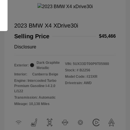
2023 BMW X4 XDrive30i
Selling Price
$45,466
Disclosure
Dark Graphite
VIN:
5UX33DT00P9T05980
Exterior:
Metallic
Stock: #
B2256
Interior:
Canberra Beige
Model Code: #23XR
Engine: Intercooled Turbo
Drivetrain: AWD
Premium Gasoline I-4 2.0
L/122
Transmission: Automatic
Mileage: 10,138 Miles