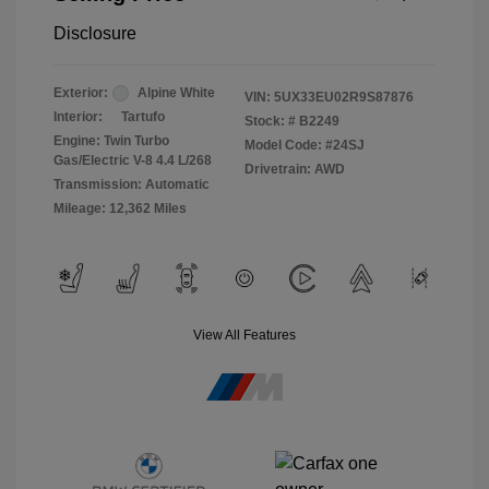
Disclosure
Exterior:
Alpine White
VIN:
5UX33EU02R9S87876
Interior:
Tartufo
Stock: #
B2249
Engine: Twin Turbo
Model Code: #24SJ
Gas/Electric V-8 4.4 L/268
Drivetrain: AWD
Transmission: Automatic
Mileage: 12,362 Miles
View All Features