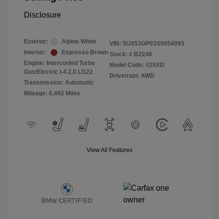
Disclosure
Exterior:
Alpine White
VIN:
5UX53GP03S9054093
Interior:
Espresso Brown
Stock: #
B2248
Engine: Intercooled Turbo
Model Code: #25XD
Gas/Electric I-4 2.0 L/122
Drivetrain: AWD
Transmission: Automatic
Mileage: 6,492 Miles
View All Features