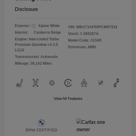
Disclosure
Exterior:
Alpine White
VIN:
WBA73AP00PCM97932
Interior:
Canberra Beige
Stock: #
260267A
Engine: Intercooled Turbo
Model Code: #234D
Premium Gasoline I-4 2.0
Drivetrain: AWD
L/122
Transmission: Automatic
Mileage: 36,142 Miles
View All Features