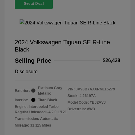
Great Deal
2024 Volkswagen Tiguan SE R-Line
Black
Selling Price
$26,428
Disclosure
Platinum Gray
VIN:
3VV8B7AXXRM115279
Exterior:
Metallic
Stock: #
26197A
Interior:
Titan Black
Model Code: #BJ2VVJ
Engine: Intercooled Turbo
Drivetrain: AWD
Regular Unleaded I-4 2.0 L/121
Transmission: Automatic
Mileage: 31,115 Miles