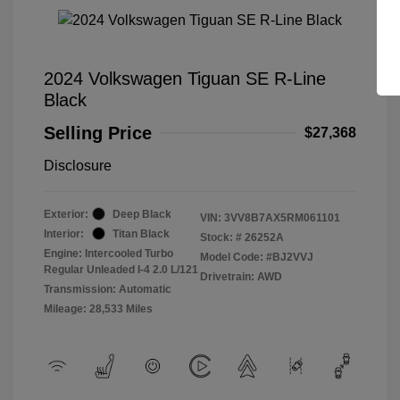
2024 Volkswagen Tiguan SE R-Line
Black
Selling Price
$27,368
Disclosure
Exterior:
Deep Black
VIN:
3VV8B7AX5RM061101
Interior:
Titan Black
Stock: #
26252A
Engine: Intercooled Turbo
Model Code: #BJ2VVJ
Regular Unleaded I-4 2.0 L/121
Drivetrain: AWD
Transmission: Automatic
Mileage: 28,533 Miles