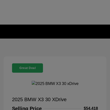
Great Deal
2025 BMW X3 30 XDrive
Selling Price
$54,418