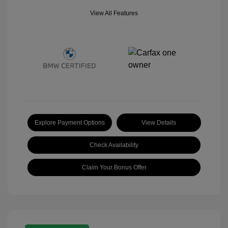
View All Features
Explore Payment Options
View Details
Check Availability
Claim Your Bonus Offer