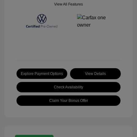
View All Features
Explore Payment Options
View Details
Check Availability
Claim Your Bonus Offer