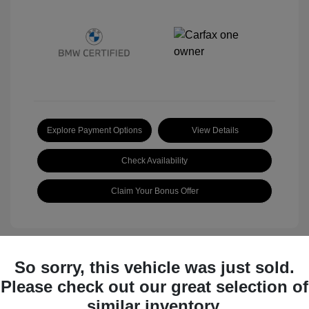
Explore Payment Options
View Details
Check Availability
Claim Your Bonus Offer
So sorry, this vehicle was just sold.
Great Deal
Please check out our great selection of
similar inventory.