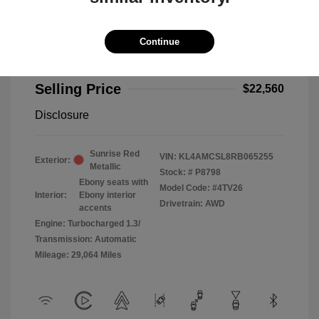
Continue
2024 Buick Encore GX Preferred
Selling Price
$22,560
Disclosure
Sunrise Red
VIN:
KL4AMCSL8RB065255
Exterior:
Metallic
Stock: #
P8798
Ebony seats with
Model Code: #4TV26
Interior:
Ebony interior
Drivetrain: AWD
accents
Engine: Turbocharged 1.3/
Transmission: Automatic
Mileage: 29,064 Miles