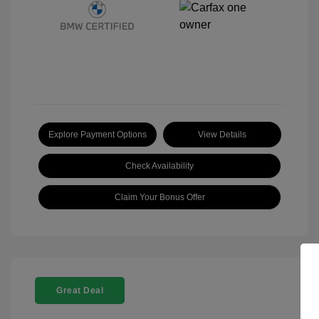
Explore Payment Options
View Details
Check Availability
Claim Your Bonus Offer
Great Deal