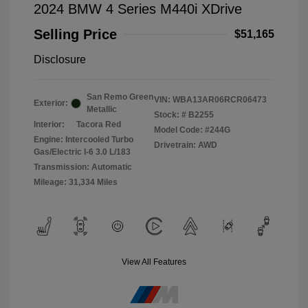
2024 BMW 4 Series M440i XDrive
Selling Price
$51,165
Disclosure
San Remo Green
VIN:
WBA13AR06RCR06473
Exterior:
Metallic
Stock: #
B2255
Interior:
Tacora Red
Model Code: #244G
Engine: Intercooled Turbo
Drivetrain: AWD
Gas/Electric I-6 3.0 L/183
Transmission: Automatic
Mileage: 31,334 Miles
View All Features