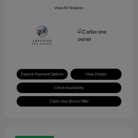
View All Features
Explore Payment Options
View Details
Check Availability
Claim Your Bonus Offer