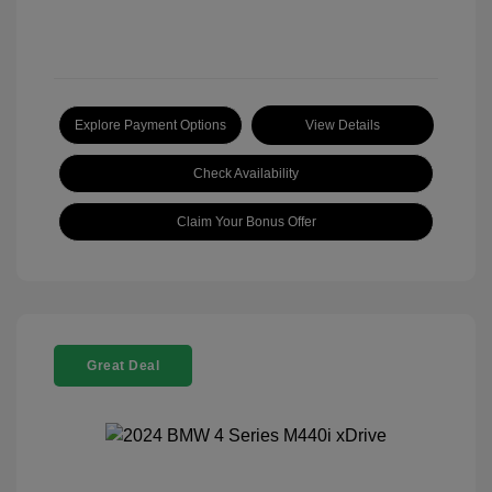
Explore Payment Options
View Details
Check Availability
Claim Your Bonus Offer
Great Deal