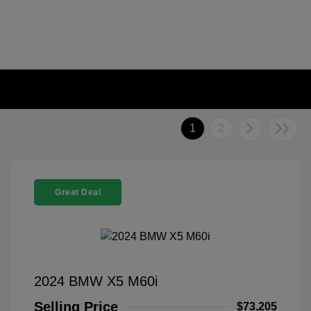
1
2
Great Deal
2024 BMW X5 M60i
Selling Price
$73,205