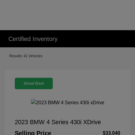
Certified Inventory
Results: 41 Vehicles
Great Deal
2023 BMW 4 Series 430i XDrive
Selling Price
$33,040