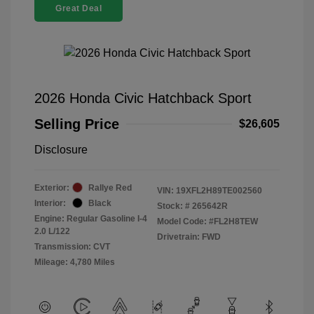
Great Deal
2026 Honda Civic Hatchback Sport
Selling Price
$26,605
Disclosure
Exterior:
Rallye Red
VIN:
19XFL2H89TE002560
Interior:
Black
Stock: #
265642R
Engine: Regular Gasoline I-4
Model Code: #FL2H8TEW
2.0 L/122
Drivetrain: FWD
Transmission: CVT
Mileage: 4,780 Miles