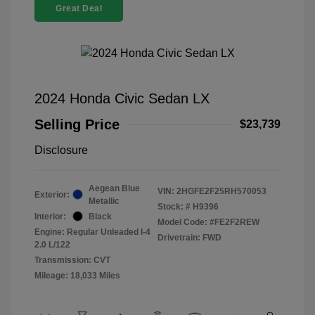
Great Deal
2024 Honda Civic Sedan LX
Selling Price
$23,739
Disclosure
Aegean Blue
VIN:
2HGFE2F25RH570053
Exterior:
Metallic
Stock: #
H9396
Interior:
Black
Model Code: #FE2F2REW
Engine: Regular Unleaded I-4
Drivetrain: FWD
2.0 L/122
Transmission: CVT
Mileage: 18,033 Miles