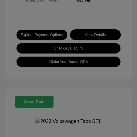
Explore Payment Options
View Details
Check Availability
Claim Your Bonus Offer
Great Deal