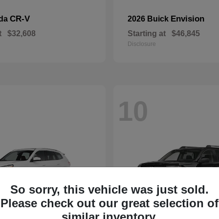
CR-V
Envision
nda
2026 Buick
t
$32,608
Starting at
$46,845
Disclosure
10
So sorry, this vehicle was just sold.
Please check out our great selection of
similar inventory.