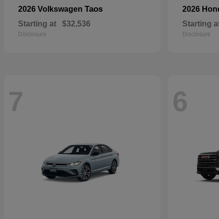
Taos
2026 Volkswagen
2026 Ho
Starting at
$32,536
Starting a
Disclosure
Disclosure
7
6