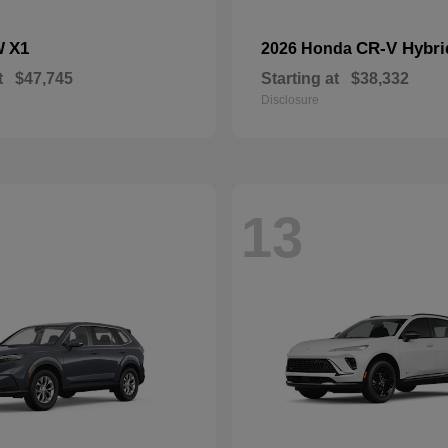
X1
CR-V Hybri
W
2026 Honda
t
$47,745
Starting at
$38,332
Disclosure
13