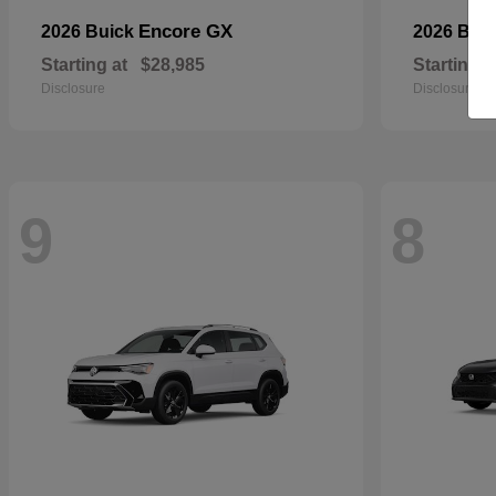
Encore GX
2026 Buick
2026 BM
Starting at
$28,985
Starting a
Disclosure
Disclosure
9
8