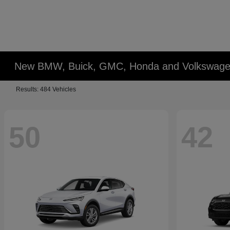
New BMW, Buick, GMC, Honda and Volkswagen
Results: 484 Vehicles
50
42