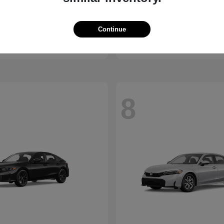
X1
Passport
W
2026 Honda
t
$45,950
Starting at
$44,141
Continue
Disclosure
8