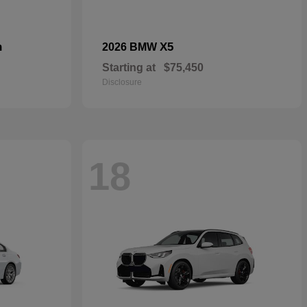
n
X5
2026 BMW
Starting at
$75,450
Disclosure
18