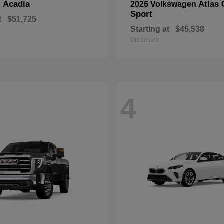
Acadia
Atlas 
C
2026 Volkswagen
Sport
t
$51,725
Starting at
$45,538
Disclosure
4