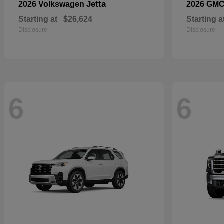
Jetta
2026 Volkswagen
2026 GM
Starting at
$26,624
Starting a
Disclosure
Disclosure
6
6