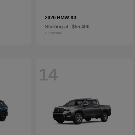
X3
2026 BMW
Starting at
$55,400
Disclosure
14