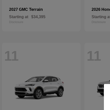
Terrain
2027 GMC
2026 Ho
Starting at
$34,395
Starting a
Disclosure
Disclosure
11
11