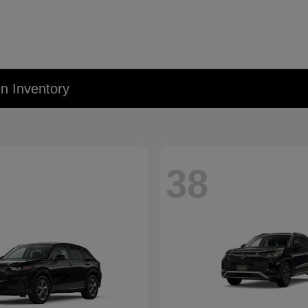
 Inventory
38