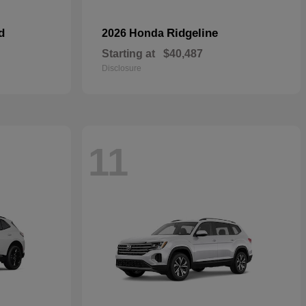
d
Ridgeline
2026 Honda
Starting at
$40,487
Disclosure
11