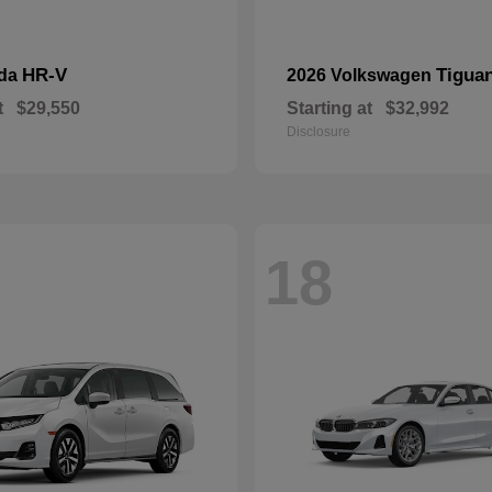
HR-V
Tigua
nda
2026 Volkswagen
t
$29,550
Starting at
$32,992
Disclosure
18