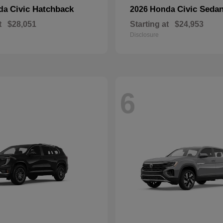
Civic Hatchback
Civic Seda
nda
2026 Honda
t
$28,051
Starting at
$24,953
Disclosure
6