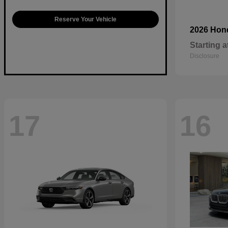
Reserve Your Vehicle
2026 Ho
Starting a
Disclosure
17
16