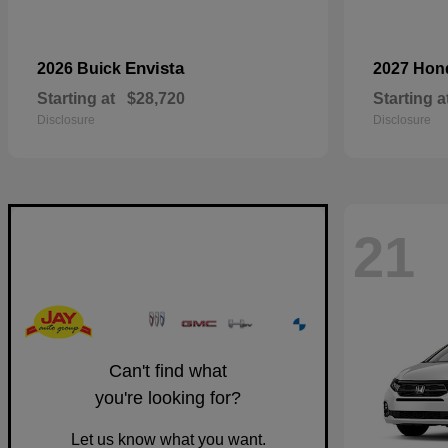
Envista
2026 Buick
2027 Ho
Starting at
$28,720
Starting a
Disclosure
Disclosure
21
Can't find what
you're looking for?
Let us know what you want.