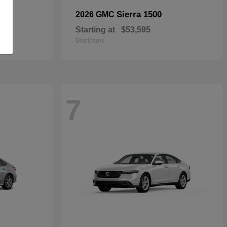
Sierra 1500
2026 GMC
Starting at
$53,595
Disclosure
7