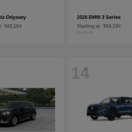
Odyssey
3 Series
nda
2026 BMW
t
$42,164
Starting at
$54,190
Disclosure
14