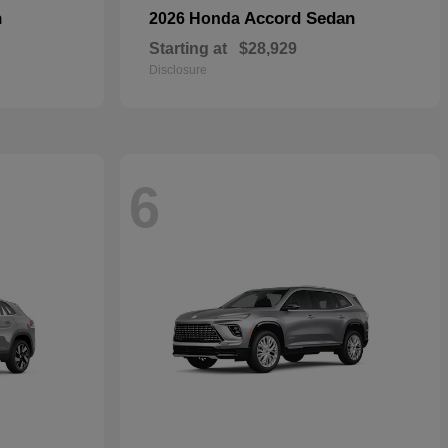
n
Accord Sedan
2026 Honda
Starting at
$28,929
Disclosure
6