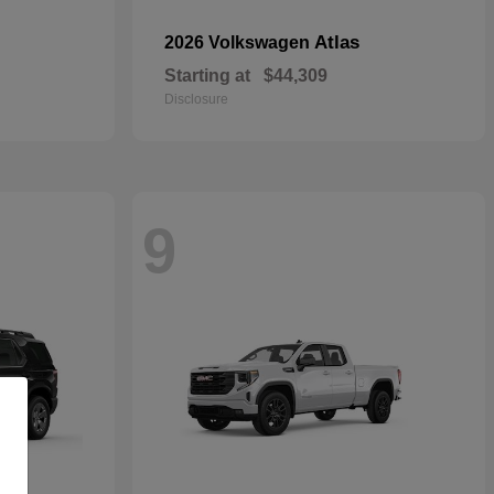
Atlas
2026 Volkswagen
Starting at
$44,309
Disclosure
9