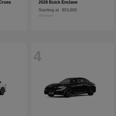
Cross
Enclave
2026 Buick
Starting at
$53,805
Disclosure
4