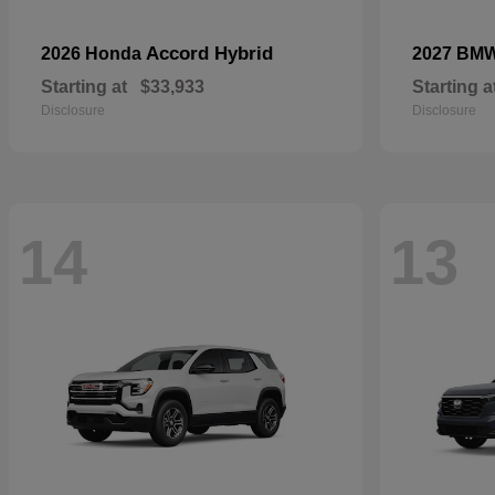
Accord Hybrid
2026 Honda
2027 BM
Starting at
$33,933
Starting a
Disclosure
Disclosure
14
13