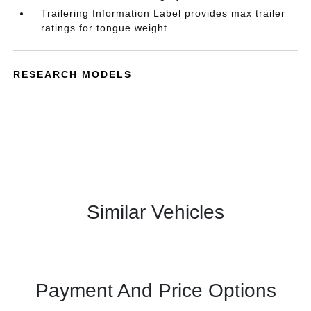
Trailering Information Label provides max trailer
ratings for tongue weight
RESEARCH MODELS
Similar Vehicles
Payment And Price Options