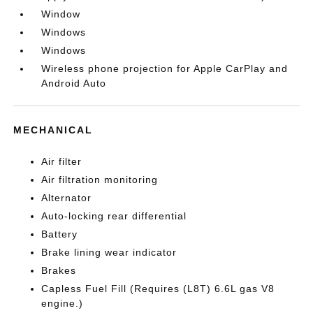
Window
Windows
Windows
Wireless phone projection for Apple CarPlay and
Android Auto
MECHANICAL
Air filter
Air filtration monitoring
Alternator
Auto-locking rear differential
Battery
Brake lining wear indicator
Brakes
Capless Fuel Fill (Requires (L8T) 6.6L gas V8
engine.)