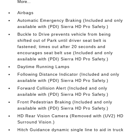
More...
Airbags
Automatic Emergency Braking (Included and only
available with (PDI) Sierra HD Pro Safety.)
Buckle to Drive prevents vehicle from being
shifted out of Park until driver seat belt is
fastened; times out after 20 seconds and
encourages seat belt use (Included and only
available with (PDI) Sierra HD Pro Safety.)
Daytime Running Lamps
Following Distance Indicator (Included and only
available with (PDI) Sierra HD Pro Safety.)
Forward Collision Alert (Included and only
available with (PDI) Sierra HD Pro Safety.)
Front Pedestrian Braking (Included and only
available with (PDI) Sierra HD Pro Safety.)
HD Rear Vision Camera (Removed with (UV2) HD
Surround Vision.)
Hitch Guidance dynamic single line to aid in truck