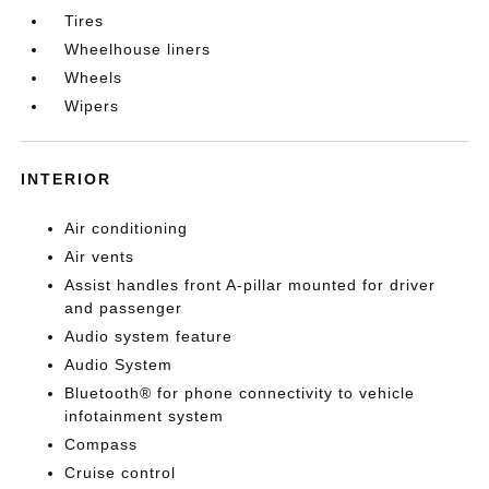
Tires
Wheelhouse liners
Wheels
Wipers
INTERIOR
Air conditioning
Air vents
Assist handles front A-pillar mounted for driver
and passenger
Audio system feature
Audio System
Bluetooth® for phone connectivity to vehicle
infotainment system
Compass
Cruise control