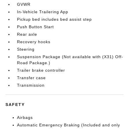
GVWR
In-Vehicle Trailering App
Pickup bed includes bed assist step
Push Button Start
Rear axle
Recovery hooks
Steering
Suspension Package (Not available with (X31) Off-
Road Package.)
Trailer brake controller
Transfer case
Transmission
SAFETY
Airbags
Automatic Emergency Braking (Included and only