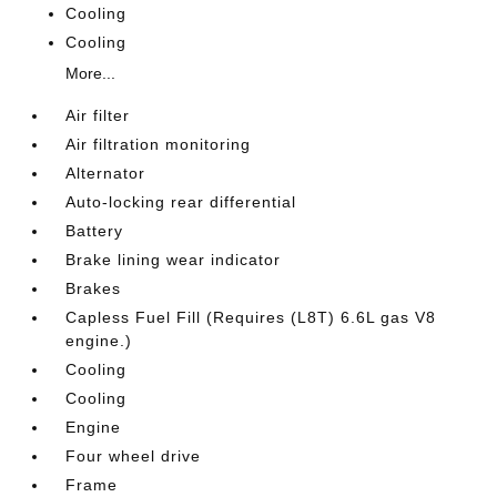
Cooling
Cooling
More...
Air filter
Air filtration monitoring
Alternator
Auto-locking rear differential
Battery
Brake lining wear indicator
Brakes
Capless Fuel Fill (Requires (L8T) 6.6L gas V8
engine.)
Cooling
Cooling
Engine
Four wheel drive
Frame