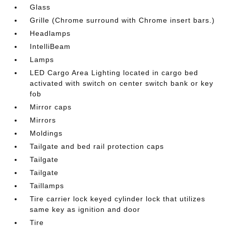
Glass
Grille (Chrome surround with Chrome insert bars.)
Headlamps
IntelliBeam
Lamps
LED Cargo Area Lighting located in cargo bed
activated with switch on center switch bank or key
fob
Mirror caps
Mirrors
Moldings
Tailgate and bed rail protection caps
Tailgate
Tailgate
Taillamps
Tire carrier lock keyed cylinder lock that utilizes
same key as ignition and door
Tire