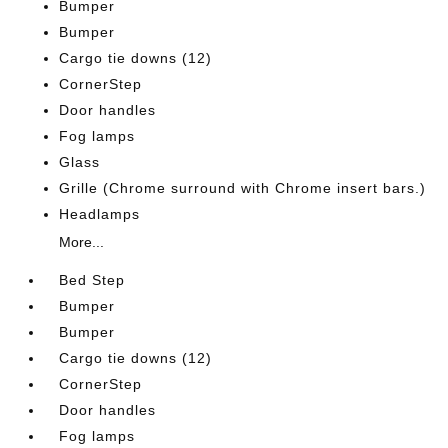
Bumper
Bumper
Cargo tie downs (12)
CornerStep
Door handles
Fog lamps
Glass
Grille (Chrome surround with Chrome insert bars.)
Headlamps
More...
Bed Step
Bumper
Bumper
Cargo tie downs (12)
CornerStep
Door handles
Fog lamps