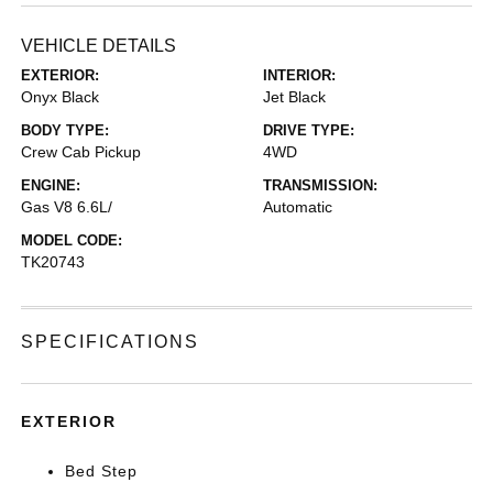
VEHICLE DETAILS
EXTERIOR:
INTERIOR:
Onyx Black
Jet Black
BODY TYPE:
DRIVE TYPE:
Crew Cab Pickup
4WD
ENGINE:
TRANSMISSION:
Gas V8 6.6L/
Automatic
MODEL CODE:
TK20743
SPECIFICATIONS
EXTERIOR
Bed Step