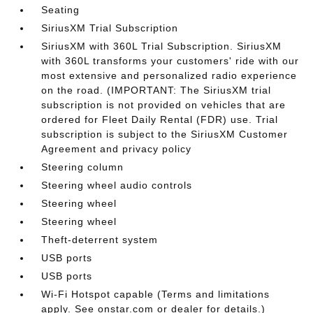
Seating
SiriusXM Trial Subscription
SiriusXM with 360L Trial Subscription. SiriusXM
with 360L transforms your customers' ride with our
most extensive and personalized radio experience
on the road. (IMPORTANT: The SiriusXM trial
subscription is not provided on vehicles that are
ordered for Fleet Daily Rental (FDR) use. Trial
subscription is subject to the SiriusXM Customer
Agreement and privacy policy
Steering column
Steering wheel audio controls
Steering wheel
Steering wheel
Theft-deterrent system
USB ports
USB ports
Wi-Fi Hotspot capable (Terms and limitations
apply. See onstar.com or dealer for details.)