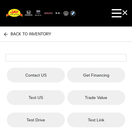
BACK TO INVENTORY
Contact US
Get Financing
Text US
Trade Value
Test Drive
Text Link