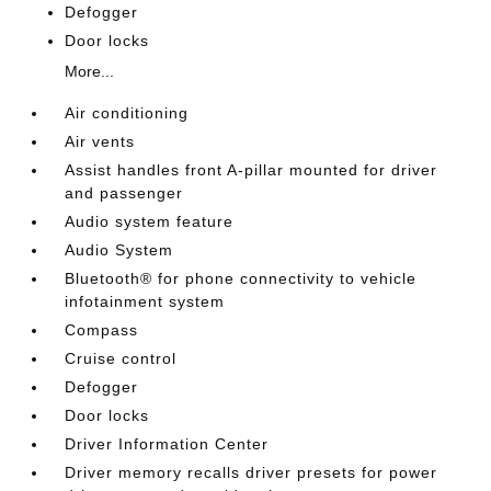
Defogger
Door locks
More...
Air conditioning
Air vents
Assist handles front A-pillar mounted for driver
and passenger
Audio system feature
Audio System
Bluetooth® for phone connectivity to vehicle
infotainment system
Compass
Cruise control
Defogger
Door locks
Driver Information Center
Driver memory recalls driver presets for power