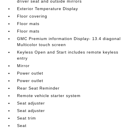
driver seat and outside mirrors
Exterior Temperature Display
Floor covering
Floor mats
Floor mats
GMC Premium information Display- 13.4 diagonal
Multicolor touch screen
Keyless Open and Start includes remote keyless
entry
Mirror
Power outlet
Power outlet
Rear Seat Reminder
Remote vehicle starter system
Seat adjuster
Seat adjuster
Seat trim
Seat