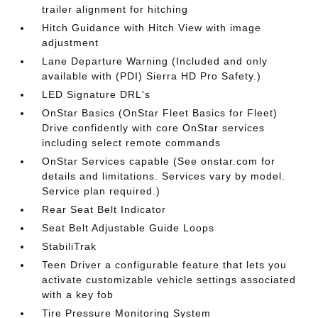
trailer alignment for hitching
Hitch Guidance with Hitch View with image
adjustment
Lane Departure Warning (Included and only
available with (PDI) Sierra HD Pro Safety.)
LED Signature DRL's
OnStar Basics (OnStar Fleet Basics for Fleet)
Drive confidently with core OnStar services
including select remote commands
OnStar Services capable (See onstar.com for
details and limitations. Services vary by model.
Service plan required.)
Rear Seat Belt Indicator
Seat Belt Adjustable Guide Loops
StabiliTrak
Teen Driver a configurable feature that lets you
activate customizable vehicle settings associated
with a key fob
Tire Pressure Monitoring System