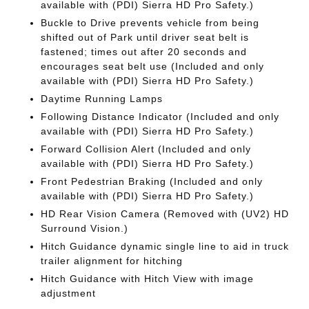
available with (PDI) Sierra HD Pro Safety.)
Buckle to Drive prevents vehicle from being
shifted out of Park until driver seat belt is
fastened; times out after 20 seconds and
encourages seat belt use (Included and only
available with (PDI) Sierra HD Pro Safety.)
Daytime Running Lamps
Following Distance Indicator (Included and only
available with (PDI) Sierra HD Pro Safety.)
Forward Collision Alert (Included and only
available with (PDI) Sierra HD Pro Safety.)
Front Pedestrian Braking (Included and only
available with (PDI) Sierra HD Pro Safety.)
HD Rear Vision Camera (Removed with (UV2) HD
Surround Vision.)
Hitch Guidance dynamic single line to aid in truck
trailer alignment for hitching
Hitch Guidance with Hitch View with image
adjustment