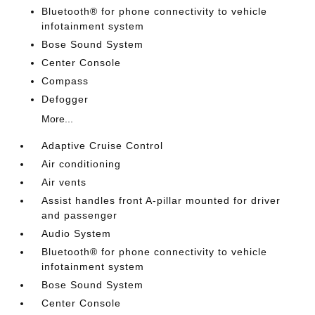
Bluetooth® for phone connectivity to vehicle
infotainment system
Bose Sound System
Center Console
Compass
Defogger
More...
Adaptive Cruise Control
Air conditioning
Air vents
Assist handles front A-pillar mounted for driver
and passenger
Audio System
Bluetooth® for phone connectivity to vehicle
infotainment system
Bose Sound System
Center Console