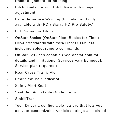
trailer alignment for hitching
Hitch Guidance with Hitch View with image
adjustment
Lane Departure Warning (Included and only
available with (PDI) Sierra HD Pro Safety.)
LED Signature DRL's
OnStar Basics (OnStar Fleet Basics for Fleet)
Drive confidently with core OnStar services
including select remote commands
OnStar Services capable (See onstar.com for
details and limitations. Services vary by model.
Service plan required.)
Rear Cross Traffic Alert
Rear Seat Belt Indicator
Safety Alert Seat
Seat Belt Adjustable Guide Loops
StabiliTrak
Teen Driver a configurable feature that lets you
activate customizable vehicle settings associated