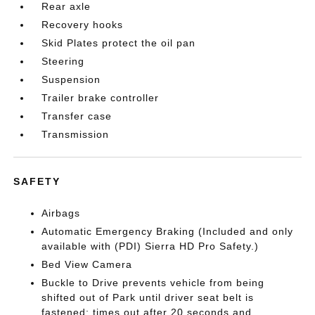
Rear axle
Recovery hooks
Skid Plates protect the oil pan
Steering
Suspension
Trailer brake controller
Transfer case
Transmission
SAFETY
Airbags
Automatic Emergency Braking (Included and only
available with (PDI) Sierra HD Pro Safety.)
Bed View Camera
Buckle to Drive prevents vehicle from being
shifted out of Park until driver seat belt is
fastened; times out after 20 seconds and