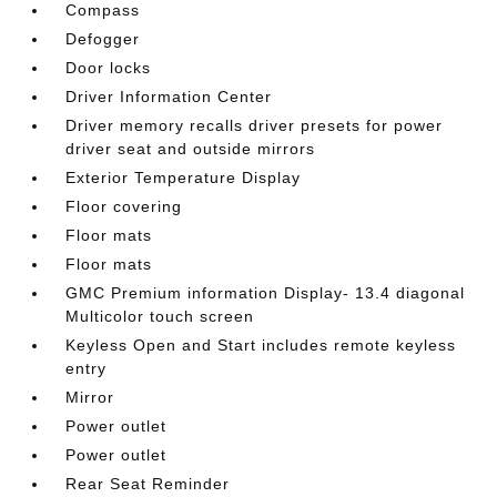
Compass
Defogger
Door locks
Driver Information Center
Driver memory recalls driver presets for power
driver seat and outside mirrors
Exterior Temperature Display
Floor covering
Floor mats
Floor mats
GMC Premium information Display- 13.4 diagonal
Multicolor touch screen
Keyless Open and Start includes remote keyless
entry
Mirror
Power outlet
Power outlet
Rear Seat Reminder