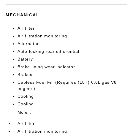
MECHANICAL
Air filter
Air filtration monitoring
Alternator
Auto-locking rear differential
Battery
Brake lining wear indicator
Brakes
Capless Fuel Fill (Requires (L8T) 6.6L gas V8
engine.)
Cooling
Cooling
More...
Air filter
Air filtration monitoring