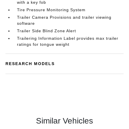
with a key fob
Tire Pressure Monitoring System
Trailer Camera Provisions and trailer viewing
software
Trailer Side Blind Zone Alert
Trailering Information Label provides max trailer
ratings for tongue weight
RESEARCH MODELS
Similar Vehicles