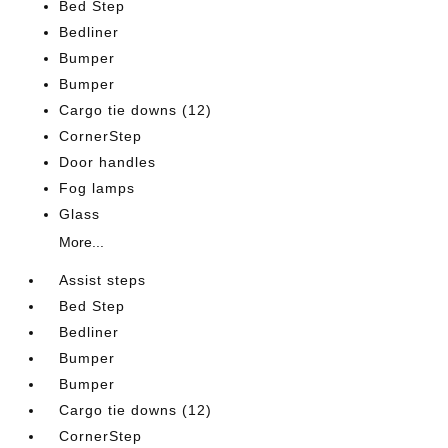
Bed Step
Bedliner
Bumper
Bumper
Cargo tie downs (12)
CornerStep
Door handles
Fog lamps
Glass
More...
Assist steps
Bed Step
Bedliner
Bumper
Bumper
Cargo tie downs (12)
CornerStep