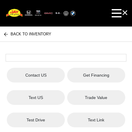
BACK TO INVENTORY
Contact US
Get Financing
Text US
Trade Value
Test Drive
Text Link