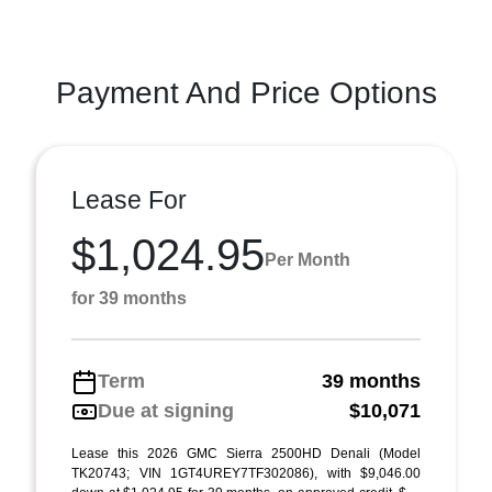
Payment And Price Options
Lease For
$1,024.95
Per Month
for 39 months
Term
39 months
Due at signing
$10,071
Lease this 2026 GMC Sierra 2500HD Denali (Model
TK20743; VIN 1GT4UREY7TF302086), with $9,046.00