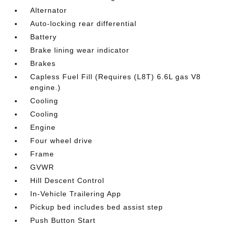
Alternator
Auto-locking rear differential
Battery
Brake lining wear indicator
Brakes
Capless Fuel Fill (Requires (L8T) 6.6L gas V8
engine.)
Cooling
Cooling
Engine
Four wheel drive
Frame
GVWR
Hill Descent Control
In-Vehicle Trailering App
Pickup bed includes bed assist step
Push Button Start