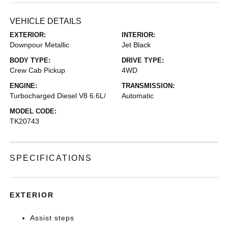
VEHICLE DETAILS
EXTERIOR:
INTERIOR:
Downpour Metallic
Jet Black
BODY TYPE:
DRIVE TYPE:
Crew Cab Pickup
4WD
ENGINE:
TRANSMISSION:
Turbocharged Diesel V8 6.6L/
Automatic
MODEL CODE:
TK20743
SPECIFICATIONS
EXTERIOR
Assist steps