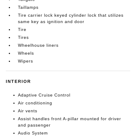
Taillamps
Tire carrier lock keyed cylinder lock that utilizes
same key as ignition and door
Tire
Tires
Wheelhouse liners
Wheels
Wipers
INTERIOR
Adaptive Cruise Control
Air conditioning
Air vents
Assist handles front A-pillar mounted for driver
and passenger
Audio System