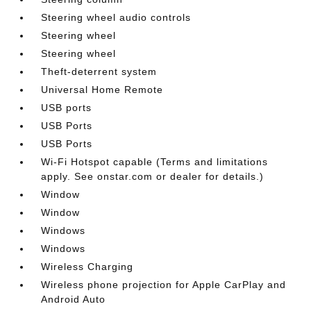
Steering wheel audio controls
Steering wheel
Steering wheel
Theft-deterrent system
Universal Home Remote
USB ports
USB Ports
USB Ports
Wi-Fi Hotspot capable (Terms and limitations
apply. See onstar.com or dealer for details.)
Window
Window
Windows
Windows
Wireless Charging
Wireless phone projection for Apple CarPlay and
Android Auto