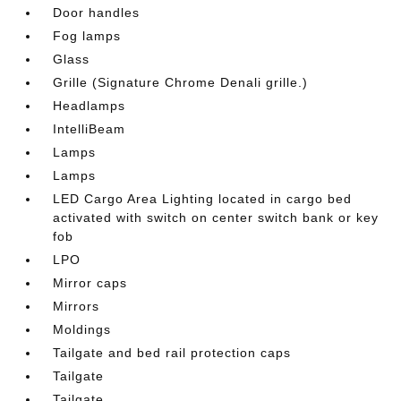
Door handles
Fog lamps
Glass
Grille (Signature Chrome Denali grille.)
Headlamps
IntelliBeam
Lamps
Lamps
LED Cargo Area Lighting located in cargo bed
activated with switch on center switch bank or key
fob
LPO
Mirror caps
Mirrors
Moldings
Tailgate and bed rail protection caps
Tailgate
Tailgate