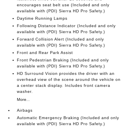
encourages seat belt use (Included and only
available with (PDI) Sierra HD Pro Safety.)
Daytime Running Lamps
Following Distance Indicator (Included and only
available with (PDI) Sierra HD Pro Safety.)
Forward Collision Alert (Included and only
available with (PDI) Sierra HD Pro Safety.)
Front and Rear Park Assist
Front Pedestrian Braking (Included and only
available with (PDI) Sierra HD Pro Safety.)
HD Surround Vision provides the driver with an
overhead view of the scene around the vehicle on
a center stack display. Includes front camera
washer.
More...
Airbags
Automatic Emergency Braking (Included and only
available with (PDI) Sierra HD Pro Safety.)