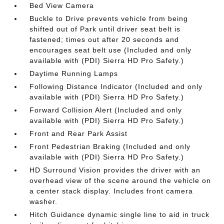
Bed View Camera
Buckle to Drive prevents vehicle from being
shifted out of Park until driver seat belt is
fastened; times out after 20 seconds and
encourages seat belt use (Included and only
available with (PDI) Sierra HD Pro Safety.)
Daytime Running Lamps
Following Distance Indicator (Included and only
available with (PDI) Sierra HD Pro Safety.)
Forward Collision Alert (Included and only
available with (PDI) Sierra HD Pro Safety.)
Front and Rear Park Assist
Front Pedestrian Braking (Included and only
available with (PDI) Sierra HD Pro Safety.)
HD Surround Vision provides the driver with an
overhead view of the scene around the vehicle on
a center stack display. Includes front camera
washer.
Hitch Guidance dynamic single line to aid in truck