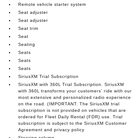
Remote vehicle starter system
Seat adjuster
Seat adjuster
Seat trim
Seat
Seating
Seats
Seats
Seats
SiriusXM Trial Subscription
SiriusXM with 360L Trial Subscription. SiriusXM
with 360L transforms your customers' ride with our
most extensive and personalized radio experience
on the road. (IMPORTANT: The SiriusXM trial
subscription is not provided on vehicles that are
ordered for Fleet Daily Rental (FDR) use. Trial
subscription is subject to the SiriusXM Customer
Agreement and privacy policy
Steering column