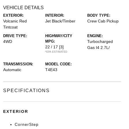
VEHICLE DETAILS
EXTERIOR:
INTERIOR:
BODY TYPE:
Volcanic Red
Jet Black/Timber
Crew Cab Pickup
Tintcoat
DRIVE TYPE:
HIGHWAY/CITY
ENGINE:
4WD
MPG:
Turbocharged
22 / 17
[3]
Gas I4 2.7L/
*EPA ESTIMATED
TRANSMISSION:
MODEL CODE:
Automatic
T4E43
SPECIFICATIONS
EXTERIOR
CornerStep