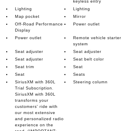
keyless entry
Lighting
Lighting
Map pocket
Mirror
Off-Road Performance
Power outlet
Display
Power outlet
Remote vehicle starter
system
Seat adjuster
Seat adjuster
Seat adjuster
Seat belt color
Seat trim
Seat
Seat
Seats
SiriusXM with 360L
Steering column
Trial Subscription.
SiriusXM with 360L
transforms your
customers' ride with
our most extensive
and personalized radio
experience on the