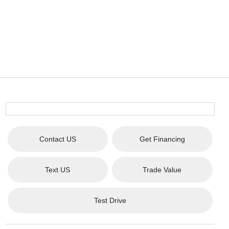
Contact US
Get Financing
Text US
Trade Value
Test Drive