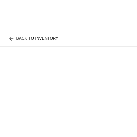
BACK TO INVENTORY