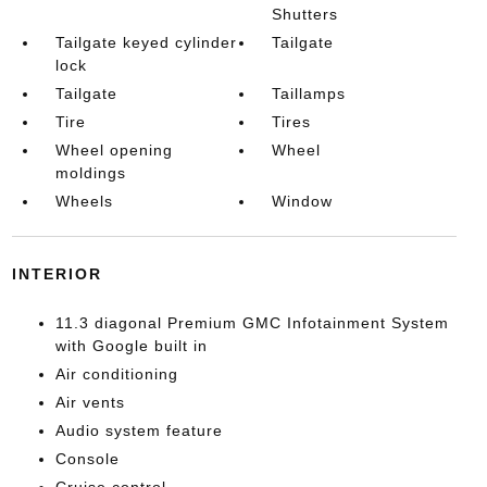
Shutters
Tailgate keyed cylinder
Tailgate
lock
Tailgate
Taillamps
Tire
Tires
Wheel opening
Wheel
moldings
Wheels
Window
INTERIOR
11.3 diagonal Premium GMC Infotainment System
with Google built in
Air conditioning
Air vents
Audio system feature
Console