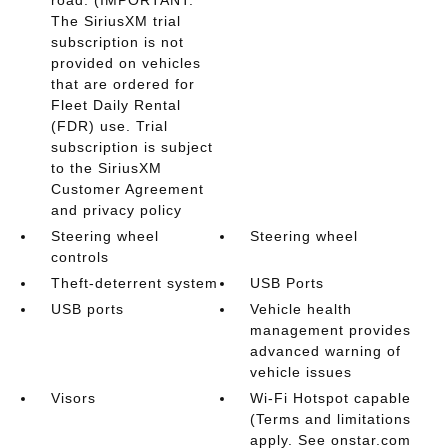
road. (IMPORTANT:
The SiriusXM trial
subscription is not
provided on vehicles
that are ordered for
Fleet Daily Rental
(FDR) use. Trial
subscription is subject
to the SiriusXM
Customer Agreement
and privacy policy
Steering wheel
Steering wheel
controls
Theft-deterrent system
USB Ports
USB ports
Vehicle health
management provides
advanced warning of
vehicle issues
Visors
Wi-Fi Hotspot capable
(Terms and limitations
apply. See onstar.com