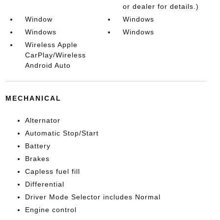
or dealer for details.)
Window
Windows
Windows
Windows
Wireless Apple
CarPlay/Wireless
Android Auto
MECHANICAL
Alternator
Automatic Stop/Start
Battery
Brakes
Capless fuel fill
Differential
Driver Mode Selector includes Normal
Engine control