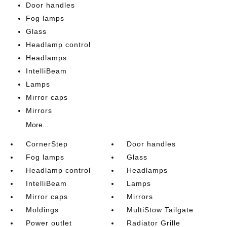
Door handles
Fog lamps
Glass
Headlamp control
Headlamps
IntelliBeam
Lamps
Mirror caps
Mirrors
More...
CornerStep
Door handles
Fog lamps
Glass
Headlamp control
Headlamps
IntelliBeam
Lamps
Mirror caps
Mirrors
Moldings
MultiStow Tailgate
Power outlet
Radiator Grille