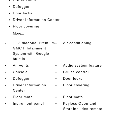
Cruise control
Defogger
Door locks
Driver Information Center
Floor covering
More...
11.3 diagonal Premium
Air conditioning
GMC Infotainment
System with Google
built in
Air vents
Audio system feature
Console
Cruise control
Defogger
Door locks
Driver Information
Floor covering
Center
Floor mats
Floor mats
Instrument panel
Keyless Open and
Start includes remote