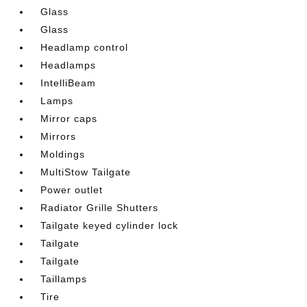
Glass
Glass
Headlamp control
Headlamps
IntelliBeam
Lamps
Mirror caps
Mirrors
Moldings
MultiStow Tailgate
Power outlet
Radiator Grille Shutters
Tailgate keyed cylinder lock
Tailgate
Tailgate
Taillamps
Tire