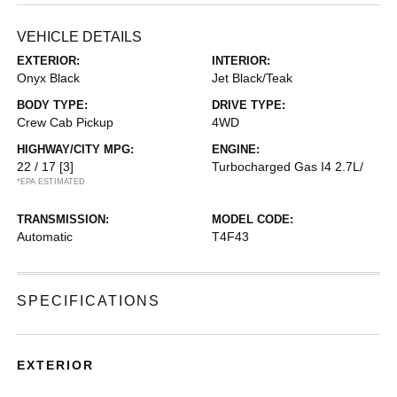
VEHICLE DETAILS
EXTERIOR:
INTERIOR:
Onyx Black
Jet Black/Teak
BODY TYPE:
DRIVE TYPE:
Crew Cab Pickup
4WD
HIGHWAY/CITY MPG:
ENGINE:
22 / 17
[3]
Turbocharged Gas I4 2.7L/
*EPA ESTIMATED
TRANSMISSION:
MODEL CODE:
Automatic
T4F43
SPECIFICATIONS
EXTERIOR