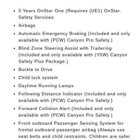
3 Years OnStar One (Requires (UE1) OnStar.
Safety Services
Airbags
Automatic Emergency Braking (Included and only
available with (PCW) Canyon Pro Safety.)
Blind Zone Steering Assist with Trailering
(Included and only available with (Y5W) Canyon
Safety Plus Package.)
Buckle to Drive
Child lock system
Daytime Running Lamps
Following Distance Indicator (Included and only
available with (PCW) Canyon Pro Safety.)
Forward Collision Alert (Included and only
available with (PCW) Canyon Pro Safety.)
Front outboard Passenger Sensing System for
frontal outboard passenger airbag (Always use
seat belts and child restraints. Children are safer