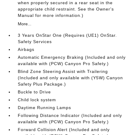
when properly secured in a rear seat in the
appropriate child restraint. See the Owner's
Manual for more information.)
More...
3 Years OnStar One (Requires (UE1) OnStar.
Safety Services
Airbags
Automatic Emergency Braking (Included and only
available with (PCW) Canyon Pro Safety.)
Blind Zone Steering Assist with Trailering
(Included and only available with (Y5W) Canyon
Safety Plus Package.)
Buckle to Drive
Child lock system
Daytime Running Lamps
Following Distance Indicator (Included and only
available with (PCW) Canyon Pro Safety.)
Forward Collision Alert (Included and only