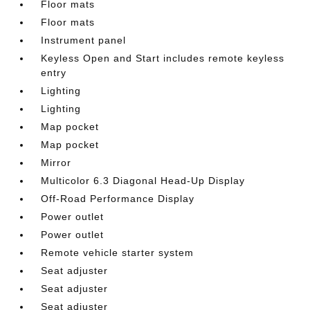
Floor mats
Floor mats
Instrument panel
Keyless Open and Start includes remote keyless
entry
Lighting
Lighting
Map pocket
Map pocket
Mirror
Multicolor 6.3 Diagonal Head-Up Display
Off-Road Performance Display
Power outlet
Power outlet
Remote vehicle starter system
Seat adjuster
Seat adjuster
Seat adjuster