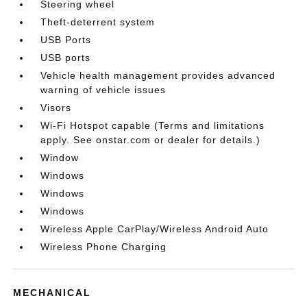
Steering wheel
Theft-deterrent system
USB Ports
USB ports
Vehicle health management provides advanced
warning of vehicle issues
Visors
Wi-Fi Hotspot capable (Terms and limitations
apply. See onstar.com or dealer for details.)
Window
Windows
Windows
Windows
Wireless Apple CarPlay/Wireless Android Auto
Wireless Phone Charging
MECHANICAL