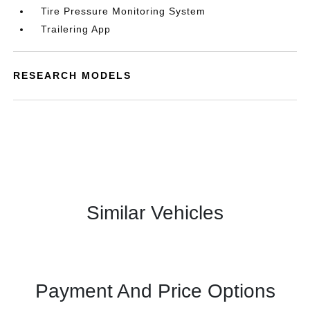
Tire Pressure Monitoring System
Trailering App
RESEARCH MODELS
Similar Vehicles
Payment And Price Options