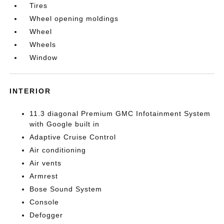
Tires
Wheel opening moldings
Wheel
Wheels
Window
INTERIOR
11.3 diagonal Premium GMC Infotainment System
with Google built in
Adaptive Cruise Control
Air conditioning
Air vents
Armrest
Bose Sound System
Console
Defogger