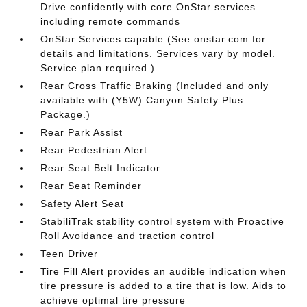
Drive confidently with core OnStar services
including remote commands
OnStar Services capable (See onstar.com for
details and limitations. Services vary by model.
Service plan required.)
Rear Cross Traffic Braking (Included and only
available with (Y5W) Canyon Safety Plus
Package.)
Rear Park Assist
Rear Pedestrian Alert
Rear Seat Belt Indicator
Rear Seat Reminder
Safety Alert Seat
StabiliTrak stability control system with Proactive
Roll Avoidance and traction control
Teen Driver
Tire Fill Alert provides an audible indication when
tire pressure is added to a tire that is low. Aids to
achieve optimal tire pressure