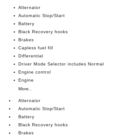
Alternator
Automatic Stop/Start
Battery
Black Recovery hooks
Brakes
Capless fuel fill
Differential
Driver Mode Selector includes Normal
Engine control
Engine
More...
Alternator
Automatic Stop/Start
Battery
Black Recovery hooks
Brakes