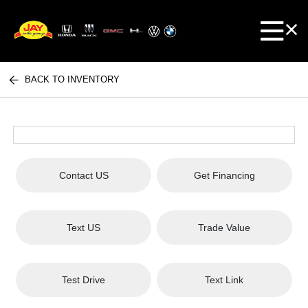
BACK TO INVENTORY
Contact US
Get Financing
Text US
Trade Value
Test Drive
Text Link