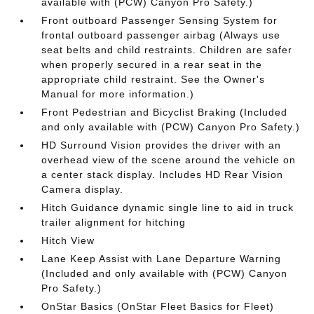
available with (PCW) Canyon Pro Safety.)
Front outboard Passenger Sensing System for
frontal outboard passenger airbag (Always use
seat belts and child restraints. Children are safer
when properly secured in a rear seat in the
appropriate child restraint. See the Owner's
Manual for more information.)
Front Pedestrian and Bicyclist Braking (Included
and only available with (PCW) Canyon Pro Safety.)
HD Surround Vision provides the driver with an
overhead view of the scene around the vehicle on
a center stack display. Includes HD Rear Vision
Camera display.
Hitch Guidance dynamic single line to aid in truck
trailer alignment for hitching
Hitch View
Lane Keep Assist with Lane Departure Warning
(Included and only available with (PCW) Canyon
Pro Safety.)
OnStar Basics (OnStar Fleet Basics for Fleet)