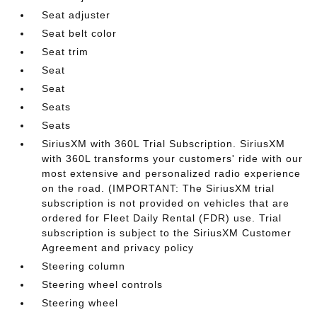
Seat adjuster
Seat belt color
Seat trim
Seat
Seat
Seats
Seats
SiriusXM with 360L Trial Subscription. SiriusXM
with 360L transforms your customers' ride with our
most extensive and personalized radio experience
on the road. (IMPORTANT: The SiriusXM trial
subscription is not provided on vehicles that are
ordered for Fleet Daily Rental (FDR) use. Trial
subscription is subject to the SiriusXM Customer
Agreement and privacy policy
Steering column
Steering wheel controls
Steering wheel