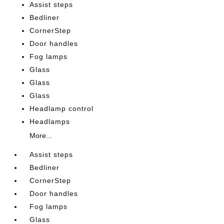
Assist steps
Bedliner
CornerStep
Door handles
Fog lamps
Glass
Glass
Glass
Headlamp control
Headlamps
More...
Assist steps
Bedliner
CornerStep
Door handles
Fog lamps
Glass