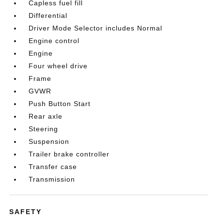
Capless fuel fill
Differential
Driver Mode Selector includes Normal
Engine control
Engine
Four wheel drive
Frame
GVWR
Push Button Start
Rear axle
Steering
Suspension
Trailer brake controller
Transfer case
Transmission
SAFETY