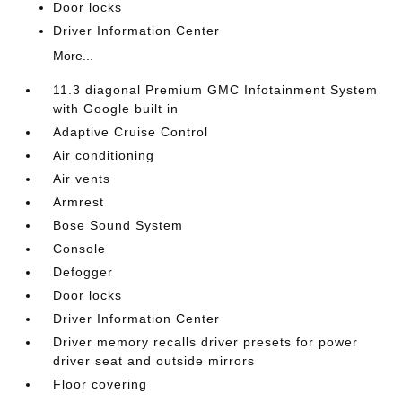
Door locks
Driver Information Center
More...
11.3 diagonal Premium GMC Infotainment System
with Google built in
Adaptive Cruise Control
Air conditioning
Air vents
Armrest
Bose Sound System
Console
Defogger
Door locks
Driver Information Center
Driver memory recalls driver presets for power
driver seat and outside mirrors
Floor covering