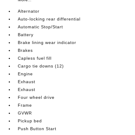
Alternator
Auto-locking rear differential
Automatic Stop/Start
Battery
Brake lining wear indicator
Brakes
Capless fuel fill
Cargo tie downs (12)
Engine
Exhaust
Exhaust
Four wheel drive
Frame
GVWR
Pickup bed
Push Button Start