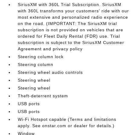
SiriusXM with 360L Trial Subscription. SiriusXM
with 360L transforms your customers' ride with our
most extensive and personalized radio experience
on the road. (IMPORTANT: The SiriusXM trial
subscription is not provided on vehicles that are
ordered for Fleet Daily Rental (FDR) use. Trial
subscription is subject to the SiriusXM Customer
Agreement and privacy policy
Steering column lock
Steering column
Steering wheel audio controls
Steering wheel
Steering wheel
Theft-deterrent system
USB ports
USB ports
Wi-Fi Hotspot capable (Terms and limitations
apply. See onstar.com or dealer for details.)
Window