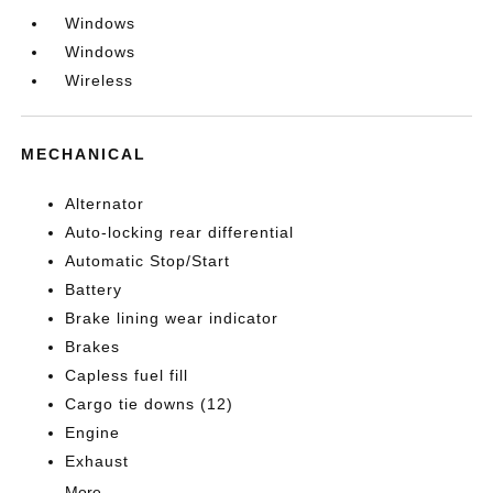
Windows
Windows
Wireless
MECHANICAL
Alternator
Auto-locking rear differential
Automatic Stop/Start
Battery
Brake lining wear indicator
Brakes
Capless fuel fill
Cargo tie downs (12)
Engine
Exhaust
More...