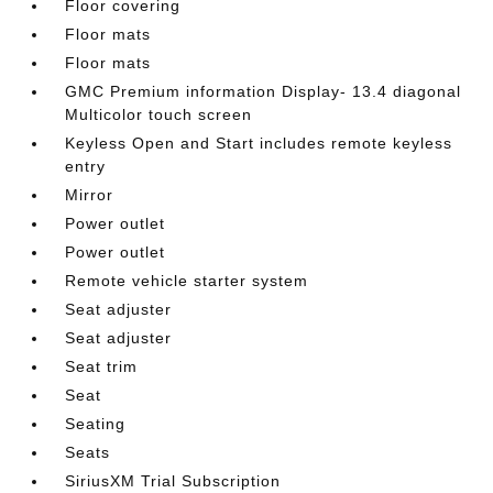
Floor covering
Floor mats
Floor mats
GMC Premium information Display- 13.4 diagonal
Multicolor touch screen
Keyless Open and Start includes remote keyless
entry
Mirror
Power outlet
Power outlet
Remote vehicle starter system
Seat adjuster
Seat adjuster
Seat trim
Seat
Seating
Seats
SiriusXM Trial Subscription