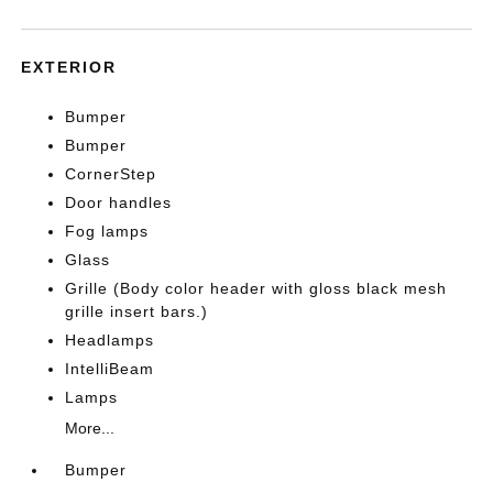
EXTERIOR
Bumper
Bumper
CornerStep
Door handles
Fog lamps
Glass
Grille (Body color header with gloss black mesh
grille insert bars.)
Headlamps
IntelliBeam
Lamps
More...
Bumper