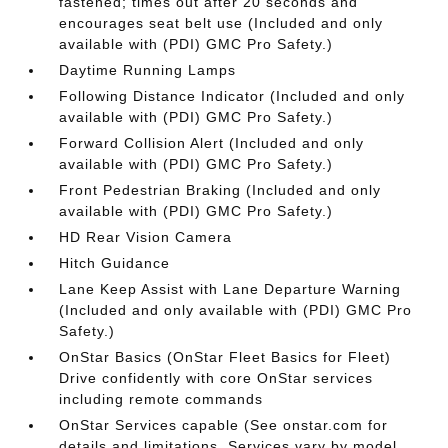
fastened; times out after 20 seconds and
encourages seat belt use (Included and only
available with (PDI) GMC Pro Safety.)
Daytime Running Lamps
Following Distance Indicator (Included and only
available with (PDI) GMC Pro Safety.)
Forward Collision Alert (Included and only
available with (PDI) GMC Pro Safety.)
Front Pedestrian Braking (Included and only
available with (PDI) GMC Pro Safety.)
HD Rear Vision Camera
Hitch Guidance
Lane Keep Assist with Lane Departure Warning
(Included and only available with (PDI) GMC Pro
Safety.)
OnStar Basics (OnStar Fleet Basics for Fleet)
Drive confidently with core OnStar services
including remote commands
OnStar Services capable (See onstar.com for
details and limitations. Services vary by model.