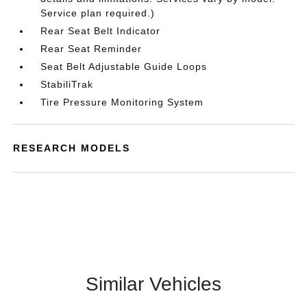
Service plan required.)
Rear Seat Belt Indicator
Rear Seat Reminder
Seat Belt Adjustable Guide Loops
StabiliTrak
Tire Pressure Monitoring System
RESEARCH MODELS
Similar Vehicles