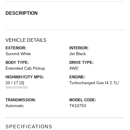
DESCRIPTION
VEHICLE DETAILS
EXTERIOR:
INTERIOR:
Summit White
Jet Black
BODY TYPE:
DRIVE TYPE:
Extended Cab Pickup
4WD
HIGHWAY/CITY MPG:
ENGINE:
20 / 17
[3]
Turbocharged Gas I4 2.7L/
*EPA ESTIMATED
TRANSMISSION:
MODEL CODE:
Automatic
TK10753
SPECIFICATIONS