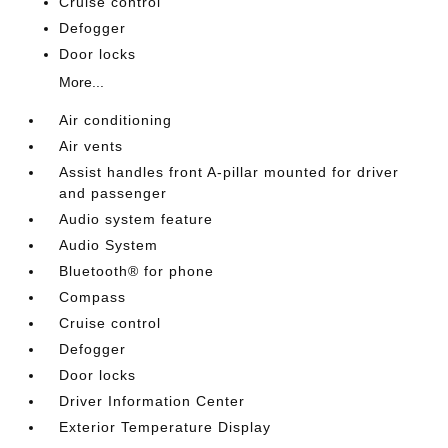
Cruise control
Defogger
Door locks
More...
Air conditioning
Air vents
Assist handles front A-pillar mounted for driver
and passenger
Audio system feature
Audio System
Bluetooth® for phone
Compass
Cruise control
Defogger
Door locks
Driver Information Center
Exterior Temperature Display