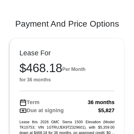
Payment And Price Options
Lease For
$468.18
Per Month
for 36 months
Term
36 months
Due at signing
$5,827
Lease this 2026 GMC Sierra 1500 Elevation (Model
TK10753; VIN 1GTRUJEK9TZ329601), with $5,359.00
down at $468.18 for 36 months, on approved credit. $0 ...