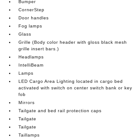
Bumper
CornerStep
Door handles
Fog lamps
Glass
Grille (Body color header with gloss black mesh
grille insert bars.)
Headlamps
IntelliBeam
Lamps
LED Cargo Area Lighting located in cargo bed
activated with switch on center switch bank or key
fob
Mirrors
Tailgate and bed rail protection caps
Tailgate
Tailgate
Taillamps