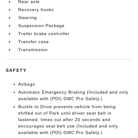
Rear axle
Recovery hooks
Steering
Suspension Package
Trailer brake controller
Transfer case
Transmission
SAFETY
Airbags
Automatic Emergency Braking (Included and only
available with (PDI) GMC Pro Safety.)
Buckle to Drive prevents vehicle from being
shifted out of Park until driver seat belt is
fastened; times out after 20 seconds and
encourages seat belt use (Included and only
available with (PDI) GMC Pro Safety.)