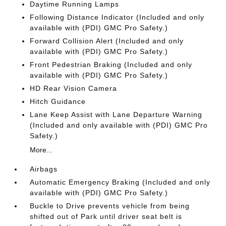
Daytime Running Lamps
Following Distance Indicator (Included and only
available with (PDI) GMC Pro Safety.)
Forward Collision Alert (Included and only
available with (PDI) GMC Pro Safety.)
Front Pedestrian Braking (Included and only
available with (PDI) GMC Pro Safety.)
HD Rear Vision Camera
Hitch Guidance
Lane Keep Assist with Lane Departure Warning
(Included and only available with (PDI) GMC Pro
Safety.)
More...
Airbags
Automatic Emergency Braking (Included and only
available with (PDI) GMC Pro Safety.)
Buckle to Drive prevents vehicle from being
shifted out of Park until driver seat belt is