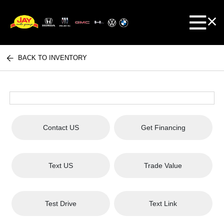
BACK TO INVENTORY
Contact US
Get Financing
Text US
Trade Value
Test Drive
Text Link