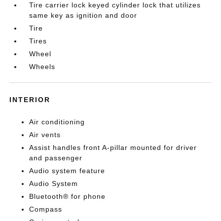
Tire carrier lock keyed cylinder lock that utilizes
same key as ignition and door
Tire
Tires
Wheel
Wheels
INTERIOR
Air conditioning
Air vents
Assist handles front A-pillar mounted for driver
and passenger
Audio system feature
Audio System
Bluetooth® for phone
Compass