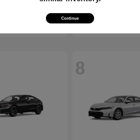
X1
Passport
W
2026 Honda
t
$45,950
Starting at
$44,141
Continue
Disclosure
8