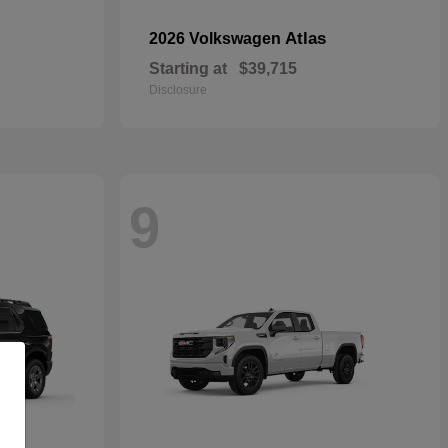
Atlas
2026 Volkswagen
Starting at
$39,715
Disclosure
9