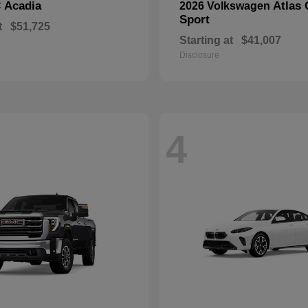
Acadia
Atlas 
C
2026 Volkswagen
Sport
t
$51,725
Starting at
$41,007
Disclosure
4