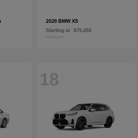
n
X5
2026 BMW
Starting at
$75,450
Disclosure
18