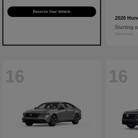
Reserve Your Vehicle
2026 Ho
Starting a
Disclosure
16
16