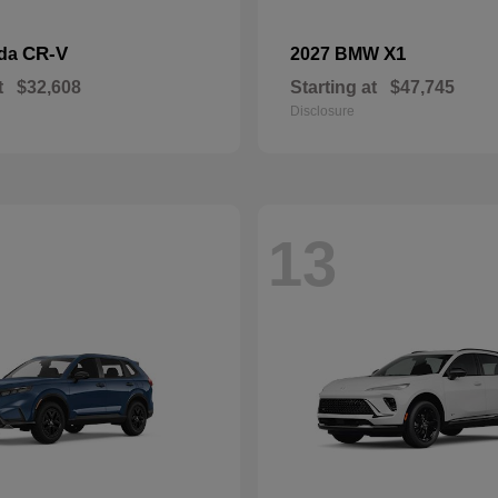
CR-V
X1
nda
2027 BMW
t
$32,608
Starting at
$47,745
Disclosure
13