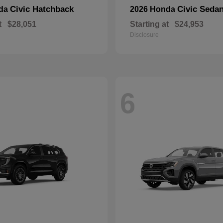
Civic Hatchback
Civic Seda
nda
2026 Honda
t
$28,051
Starting at
$24,953
Disclosure
6