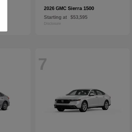
Sierra 1500
2026 GMC
Starting at
$53,595
Disclosure
7