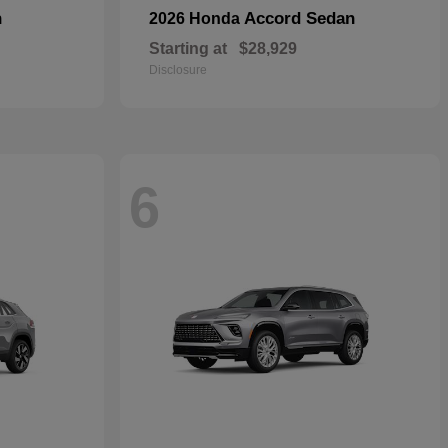
n
Accord Sedan
2026 Honda
Starting at
$28,929
Disclosure
6