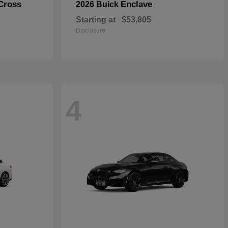
Cross
Enclave
2026 Buick
Starting at
$53,805
Disclosure
4