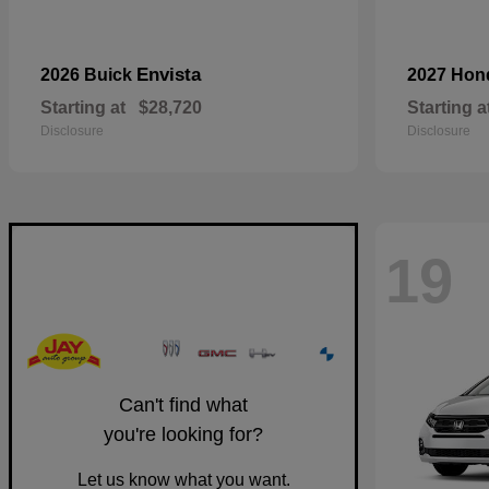
Envista
2026 Buick
2027 Ho
Starting at
$28,720
Starting a
Disclosure
Disclosure
19
Can't find what
you're looking for?
Let us know what you want.