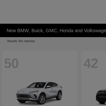
New BMW, Buick, GMC, Honda and Volkswagen
Results: 481 Vehicles
50
42