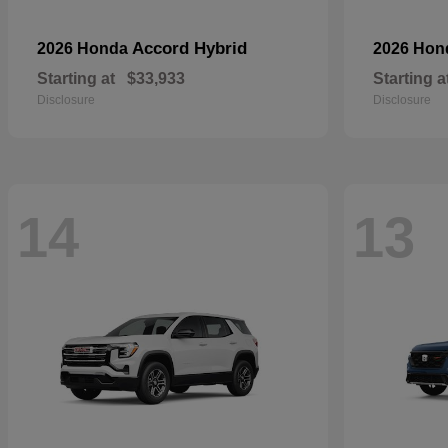
Accord Hybrid
2026 Honda
2026 Ho
Starting at
$33,933
Starting a
Disclosure
Disclosure
14
13