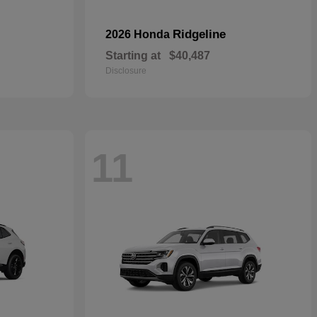
Ridgeline
2026 Honda
Starting at
$40,487
Disclosure
11