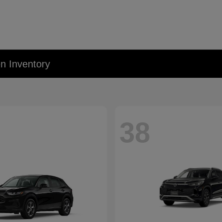
 Inventory
38