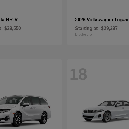
HR-V
Tigua
nda
2026 Volkswagen
t
$29,550
Starting at
$29,297
Disclosure
18