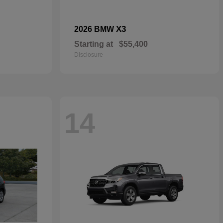
X3
2026 BMW
Starting at
$55,400
Disclosure
14