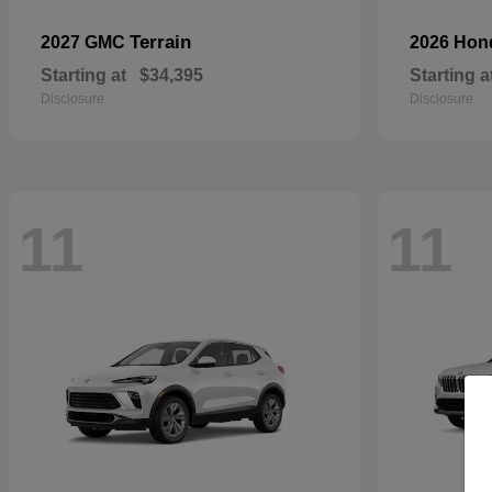
Terrain
2027 GMC
2026 Ho
Starting at
$34,395
Starting a
Disclosure
Disclosure
11
11