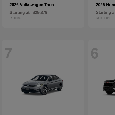
Taos
2026 Volkswagen
2026 Ho
Starting at
$29,879
Starting a
Disclosure
Disclosure
7
6