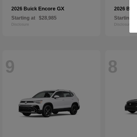
Encore GX
2026 Buick
2026 BM
Starting at
$28,985
Starting a
Disclosure
Disclosure
9
8