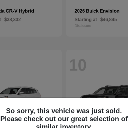
CR-V Hybrid
Envision
nda
2026 Buick
t
$38,332
Starting at
$46,845
Disclosure
10
So sorry, this vehicle was just sold.
Please check out our great selection of
similar inventory.