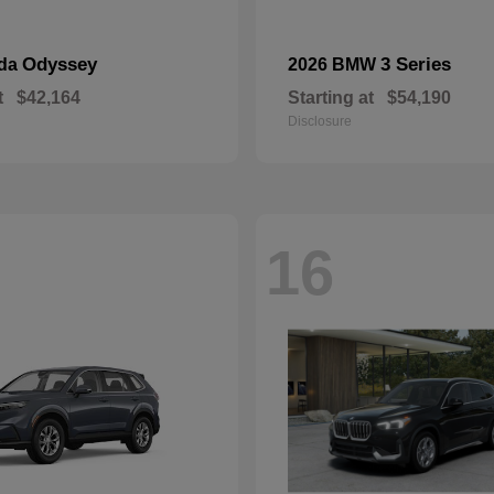
Odyssey
3 Series
nda
2026 BMW
t
$42,164
Starting at
$54,190
Disclosure
16