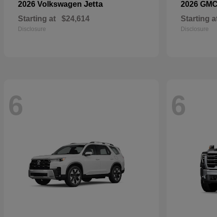
Jetta
2026 Volkswagen
2026 GM
Starting at
$24,614
Starting a
Disclosure
Disclosure
6
6