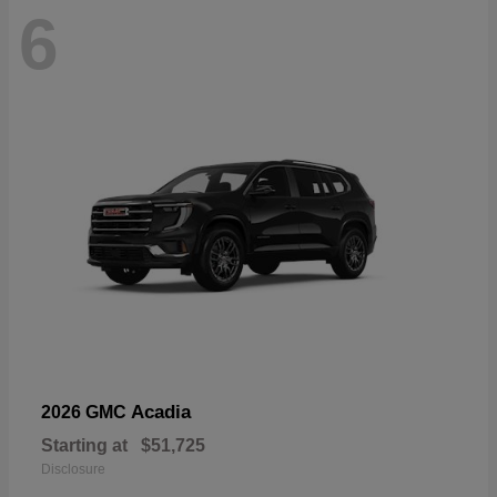
6
Acadia
2026 GMC
Starting at
$51,725
Disclosure