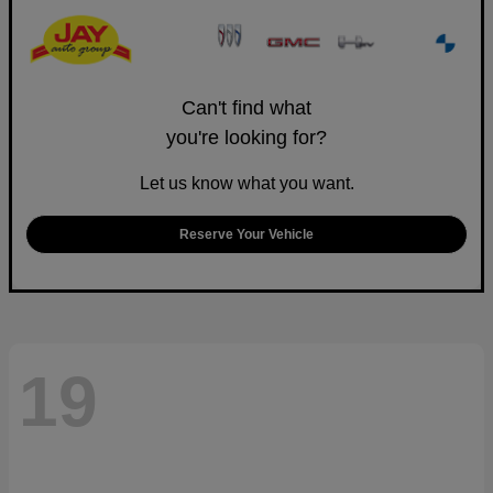
Can't find what
you're looking for?
Let us know what you want.
Reserve Your Vehicle
19