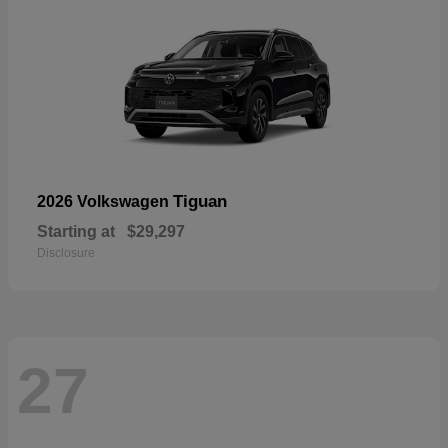
Tiguan
2026 Volkswagen
Starting at
$29,297
Disclosure
27