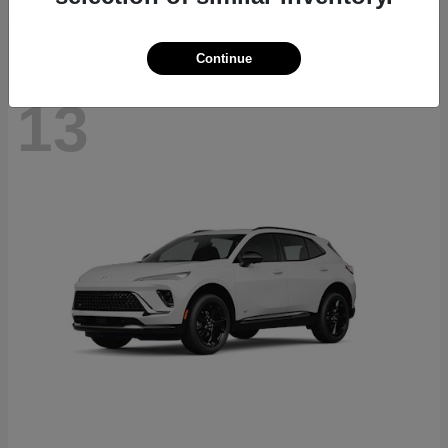
Continue
13