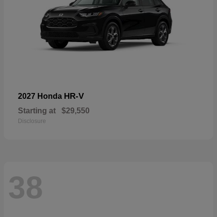
HR-V
2027 Honda
Starting at
$29,550
Disclosure
38