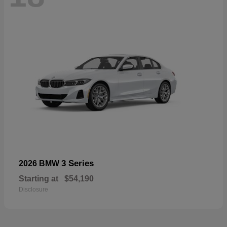
3 Series
2026 BMW
Starting at
$54,190
Disclosure