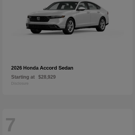
Accord Sedan
2026 Honda
Starting at
$28,929
Disclosure
7