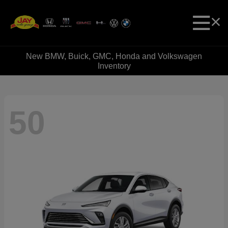
New BMW, Buick, GMC, Honda and Volkswagen
Inventory
50