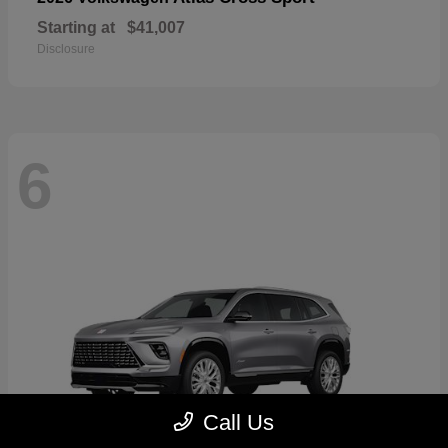
Starting at
$41,007
Disclosure
6
Call Us