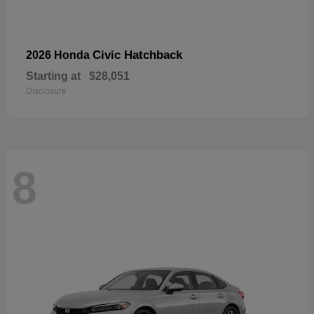
Civic Hatchback
2026 Honda
Starting at
$28,051
Disclosure
8