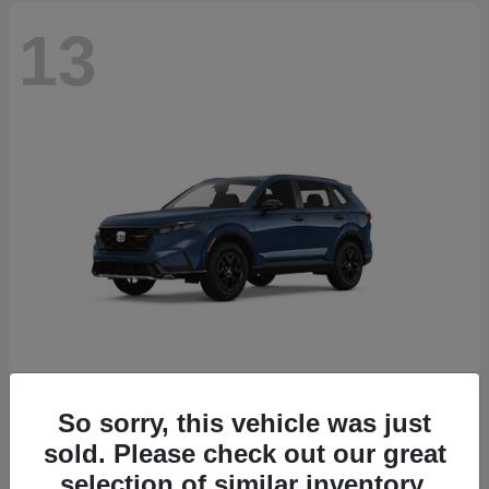
13
So sorry, this vehicle was just
CR-V Hybrid
2026 Honda
sold. Please check out our great
Starting at
$38,332
selection of similar inventory.
Disclosure