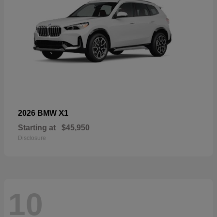
X1
2026 BMW
Starting at
$45,950
Disclosure
10