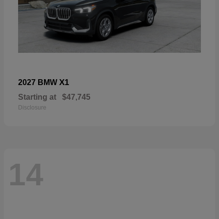
X1
2027 BMW
Starting at
$47,745
Disclosure
14