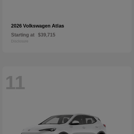
Atlas
2026 Volkswagen
Starting at
$39,715
Disclosure
11