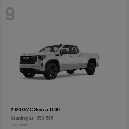
9
Sierra 1500
2026 GMC
Starting at
$53,595
Disclosure