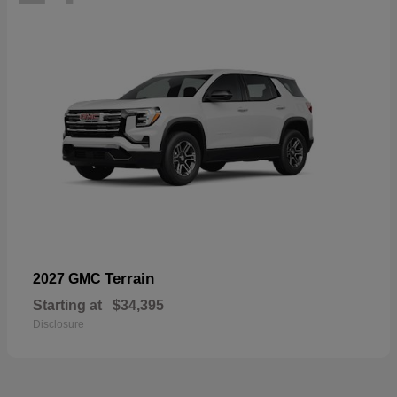
Terrain
2027 GMC
Starting at
$34,395
Disclosure