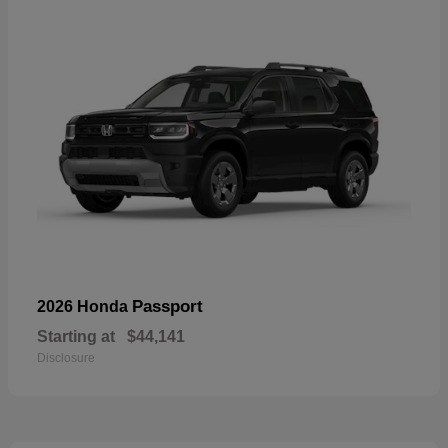
Passport
2026 Honda
Starting at
$44,141
Disclosure