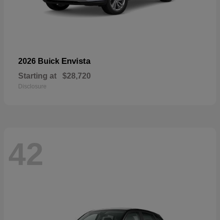
Envista
2026 Buick
Starting at
$28,720
Disclosure
42