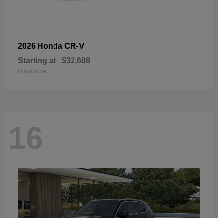
CR-V
2026 Honda
Starting at
$32,608
Disclosure
16