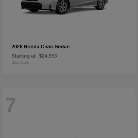
Civic Sedan
2026 Honda
Starting at
$24,953
Disclosure
7