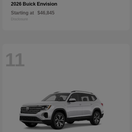
Envision
2026 Buick
Starting at
$46,845
Disclosure
11