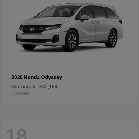
Odyssey
2026 Honda
Starting at
$42,164
Disclosure
18