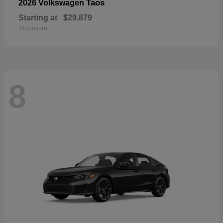
Taos
2026 Volkswagen
Starting at
$29,879
Disclosure
8