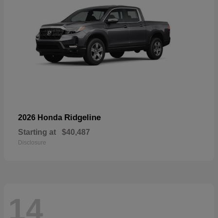
Ridgeline
2026 Honda
Starting at
$40,487
Disclosure
14