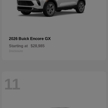
Encore GX
2026 Buick
Starting at
$28,985
Disclosure
11