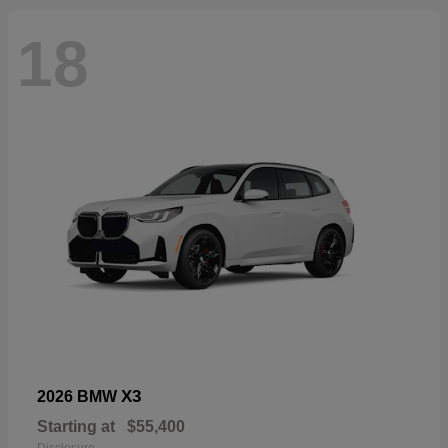
18
X3
2026 BMW
Starting at
$55,400
Disclosure