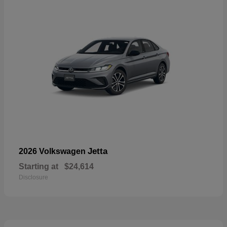
Jetta
2026 Volkswagen
Starting at
$24,614
Disclosure