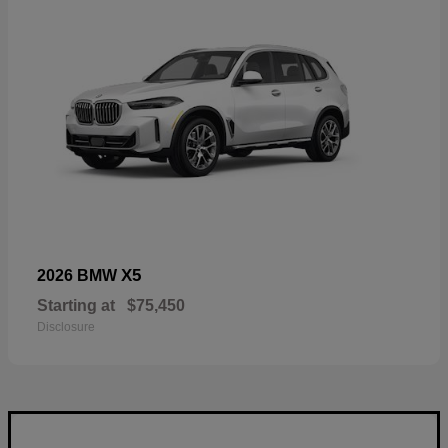
X5
2026 BMW
Starting at
$75,450
Disclosure