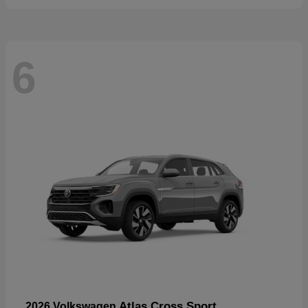
6
Atlas Cross Sport
2026 Volkswagen