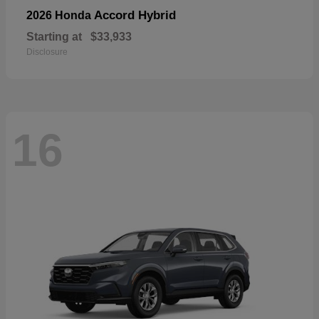
Accord Hybrid
2026 Honda
Starting at
$33,933
Disclosure
16