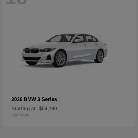
3 Series
2026 BMW
Starting at
$54,190
Disclosure