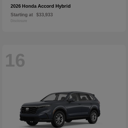
Accord Hybrid
2026 Honda
Starting at
$33,933
Disclosure
16