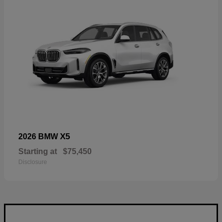
X5
2026 BMW
Starting at
$75,450
Disclosure