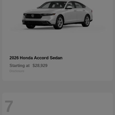
Accord Sedan
2026 Honda
Starting at
$28,929
Disclosure
7