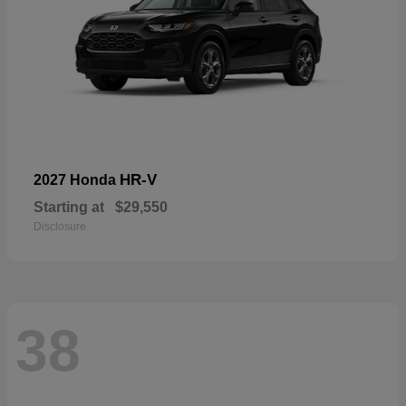
HR-V
2027 Honda
Starting at
$29,550
Disclosure
38