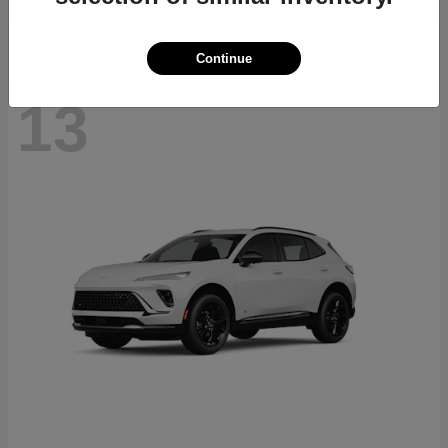
Continue
13