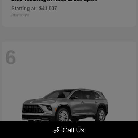
Starting at
$41,007
Disclosure
6
Call Us