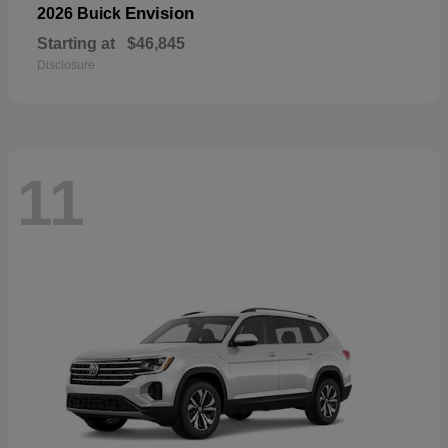
Envision
2026 Buick
Starting at
$46,845
Disclosure
11