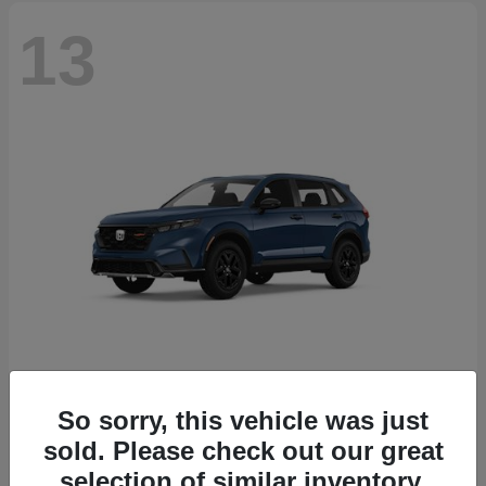
13
So sorry, this vehicle was just
CR-V Hybrid
2026 Honda
sold. Please check out our great
Starting at
$38,332
selection of similar inventory.
Disclosure