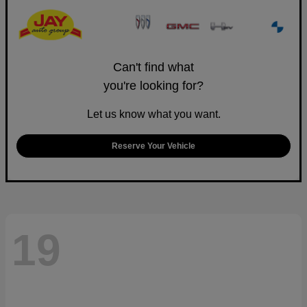
Can't find what
you're looking for?
Let us know what you want.
Reserve Your Vehicle
19