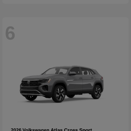
6
Atlas Cross Sport
2026 Volkswagen