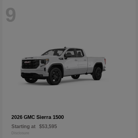
9
Sierra 1500
2026 GMC
Starting at
$53,595
Disclosure