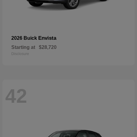
Envista
2026 Buick
Starting at
$28,720
Disclosure
42