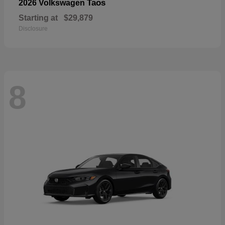
Taos
2026 Volkswagen
Starting at
$29,879
Disclosure
8