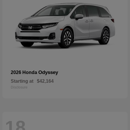
Odyssey
2026 Honda
Starting at
$42,164
Disclosure
18