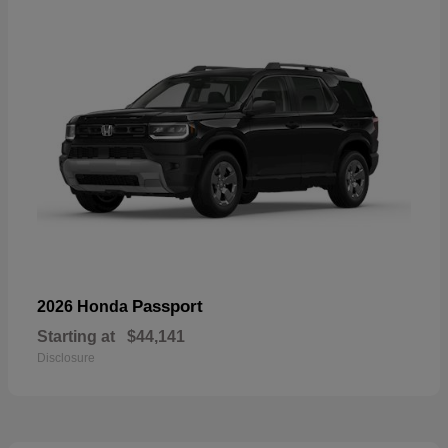
Passport
2026 Honda
Starting at
$44,141
Disclosure