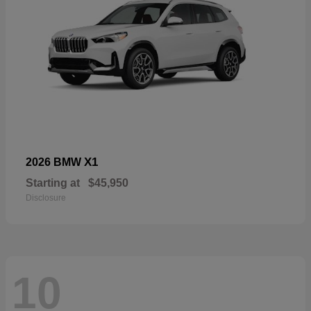
X1
2026 BMW
Starting at
$45,950
Disclosure
10