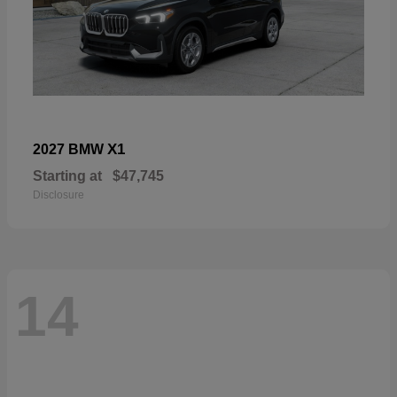
X1
2027 BMW
Starting at
$47,745
Disclosure
14