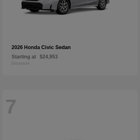
Civic Sedan
2026 Honda
Starting at
$24,953
Disclosure
7