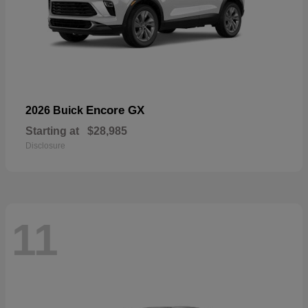
Encore GX
2026 Buick
Starting at
$28,985
Disclosure
11