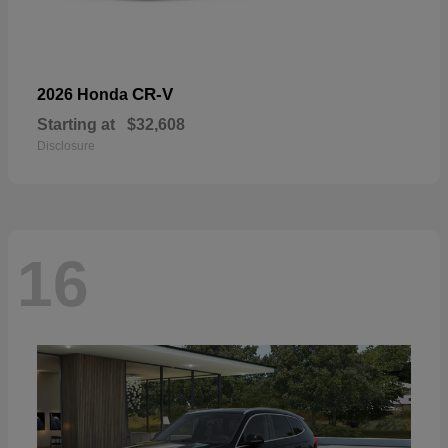
CR-V
2026 Honda
Starting at
$32,608
Disclosure
16