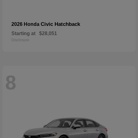
Civic Hatchback
2026 Honda
Starting at
$28,051
Disclosure
8