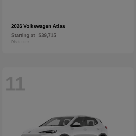
Atlas
2026 Volkswagen
Starting at
$39,715
Disclosure
11