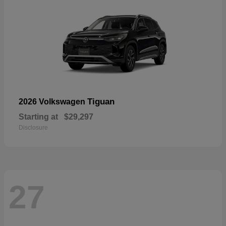
Tiguan
2026 Volkswagen
Starting at
$29,297
Disclosure
27