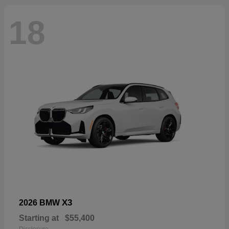
18
X3
2026 BMW
Starting at
$55,400
Disclosure