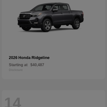
Ridgeline
2026 Honda
Starting at
$40,487
Disclosure
14