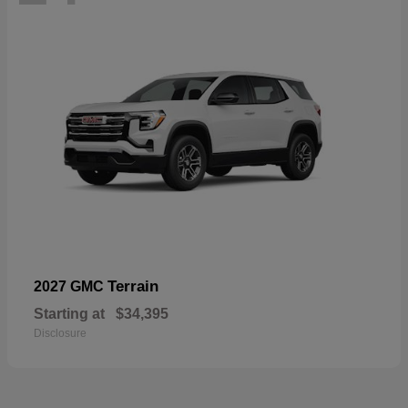
Terrain
2027 GMC
Starting at
$34,395
Disclosure