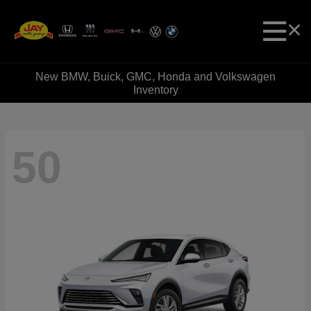
New BMW, Buick, GMC, Honda and Volkswagen
Inventory
50