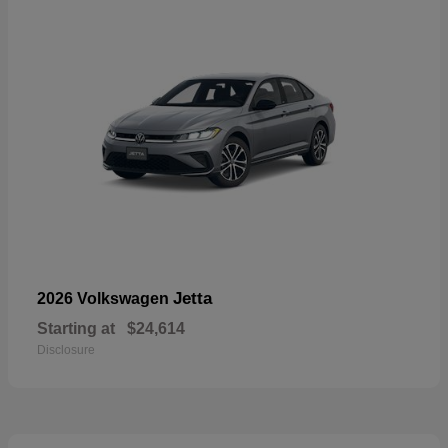
Jetta
2026 Volkswagen
Starting at
$24,614
Disclosure