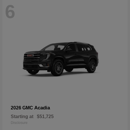
6
Acadia
2026 GMC
Starting at
$51,725
Disclosure