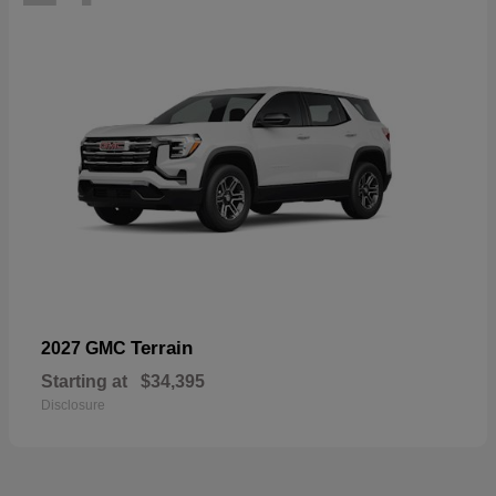
Terrain
2027 GMC
Starting at
$34,395
Disclosure