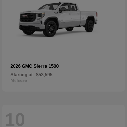
Sierra 1500
2026 GMC
Starting at
$53,595
Disclosure
10