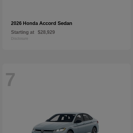
Accord Sedan
2026 Honda
Starting at
$28,929
Disclosure
7