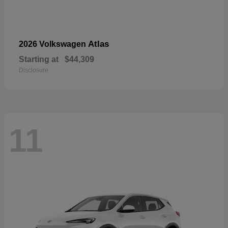
Atlas
2026 Volkswagen
Starting at
$44,309
Disclosure
11