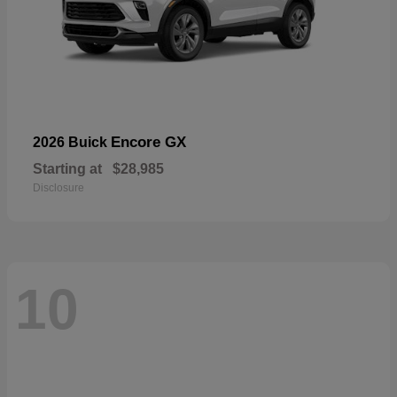
Encore GX
2026 Buick
Starting at
$28,985
Disclosure
10