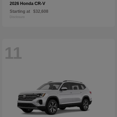
CR-V
2026 Honda
Starting at
$32,608
Disclosure
11