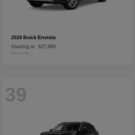
Envista
2026 Buick
Starting at
$27,985
Disclosure
39