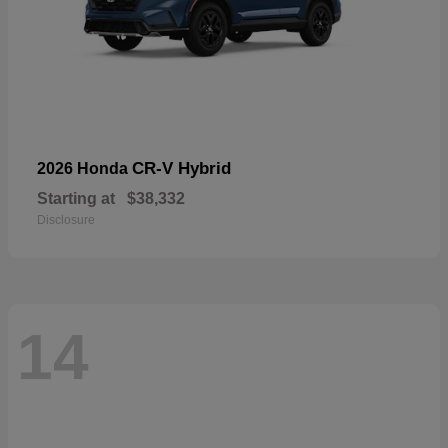
CR-V Hybrid
2026 Honda
Starting at
$38,332
Disclosure
14