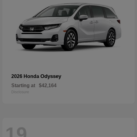
Odyssey
2026 Honda
Starting at
$42,164
Disclosure
19