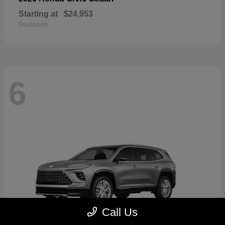
Starting at
$24,953
Disclosure
6
Call Us