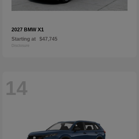
X1
2027 BMW
Starting at
$47,745
Disclosure
14