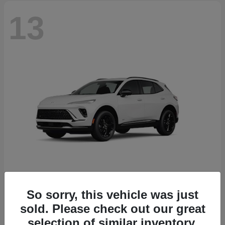
13
So sorry, this vehicle was just
Envision
2026 Buick
sold. Please check out our great
Starting at
$46,845
selection of similar inventory.
Disclosure