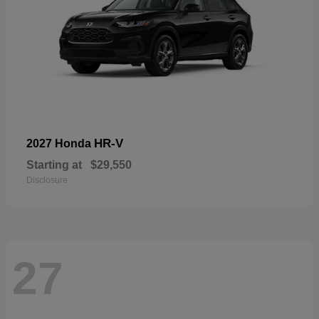
HR-V
2027 Honda
Starting at
$29,550
Disclosure
27