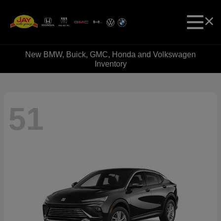
New BMW, Buick, GMC, Honda and Volkswagen
Inventory
51