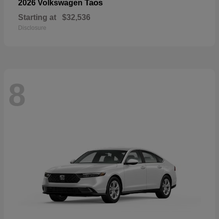
Taos
2026 Volkswagen
Starting at
$32,536
Disclosure
8