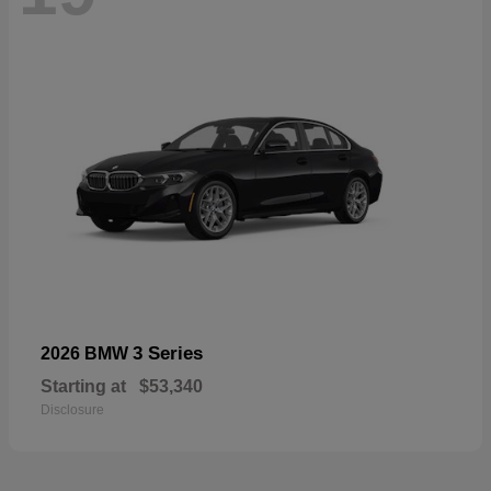
3 Series
2026 BMW
Starting at
$53,340
Disclosure