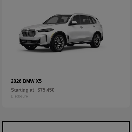
X5
2026 BMW
Starting at
$75,450
Disclosure