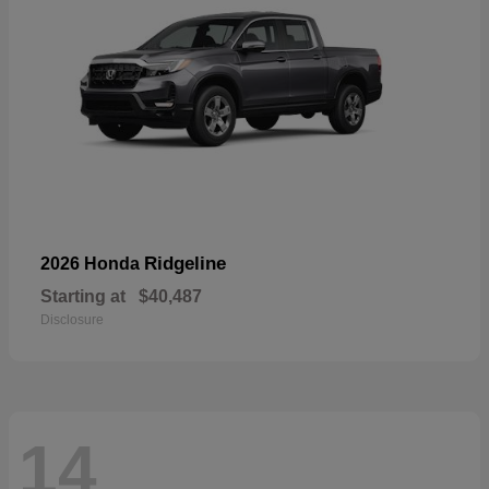
Ridgeline
2026 Honda
Starting at
$40,487
Disclosure
14