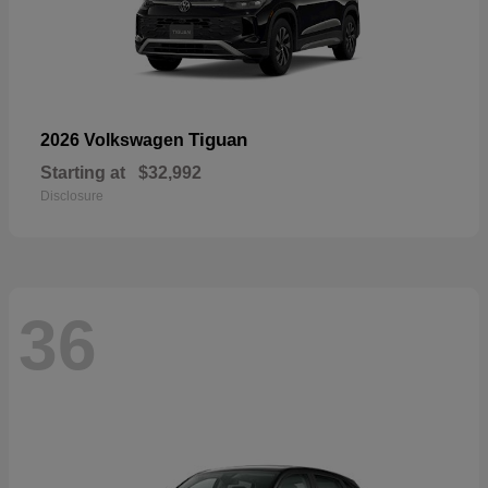
Tiguan
2026 Volkswagen
Starting at
$32,992
Disclosure
36