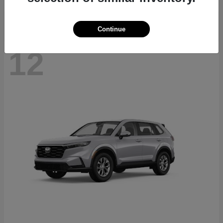
Continue
12