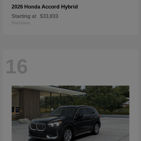
Accord Hybrid
2026 Honda
Starting at
$33,933
Disclosure
16