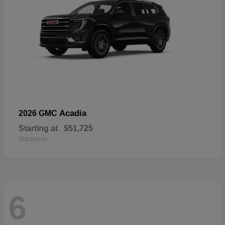
Acadia
2026 GMC
Starting at
$51,725
Disclosure
6