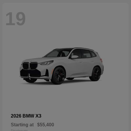
19
X3
2026 BMW
Starting at
$55,400
Disclosure