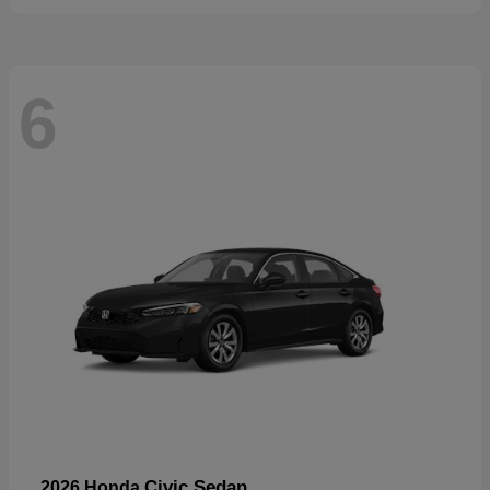
6
Civic Sedan
2026 Honda