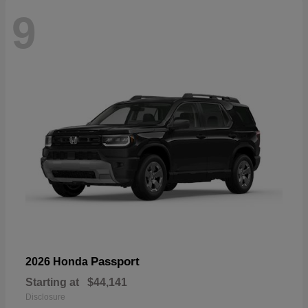
9
Passport
2026 Honda
Starting at
$44,141
Disclosure