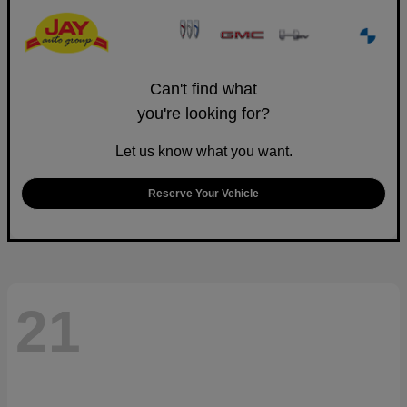
Can't find what
you're looking for?
Let us know what you want.
Reserve Your Vehicle
21