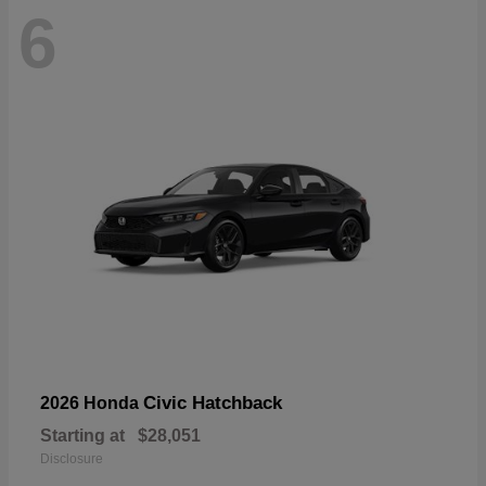
6
Civic Hatchback
2026 Honda
Starting at
$28,051
Disclosure