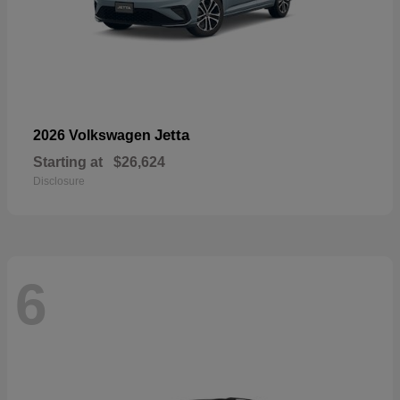
Jetta
2026 Volkswagen
Starting at
$26,624
Disclosure
6