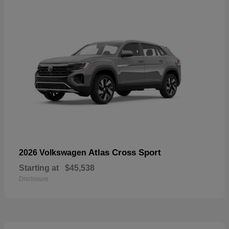
Atlas Cross Sport
2026 Volkswagen
Starting at
$45,538
Disclosure