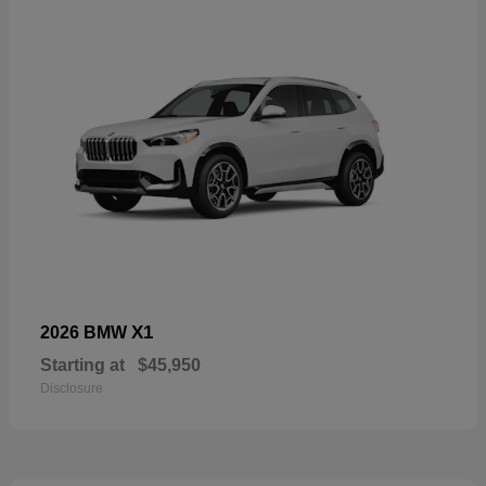
X1
2026 BMW
Starting at
$45,950
Disclosure